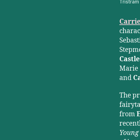
Tristram
Carri
charac
Sebas
Stepm
Castle
Marie 
and
C
The pr
fairyt
from
recent
Young