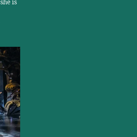
she is