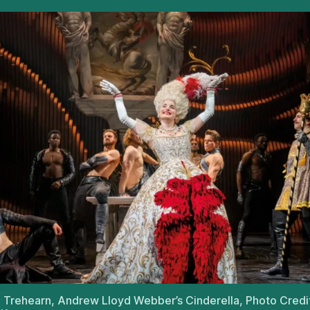
Trehearn, Andrew Lloyd Webber’s Cinderella, Photo Credi