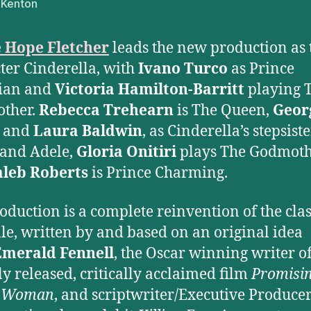
 Kenton
e Hope Fletcher
leads the new production as t
ter Cinderella, with
Ivano Turco
as Prince
tian and
Victoria Hamilton-Barritt
playing 
other.
Rebecca Trehearn
is The Queen,
Geor
and
Laura Baldwin
, as Cinderella’s stepsiste
and Adele,
Gloria Onitiri
plays The Godmot
aleb Roberts
is Prince Charming.
oduction is a complete reinvention of the clas
ale, written by and based on an original idea
Emerald Fennell
, the Oscar winning writer of
ly released, critically acclaimed film
Promisi
 Woman
, and scriptwriter/Executive Producer