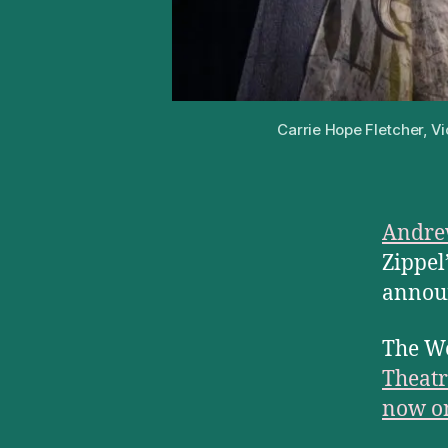
Carrie Hope Fletcher, V
Andre
Zippel
announ
The We
Theatr
now on