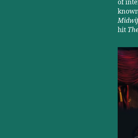
of int
known 
Midwi
hit
Th