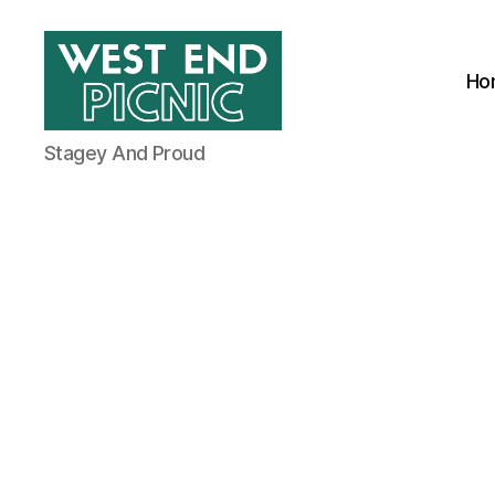
Ho
West
Stagey And Proud
End
Picnic