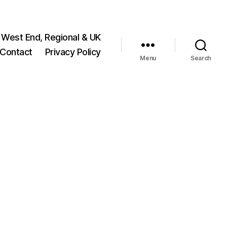
 West End, Regional & UK
Contact
Privacy Policy
Menu
Search