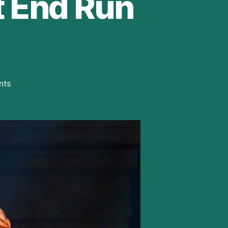
t End Run
on
nts
Andrew
Lloyd
Webber’s
Cinderella
Extends
West
End
Run
Until
May
2022