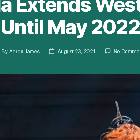
la Extends Wes
Until May 2022
By
Aeron James
August 23, 2021
No Comme
ost
Post
uthor
date