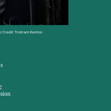
o Credit Tristram Kenton
as
e
nsion