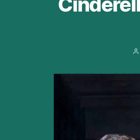
Cinderel
P
a