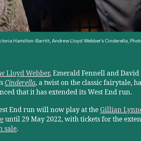
ictoria Hamilton-Barritt, Andrew Lloyd Webber’s Cinderella, Phot
w Lloyd Webber
, Emerald Fennell and David
’s
Cinderella
, a twist on the classic fairytale, h
ced that it has extended its West End run.
st End run will now play at the
Gillian Lynn
e
until 29 May 2022, with tickets for the exte
 sale
.