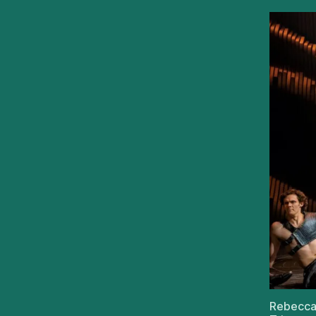
Rebecca 