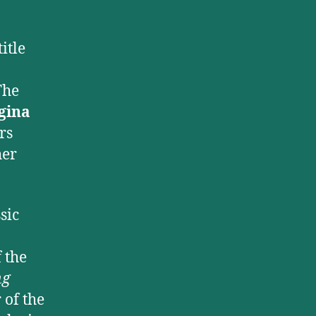
itle
The
gina
rs
her
sic
 the
ng
 of the