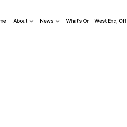
me
About
News
What’s On – West End, Off