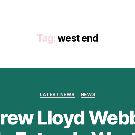
Tag:
west end
Categories
LATEST NEWS
NEWS
rew Lloyd Webb