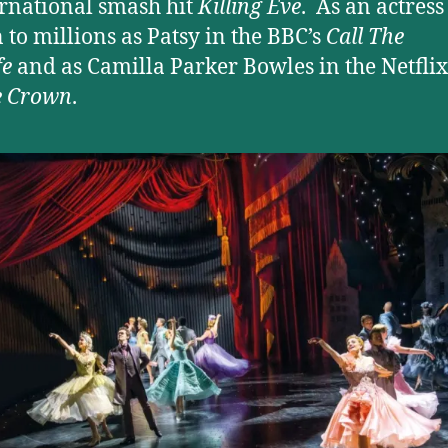
ernational smash hit
Killing Eve
. As an actress 
to millions as Patsy in the BBC’s
Call The
fe
and as Camilla Parker Bowles in the Netflix
e Crown
.