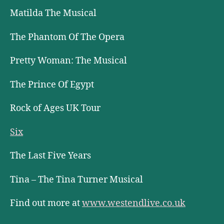
Matilda The Musical
The Phantom Of The Opera
Pretty Woman: The Musical
The Prince Of Egypt
Rock of Ages UK Tour
Six
The Last Five Years
Tina – The Tina Turner Musical
Find out more at
www.westendlive.co.uk