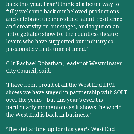
back this year. I can’t think of a better way to
fully welcome back our beloved productions
and celebrate the incredible talent, resilience
and creativity on our stages, and to put on an
unforgettable show for the countless theatre
lovers who have supported our industry so
passionately in its time of need.’
Cllr Rachael Robathan, leader of Westminster
City Council, said:
‘I have been proud of all the West End LIVE
shows we have staged in partnership with SOLT
over the years – but this year’s event is
particularly momentous as it shows the world
the West End is back in business.
’
‘The stellar line-up for this year’s West End