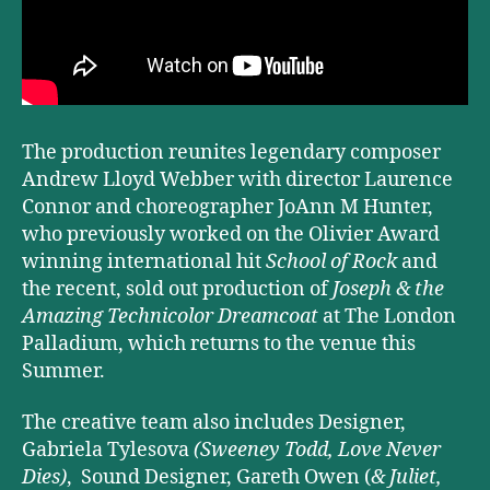
The production reunites legendary composer
Andrew Lloyd Webber with director Laurence
Connor and choreographer JoAnn M Hunter,
who previously worked on the Olivier Award
winning international hit
School of Rock
and
the recent, sold out production of
Joseph & the
Amazing Technicolor Dreamcoat
at The London
Palladium, which returns to the venue this
Summer.
The creative team also includes Designer,
Gabriela Tylesova
(Sweeney Todd, Love Never
Dies)
, Sound Designer, Gareth Owen (
& Juliet,