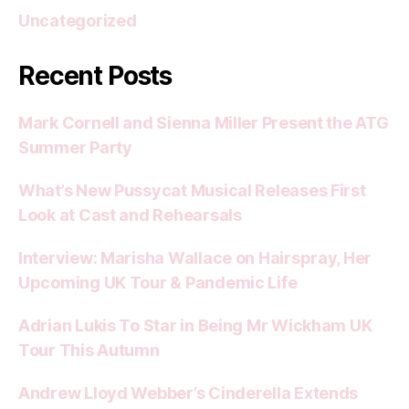
Uncategorized
Recent Posts
Mark Cornell and Sienna Miller Present the ATG
Summer Party
What’s New Pussycat Musical Releases First
Look at Cast and Rehearsals
Interview: Marisha Wallace on Hairspray, Her
Upcoming UK Tour & Pandemic Life
Adrian Lukis To Star in Being Mr Wickham UK
Tour This Autumn
Andrew Lloyd Webber’s Cinderella Extends