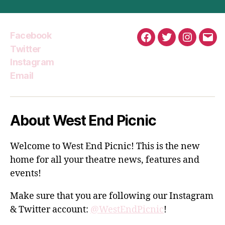
Facebook
Facebook
Twitter
Instagra
Emai
Twitter
Instagram
Email
About West End Picnic
Welcome to West End Picnic! This is the new
home for all your theatre news, features and
events!
Make sure that you are following our Instagram
& Twitter account:
@WestEndPicnic
!