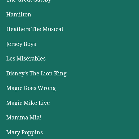
Hamilton
Heathers The Musical
Jersey Boys
Les Misérables
Disney’s The Lion King
Magic Goes Wrong
Magic Mike Live
Mamma Mia!
Mary Poppins