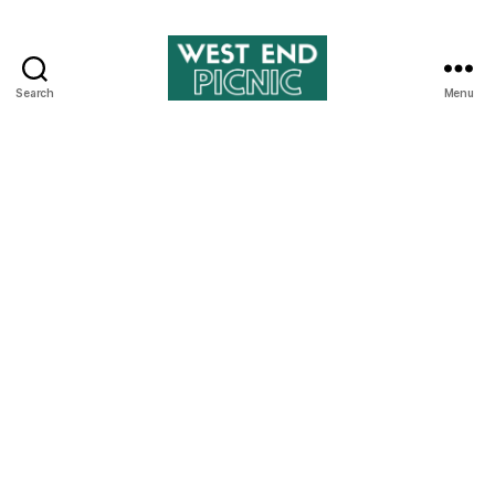
Search
Menu
West
End
Picnic