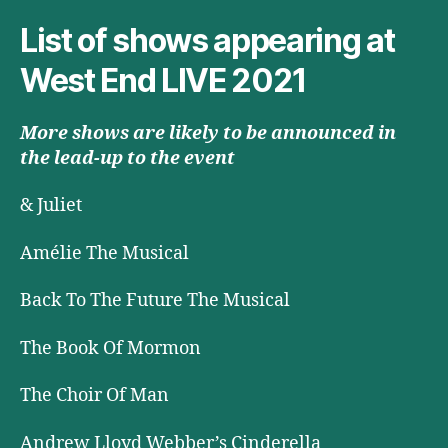
List of shows appearing at
West End LIVE 2021
More shows are likely to be announced in
the lead-up to the event
& Juliet
Amélie The Musical
Back To The Future The Musical
The Book Of Mormon
The Choir Of Man
Andrew Lloyd Webber’s Cinderella