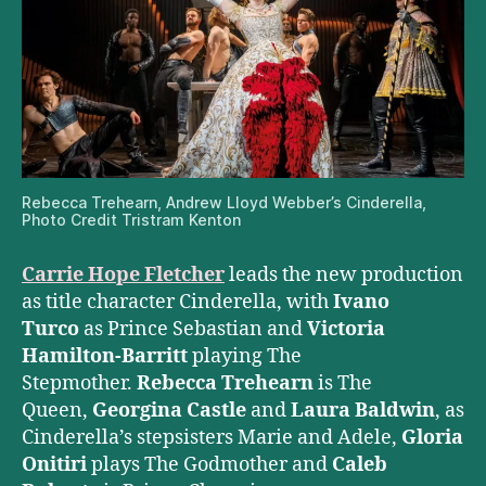
Rebecca Trehearn, Andrew Lloyd Webber’s Cinderella,
Photo Credit Tristram Kenton
Carrie Hope Fletcher
leads the new production
as title character Cinderella, with
Ivano
Turco
as Prince Sebastian and
Victoria
Hamilton-Barritt
playing The
Stepmother.
Rebecca Trehearn
is The
Queen,
Georgina Castle
and
Laura Baldwin
, as
Cinderella’s stepsisters Marie and Adele,
Gloria
Onitiri
plays The Godmother and
Caleb