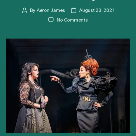
By
Aeron James
August 23, 2021
Post
Post
author
date
on
No Comments
Andrew
Lloyd
Webber’s
Cinderella
Extends
West
End
Run
Until
May
2022