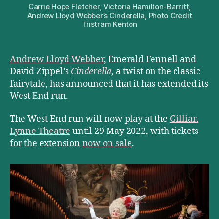
Carrie Hope Fletcher, Victoria Hamilton-Barritt,
Andrew Lloyd Webber’s Cinderella, Photo Credit
Tristram Kenton
Andrew Lloyd Webber
, Emerald Fennell and
David Zippel’s
Cinderella
, a twist on the classic
fairytale, has announced that it has extended its
West End run.
The West End run will now play at the
Gillian
Lynne Theatre
until 29 May 2022, with tickets
for the extension
now on sale
.