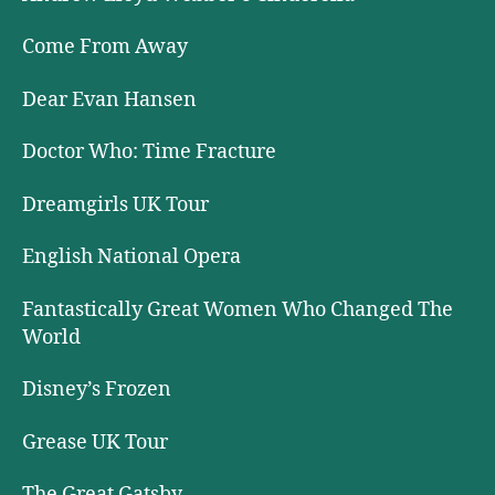
Come From Away
Dear Evan Hansen
Doctor Who: Time Fracture
Dreamgirls UK Tour
English National Opera
Fantastically Great Women Who Changed The
World
Disney’s Frozen
Grease UK Tour
The Great Gatsby