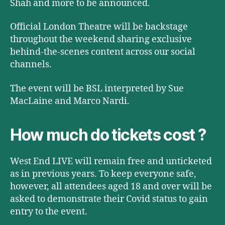
Shah and more to be announced.
Official London Theatre will be backstage
throughout the weekend sharing exclusive
behind-the-scenes content across our social
channels.
The event will be BSL interpreted by Sue
MacLaine and Marco Nardi.
How much do tickets cost ?
West End LIVE will remain free and unticketed
as in previous years. To keep everyone safe,
however, all attendees aged 18 and over will be
asked to demonstrate their Covid status to gain
entry to the event.