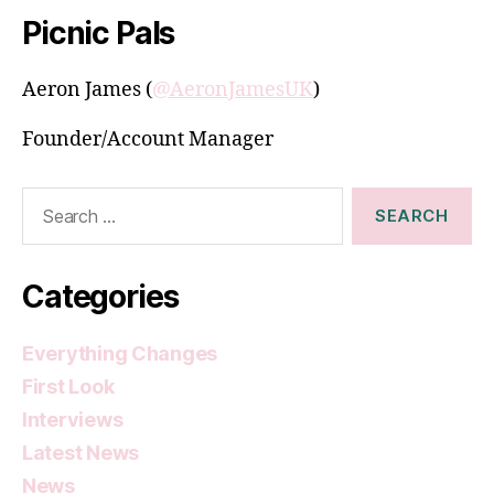
Picnic Pals
Aeron James (
@AeronJamesUK
)
Founder/Account Manager
Search
for:
Categories
Everything Changes
First Look
Interviews
Latest News
News