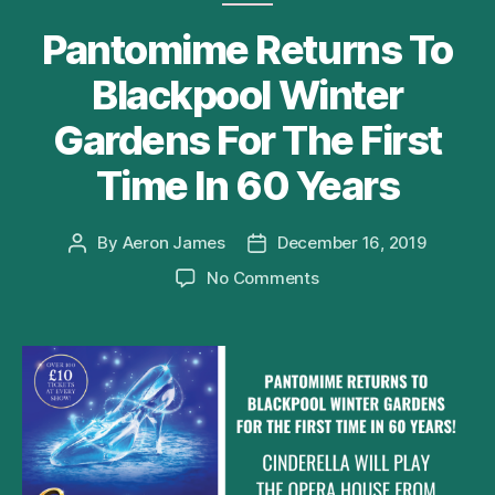
Pantomime Returns To
Blackpool Winter
Gardens For The First
Time In 60 Years
By
Aeron James
December 16, 2019
Post
Post
author
date
on
No Comments
Pantomime
Returns
To
Blackpool
Winter
Gardens
For
The