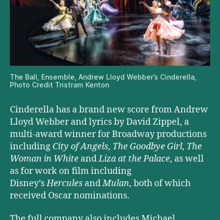
The Ball, Ensemble, Andrew Lloyd Webber’s Cinderella,
Photo Credit Tristram Kenton
Cinderella has a brand new score from Andrew
Lloyd Webber and lyrics by David Zippel, a
multi-award winner for Broadway productions
including
City of Angels
,
The Goodbye Girl
,
The
Woman in White
and
Liza at the Palace
, as well
as for work on film including
Disney’s
Hercules
and
Mulan
, both of which
received Oscar nominations.
The full company also includes Michael