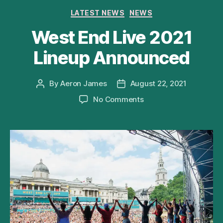
Categories
LATEST NEWS
NEWS
West End Live 2021
Lineup Announced
By
Aeron James
August 22, 2021
Post
Post
author
date
on
No Comments
West
End
Live
2021
Lineup
Announced