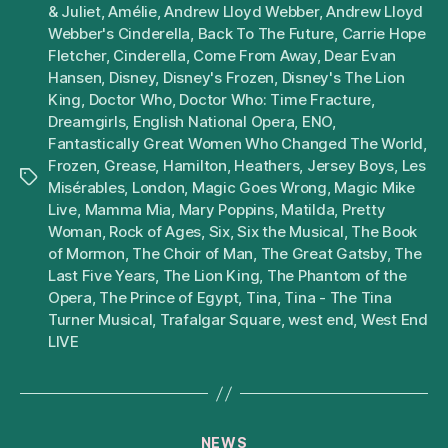
& Juliet
,
Amélie
,
Andrew Lloyd Webber
,
Andrew Lloyd
Webber's Cinderella
,
Back To The Future
,
Carrie Hope
Fletcher
,
Cinderella
,
Come From Away
,
Dear Evan
Hansen
,
Disney
,
Disney's Frozen
,
Disney's The Lion
King
,
Doctor Who
,
Doctor Who: Time Fracture
,
Dreamgirls
,
English National Opera
,
ENO
,
Fantastically Great Women Who Changed The World
,
Frozen
,
Grease
,
Hamilton
,
Heathers
,
Jersey Boys
,
Les
Tags
Misérables
,
London
,
Magic Goes Wrong
,
Magic Mike
Live
,
Mamma Mia
,
Mary Poppins
,
Matilda
,
Pretty
Woman
,
Rock of Ages
,
Six
,
Six the Musical
,
The Book
of Mormon
,
The Choir of Man
,
The Great Gatsby
,
The
Last Five Years
,
The Lion King
,
The Phantom of the
Opera
,
The Prince of Egypt
,
Tina
,
Tina - The Tina
Turner Musical
,
Trafalgar Square
,
west end
,
West End
LIVE
Categories
NEWS