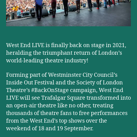
West End LIVE is finally back on stage in 2021,
heralding the triumphant return of London’s
world-leading theatre industry!
Forming part of Westminster City Council’s
Inside Out Festival and the Society of London
Theatre’s #BackOnStage campaign, West End
LIVE will see Trafalgar Square transformed into
an open-air theatre like no other, treating
thousands of theatre fans to free performances
from the West End’s top shows over the
weekend of 18 and 19 September.