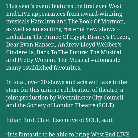
This year’s event features the first ever West
End LIVE appearances from award-winning
musicals Hamilton and The Book Of Mormon,
as well as an exciting roster of new shows –
including The Prince Of Egypt, Disney’s Frozen,
Dear Evan Hansen, Andrew Lloyd Webber’s
Cinderella, Back To The Future: The Musical
and Pretty Woman: The Musical – alongside
many established favourites.
In total, over 30 shows and acts will take to the
stage for this unique celebration of theatre, a
joint production by Westminster City Council
and the Society of London Theatre (SOLT).
Julian Bird, Chief Executive of SOLT, said:
‘It is fantastic to be able to bring West End LIVE