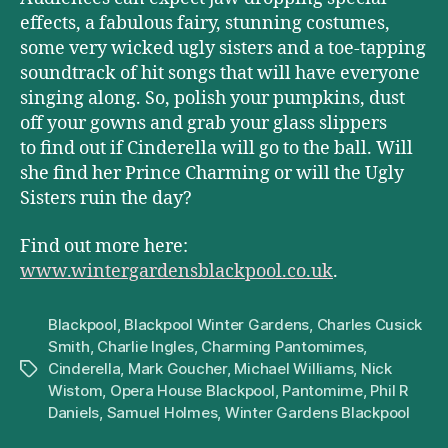
effects, a fabulous fairy, stunning costumes,
some very wicked ugly sisters and a toe-tapping
soundtrack of hit songs that will have everyone
singing along. So, polish your pumpkins, dust
off your gowns and grab your glass slippers
to find out if Cinderella will go to the ball. Will
she find her Prince Charming or will the Ugly
Sisters ruin the day?
Find out more here:
www.wintergardensblackpool.co.uk
.
Blackpool
,
Blackpool Winter Gardens
,
Charles Cusick
Smith
,
Charlie Ingles
,
Charming Pantomimes
,
Cinderella
,
Mark Goucher
,
Michael Williams
,
Nick
Tags
Wistom
,
Opera House Blackpool
,
Pantomime
,
Phil R
Daniels
,
Samuel Holmes
,
Winter Gardens Blackpool