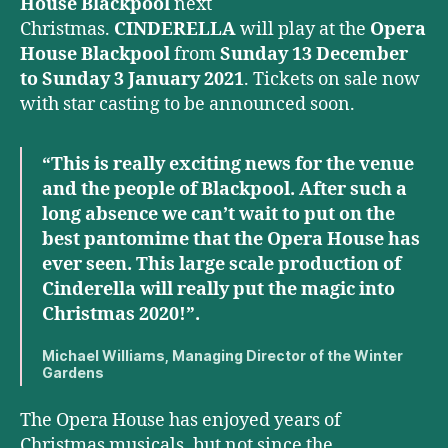
House Blackpool
next
Christmas.
CINDERELLA
will play at the
Opera
House Blackpool
from
Sunday 13 December
to Sunday 3 January 2021
. Tickets on sale now
with star casting to be announced soon.
“This is really exciting news for the venue
and the people of Blackpool. After such a
long absence we can’t wait to put on the
best pantomime that the Opera House has
ever seen. This large scale production of
Cinderella will really put the magic into
Christmas 2020!”.
Michael Williams, Managing Director of the Winter
Gardens
The Opera House has enjoyed years of
Christmas musicals, but not since the