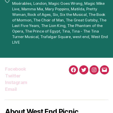
Tags
Misérables
,
London
,
Magic Goes Wrong
,
Magic Mike
Live
,
Mamma Mia
,
Mary Poppins
,
Matilda
,
Pretty
Woman
,
Rock of Ages
,
Six
,
Six the Musical
,
The Book
of Mormon
,
The Choir of Man
,
The Great Gatsby
,
The
Last Five Years
,
The Lion King
,
The Phantom of the
Opera
,
The Prince of Egypt
,
Tina
,
Tina - The Tina
Turner Musical
,
Trafalgar Square
,
west end
,
West End
LIVE
Facebook
Facebook
Twitter
Instagra
Emai
Twitter
Instagram
Email
About West End Picnic