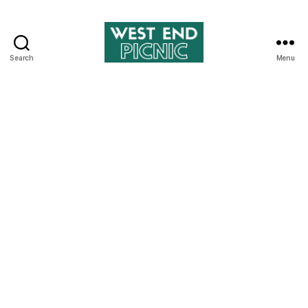
Search
Menu
West
End
Picnic