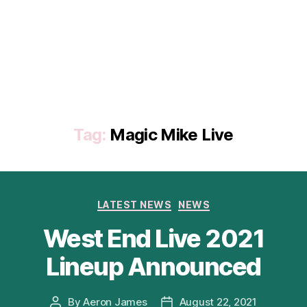
Tag:
Magic Mike Live
Categories
LATEST NEWS
NEWS
West End Live 2021
Lineup Announced
By
Aeron James
August 22, 2021
Post
Post