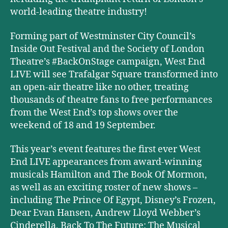
world-leading theatre industry!
Forming part of Westminster City Council’s
Inside Out Festival and the Society of London
Theatre’s #BackOnStage campaign, West End
LIVE will see Trafalgar Square transformed into
an open-air theatre like no other, treating
thousands of theatre fans to free performances
from the West End’s top shows over the
weekend of 18 and 19 September.
This year’s event features the first ever West
End LIVE appearances from award-winning
musicals Hamilton and The Book Of Mormon,
as well as an exciting roster of new shows –
including The Prince Of Egypt, Disney’s Frozen,
Dear Evan Hansen, Andrew Lloyd Webber’s
Cinderella, Back To The Future: The Musical