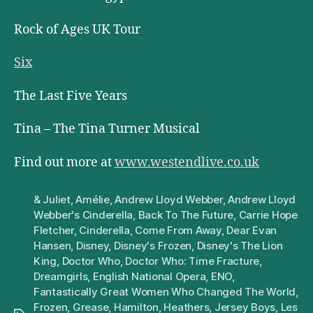
Rock of Ages UK Tour
Six
The Last Five Years
Tina – The Tina Turner Musical
Find out more at
www.westendlive.co.uk
& Juliet
,
Amélie
,
Andrew Lloyd Webber
,
Andrew Lloyd
Webber's Cinderella
,
Back To The Future
,
Carrie Hope
Fletcher
,
Cinderella
,
Come From Away
,
Dear Evan
Hansen
,
Disney
,
Disney's Frozen
,
Disney's The Lion
King
,
Doctor Who
,
Doctor Who: Time Fracture
,
Dreamgirls
,
English National Opera
,
ENO
,
Fantastically Great Women Who Changed The World
,
Frozen
,
Grease
,
Hamilton
,
Heathers
,
Jersey Boys
,
Les