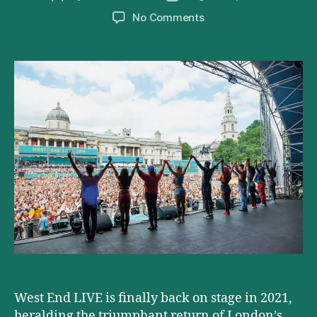
author
date
on
No Comments
West
End
Live
2021
Lineup
Announced
West End LIVE is finally back on stage in 2021,
heralding the triumphant return of London’s