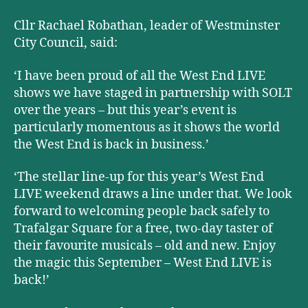
Cllr Rachael Robathan, leader of Westminster
City Council, said:
‘I have been proud of all the West End LIVE
shows we have staged in partnership with SOLT
over the years – but this year’s event is
particularly momentous as it shows the world
the West End is back in business.
’
‘The stellar line-up for this year’s West End
LIVE weekend draws a line under that. We look
forward to welcoming people back safely to
Trafalgar Square for a free, two-day taster of
their favourite musicals – old and new. Enjoy
the magic this September – West End LIVE is
back!’