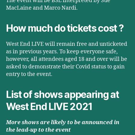
The event will be BSL interpreted by Sue
MacLaine and Marco Nardi.
How much do tickets cost ?
West End LIVE will remain free and unticketed
as in previous years. To keep everyone safe,
however, all attendees aged 18 and over will be
asked to demonstrate their Covid status to gain
entry to the event.
List of shows appearing at
West End LIVE 2021
More shows are likely to be announced in
the lead-up to the event