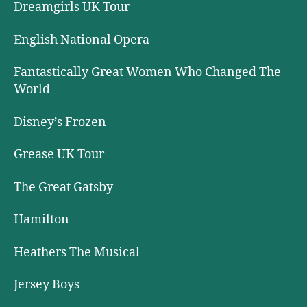
Dreamgirls UK Tour
English National Opera
Fantastically Great Women Who Changed The
World
Disney’s Frozen
Grease UK Tour
The Great Gatsby
Hamilton
Heathers The Musical
Jersey Boys