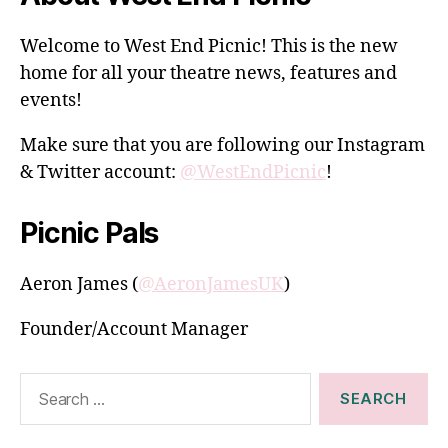
Welcome to West End Picnic! This is the new
home for all your theatre news, features and
events!
Make sure that you are following our Instagram
& Twitter account:
@WestEndPicnic
!
Picnic Pals
Aeron James (
@AeronJamesUK
)
Founder/Account Manager
Search
for: