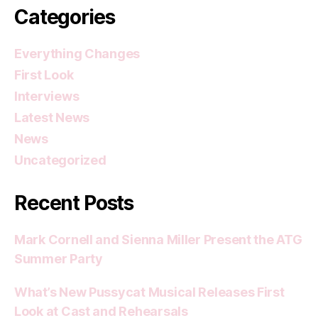
Categories
Everything Changes
First Look
Interviews
Latest News
News
Uncategorized
Recent Posts
Mark Cornell and Sienna Miller Present the ATG
Summer Party
What’s New Pussycat Musical Releases First
Look at Cast and Rehearsals