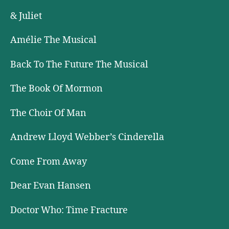
& Juliet
Amélie The Musical
Back To The Future The Musical
The Book Of Mormon
The Choir Of Man
Andrew Lloyd Webber’s Cinderella
Come From Away
Dear Evan Hansen
Doctor Who: Time Fracture