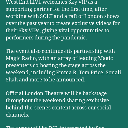
West End LIVE welcomes Sky VIP as a
supporting partner for the first time, after
working with SOLT and a raft of London shows
over the past year to create exclusive videos for
their Sky VIPs, giving vital opportunities to
performers during the pandemic.
The event also continues its partnership with
Magic Radio, with an array of leading Magic
presenters co-hosting the stage across the
weekend, including Emma B, Tom Price, Sonali
Shah and more to be announced.
Official London Theatre will be backstage
throughout the weekend sharing exclusive
behind-the-scenes content across our social
channels.