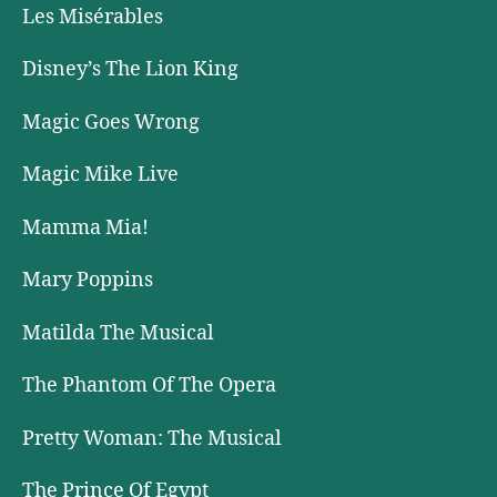
Les Misérables
Disney’s The Lion King
Magic Goes Wrong
Magic Mike Live
Mamma Mia!
Mary Poppins
Matilda The Musical
The Phantom Of The Opera
Pretty Woman: The Musical
The Prince Of Egypt