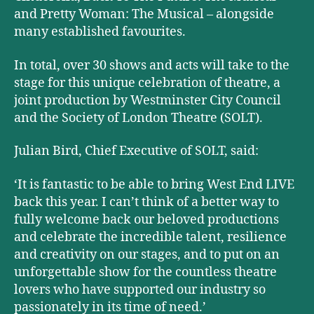
and Pretty Woman: The Musical – alongside
many established favourites.
In total, over 30 shows and acts will take to the
stage for this unique celebration of theatre, a
joint production by Westminster City Council
and the Society of London Theatre (SOLT).
Julian Bird, Chief Executive of SOLT, said:
‘It is fantastic to be able to bring West End LIVE
back this year. I can’t think of a better way to
fully welcome back our beloved productions
and celebrate the incredible talent, resilience
and creativity on our stages, and to put on an
unforgettable show for the countless theatre
lovers who have supported our industry so
passionately in its time of need.’