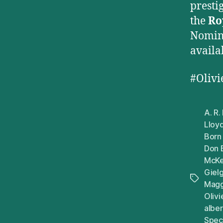
presti
the
Ro
Nomina
availa
#Oliv
A. R
Lloy
Born
Don 
McKe
Giel
Tags
Magg
Oliv
alber
Speci