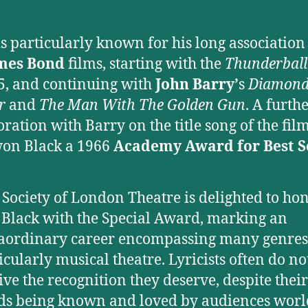
.
is particularly known for his long association
mes Bond
films, starting with the
Thunderball
5, and continuing with
John Barry’
s
Diamond
r
and
The Man With The Golden Gun
. A furth
oration with Barry on the title song of the fil
on Black a 1966
Academy Award for Best 
 Society of London Theatre is delighted to ho
Black with the Special Award, marking an
aordinary career encompassing many genres
icularly musical theatre. Lyricists often do no
ive the recognition they deserve, despite their
ds being known and loved by audiences wor