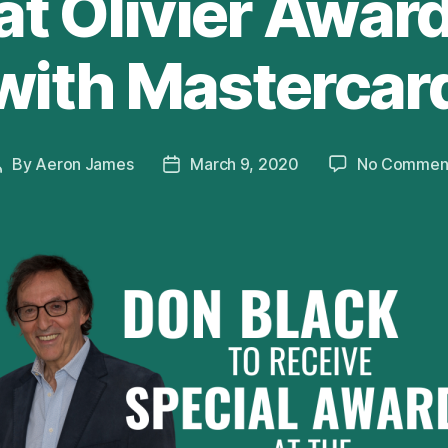
at Olivier Awar
with Mastercar
By
Aeron James
March 9, 2020
No Commen
Post
Post
author
date