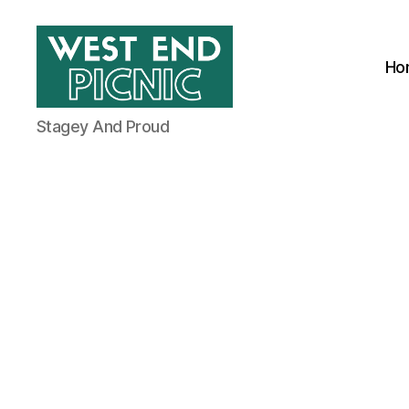
Ho
West
Stagey And Proud
End
Picnic