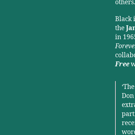
others
Black 
the
Ja
in 196
Foreve
collab
Free
w
‘The
Don 
extr
part
rece
wor