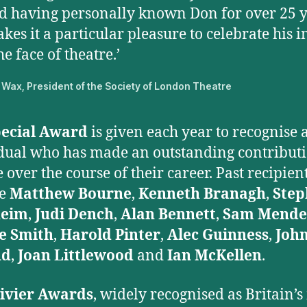
d having personally known Don for over 25 y
akes it a particular pleasure to celebrate his 
he face of theatre.’
Wax, President of the Society of London Theatre
ecial Award
is given each year to recognise 
dual who has made an outstanding contributi
 over the course of their career. Past recipien
de
Matthew Bourne
,
Kenneth Branagh
,
Step
heim
,
Judi Dench
,
Alan Bennett
,
Sam Mende
e Smith
,
Harold Pinter
,
Alec Guinness
,
Joh
ud
,
Joan Littlewood
and
Ian McKellen
.
ivier Awards
, widely recognised as Britain’s