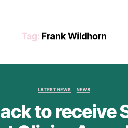
Tag:
Frank Wildhorn
Categories
LATEST NEWS
NEWS
ack to receive 