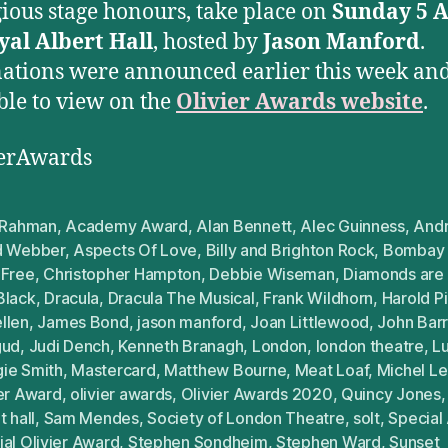
gious stage honours, take place on
Sunday 5 A
yal Albert Hall
, hosted by
Jason Manford
.
tions were announced earlier this week and
ble to view on the
Olivier Awards website
.
ierAwards
. Rahman
,
Academy Award
,
Alan Bennett
,
Alec Guinness
,
And
d Webber
,
Aspects Of Love
,
Billy and Brighton Rock
,
Bombay
 Free
,
Christopher Hampton
,
Debbie Wiseman
,
Diamonds are 
Black
,
Dracula
,
Dracula The Musical
,
Frank Wildhorn
,
Harold Pi
llen
,
James Bond
,
jason manford
,
Joan Littlewood
,
John Barr
gud
,
Judi Dench
,
Kenneth Branagh
,
London
,
london theatre
,
Lu
ie Smith
,
Mastercard
,
Matthew Bourne
,
Meat Loaf
,
Michel L
ier Award
,
olivier awards
,
Olivier Awards 2020
,
Quincy Jones
t hall
,
Sam Mendes
,
Society of London Theatre
,
solt
,
Special
al Olivier Award
,
Stephen Sondheim
,
Stephen Ward
,
Sunset