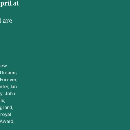
pril
at
 are
rew
 Dreams
,
Forever
,
nter
,
Ian
y
,
John
lu
,
egrand
,
,
royal
 Award
,