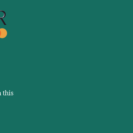
Mastercard
 this