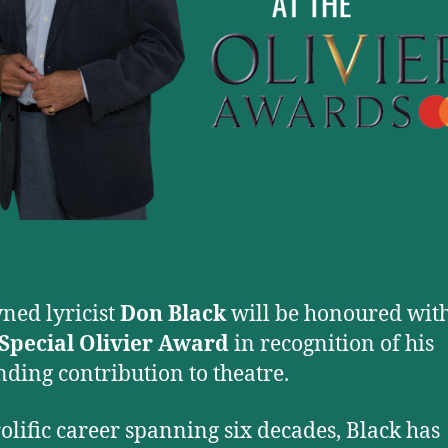
ed lyricist
Don Black
will be honoured with
Special Olivier Award
in recognition of his
nding contribution to theatre.
rolific career spanning six decades, Black has