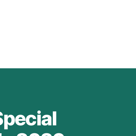
Special