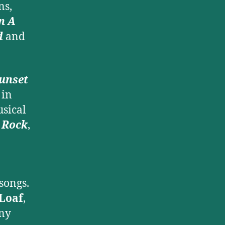
ns,
n A
d
and
unset
in
usical
n Rock
,
songs.
Loaf
,
ny