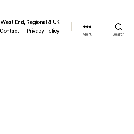
 West End, Regional & UK
Contact
Privacy Policy
Menu
Search