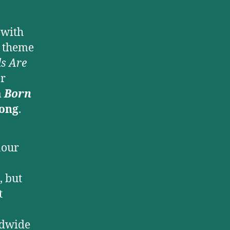
 with
theme
s Are
er
m
Born
Song
.
nour
, but
t
ldwide