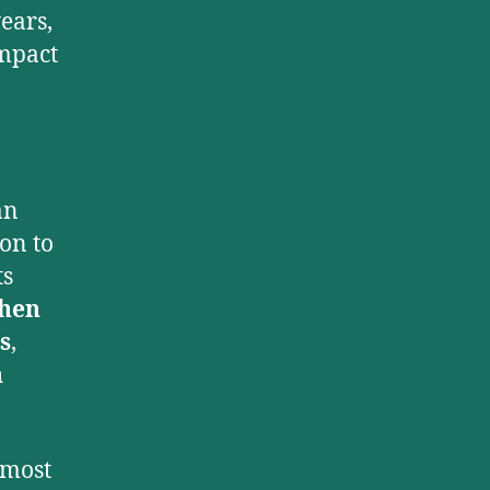
ears,
impact
an
on to
ts
hen
s
,
n
 most