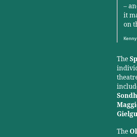
– an
it m
on t
Kenny 
The
Sp
indivi
theatre
inclu
Sond
Maggi
Gielg
The
Ol