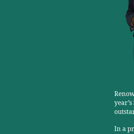
Renown
year’s
outsta
In a p