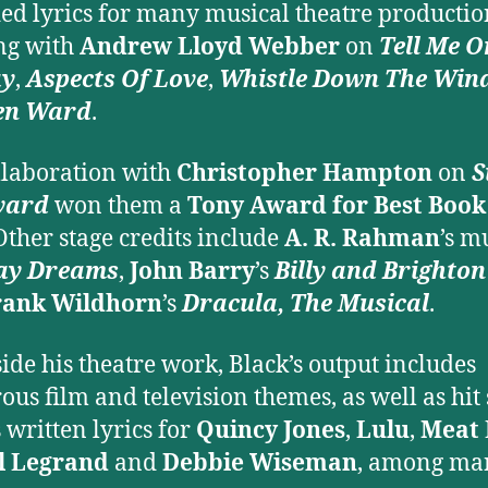
ed lyrics for many musical theatre productio
ng with
Andrew Lloyd Webber
on
Tell Me O
ay
,
Aspects Of Love
,
Whistle Down The Win
en Ward
.
llaboration with
Christopher Hampton
on
S
vard
won them a
Tony Award for Best Book
Other stage credits include
A. R. Rahman
’s m
ay Dreams
,
John Barry
’s
Billy and Brighto
rank Wildhorn
’s
Dracula, The Musical
.
ide his theatre work, Black’s output includes
us film and television themes, as well as hit 
 written lyrics for
Quincy Jones
,
Lulu
,
Meat 
l Legrand
and
Debbie Wiseman
, among ma