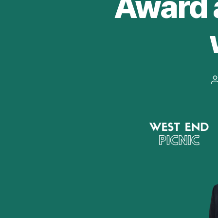
Award 