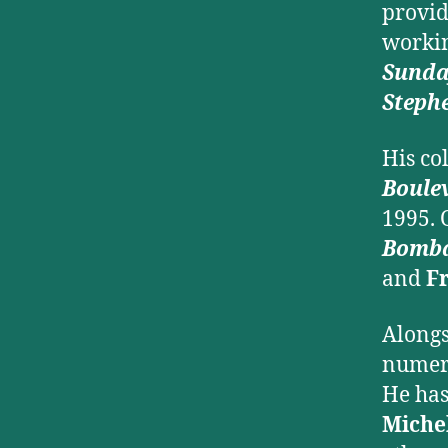
provid
worki
Sund
Steph
His co
Boule
1995. 
Bomb
and
F
Alongs
numero
He has
Miche