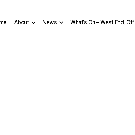
me
About
News
What’s On – West End, Off