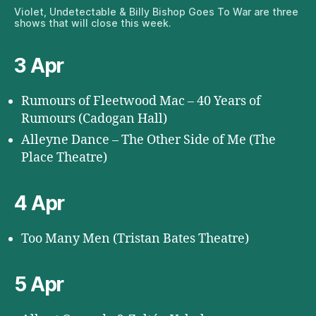
Violet, Undetectable & Billy Bishop Goes To War are three
shows that will close this week.
3 Apr
Rumours of Fleetwood Mac – 40 Years of
Rumours (Cadogan Hall)
Alleyne Dance – The Other Side of Me (The
Place Theatre)
4 Apr
Too Many Men (Tristan Bates Theatre)
5 Apr