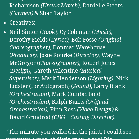
Richardson
(Ursula March),
Danielle Steers
(Carmen)
& Shaq Taylor
Creatives:
Neil Simon (
Book),
Cy Coleman (
Music),
Dorothy Fields (
Lyrics),
Bob Fosse
(Original
Choreographer),
Donmar Warehouse
(
Producer),
Josie Rourke (
Director),
Wayne
McGregor (
Choreographer),
Robert Jones
(
Design),
Gareth Valentine
(Musical
Supervisor),
Mark Henderson (
Lighting),
Nick
Lidster (for Autograph) (
Sound),
Larry Blank
(Orchestration)
, Mark Cumberland
(Orchestration)
, Ralph Burns
(Original
Orchestration),
Finn Ross
(Video Design)
&
David Grindrod
(CDG – Casting Director).
“The minute you walked in the joint, I could see