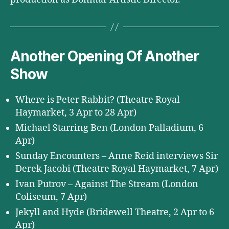
Another Opening Of Another
Show
Where is Peter Rabbit? (Theatre Royal
Haymarket, 3 Apr to 28 Apr)
Michael Starring Ben (London Palladium, 6
Apr)
Sunday Encounters – Anne Reid interviews Sir
Derek Jacobi (Theatre Royal Haymarket, 7 Apr)
Ivan Putrov – Against The Stream (London
Coliseum, 7 Apr)
Jekyll and Hyde (Bridewell Theatre, 2 Apr to 6
Apr)