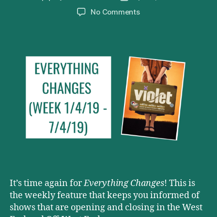
author
date
on
No Comments
Everything
Changes
(Week
1/4/19
–
7/4/19)
It’s time again for
Everything Changes
! This is
the weekly feature that keeps you informed of
shows that are opening and closing in the West