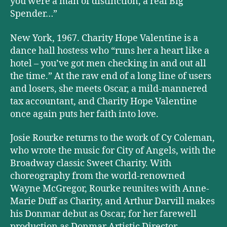
you were a man of distinction, a real Big
Spender…”
New York, 1967. Charity Hope Valentine is a
dance hall hostess who “runs her a heart like a
hotel – you’ve got men checking in and out all
the time.” At the raw end of a long line of users
and losers, she meets Oscar, a mild-mannered
tax accountant, and Charity Hope Valentine
once again puts her faith into love.
Josie Rourke returns to the work of Cy Coleman,
who wrote the music for City of Angels, with the
Broadway classic Sweet Charity. With
choreography from the world-renowned
Wayne McGregor, Rourke reunites with Anne-
Marie Duff as Charity, and Arthur Darvill makes
his Donmar debut as Oscar, for her farewell
production as Donmar Artistic Director.