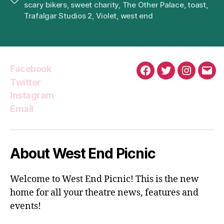
scary bikers
,
sweet charity
,
The Other Palace
,
toast
,
Trafalgar Studios 2
,
Violet
,
west end
Facebook
Facebook
Twitter
Instagra
Emai
Twitter
Instagram
Email
About West End Picnic
Welcome to West End Picnic! This is the new
home for all your theatre news, features and
events!