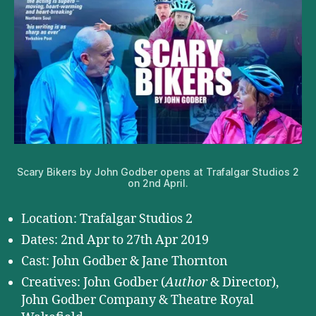
Scary Bikers by John Godber opens at Trafalgar Studios 2
on 2nd April.
Location: Trafalgar Studios 2
Dates: 2nd Apr to 27th Apr 2019
Cast: John Godber & Jane Thornton
Creatives: John Godber (
Author
& Director),
John Godber Company & Theatre Royal