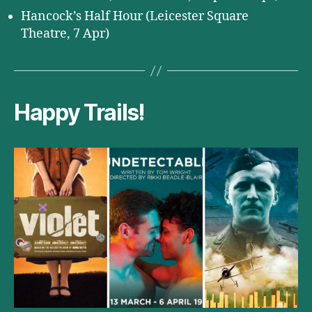
Hancock’s Half Hour (Leicester Square
Theatre, 7 Apr)
Happy Trails!