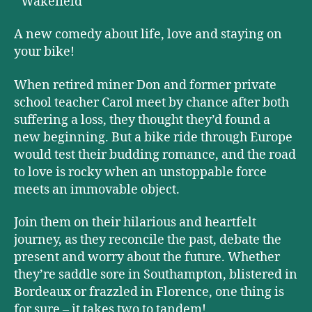
Wakefield
A new comedy about life, love and staying on
your bike!
When retired miner Don and former private
school teacher Carol meet by chance after both
suffering a loss, they thought they’d found a
new beginning. But a bike ride through Europe
would test their budding romance, and the road
to love is rocky when an unstoppable force
meets an immovable object.
Join them on their hilarious and heartfelt
journey, as they reconcile the past, debate the
present and worry about the future. Whether
they’re saddle sore in Southampton, blistered in
Bordeaux or frazzled in Florence, one thing is
for sure – it takes two to tandem!