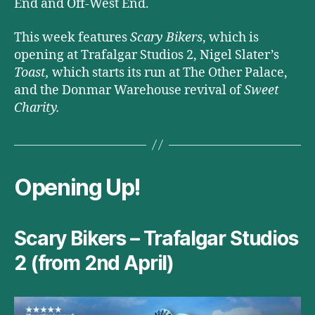
End and Off-West End.
This week features
Scary Bikers
, which is
opening at Trafalgar Studios 2, Nigel Slater’s
Toast,
which
starts its run at The Other Palace,
and the Donmar Warehouse revival of
Sweet
Charity.
Opening Up!
Scary Bikers – Trafalgar Studios
2 (from 2nd April)