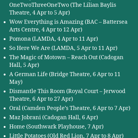
OneTwoThreeOneTwo (The Lilian Baylis
Theatre, 4 Apr to 5 Apr)
Wow Everything is Amazing (BAC – Battersea
Arts Centre, 4 Apr to 12 Apr)
Pomona (LAMDA, 4 Apr to 11 Apr)
So Here We Are (LAMDA, 5 Apr to 11 Apr)
The Magic of Motown – Reach Out (Cadogan
Hall, 5 Apr)
A German Life (Bridge Theatre, 6 Apr to 11
May)
Dismantle This Room (Royal Court – Jerwood
Theatre, 6 Apr to 27 Apr)
Oral (Camden People’s Theatre, 6 Apr to 7 Apr)
Maz Jobrani (Cadogan Hall, 6 Apr)
Home (Southwark Playhouse, 7 Apr)
Little Potatoes (Old Red Lion, 7 Apr to 8 Apr)