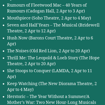
Rumours of Fleetwood Mac – 40 Years of
Rumours (Cadogan Hall, 2 Apr to 3 Apr)
Mouthpiece (Soho Theatre, 2 Apr to 4 May)
Seven and Half Years – The Musical (Bridewell
Theatre, 2 Apr to 12 Apr)
Hush Now (Barons Court Theatre, 2 Apr to 6
Apr)
The Noises (Old Red Lion, 2 Apr to 20 Apr)
Thrill Me: The Leopold & Loeb Story (The Hope
Theatre, 2 Apr to 20 Apr)
She Stoops to Conquer (LAMDA, 2 Apr to 11
Apr)
Keep Watching (The New Diorama Theatre, 2
Apr to 4 May)
Herstoric – The Year Without a Summer/A
Mother’s War: Two New Hour-Long Musicals