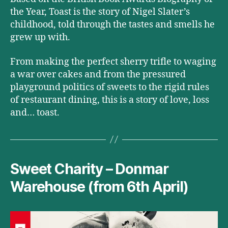
the Year, Toast is the story of Nigel Slater’s
childhood, told through the tastes and smells he
grew up with.
From making the perfect sherry trifle to waging
a war over cakes and from the pressured
playground politics of sweets to the rigid rules
of restaurant dining, this is a story of love, loss
and… toast.
Sweet Charity – Donmar
Warehouse (from 6th April)