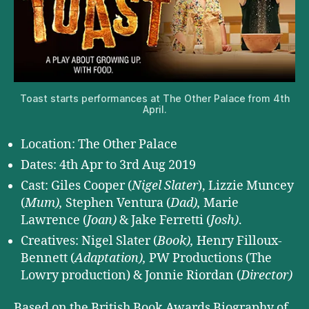
Toast starts performances at The Other Palace from 4th
April.
Location: The Other Palace
Dates: 4th Apr to 3rd Aug 2019
Cast: Giles Cooper (
Nigel Slater
), Lizzie Muncey
(
Mum),
Stephen Ventura (
Dad),
Marie
Lawrence (
Joan)
& Jake Ferretti (
Josh)
.
Creatives: Nigel Slater (
Book),
Henry Filloux-
Bennett (
Adaptation),
PW Productions (The
Lowry production) & Jonnie Riordan (
Director)
Based on the British Book Awards Biography of