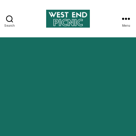
Search
Menu
West
End
Picnic