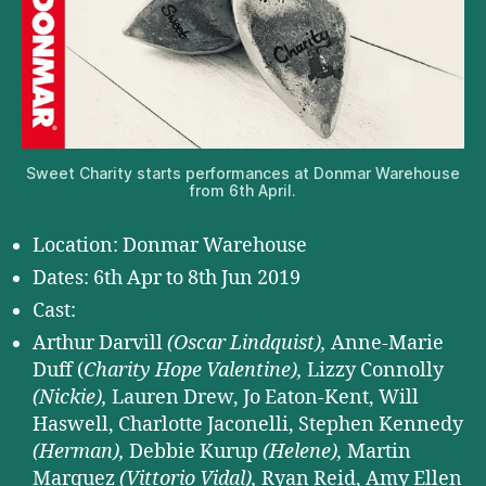
Sweet Charity starts performances at Donmar Warehouse
from 6th April.
Location: Donmar Warehouse
Dates: 6th Apr to 8th Jun 2019
Cast:
Arthur Darvill
(Oscar Lindquist),
Anne-Marie
Duff (
Charity Hope Valentine),
Lizzy Connolly
(Nickie),
Lauren Drew, Jo Eaton-Kent, Will
Haswell, Charlotte Jaconelli, Stephen Kennedy
(Herman),
Debbie Kurup
(Helene),
Martin
Marquez
(Vittorio Vidal),
Ryan Reid, Amy Ellen