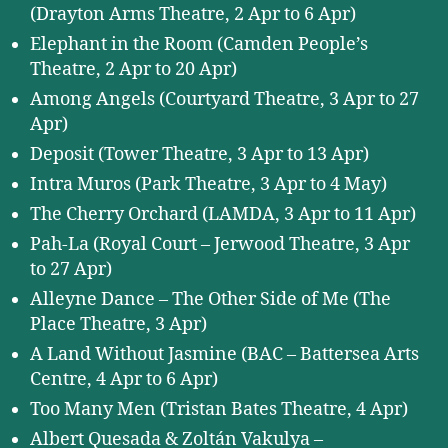
(Drayton Arms Theatre, 2 Apr to 6 Apr)
Elephant in the Room (Camden People’s
Theatre, 2 Apr to 20 Apr)
Among Angels (Courtyard Theatre, 3 Apr to 27
Apr)
Deposit (Tower Theatre, 3 Apr to 13 Apr)
Intra Muros (Park Theatre, 3 Apr to 4 May)
The Cherry Orchard (LAMDA, 3 Apr to 11 Apr)
Pah-La (Royal Court – Jerwood Theatre, 3 Apr
to 27 Apr)
Alleyne Dance – The Other Side of Me (The
Place Theatre, 3 Apr)
A Land Without Jasmine (BAC – Battersea Arts
Centre, 4 Apr to 6 Apr)
Too Many Men (Tristan Bates Theatre, 4 Apr)
Albert Quesada & Zoltán Vakulya –