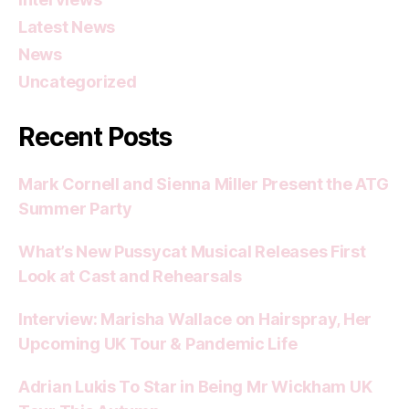
Latest News
News
Uncategorized
Recent Posts
Mark Cornell and Sienna Miller Present the ATG
Summer Party
What’s New Pussycat Musical Releases First
Look at Cast and Rehearsals
Interview: Marisha Wallace on Hairspray, Her
Upcoming UK Tour & Pandemic Life
Adrian Lukis To Star in Being Mr Wickham UK