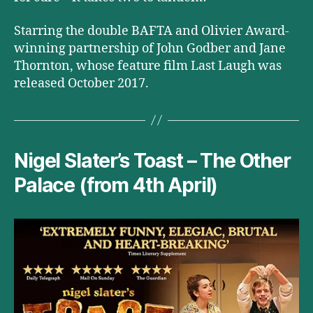
Starring the double BAFTA and Olivier Award-
winning partnership of John Godber and Jane
Thornton, whose feature film Last Laugh was
released October 2017.
Nigel Slater’s Toast – The Other
Palace (from 4th April)