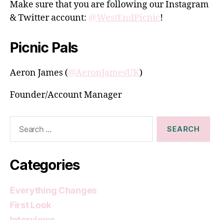
Make sure that you are following our Instagram
& Twitter account:
@WestEndPicnic
!
Picnic Pals
Aeron James (
@AeronJamesUK
)
Founder/Account Manager
Search
for:
Categories
Everything Changes
First Look
Interviews