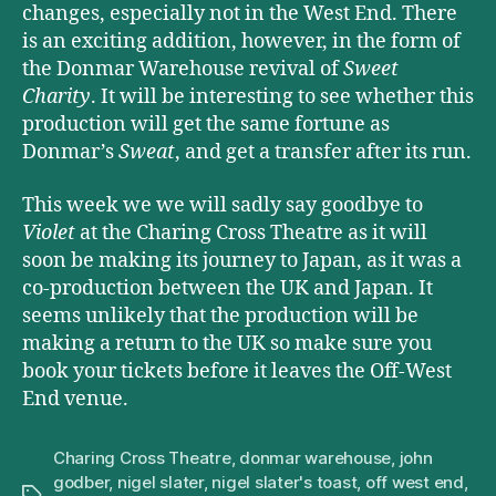
changes, especially not in the West End. There
is an exciting addition, however, in the form of
the Donmar Warehouse revival of
Sweet
Charity
. It will be interesting to see whether this
production will get the same fortune as
Donmar’s
Sweat
, and get a transfer after its run.
This week we we will sadly say goodbye to
Violet
at the Charing Cross Theatre as it will
soon be making its journey to Japan, as it was a
co-production between the UK and Japan. It
seems unlikely that the production will be
making a return to the UK so make sure you
book your tickets before it leaves the Off-West
End venue.
Charing Cross Theatre
,
donmar warehouse
,
john
godber
,
nigel slater
,
nigel slater's toast
,
off west end
,
Tags