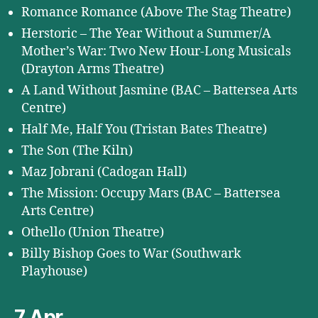
Romance Romance (Above The Stag Theatre)
Herstoric – The Year Without a Summer/A
Mother’s War: Two New Hour-Long Musicals
(Drayton Arms Theatre)
A Land Without Jasmine (BAC – Battersea Arts
Centre)
Half Me, Half You (Tristan Bates Theatre)
The Son (The Kiln)
Maz Jobrani (Cadogan Hall)
The Mission: Occupy Mars (BAC – Battersea
Arts Centre)
Othello (Union Theatre)
Billy Bishop Goes to War (Southwark
Playhouse)
7 Apr