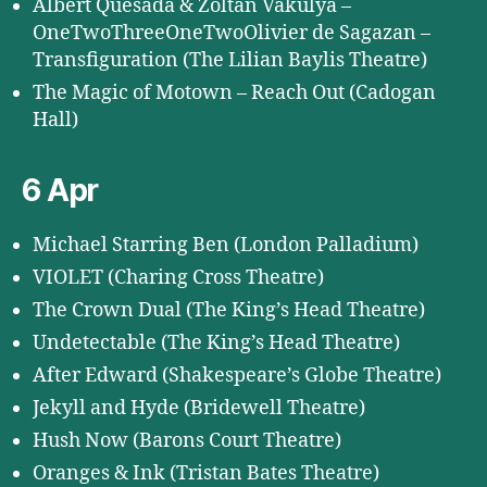
Albert Quesada & Zoltán Vakulya –
OneTwoThreeOneTwoOlivier de Sagazan –
Transfiguration (The Lilian Baylis Theatre)
The Magic of Motown – Reach Out (Cadogan
Hall)
6 Apr
Michael Starring Ben (London Palladium)
VIOLET (Charing Cross Theatre)
The Crown Dual (The King’s Head Theatre)
Undetectable (The King’s Head Theatre)
After Edward (Shakespeare’s Globe Theatre)
Jekyll and Hyde (Bridewell Theatre)
Hush Now (Barons Court Theatre)
Oranges & Ink (Tristan Bates Theatre)