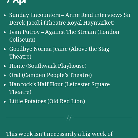
Sunday Encounters – Anne Reid interviews Sir
Derek Jacobi (Theatre Royal Haymarket)
Ivan Putrov – Against The Stream (London
Coliseum)
Goodbye Norma Jeane (Above the Stag
Theatre)
Home (Southwark Playhouse)
Oral (Camden People’s Theatre)
Hancock’s Half Hour (Leicester Square
Theatre)
Little Potatoes (Old Red Lion)
This week isn’t necessarily a big week of