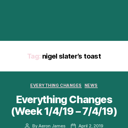
Tag:
nigel slater’s toast
Categories
EVERYTHING CHANGES
NEWS
Everything Changes
(Week 1/4/19 – 7/4/19)
By
Aeron James
April 2, 2019
Post
Post