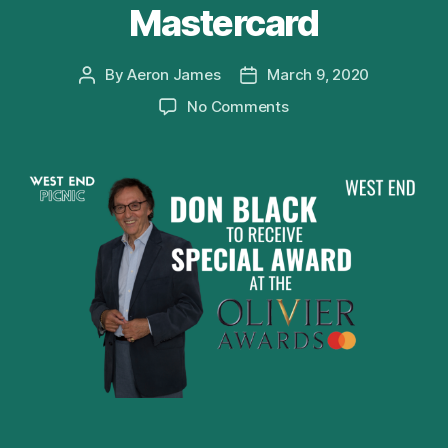
Mastercard
By
Aeron James
March 9, 2020
Post
Post
author
date
on
No Comments
Don
Black
to
receive
Special
Award
at
Olivier
Awards
2020
with
Mastercard