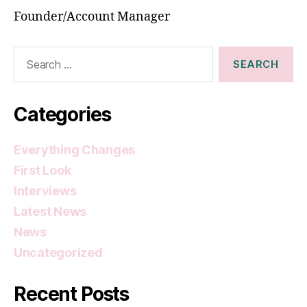
Founder/Account Manager
Search
for:
Categories
Everything Changes
First Look
Interviews
Latest News
News
Uncategorized
Recent Posts