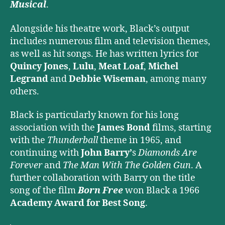
Musical
.
Alongside his theatre work, Black’s output
includes numerous film and television themes,
as well as hit songs. He has written lyrics for
Quincy Jones
,
Lulu
,
Meat Loaf
,
Michel
Legrand
and
Debbie Wiseman
, among many
others.
Black is particularly known for his long
association with the
James Bond
films, starting
with the
Thunderball
theme in 1965, and
continuing with
John Barry’
s
Diamonds Are
Forever
and
The Man With The Golden Gun
. A
further collaboration with Barry on the title
song of the film
Born Free
won Black a 1966
Academy Award for Best Song
.