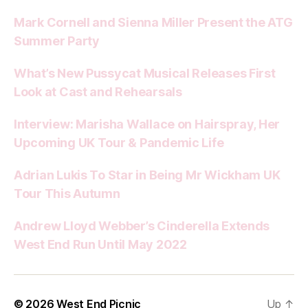
Mark Cornell and Sienna Miller Present the ATG
Summer Party
What’s New Pussycat Musical Releases First
Look at Cast and Rehearsals
Interview: Marisha Wallace on Hairspray, Her
Upcoming UK Tour & Pandemic Life
Adrian Lukis To Star in Being Mr Wickham UK
Tour This Autumn
Andrew Lloyd Webber’s Cinderella Extends
West End Run Until May 2022
© 2026
West End Picnic
Up
↑