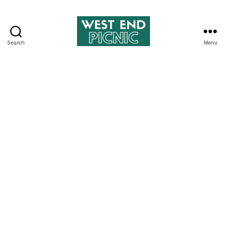
Search
Menu
West
End
Picnic