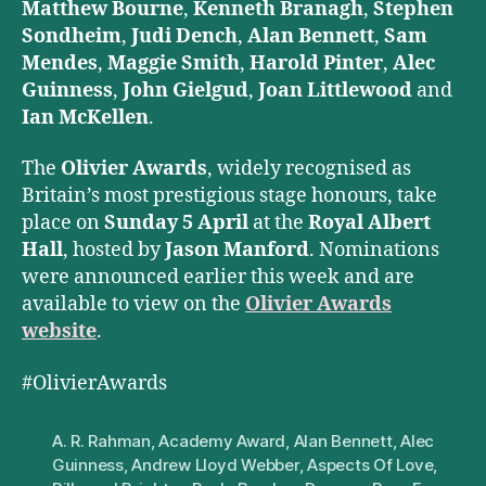
Matthew Bourne
,
Kenneth Branagh
,
Stephen
Sondheim
,
Judi Dench
,
Alan Bennett
,
Sam
Mendes
,
Maggie Smith
,
Harold Pinter
,
Alec
Guinness
,
John Gielgud
,
Joan Littlewood
and
Ian McKellen
.
The
Olivier Awards
, widely recognised as
Britain’s most prestigious stage honours, take
place on
Sunday 5 April
at the
Royal Albert
Hall
, hosted by
Jason Manford
. Nominations
were announced earlier this week and are
available to view on the
Olivier Awards
website
.
#OlivierAwards
A. R. Rahman
,
Academy Award
,
Alan Bennett
,
Alec
Guinness
,
Andrew Lloyd Webber
,
Aspects Of Love
,