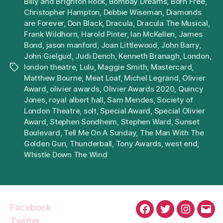
Billy and Brighton Rock
,
Bombay Dreams
,
Born Free
,
Christopher Hampton
,
Debbie Wiseman
,
Diamonds
are Forever
,
Don Black
,
Dracula
,
Dracula The Musical
,
Frank Wildhorn
,
Harold Pinter
,
Ian McKellen
,
James
Bond
,
jason manford
,
Joan Littlewood
,
John Barry
,
John Gielgud
,
Judi Dench
,
Kenneth Branagh
,
London
,
london theatre
,
Lulu
,
Maggie Smith
,
Mastercard
,
Tags
Matthew Bourne
,
Meat Loaf
,
Michel Legrand
,
Olivier
Award
,
olivier awards
,
Olivier Awards 2020
,
Quincy
Jones
,
royal albert hall
,
Sam Mendes
,
Society of
London Theatre
,
solt
,
Special Award
,
Special Olivier
Award
,
Stephen Sondheim
,
Stephen Ward
,
Sunset
Boulevard
,
Tell Me On A Sunday
,
The Man With The
Golden Gun
,
Thunderball
,
Tony Awards
,
west end
,
Whistle Down The Wind
Facebook
Facebook
Twitter
Instagra
Emai
Twitter