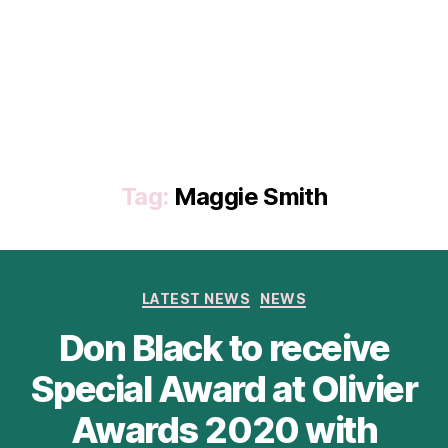
Tag:
Maggie Smith
Categories
LATEST NEWS
NEWS
Don Black to receive
Special Award at Olivier
Awards 2020 with