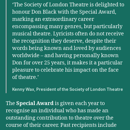
‘The Society of London Theatre is delighted to
honour Don Black with the Special Award,
marking an extraordinary career
encompassing many genres, but particularly
musical theatre. Lyricists often do not receive
the recognition they deserve, despite their
words being known and loved by audiences
worldwide – and having personally known
Don for over 25 years, it makes it a particular
pleasure to celebrate his impact on the face
of theatre.’
Kenny Wax, President of the Society of London Theatre
The
Special Award
is given each year to
recognise an individual who has made an
outstanding contribution to theatre over the
course of their career. Past recipients include