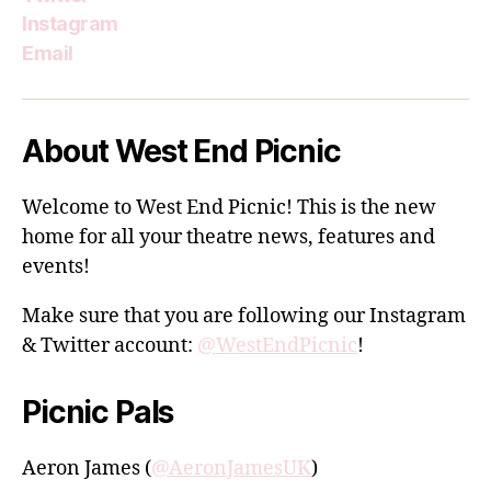
Instagram
Email
About West End Picnic
Welcome to West End Picnic! This is the new
home for all your theatre news, features and
events!
Make sure that you are following our Instagram
& Twitter account:
@WestEndPicnic
!
Picnic Pals
Aeron James (
@AeronJamesUK
)