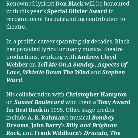
Renowned lyricist
Don Black
will be honoured
with this year’s
Special Olivier Award
in
recognition of his outstanding contribution to
theatre.
In a prolific career spanning six decades, Black
has provided lyrics for many musical theatre
productions, working with
Andrew Lloyd
Webber
on
Tell Me On A Sunday
,
Aspects Of
Love
,
Whistle Down The Wind
and
Stephen
Ward
.
His collaboration with
Christopher Hampton
on
Sunset Boulevard
won them a
Tony Award
for Best Book
in 1995. Other stage credits
include
A. R. Rahman
’s musical
Bombay
Dreams
,
John Barry
’s
Billy and Brighton
Rock
, and
Frank Wildhorn
’s
Dracula, The