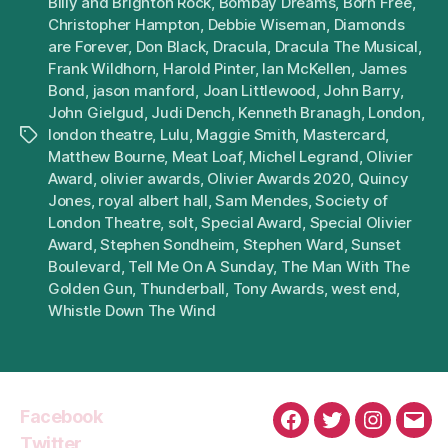
Billy and Brighton Rock
,
Bombay Dreams
,
Born Free
,
Christopher Hampton
,
Debbie Wiseman
,
Diamonds
are Forever
,
Don Black
,
Dracula
,
Dracula The Musical
,
Frank Wildhorn
,
Harold Pinter
,
Ian McKellen
,
James
Bond
,
jason manford
,
Joan Littlewood
,
John Barry
,
John Gielgud
,
Judi Dench
,
Kenneth Branagh
,
London
,
london theatre
,
Lulu
,
Maggie Smith
,
Mastercard
,
Tags
Matthew Bourne
,
Meat Loaf
,
Michel Legrand
,
Olivier
Award
,
olivier awards
,
Olivier Awards 2020
,
Quincy
Jones
,
royal albert hall
,
Sam Mendes
,
Society of
London Theatre
,
solt
,
Special Award
,
Special Olivier
Award
,
Stephen Sondheim
,
Stephen Ward
,
Sunset
Boulevard
,
Tell Me On A Sunday
,
The Man With The
Golden Gun
,
Thunderball
,
Tony Awards
,
west end
,
Whistle Down The Wind
Facebook
Facebook
Twitter
Instagra
Emai
Twitter