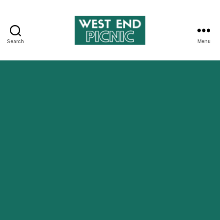
Search
Menu
West
End
Picnic