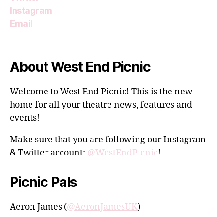
Instagram
Email
About West End Picnic
Welcome to West End Picnic! This is the new
home for all your theatre news, features and
events!
Make sure that you are following our Instagram
& Twitter account:
@WestEndPicnic
!
Picnic Pals
Aeron James (
@AeronJamesUK
)