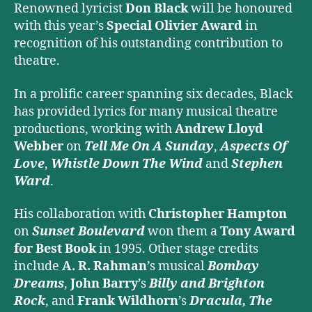
Renowned lyricist
Don Black
will be honoured
with this year’s
Special Olivier Award
in
recognition of his outstanding contribution to
theatre.
In a prolific career spanning six decades, Black
has provided lyrics for many musical theatre
productions, working with
Andrew Lloyd
Webber
on
Tell Me On A Sunday
,
Aspects Of
Love
,
Whistle Down The Wind
and
Stephen
Ward
.
His collaboration with
Christopher Hampton
on
Sunset Boulevard
won them a
Tony Award
for Best Book
in 1995. Other stage credits
include
A. R. Rahman
’s musical
Bombay
Dreams
,
John Barry
’s
Billy and Brighton
Rock
, and
Frank Wildhorn
’s
Dracula, The