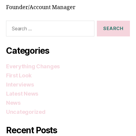
Founder/Account Manager
Search
for:
Categories
Everything Changes
First Look
Interviews
Latest News
News
Uncategorized
Recent Posts