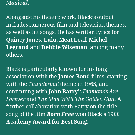
Musical
.
Alongside his theatre work, Black’s output
includes numerous film and television themes,
as well as hit songs. He has written lyrics for
Quincy Jones
,
Lulu
,
Meat Loaf
,
Michel
Legrand
and
Debbie Wiseman
, among many
others.
Black is particularly known for his long
association with the
James Bond
films, starting
with the
Thunderball
theme in 1965, and
continuing with
John Barry’
s
Diamonds Are
Forever
and
The Man With The Golden Gun
. A
further collaboration with Barry on the title
song of the film
Born Free
won Black a 1966
Academy Award for Best Song
.