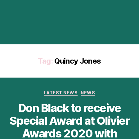
Tag:
Quincy Jones
Categories
LATEST NEWS
NEWS
Don Black to receive
Special Award at Olivier
Awards 2020 with