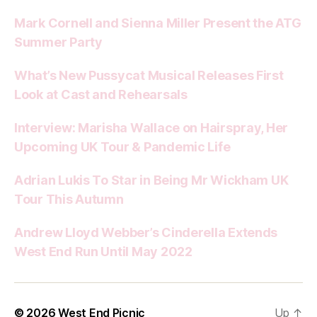
Mark Cornell and Sienna Miller Present the ATG
Summer Party
What’s New Pussycat Musical Releases First
Look at Cast and Rehearsals
Interview: Marisha Wallace on Hairspray, Her
Upcoming UK Tour & Pandemic Life
Adrian Lukis To Star in Being Mr Wickham UK
Tour This Autumn
Andrew Lloyd Webber’s Cinderella Extends
West End Run Until May 2022
© 2026
West End Picnic
Up
↑