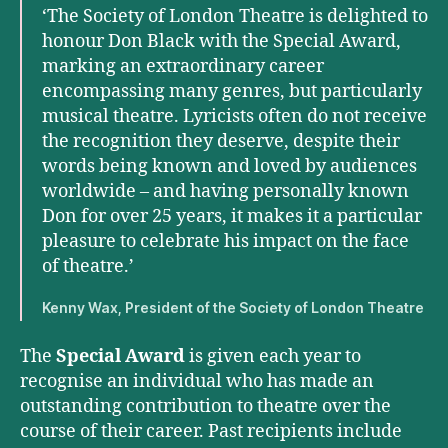
‘The Society of London Theatre is delighted to
honour Don Black with the Special Award,
marking an extraordinary career
encompassing many genres, but particularly
musical theatre. Lyricists often do not receive
the recognition they deserve, despite their
words being known and loved by audiences
worldwide – and having personally known
Don for over 25 years, it makes it a particular
pleasure to celebrate his impact on the face
of theatre.’
Kenny Wax, President of the Society of London Theatre
The
Special Award
is given each year to
recognise an individual who has made an
outstanding contribution to theatre over the
course of their career. Past recipients include