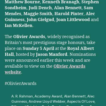
Matthew Bourne
,
Kenneth Branagh
,
Stephen
Sondheim
,
Judi Dench
,
Alan Bennett
,
Sam
Mendes
,
Maggie Smith
,
Harold Pinter
,
Alec
Guinness
,
John Gielgud
,
Joan Littlewood
and
Ian McKellen
.
The
Olivier Awards
, widely recognised as
Britain’s most prestigious stage honours, take
place on
Sunday 5 April
at the
Royal Albert
Hall
, hosted by
Jason Manford
. Nominations
were announced earlier this week and are
available to view on the
Olivier Awards
website
.
#OlivierAwards
A. R. Rahman
,
Academy Award
,
Alan Bennett
,
Alec
Guinness
,
Andrew Lloyd Webber
,
Aspects Of Love
,