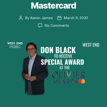
Mastercard
By
Aeron James
March 9, 2020
Post
Post
author
date
on
No Comments
Don
Black
to
receive
Special
Award
at
Olivier
Awards
2020
with
Mastercard