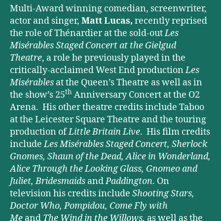
Multi-Award winning comedian, screenwriter,
actor and singer,
Matt Lucas,
recently reprised
the role of Thénardier at the sold-out
Les
Misérables Staged Concert at the Gielgud
Theatre
, a role he previously played in the
critically-acclaimed West End production
Les
Misérables
at the Queen’s Theatre as well as in
th
the show’s 25
Anniversary Concert at the O2
Arena.
His other theatre credits include Taboo
at the Leicester Square Theatre and the touring
production of
Little Britain Live
. His film credits
include
Les Misérables Staged Concert, Sherlock
Gnomes, Shaun of the Dead, Alice in Wonderland,
Alice Through the Looking Glass, Gnomeo and
Juliet, Bridesmaids
and
Paddington
. On
television his credits include
Shooting Stars,
Doctor Who, Pompidou, Come Fly with
Me
and
The Wind in the Willows,
as well as the