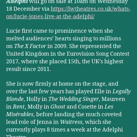
Adelphi
will go on sale at 10am on Wednesday
18 December via
https://lwtheatres.co.uk/whats-
on/lucie-jones-live-at-the-adelphi/
Lucie first came to prominence when she
melted audiences’ hearts singing to millions
on
The X Factor
in 2009. She represented the
United Kingdom in the Eurovision Song Contest
2017, where she placed 15th, the UK’s highest
result since 2011.
She is now firmly at home on the stage, and
over the last few years has played Elle in
Legally
Blonde
, Holly in
The Wedding Singer
, Maureen
in
Rent
, Molly in
Ghost
and Cosette in
Les
Misérables
, before landing the much coveted
lead role of Jenna in
Waitress
, which she
currently plays 8 times a week at the Adelphi