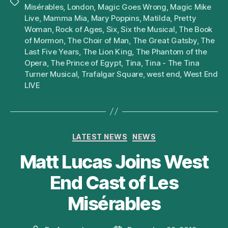
Tags
Misérables
,
London
,
Magic Goes Wrong
,
Magic Mike
Live
,
Mamma Mia
,
Mary Poppins
,
Matilda
,
Pretty
Woman
,
Rock of Ages
,
Six
,
Six the Musical
,
The Book
of Mormon
,
The Choir of Man
,
The Great Gatsby
,
The
Last Five Years
,
The Lion King
,
The Phantom of the
Opera
,
The Prince of Egypt
,
Tina
,
Tina - The Tina
Turner Musical
,
Trafalgar Square
,
west end
,
West End
LIVE
Categories
LATEST NEWS
NEWS
Matt Lucas Joins West
End Cast of Les
Misérables