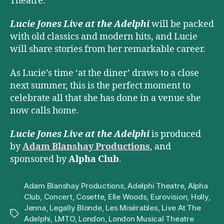
Theatre.
Lucie Jones Live at the Adelphi
will be packed
with old classics and modern hits, and Lucie
will share stories from her remarkable career.
As Lucie’s time ‘at the diner’ draws to a close
next summer, this is the perfect moment to
celebrate all that she has done in a venue she
now calls home.
Lucie Jones Live at the Adelphi
is produced
by
Adam Blanshay Productions
, and
sponsored by
Alpha Club
.
Adam Blanshay Productions
,
Adelphi Theatre
,
Alpha
Club
,
Concert
,
Cosette
,
Elle Woods
,
Eurovision
,
Holly
,
Jenna
,
Legally Blonde
,
Les Misérables
,
Live At The
Tags
Adelphi
,
LMTO
,
London
,
London Musical Theatre