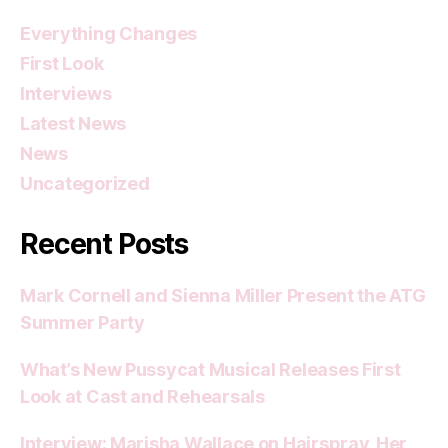
Everything Changes
First Look
Interviews
Latest News
News
Uncategorized
Recent Posts
Mark Cornell and Sienna Miller Present the ATG
Summer Party
What’s New Pussycat Musical Releases First
Look at Cast and Rehearsals
Interview: Marisha Wallace on Hairspray, Her