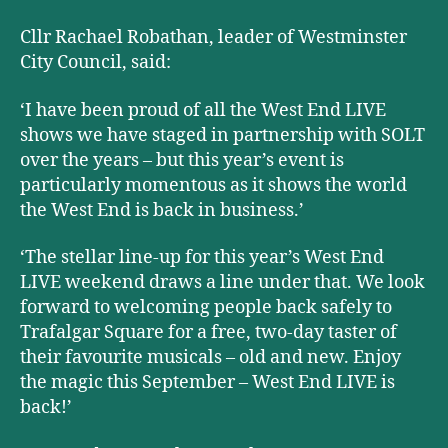
Cllr Rachael Robathan, leader of Westminster
City Council, said:
‘I have been proud of all the West End LIVE
shows we have staged in partnership with SOLT
over the years – but this year’s event is
particularly momentous as it shows the world
the West End is back in business.
’
‘The stellar line-up for this year’s West End
LIVE weekend draws a line under that. We look
forward to welcoming people back safely to
Trafalgar Square for a free, two-day taster of
their favourite musicals – old and new. Enjoy
the magic this September – West End LIVE is
back!’