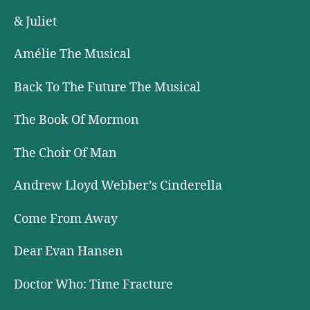
& Juliet
Amélie The Musical
Back To The Future The Musical
The Book Of Mormon
The Choir Of Man
Andrew Lloyd Webber’s Cinderella
Come From Away
Dear Evan Hansen
Doctor Who: Time Fracture