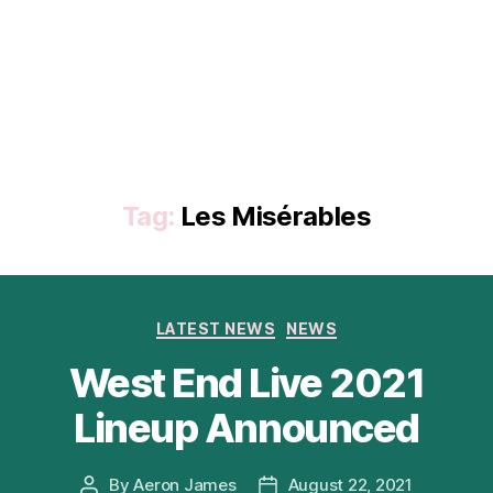
Tag:
Les Misérables
Categories
LATEST NEWS
NEWS
West End Live 2021
Lineup Announced
By
Aeron James
August 22, 2021
Post
Post