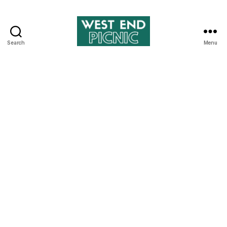
Search
Menu
West
End
Picnic