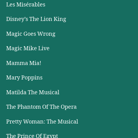
Les Misérables
Disney’s The Lion King
Magic Goes Wrong
Magic Mike Live
Mamma Mia!
Mary Poppins
Matilda The Musical
The Phantom Of The Opera
Pretty Woman: The Musical
The Prince Of Egypt