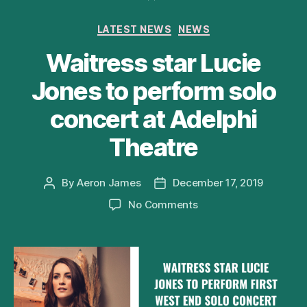
Categories
LATEST NEWS
NEWS
Waitress star Lucie
Jones to perform solo
concert at Adelphi
Theatre
By
Aeron James
December 17, 2019
Post
Post
author
date
on
No Comments
Waitress
star
Lucie
Jones
to
perform