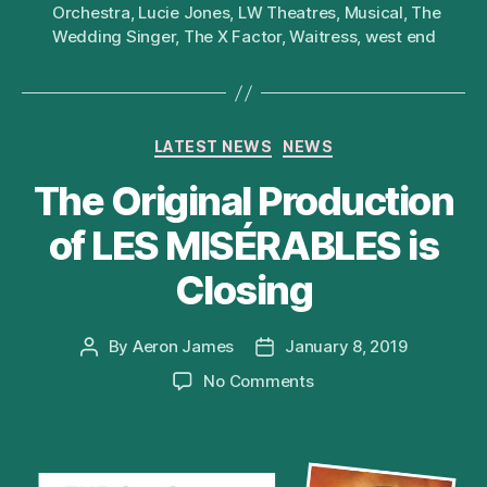
Orchestra
,
Lucie Jones
,
LW Theatres
,
Musical
,
The
Wedding Singer
,
The X Factor
,
Waitress
,
west end
Categories
LATEST NEWS
NEWS
The Original Production
of LES MISÉRABLES is
Closing
By
Aeron James
January 8, 2019
Post
Post
author
date
on
No Comments
The
Original
Production
of