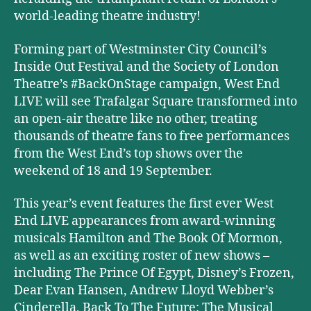
world-leading theatre industry!
Forming part of Westminster City Council’s
Inside Out Festival and the Society of London
Theatre’s #BackOnStage campaign, West End
LIVE will see Trafalgar Square transformed into
an open-air theatre like no other, treating
thousands of theatre fans to free performances
from the West End’s top shows over the
weekend of 18 and 19 September.
This year’s event features the first ever West
End LIVE appearances from award-winning
musicals Hamilton and The Book Of Mormon,
as well as an exciting roster of new shows –
including The Prince Of Egypt, Disney’s Frozen,
Dear Evan Hansen, Andrew Lloyd Webber’s
Cinderella, Back To The Future: The Musical