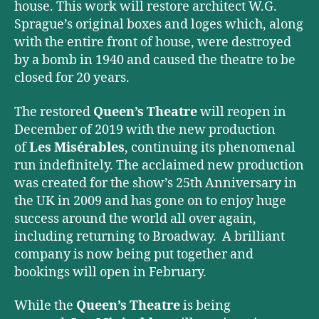
house. This work will restore architect W.G.
Sprague’s original boxes and loges which, along
with the entire front of house, were destroyed
by a bomb in 1940 and caused the theatre to be
closed for 20 years.
The restored
Queen’s Theatre
will reopen in
December of 2019 with the new production
of
Les Misérables
, continuing its phenomenal
run indefinitely. The acclaimed new production
was created for the show’s 25th Anniversary in
the UK in 2009 and has gone on to enjoy huge
success around the world all over again,
including returning to Broadway. A brilliant
company is now being put together and
bookings will open in February.
While the
Queen’s Theatre
is being