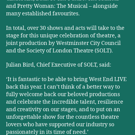
and Pretty Woman: The Musical – alongside
many established favourites.
In total, over 30 shows and acts will take to the
stage for this unique celebration of theatre, a
joint production by Westminster City Council
and the Society of London Theatre (SOLT).
Julian Bird, Chief Executive of SOLT, said:
‘It is fantastic to be able to bring West End LIVE
back this year. I can’t think of a better way to
fully welcome back our beloved productions
and celebrate the incredible talent, resilience
and creativity on our stages, and to put on an
unforgettable show for the countless theatre
lovers who have supported our industry so
passionately in its time of need.’