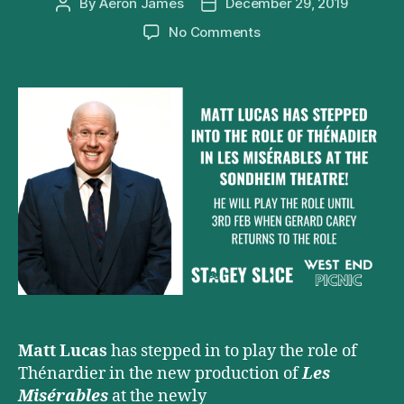
By
Aeron James
December 29, 2019
Post
Post
author
date
on
No Comments
Matt
Lucas
Joins
West
End
Cast
of
Les
Misérables
Matt Lucas
has stepped in to play the role of
Thénardier in the new production of
Les
Misérables
at the newly