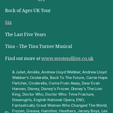
Rock of Ages UK Tour
Six
The Last Five Years
Tina – The Tina Turner Musical
Find out more at
www.westendlive.co.uk
& Juliet
,
Amélie
,
Andrew Lloyd Webber
,
Andrew Lloyd
Webber's Cinderella
,
Back To The Future
,
Carrie Hope
Fletcher
,
Cinderella
,
Come From Away
,
Dear Evan
Hansen
,
Disney
,
Disney's Frozen
,
Disney's The Lion
King
,
Doctor Who
,
Doctor Who: Time Fracture
,
Dreamgirls
,
English National Opera
,
ENO
,
Fantastically Great Women Who Changed The World
,
Frozen
,
Grease
,
Hamilton
,
Heathers
,
Jersey Boys
,
Les