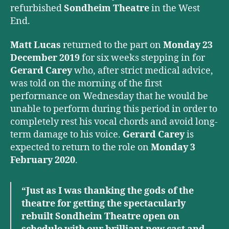
refurbished
Sondheim Theatre
in the West
End.
Matt Lucas
returned to the part on
Monday 23
December 2019
for six weeks stepping in for
Gerard Carey
who, after strict medical advice,
was told on the morning of the first
performance on Wednesday that he would be
unable to perform during this period in order to
completely rest his vocal chords and avoid long-
term damage to his voice.
Gerard Carey
is
expected to return to the role on
Monday 3
February 2020
.
“Just as I was thanking the gods of the
theatre for getting the spectacularly
rebuilt Sondheim Theatre open on