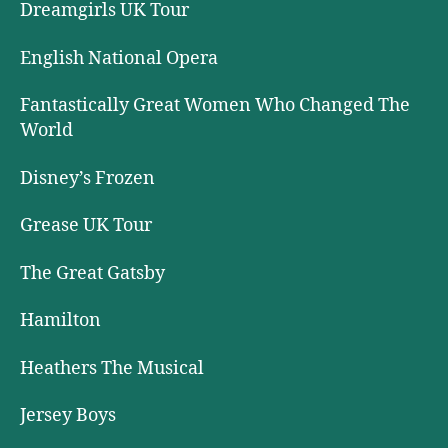
Dreamgirls UK Tour
English National Opera
Fantastically Great Women Who Changed The
World
Disney’s Frozen
Grease UK Tour
The Great Gatsby
Hamilton
Heathers The Musical
Jersey Boys