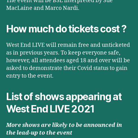
The event will be BSL interpreted by Sue
MacLaine and Marco Nardi.
How much do tickets cost ?
West End LIVE will remain free and unticketed
as in previous years. To keep everyone safe,
however, all attendees aged 18 and over will be
asked to demonstrate their Covid status to gain
entry to the event.
List of shows appearing at
West End LIVE 2021
More shows are likely to be announced in
the lead-up to the event