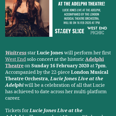
solo
concert
at
Adelphi
Theatre
Waitress
star
Lucie Jones
will perform her first
West End
solo concert at the historic
Adelphi
Theatre
on
Sunday 16 February 2020
at
7pm
.
Accompanied by the 22-piece
London Musical
Theatre Orchestra
,
Lucie Jones Live at the
Adelphi
will be a celebration of all that Lucie
has achieved to date across her multi-platform
career.
Tickets for
Lucie Jones Live at the