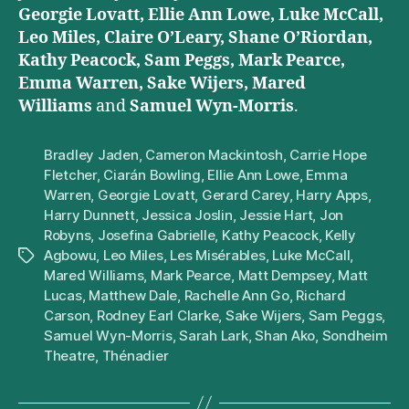
Georgie Lovatt, Ellie Ann Lowe, Luke McCall,
Leo Miles, Claire O’Leary, Shane O’Riordan,
Kathy Peacock, Sam Peggs, Mark Pearce,
Emma Warren, Sake Wijers, Mared
Williams
and
Samuel Wyn-Morris
.
Bradley Jaden
,
Cameron Mackintosh
,
Carrie Hope
Fletcher
,
Ciarán Bowling
,
Ellie Ann Lowe
,
Emma
Warren
,
Georgie Lovatt
,
Gerard Carey
,
Harry Apps
,
Harry Dunnett
,
Jessica Joslin
,
Jessie Hart
,
Jon
Robyns
,
Josefina Gabrielle
,
Kathy Peacock
,
Kelly
Agbowu
,
Leo Miles
,
Les Misérables
,
Luke McCall
,
Tags
Mared Williams
,
Mark Pearce
,
Matt Dempsey
,
Matt
Lucas
,
Matthew Dale
,
Rachelle Ann Go
,
Richard
Carson
,
Rodney Earl Clarke
,
Sake Wijers
,
Sam Peggs
,
Samuel Wyn-Morris
,
Sarah Lark
,
Shan Ako
,
Sondheim
Theatre
,
Thénadier