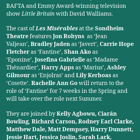
BAFTA and Emmy Award-winning television
show
Little Britain
with David Walliams.
The cast of
Les Misérables
at the
Sondheim
Theatre
features
Jon Robyns
as ‘Jean
Valjean’,
Bradley Jaden
as ‘Javert’,
Carrie Hope
Fletcher
as ‘Fantine’,
Shan Ako
as
‘Eponine’,
Josefina Gabrielle
as ‘Madame
Thénardier’,
Harry Apps
as ‘Marius’,
Ashley
Gilmour
as ‘Enjolras’ and
Lily Kerhoas
as
‘Cosette’.
Rachelle Ann Go
will return to the
role of ‘Fantine’ for 7 weeks in the Spring and
will take over the role next Summer.
They are joined by
Kelly Agbowu, Ciarán
Bowling
,
Richard Carson, Rodney Earl Clarke,
Matthew Dale, Matt Dempsey, Harry Dunnett,
Jessie Hart, Jessica Joslin, Sarah Lark,