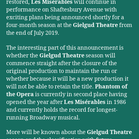
restored,
Les Misérables
will continue in
performance on Shaftesbury Avenue with
exciting plans being announced shortly for a
four-month season at the
Gielgud Theatre
from
the end of July 2019.
The interesting part of this announcement is
whether the
Gielgud Theatre
season will
commence straight after the closure of the
original production to maintain the run or
whether because it will be a new production it
will not be able to retain the title.
Phantom of
the Opera
is currently in second place having
opened the year after
Les Misérables
in 1986
and currently holds the record for longest-
running Broadway musical.
More will be known about the
Gielgud Theatre