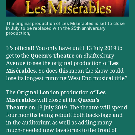
The original production of Les Miserables is set to close
in July to be replaced with the 25th anniversary
production,
It’s official! You only have until 13 July 2019 to
get to the
Queen’s Theatre
on Shaftesbury
Avenue to see the original production of
Les
Misérables
. So does this mean the show could
lose its longest-running West End musical title?
The Original London production of
Les
Misérables
will close at the
Queen’s
Theatre
on 13 July 2019. The theatre will spend
four months being rebuilt both backstage and
in the auditorium as well as adding many
much-needed new lavatories to the front of