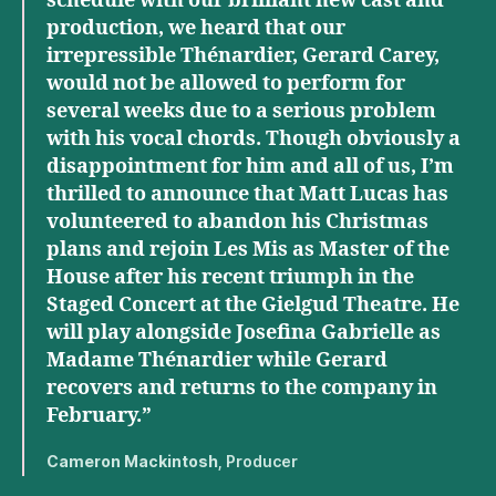
schedule with our brilliant new cast and
production, we heard that our
irrepressible Thénardier, Gerard Carey,
would not be allowed to perform for
several weeks due to a serious problem
with his vocal chords. Though obviously a
disappointment for him and all of us, I’m
thrilled to announce that Matt Lucas has
volunteered to abandon his Christmas
plans and rejoin Les Mis as Master of the
House after his recent triumph in the
Staged Concert at the Gielgud Theatre. He
will play alongside Josefina Gabrielle as
Madame Thénardier while Gerard
recovers and returns to the company in
February.”
Cameron Mackintosh
, Producer