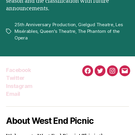
season and the classification with future
announcements.
25th Anniversary Production
,
Gielgud Theatre
,
Les
Misérables
,
Queen's Theatre
,
The Phantom of the
Tags
Opera
Facebook
Facebook
Twitter
Instagra
Emai
Twitter
Instagram
Email
About West End Picnic