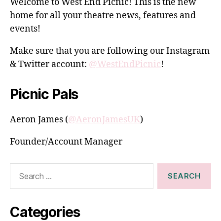
Welcome to West End Picnic! This is the new
home for all your theatre news, features and
events!
Make sure that you are following our Instagram
& Twitter account:
@WestEndPicnic
!
Picnic Pals
Aeron James (
@AeronJamesUK
)
Founder/Account Manager
Search
for:
Categories