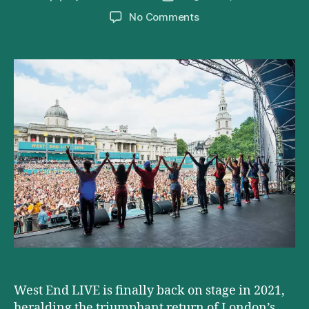
author
date
on
No Comments
West
End
Live
2021
Lineup
Announced
West End LIVE is finally back on stage in 2021,
heralding the triumphant return of London’s