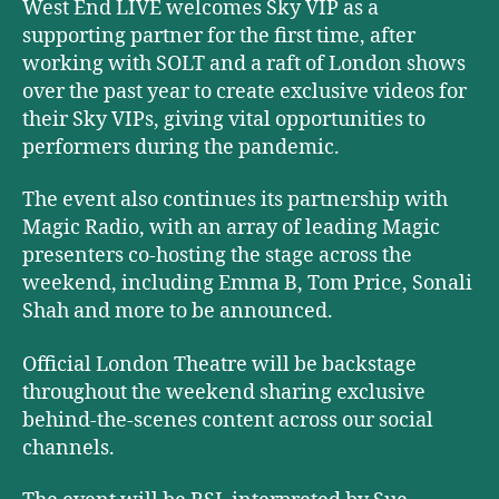
West End LIVE welcomes Sky VIP as a
supporting partner for the first time, after
working with SOLT and a raft of London shows
over the past year to create exclusive videos for
their Sky VIPs, giving vital opportunities to
performers during the pandemic.
The event also continues its partnership with
Magic Radio, with an array of leading Magic
presenters co-hosting the stage across the
weekend, including Emma B, Tom Price, Sonali
Shah and more to be announced.
Official London Theatre will be backstage
throughout the weekend sharing exclusive
behind-the-scenes content across our social
channels.