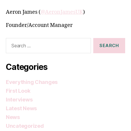
Aeron James (
@AeronJamesUK
)
Founder/Account Manager
Search
for:
Categories
Everything Changes
First Look
Interviews
Latest News
News
Uncategorized