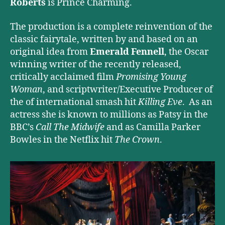
Roberts
is Prince Charming.
The production is a complete reinvention of the
classic fairytale, written by and based on an
original idea from
Emerald Fennell
, the Oscar
winning writer of the recently released,
critically acclaimed film
Promising Young
Woman
, and scriptwriter/Executive Producer of
the of international smash hit
Killing Eve
. As an
actress she is known to millions as Patsy in the
BBC’s
Call The Midwife
and as Camilla Parker
Bowles in the Netflix hit
The Crown
.