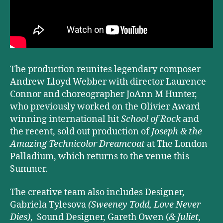
The production reunites legendary composer
Andrew Lloyd Webber with director Laurence
Connor and choreographer JoAnn M Hunter,
who previously worked on the Olivier Award
winning international hit
School of Rock
and
the recent, sold out production of
Joseph & the
Amazing Technicolor Dreamcoat
at The London
Palladium, which returns to the venue this
Summer.
The creative team also includes Designer,
Gabriela Tylesova
(Sweeney Todd, Love Never
Dies)
, Sound Designer, Gareth Owen (
& Juliet,