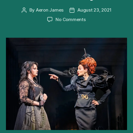
By
Aeron James
August 23, 2021
Post
Post
author
date
on
No Comments
Andrew
Lloyd
Webber’s
Cinderella
Extends
West
End
Run
Until
May
2022