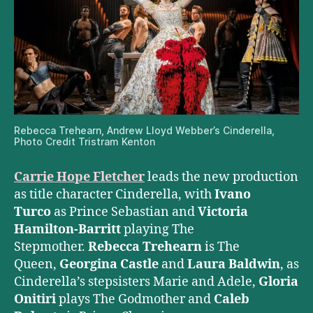
Rebecca Trehearn, Andrew Lloyd Webber’s Cinderella,
Photo Credit Tristram Kenton
Carrie Hope Fletcher
leads the new production
as title character Cinderella, with
Ivano
Turco
as Prince Sebastian and
Victoria
Hamilton-Barritt
playing The
Stepmother.
Rebecca Trehearn
is The
Queen,
Georgina Castle
and
Laura Baldwin
, as
Cinderella’s stepsisters Marie and Adele,
Gloria
Onitiri
plays The Godmother and
Caleb