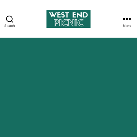
Search
Menu
West
End
Picnic