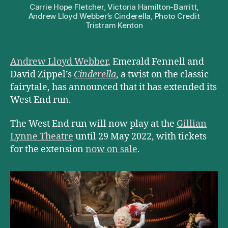
Carrie Hope Fletcher, Victoria Hamilton-Barritt,
Andrew Lloyd Webber’s Cinderella, Photo Credit
Tristram Kenton
Andrew Lloyd Webber
, Emerald Fennell and
David Zippel’s
Cinderella
, a twist on the classic
fairytale, has announced that it has extended its
West End run.
The West End run will now play at the
Gillian
Lynne Theatre
until 29 May 2022, with tickets
for the extension
now on sale
.