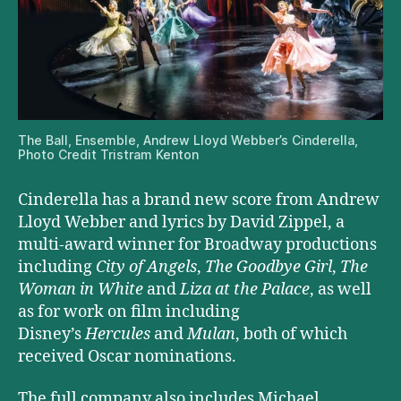
The Ball, Ensemble, Andrew Lloyd Webber’s Cinderella,
Photo Credit Tristram Kenton
Cinderella has a brand new score from Andrew
Lloyd Webber and lyrics by David Zippel, a
multi-award winner for Broadway productions
including
City of Angels
,
The Goodbye Girl
,
The
Woman in White
and
Liza at the Palace
, as well
as for work on film including
Disney’s
Hercules
and
Mulan
, both of which
received Oscar nominations.
The full company also includes Michael