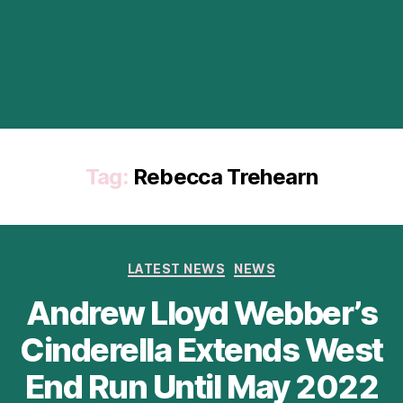
Tag:
Rebecca Trehearn
Categories
LATEST NEWS
NEWS
Andrew Lloyd Webber’s
Cinderella Extends West
End Run Until May 2022