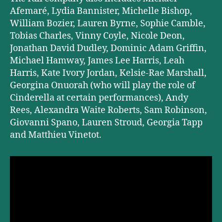
Afemaré, Lydia Bannister, Michelle Bishop,
William Bozier, Lauren Byrne, Sophie Camble,
Tobias Charles, Vinny Coyle, Nicole Deon,
Jonathan David Dudley, Dominic Adam Griffin,
Michael Hamway, James Lee Harris, Leah
Harris, Kate Ivory Jordan, Kelsie-Rae Marshall,
Georgina Onuorah (who will play the role of
Cinderella at certain performances), Andy
Rees, Alexandra Waite Roberts, Sam Robinson,
Giovanni Spano, Lauren Stroud, Georgia Tapp
and Matthieu Vinetot.