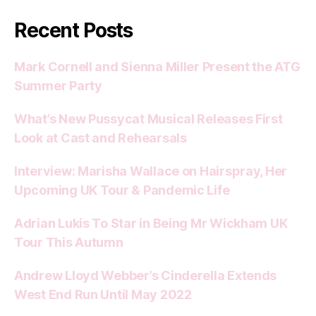
Recent Posts
Mark Cornell and Sienna Miller Present the ATG
Summer Party
What’s New Pussycat Musical Releases First
Look at Cast and Rehearsals
Interview: Marisha Wallace on Hairspray, Her
Upcoming UK Tour & Pandemic Life
Adrian Lukis To Star in Being Mr Wickham UK
Tour This Autumn
Andrew Lloyd Webber’s Cinderella Extends
West End Run Until May 2022