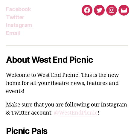
Facebook
Facebook
Twitter
Instagra
Emai
Twitter
Instagram
Email
About West End Picnic
Welcome to West End Picnic! This is the new
home for all your theatre news, features and
events!
Make sure that you are following our Instagram
& Twitter account:
@WestEndPicnic
!
Picnic Pals