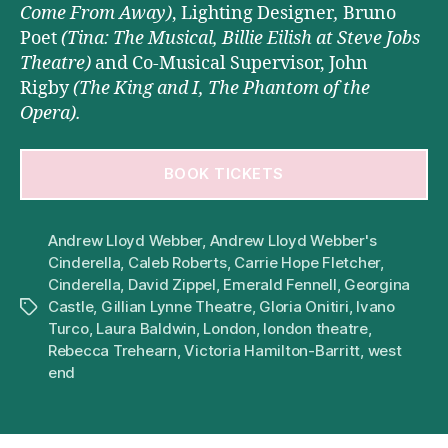
Come From Away)
,
Lighting Designer
,
Bruno
Poet
(Tina: The Musical, Billie Eilish
at Steve Jobs
Theatre)
and Co-Musical Supervisor, John
Rigby
(The King and I, The Phantom of the
Opera).
BOOK TICKETS
Andrew Lloyd Webber
,
Andrew Lloyd Webber's
Cinderella
,
Caleb Roberts
,
Carrie Hope Fletcher
,
Cinderella
,
David Zippel
,
Emerald Fennell
,
Georgina
Castle
,
Gillian Lynne Theatre
,
Gloria Onitiri
,
Ivano
Tags
Turco
,
Laura Baldwin
,
London
,
london theatre
,
Rebecca Trehearn
,
Victoria Hamilton-Barritt
,
west
end