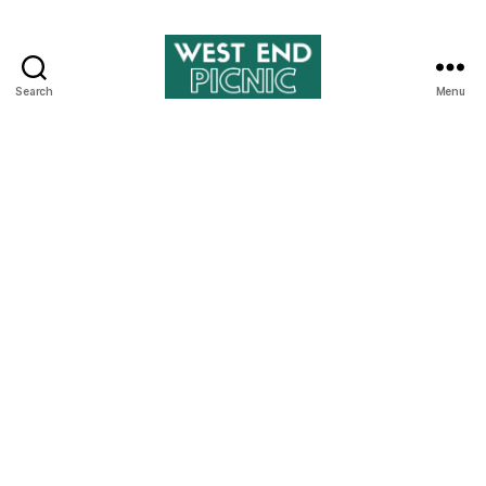
Search
Menu
West
End
Picnic