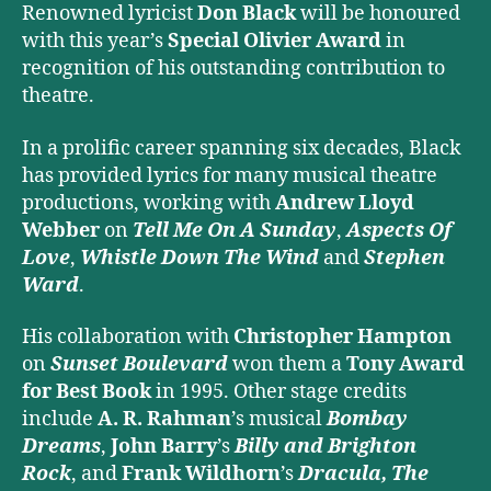
Renowned lyricist
Don Black
will be honoured
with this year’s
Special Olivier Award
in
recognition of his outstanding contribution to
theatre.
In a prolific career spanning six decades, Black
has provided lyrics for many musical theatre
productions, working with
Andrew Lloyd
Webber
on
Tell Me On A Sunday
,
Aspects Of
Love
,
Whistle Down The Wind
and
Stephen
Ward
.
His collaboration with
Christopher Hampton
on
Sunset Boulevard
won them a
Tony Award
for Best Book
in 1995. Other stage credits
include
A. R. Rahman
’s musical
Bombay
Dreams
,
John Barry
’s
Billy and Brighton
Rock
, and
Frank Wildhorn
’s
Dracula, The