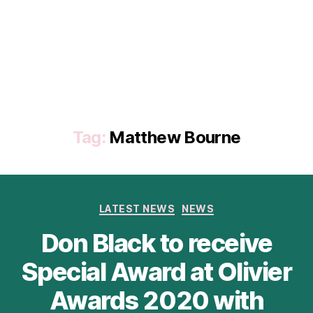
Tag:
Matthew Bourne
Categories
LATEST NEWS
NEWS
Don Black to receive
Special Award at Olivier
Awards 2020 with