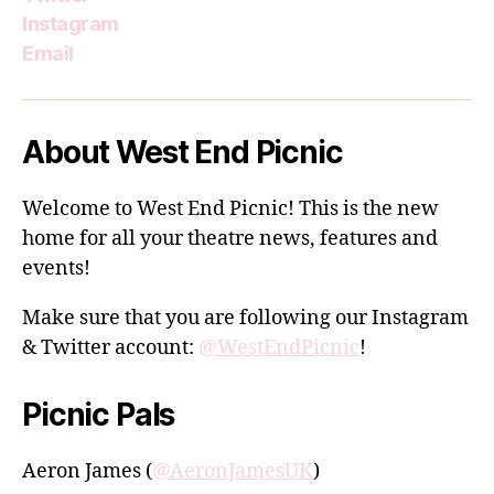
Instagram
Email
About West End Picnic
Welcome to West End Picnic! This is the new
home for all your theatre news, features and
events!
Make sure that you are following our Instagram
& Twitter account:
@WestEndPicnic
!
Picnic Pals
Aeron James (
@AeronJamesUK
)