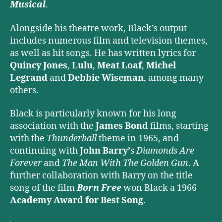
Musical
.
Alongside his theatre work, Black’s output
includes numerous film and television themes,
as well as hit songs. He has written lyrics for
Quincy Jones
,
Lulu
,
Meat Loaf
,
Michel
Legrand
and
Debbie Wiseman
, among many
others.
Black is particularly known for his long
association with the
James Bond
films, starting
with the
Thunderball
theme in 1965, and
continuing with
John Barry’
s
Diamonds Are
Forever
and
The Man With The Golden Gun
. A
further collaboration with Barry on the title
song of the film
Born Free
won Black a 1966
Academy Award for Best Song
.