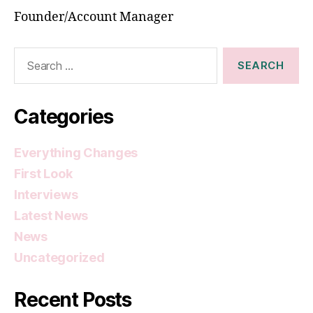
Founder/Account Manager
Search
for:
Categories
Everything Changes
First Look
Interviews
Latest News
News
Uncategorized
Recent Posts