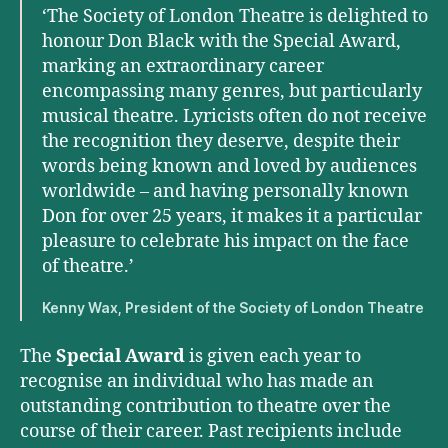
‘The Society of London Theatre is delighted to
honour Don Black with the Special Award,
marking an extraordinary career
encompassing many genres, but particularly
musical theatre. Lyricists often do not receive
the recognition they deserve, despite their
words being known and loved by audiences
worldwide – and having personally known
Don for over 25 years, it makes it a particular
pleasure to celebrate his impact on the face
of theatre.’
Kenny Wax, President of the Society of London Theatre
The
Special Award
is given each year to
recognise an individual who has made an
outstanding contribution to theatre over the
course of their career. Past recipients include