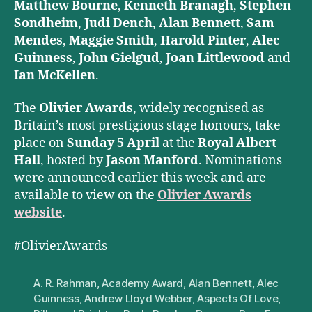
Matthew Bourne
,
Kenneth Branagh
,
Stephen
Sondheim
,
Judi Dench
,
Alan Bennett
,
Sam
Mendes
,
Maggie Smith
,
Harold Pinter
,
Alec
Guinness
,
John Gielgud
,
Joan Littlewood
and
Ian McKellen
.
The
Olivier Awards
, widely recognised as
Britain’s most prestigious stage honours, take
place on
Sunday 5 April
at the
Royal Albert
Hall
, hosted by
Jason Manford
. Nominations
were announced earlier this week and are
available to view on the
Olivier Awards
website
.
#OlivierAwards
A. R. Rahman
,
Academy Award
,
Alan Bennett
,
Alec
Guinness
,
Andrew Lloyd Webber
,
Aspects Of Love
,