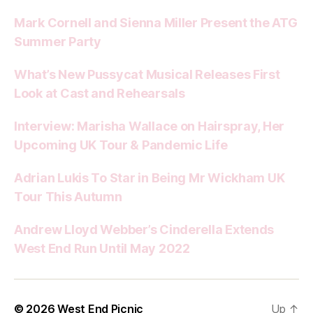
Mark Cornell and Sienna Miller Present the ATG
Summer Party
What’s New Pussycat Musical Releases First
Look at Cast and Rehearsals
Interview: Marisha Wallace on Hairspray, Her
Upcoming UK Tour & Pandemic Life
Adrian Lukis To Star in Being Mr Wickham UK
Tour This Autumn
Andrew Lloyd Webber’s Cinderella Extends
West End Run Until May 2022
© 2026
West End Picnic
Up
↑