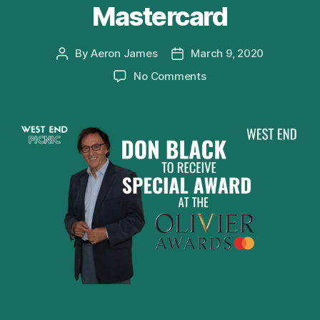
Mastercard
By
Aeron James
March 9, 2020
Post
Post
author
date
on
No Comments
Don
Black
to
receive
Special
Award
at
Olivier
Awards
2020
with
Mastercard