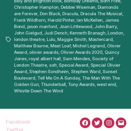
Billy and Brighton Rock
,
Bombay Dreams
,
Born Free
,
Christopher Hampton
,
Debbie Wiseman
,
Diamonds
are Forever
,
Don Black
,
Dracula
,
Dracula The Musical
,
Frank Wildhorn
,
Harold Pinter
,
Ian McKellen
,
James
Bond
,
jason manford
,
Joan Littlewood
,
John Barry
,
John Gielgud
,
Judi Dench
,
Kenneth Branagh
,
London
,
london theatre
,
Lulu
,
Maggie Smith
,
Mastercard
,
Tags
Matthew Bourne
,
Meat Loaf
,
Michel Legrand
,
Olivier
Award
,
olivier awards
,
Olivier Awards 2020
,
Quincy
Jones
,
royal albert hall
,
Sam Mendes
,
Society of
London Theatre
,
solt
,
Special Award
,
Special Olivier
Award
,
Stephen Sondheim
,
Stephen Ward
,
Sunset
Boulevard
,
Tell Me On A Sunday
,
The Man With The
Golden Gun
,
Thunderball
,
Tony Awards
,
west end
,
Whistle Down The Wind
Facebook
Facebook
Twitter
Instagra
Emai
Twitter