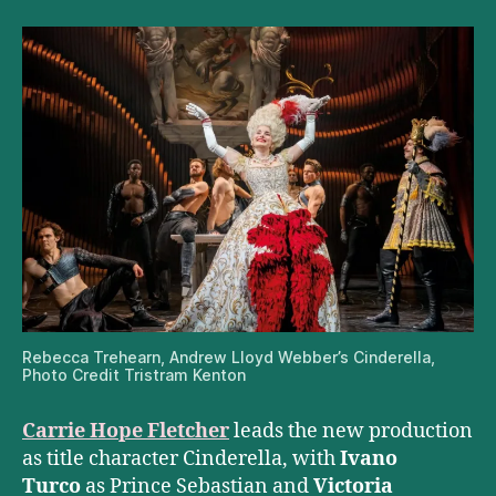
Rebecca Trehearn, Andrew Lloyd Webber’s Cinderella,
Photo Credit Tristram Kenton
Carrie Hope Fletcher
leads the new production
as title character Cinderella, with
Ivano
Turco
as Prince Sebastian and
Victoria