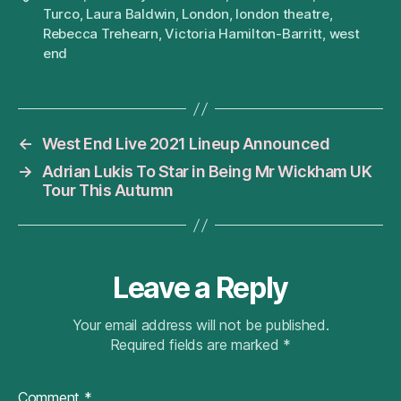
Turco
,
Laura Baldwin
,
London
,
london theatre
,
Rebecca Trehearn
,
Victoria Hamilton-Barritt
,
west
end
←
West End Live 2021 Lineup Announced
→
Adrian Lukis To Star in Being Mr Wickham UK
Tour This Autumn
Leave a Reply
Your email address will not be published.
Required fields are marked
*
Comment
*