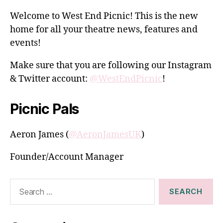
Welcome to West End Picnic! This is the new
home for all your theatre news, features and
events!
Make sure that you are following our Instagram
& Twitter account:
@WestEndPicnic
!
Picnic Pals
Aeron James (
@AeronJamesUK
)
Founder/Account Manager
Search
for: