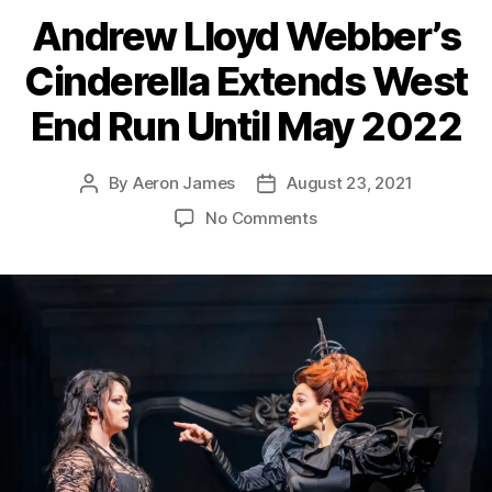
Andrew Lloyd Webber’s
Cinderella Extends West
End Run Until May 2022
By
Aeron James
August 23, 2021
Post
Post
author
date
on
No Comments
Andrew
Lloyd
Webber’s
Cinderella
Extends
West
End
Run
Until
May
2022