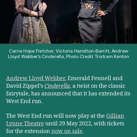
Carrie Hope Fletcher, Victoria Hamilton-Barritt, Andrew
Lloyd Webber’s Cinderella, Photo Credit Tristram Kenton
Andrew Lloyd Webber
, Emerald Fennell and
David Zippel’s
Cinderella
, a twist on the classic
fairytale, has announced that it has extended its
West End run.
The West End run will now play at the
Gillian
Lynne Theatre
until 29 May 2022, with tickets
for the extension
now on sale
.