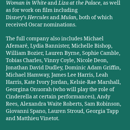
Woman in White
and
Liza at the Palace
, as well
as for work on film including
Disney’s
Hercules
and
Mulan
, both of which
received Oscar nominations.
The full company also includes Michael
Afemaré, Lydia Bannister, Michelle Bishop,
William Bozier, Lauren Byrne, Sophie Camble,
Tobias Charles, Vinny Coyle, Nicole Deon,
Jonathan David Dudley, Dominic Adam Griffin,
Michael Hamway, James Lee Harris, Leah
Harris, Kate Ivory Jordan, Kelsie-Rae Marshall,
Georgina Onuorah (who will play the role of
Cinderella at certain performances), Andy
Rees, Alexandra Waite Roberts, Sam Robinson,
Giovanni Spano, Lauren Stroud, Georgia Tapp
and Matthieu Vinetot.