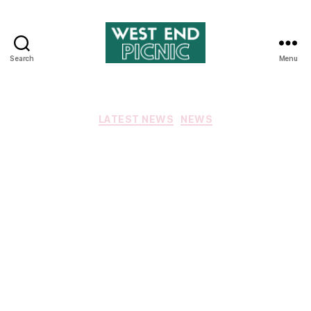
Search
Menu
West
End
Picnic
Categories
LATEST NEWS
NEWS