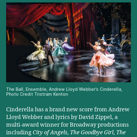
The Ball, Ensemble, Andrew Lloyd Webber’s Cinderella,
Photo Credit Tristram Kenton
Cinderella has a brand new score from Andrew
Lloyd Webber and lyrics by David Zippel, a
multi-award winner for Broadway productions
including
City of Angels
,
The Goodbye Girl
,
The