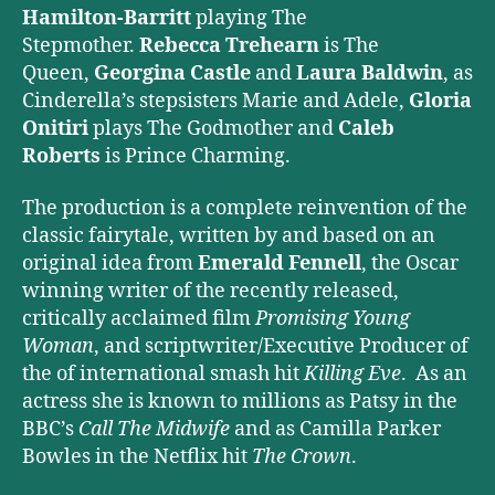
Hamilton-Barritt
playing The
Stepmother.
Rebecca Trehearn
is The
Queen,
Georgina Castle
and
Laura Baldwin
, as
Cinderella’s stepsisters Marie and Adele,
Gloria
Onitiri
plays The Godmother and
Caleb
Roberts
is Prince Charming.
The production is a complete reinvention of the
classic fairytale, written by and based on an
original idea from
Emerald Fennell
, the Oscar
winning writer of the recently released,
critically acclaimed film
Promising Young
Woman
, and scriptwriter/Executive Producer of
the of international smash hit
Killing Eve
. As an
actress she is known to millions as Patsy in the
BBC’s
Call The Midwife
and as Camilla Parker
Bowles in the Netflix hit
The Crown
.