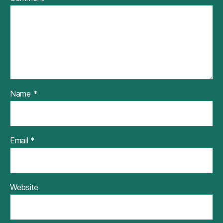
Name
*
Email
*
Website