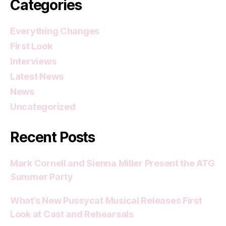
Categories
Everything Changes
First Look
Interviews
Latest News
News
Uncategorized
Recent Posts
Mark Cornell and Sienna Miller Present the ATG
Summer Party
What’s New Pussycat Musical Releases First
Look at Cast and Rehearsals