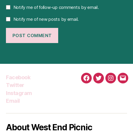
Notify me of follow-up comments by email.
Notify me of new posts by email.
Facebook
Facebook
Twitter
Instagra
Emai
Twitter
Instagram
Email
About West End Picnic