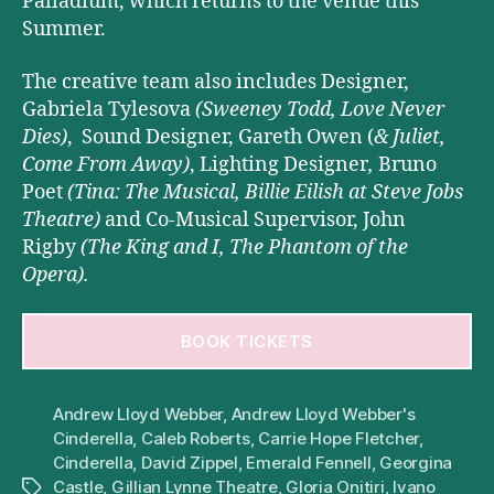
Palladium, which returns to the venue this
Summer.
The creative team also includes Designer,
Gabriela Tylesova
(Sweeney Todd, Love Never
Dies)
, Sound Designer, Gareth Owen (
& Juliet,
Come From Away)
,
Lighting Designer
,
Bruno
Poet
(Tina: The Musical, Billie Eilish
at Steve Jobs
Theatre)
and Co-Musical Supervisor, John
Rigby
(The King and I, The Phantom of the
Opera).
BOOK TICKETS
Andrew Lloyd Webber
,
Andrew Lloyd Webber's
Cinderella
,
Caleb Roberts
,
Carrie Hope Fletcher
,
Cinderella
,
David Zippel
,
Emerald Fennell
,
Georgina
Castle
,
Gillian Lynne Theatre
,
Gloria Onitiri
,
Ivano
Tags