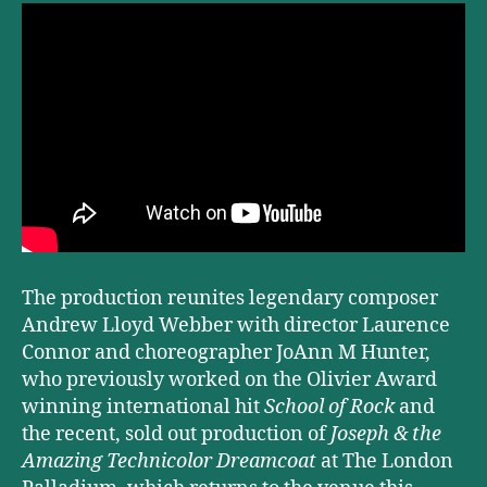
The production reunites legendary composer
Andrew Lloyd Webber with director Laurence
Connor and choreographer JoAnn M Hunter,
who previously worked on the Olivier Award
winning international hit
School of Rock
and
the recent, sold out production of
Joseph & the
Amazing Technicolor Dreamcoat
at The London