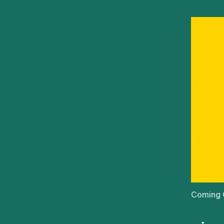
Coming C