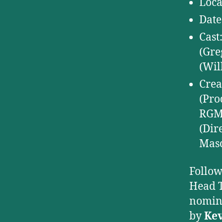
Loca
Date
Cast
(Gre
(Wil
Crea
(Pro
RGM 
(Dir
Masc
Follow
Head T
nomin
by
Kev