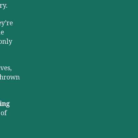
ry.
ey’re
le
 only
ves,
 thrown
ing
 of