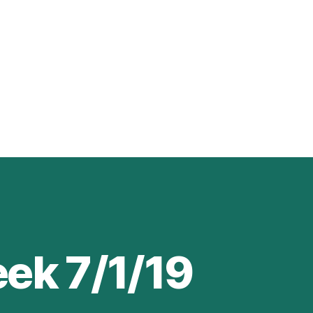
ek 7/1/19