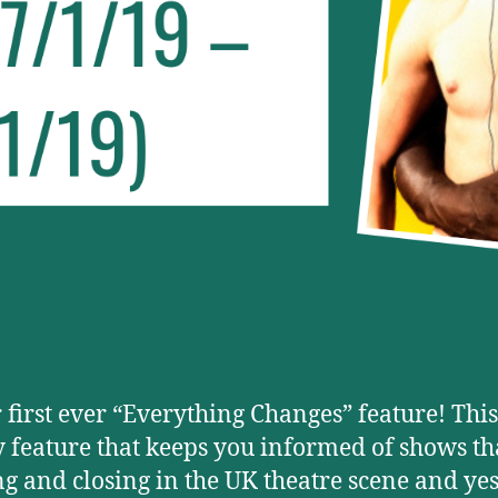
r first ever “Everything Changes” feature! This
 feature that keeps you informed of shows th
g and closing in the UK theatre scene and yes, 