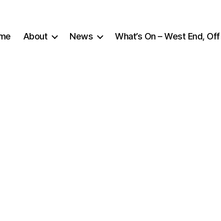
me
About
News
What’s On – West End, Off