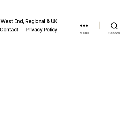
 West End, Regional & UK
Contact
Privacy Policy
Menu
Search