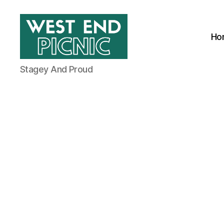
Ho
West
Stagey And Proud
End
Picnic