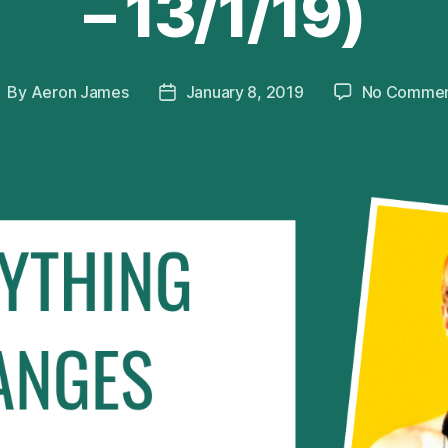
– 13/1/19)
By
Aeron James
January 8, 2019
No Commen
ost
Post
uthor
date