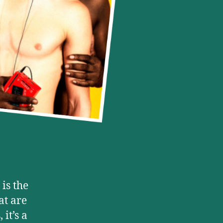
 is the
at are
it’s a