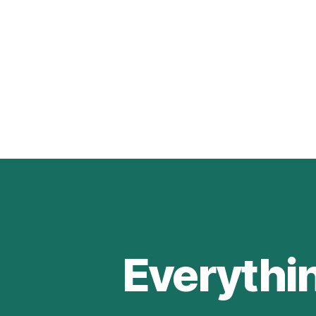
Everythi