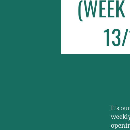
It’s ou
weekly
openin