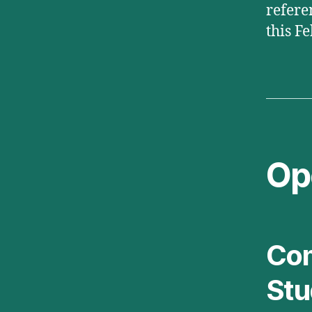
refere
this F
Op
Com
Stu