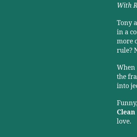
With 
Tony a
in a c
more o
rule? 
When d
the fr
into j
Funny,
Clean
love.