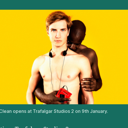
lean opens at Trafalgar Studios 2 on 9th January.