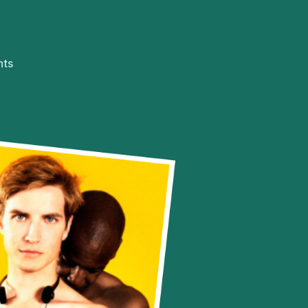
on
ts
Everything
Changes
(Week
7/1/19
–
13/1/19)