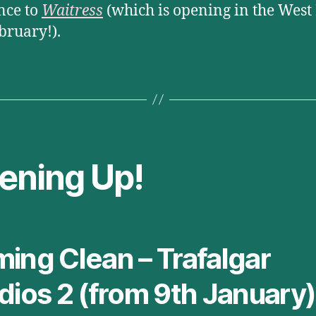
nce to
Waitress
(which is opening in the West
ebruary!).
ening Up!
ing Clean – Trafalgar
dios 2 (from 9th January)