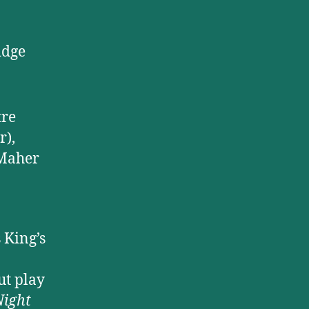
idge
tre
r),
-Maher
 King’s
ut play
ight