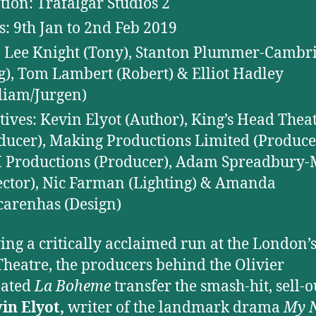
tion: Trafalgar Studios 2
s: 9th Jan to 2nd Feb 2019
: Lee Knight (Tony), Stanton Plummer-Cambr
g), Tom Lambert (Robert) & Elliot Hadley
liam/Jurgen)
tives: Kevin Elyot (Author), King’s Head Thea
ducer), Making Productions Limited (Produce
Productions (Producer), Adam Spreadbury
ector), Nic Farman (Lighting) & Amanda
arenhas (Design)
ing a critically acclaimed run at the London’s
heatre, the producers behind the Olivier
ated
La Boheme
transfer the smash-hit, sell-o
in Elyot,
writer of the landmark drama
My N