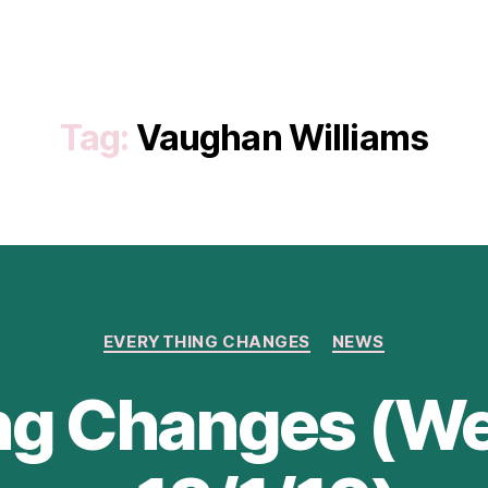
Tag:
Vaughan Williams
Categories
EVERYTHING CHANGES
NEWS
ng Changes (We