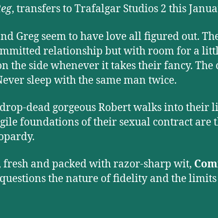
Reg
, transfers to Trafalgar Studios 2 this Janua
nd Greg seem to have love all figured out. Th
ommitted relationship but with room for a litt
n the side whenever it takes their fancy. The
Never sleep with the same man twice.
rop-dead gorgeous Robert walks into their li
agile foundations of their sexual contract are
eopardy.
 fresh and packed with razor-sharp wit,
Com
questions the nature of fidelity and the limits