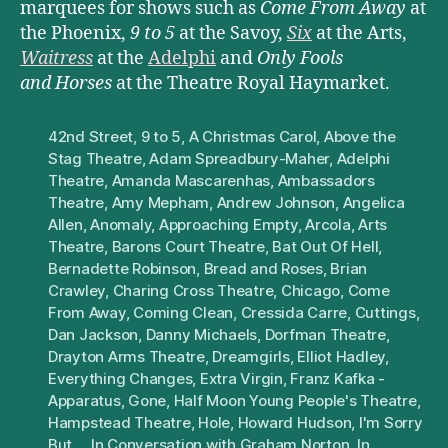
marquees for shows such as
Come From Away
at
the Phoenix,
9 to 5
at the Savoy,
Six
at the Arts,
Waitress
at the
Adelphi
and
Only Fools
and Horses
at the Theatre Royal Haymarket.
42nd Street
,
9 to 5
,
A Christmas Carol
,
Above the
Stag Theatre
,
Adam Spreadbury-Maher
,
Adelphi
Theatre
,
Amanda Mascarenhas
,
Ambassadors
Theatre
,
Amy Mepham
,
Andrew Johnson
,
Angelica
Allen
,
Anomaly
,
Approaching Empty
,
Arcola
,
Arts
Theatre
,
Barons Court Theatre
,
Bat Out Of Hell
,
Bernadette Robinson
,
Bread and Roses
,
Brian
Crawley
,
Charing Cross Theatre
,
Chicago
,
Come
From Away
,
Coming Clean
,
Cressida Carre
,
Cuttings
,
Dan Jackson
,
Danny Michaels
,
Dorfman Theatre
,
Drayton Arms Theatre
,
Dreamgirls
,
Elliot Hadley
,
Everything Changes
,
Extra Virgin
,
Franz Kafka -
Apparatus
,
Gone
,
Half Moon Young People's Theatre
,
Hampstead Theatre
,
Hole
,
Howard Hudson
,
I'm Sorry
But...
,
In Conversation with Graham Norton
,
In