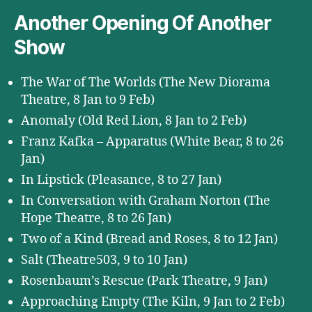
Another Opening Of Another
Show
The War of The Worlds (The New Diorama
Theatre, 8 Jan to 9 Feb)
Anomaly (Old Red Lion, 8 Jan to 2 Feb)
Franz Kafka – Apparatus (White Bear, 8 to 26
Jan)
In Lipstick (Pleasance, 8 to 27 Jan)
In Conversation with Graham Norton (The
Hope Theatre, 8 to 26 Jan)
Two of a Kind (Bread and Roses, 8 to 12 Jan)
Salt (Theatre503, 9 to 10 Jan)
Rosenbaum’s Rescue (Park Theatre, 9 Jan)
Approaching Empty (The Kiln, 9 Jan to 2 Feb)