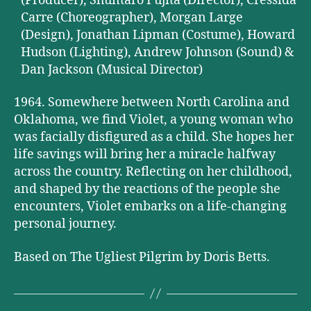
(Producer), Shuntaro Fujita (Director), Cressida
Carre (Choreographer), Morgan Large
(Design), Jonathan Lipman (Costume), Howard
Hudson (Lighting), Andrew Johnson (Sound) &
Dan Jackson (Musical Director)
1964. Somewhere between North Carolina and
Oklahoma, we find Violet, a young woman who
was facially disfigured as a child. She hopes her
life savings will bring her a miracle halfway
across the country. Reflecting on her childhood,
and shaped by the reactions of the people she
encounters, Violet embarks on a life-changing
personal journey.
Based on The Ugliest Pilgrim by Doris Betts.