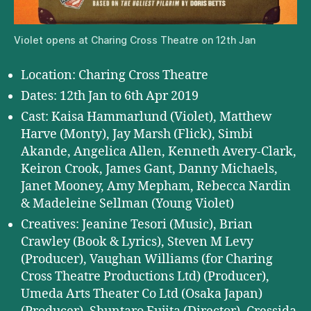
Violet opens at Charing Cross Theatre on 12th Jan
Location: Charing Cross Theatre
Dates: 12th Jan to 6th Apr 2019
Cast: Kaisa Hammarlund (Violet), Matthew
Harve (Monty), Jay Marsh (Flick), Simbi
Akande, Angelica Allen, Kenneth Avery-Clark,
Keiron Crook, James Gant, Danny Michaels,
Janet Mooney, Amy Mepham, Rebecca Nardin
& Madeleine Sellman (Young Violet)
Creatives: Jeanine Tesori (Music), Brian
Crawley (Book & Lyrics), Steven M Levy
(Producer), Vaughan Williams (for Charing
Cross Theatre Productions Ltd) (Producer),
Umeda Arts Theater Co Ltd (Osaka Japan)