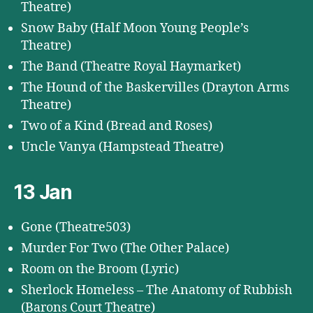
Theatre)
Snow Baby (Half Moon Young People’s
Theatre)
The Band (Theatre Royal Haymarket)
The Hound of the Baskervilles (Drayton Arms
Theatre)
Two of a Kind (Bread and Roses)
Uncle Vanya (Hampstead Theatre)
13 Jan
Gone (Theatre503)
Murder For Two (The Other Palace)
Room on the Broom (Lyric)
Sherlock Homeless – The Anatomy of Rubbish
(Barons Court Theatre)