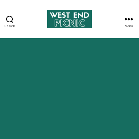
Search
Menu
West
End
Picnic