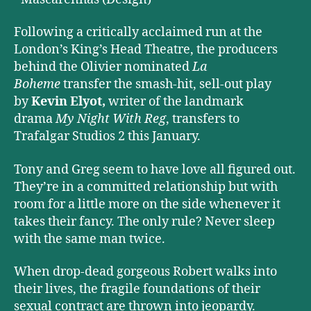
Following a critically acclaimed run at the
London’s King’s Head Theatre, the producers
behind the Olivier nominated
La
Boheme
transfer the smash-hit, sell-out play
by
Kevin Elyot,
writer of the landmark
drama
My Night With Reg
, transfers to
Trafalgar Studios 2 this January.
Tony and Greg seem to have love all figured out.
They’re in a committed relationship but with
room for a little more on the side whenever it
takes their fancy. The only rule? Never sleep
with the same man twice.
When drop-dead gorgeous Robert walks into
their lives, the fragile foundations of their
sexual contract are thrown into jeopardy.