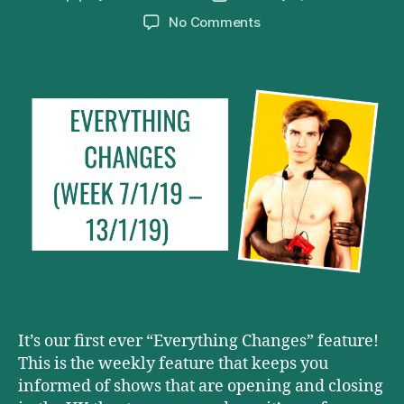
author
date
on
No Comments
Everything
Changes
(Week
7/1/19
–
13/1/19)
It’s our first ever “Everything Changes” feature!
This is the weekly feature that keeps you
informed of shows that are opening and closing