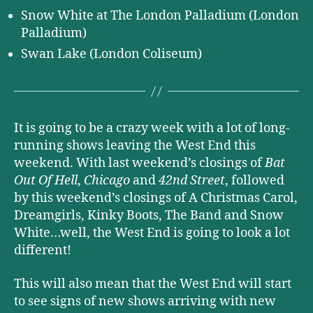
Snow White at The London Palladium (London
Palladium)
Swan Lake (London Coliseum)
It is going to be a crazy week with a lot of long-
running shows leaving the West End this
weekend. With last weekend’s closings of
Bat
Out Of Hell
,
Chicago
and
42nd Street
, followed
by this weekend’s closings of A Christmas Carol,
Dreamgirls, Kinky Boots, The Band and Snow
White…well, the West End is going to look a lot
different!
This will also mean that the West End will start
to see signs of new shows arriving with new