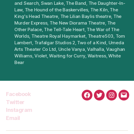
and Search
,
Swan Lake
,
The Band
,
The Daughter-In-
Law
,
The Hound of the Baskervilles
,
The Kiln
,
The
King's Head Theatre
,
The Lilian Baylis theatre
,
The
Murder Express
,
The New Diorama Theatre
,
The
Other Palace
,
The Tell-Tale Heart
,
The War of The
Worlds
,
Theatre Royal Haymarket
,
Theatre503
,
Tom
Lambert
,
Trafalgar Studios 2
,
Two of a Kind
,
Umeda
Arts Theater Co Ltd
,
Uncle Vanya
,
Valhalla
,
Vaughan
Williams
,
Violet
,
Waiting for Curry
,
Waitress
,
White
Bear
Facebook
Facebook
Twitter
Instagra
Emai
Twitter
Instagram
Email