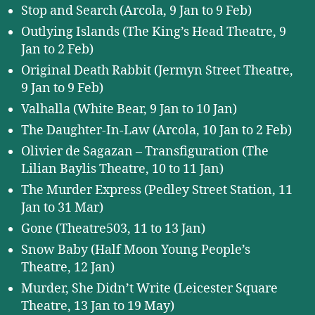
Stop and Search (Arcola, 9 Jan to 9 Feb)
Outlying Islands (The King’s Head Theatre, 9
Jan to 2 Feb)
Original Death Rabbit (Jermyn Street Theatre,
9 Jan to 9 Feb)
Valhalla (White Bear, 9 Jan to 10 Jan)
The Daughter-In-Law (Arcola, 10 Jan to 2 Feb)
Olivier de Sagazan – Transfiguration (The
Lilian Baylis Theatre, 10 to 11 Jan)
The Murder Express (Pedley Street Station, 11
Jan to 31 Mar)
Gone (Theatre503, 11 to 13 Jan)
Snow Baby (Half Moon Young People’s
Theatre, 12 Jan)
Murder, She Didn’t Write (Leicester Square
Theatre, 13 Jan to 19 May)