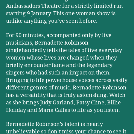
Ambassadors Theatre for a strictly limited run
starting 9 January. This one woman show is
unlike anything you’ve seen before.
For 90 minutes, accompanied only by live
musicians, Bernadette Robinson
singlehandedly tells the tales of five everyday
women whose lives are changed when they
briefly encounter fame and the legendary
singers who had such an impact on them.
Bringing to life powerhouse voices across vastly
different genres of music, Bernadette Robinson
has a versatility that is truly astonishing. Watch
as she brings Judy Garland, Patsy Cline, Billie
Holiday and Maria Callas to life as you listen.
Bernadette Robinson’s talent is nearly
unbelievable so don’t miss your chance to see it