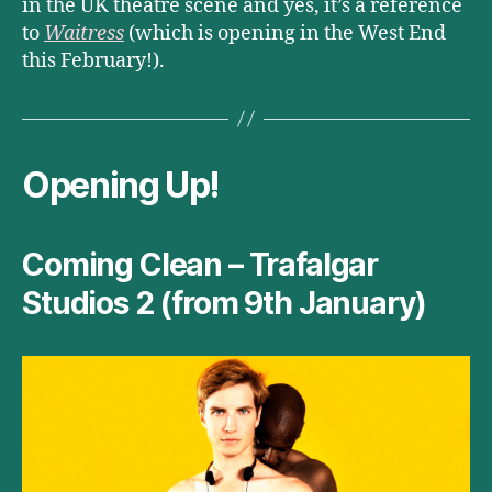
in the UK theatre scene and yes, it’s a reference
to
Waitress
(which is opening in the West End
this February!).
Opening Up!
Coming Clean – Trafalgar
Studios 2 (from 9th January)