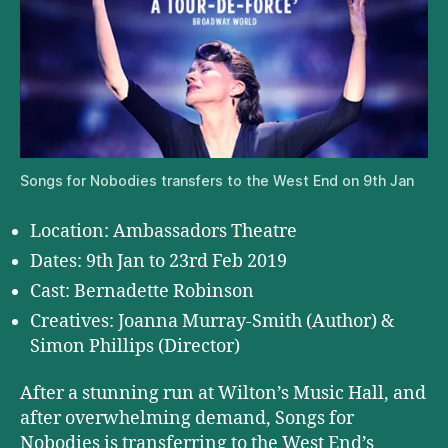
Songs for Nobodies transfers to the West End on 9th Jan
Location: Ambassadors Theatre
Dates: 9th Jan to 23rd Feb 2019
Cast: Bernadette Robinson
Creatives: Joanna Murray-Smith (Author) &
Simon Phillips (Director)
After a stunning run at Wilton’s Music Hall, and
after overwhelming demand, Songs for
Nobodies is transferring to the West End’s