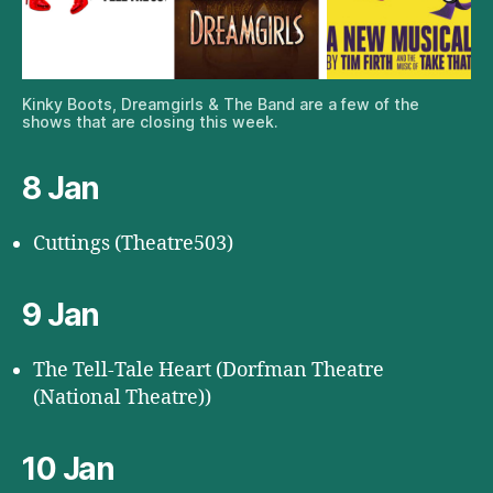
Kinky Boots, Dreamgirls & The Band are a few of the
shows that are closing this week.
8 Jan
Cuttings (Theatre503)
9 Jan
The Tell-Tale Heart (Dorfman Theatre
(National Theatre))
10 Jan