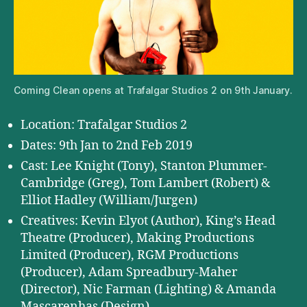
Coming Clean opens at Trafalgar Studios 2 on 9th January.
Location: Trafalgar Studios 2
Dates: 9th Jan to 2nd Feb 2019
Cast: Lee Knight (Tony), Stanton Plummer-
Cambridge (Greg), Tom Lambert (Robert) &
Elliot Hadley (William/Jurgen)
Creatives: Kevin Elyot (Author), King’s Head
Theatre (Producer), Making Productions
Limited (Producer), RGM Productions
(Producer), Adam Spreadbury-Maher
(Director), Nic Farman (Lighting) & Amanda
Mascarenhas (Design)