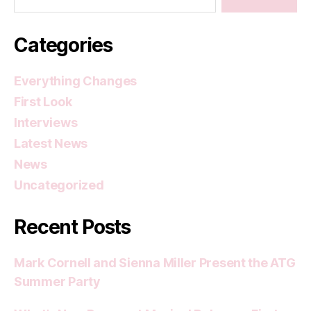
Categories
Everything Changes
First Look
Interviews
Latest News
News
Uncategorized
Recent Posts
Mark Cornell and Sienna Miller Present the ATG
Summer Party