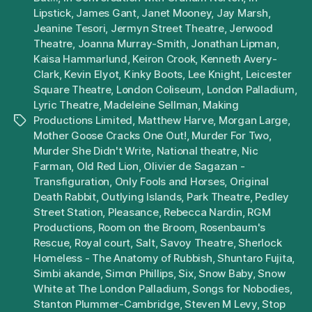
Lipstick
,
James Gant
,
Janet Mooney
,
Jay Marsh
,
Jeanine Tesori
,
Jermyn Street Theatre
,
Jerwood
Theatre
,
Joanna Murray-Smith
,
Jonathan Lipman
,
Kaisa Hammarlund
,
Keiron Crook
,
Kenneth Avery-
Clark
,
Kevin Elyot
,
Kinky Boots
,
Lee Knight
,
Leicester
Square Theatre
,
London Coliseum
,
London Palladium
,
Lyric Theatre
,
Madeleine Sellman
,
Making
Productions Limited
,
Matthew Harve
,
Morgan Large
,
Tags
Mother Goose Cracks One Out!
,
Murder For Two
,
Murder She Didn't Write
,
National theatre
,
Nic
Farman
,
Old Red Lion
,
Olivier de Sagazan -
Transfiguration
,
Only Fools and Horses
,
Original
Death Rabbit
,
Outlying Islands
,
Park Theatre
,
Pedley
Street Station
,
Pleasance
,
Rebecca Nardin
,
RGM
Productions
,
Room on the Broom
,
Rosenbaum's
Rescue
,
Royal court
,
Salt
,
Savoy Theatre
,
Sherlock
Homeless - The Anatomy of Rubbish
,
Shuntaro Fujita
,
Simbi akande
,
Simon Phillips
,
Six
,
Snow Baby
,
Snow
White at The London Palladium
,
Songs for Nobodies
,
Stanton Plummer-Cambridge
,
Steven M Levy
,
Stop