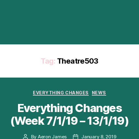
Tag:
Theatre503
Categories
EVERYTHING CHANGES
NEWS
Everything Changes
(Week 7/1/19 – 13/1/19)
By
Aeron James
January 8, 2019
Post
Post