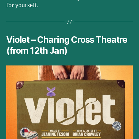
for yourself.
Violet – Charing Cross Theatre
(from 12th Jan)