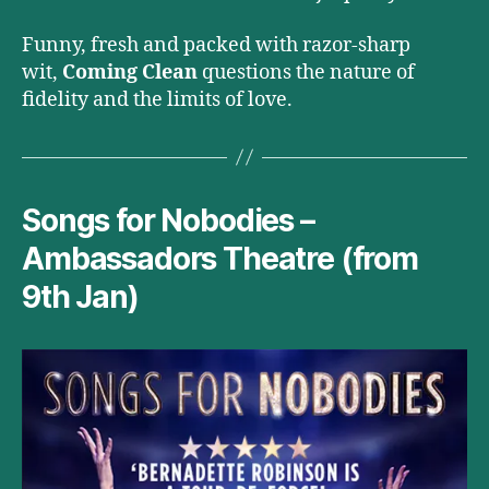
Funny, fresh and packed with razor-sharp
wit,
Coming Clean
questions the nature of
fidelity and the limits of love.
Songs for Nobodies –
Ambassadors Theatre (from
9th Jan)