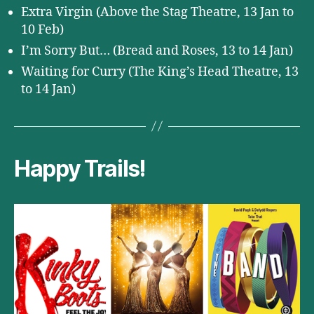
Extra Virgin (Above the Stag Theatre, 13 Jan to
10 Feb)
I’m Sorry But… (Bread and Roses, 13 to 14 Jan)
Waiting for Curry (The King’s Head Theatre, 13
to 14 Jan)
Happy Trails!