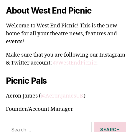
About West End Picnic
Welcome to West End Picnic! This is the new
home for all your theatre news, features and
events!
Make sure that you are following our Instagram
& Twitter account:
@WestEndPicnic
!
Picnic Pals
Aeron James (
@AeronJamesUK
)
Founder/Account Manager
Search
for: