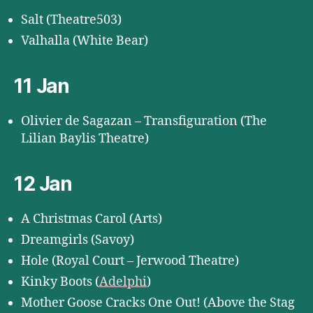
Salt (Theatre503)
Valhalla (White Bear)
11 Jan
Olivier de Sagazan – Transfiguration (The
Lilian Baylis Theatre)
12 Jan
A Christmas Carol (Arts)
Dreamgirls (Savoy)
Hole (Royal Court – Jerwood Theatre)
Kinky Boots (
Adelphi
)
Mother Goose Cracks One Out! (Above the Stag