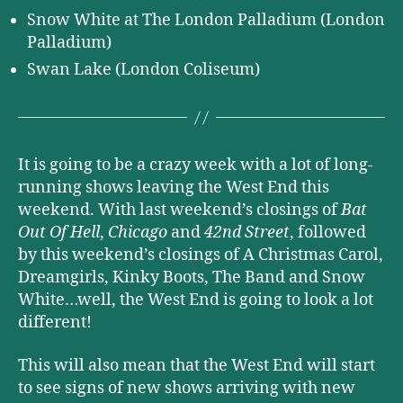
Snow White at The London Palladium (London
Palladium)
Swan Lake (London Coliseum)
It is going to be a crazy week with a lot of long-
running shows leaving the West End this
weekend. With last weekend’s closings of
Bat
Out Of Hell
,
Chicago
and
42nd Street
, followed
by this weekend’s closings of A Christmas Carol,
Dreamgirls, Kinky Boots, The Band and Snow
White…well, the West End is going to look a lot
different!
This will also mean that the West End will start
to see signs of new shows arriving with new