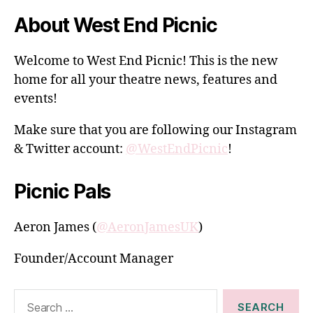
About West End Picnic
Welcome to West End Picnic! This is the new
home for all your theatre news, features and
events!
Make sure that you are following our Instagram
& Twitter account:
@WestEndPicnic
!
Picnic Pals
Aeron James (
@AeronJamesUK
)
Founder/Account Manager
Search
for: