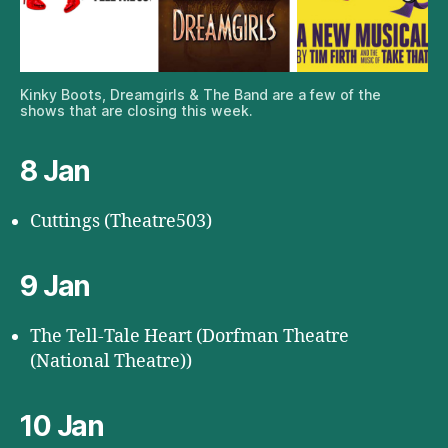
Kinky Boots, Dreamgirls & The Band are a few of the
shows that are closing this week.
8 Jan
Cuttings (Theatre503)
9 Jan
The Tell-Tale Heart (Dorfman Theatre
(National Theatre))
10 Jan