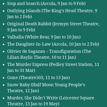
Stop and Search (Arcola, 9 Jan to 9 Feb)
Outlying Islands (The King’s Head Theatre, 9
Jan to 2 Feb)
Original Death Rabbit (Jermyn Street Theatre,
9 Jan to 9 Feb)
Valhalla (White Bear, 9 Jan to 10 Jan)
The Daughter-In-Law (Arcola, 10 Jan to 2 Feb)
Olivier de Sagazan – Transfiguration (The
Lilian Baylis Theatre, 10 to 11 Jan)
The Murder Express (Pedley Street Station, 11
Jan to 31 Mar)
Gone (Theatre503, 11 to 13 Jan)
Snow Baby (Half Moon Young People’s
Theatre, 12 Jan)
Murder, She Didn’t Write (Leicester Square
Theatre, 13 Jan to 19 May)