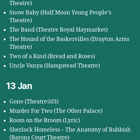
Theatre)
Snow Baby (Half Moon Young People’s
Theatre)
The Band (Theatre Royal Haymarket)
The Hound of the Baskervilles (Drayton Arms
Theatre)
Two of a Kind (Bread and Roses)
Uncle Vanya (Hampstead Theatre)
13 Jan
Gone (Theatre503)
Murder For Two (The Other Palace)
Room on the Broom (Lyric)
Sherlock Homeless – The Anatomy of Rubbish
(Barons Court Theatre)