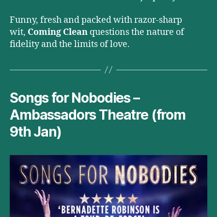
Funny, fresh and packed with razor-sharp
wit,
Coming Clean
questions the nature of
fidelity and the limits of love.
Songs for Nobodies –
Ambassadors Theatre (from
9th Jan)