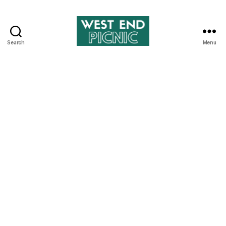
Search
Menu
West
End
Picnic