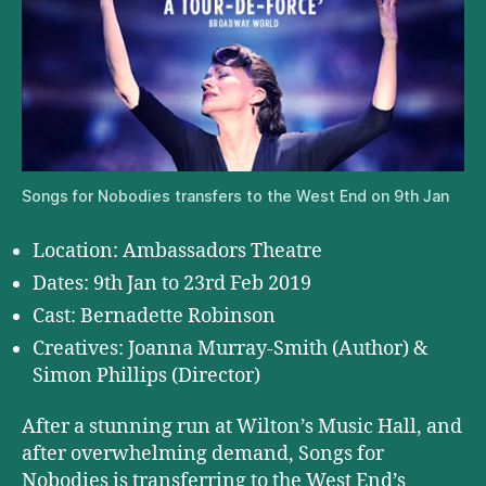
Songs for Nobodies transfers to the West End on 9th Jan
Location: Ambassadors Theatre
Dates: 9th Jan to 23rd Feb 2019
Cast: Bernadette Robinson
Creatives: Joanna Murray-Smith (Author) &
Simon Phillips (Director)
After a stunning run at Wilton’s Music Hall, and
after overwhelming demand, Songs for
Nobodies is transferring to the West End’s