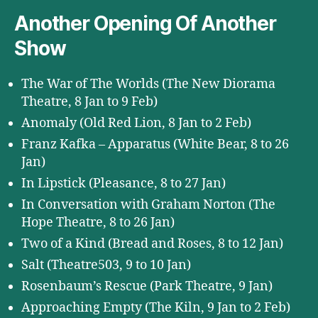
Another Opening Of Another
Show
The War of The Worlds (The New Diorama
Theatre, 8 Jan to 9 Feb)
Anomaly (Old Red Lion, 8 Jan to 2 Feb)
Franz Kafka – Apparatus (White Bear, 8 to 26
Jan)
In Lipstick (Pleasance, 8 to 27 Jan)
In Conversation with Graham Norton (The
Hope Theatre, 8 to 26 Jan)
Two of a Kind (Bread and Roses, 8 to 12 Jan)
Salt (Theatre503, 9 to 10 Jan)
Rosenbaum’s Rescue (Park Theatre, 9 Jan)
Approaching Empty (The Kiln, 9 Jan to 2 Feb)