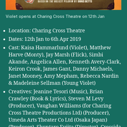
Violet opens at Charing Cross Theatre on 12th Jan
Location: Charing Cross Theatre
Dates: 12th Jan to 6th Apr 2019
Cast: Kaisa Hammarlund (Violet), Matthew
Harve (Monty), Jay Marsh (Flick), Simbi
Akande, Angelica Allen, Kenneth Avery-Clark,
Keiron Crook, James Gant, Danny Michaels,
Janet Mooney, Amy Mepham, Rebecca Nardin
& Madeleine Sellman (Young Violet)
Creatives: Jeanine Tesori (Music), Brian
Crawley (Book & Lyrics), Steven M Levy
(Producer), Vaughan Williams (for Charing
Cross Theatre Productions Ltd) (Producer),
Umeda Arts Theater Co Ltd (Osaka Japan)