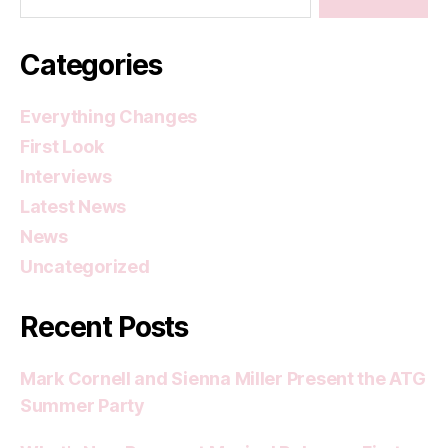
Categories
Everything Changes
First Look
Interviews
Latest News
News
Uncategorized
Recent Posts
Mark Cornell and Sienna Miller Present the ATG
Summer Party