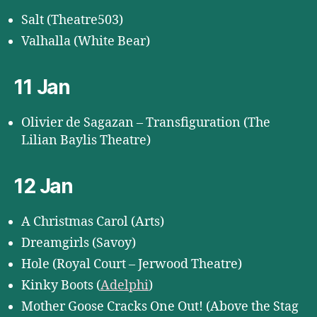
Salt (Theatre503)
Valhalla (White Bear)
11 Jan
Olivier de Sagazan – Transfiguration (The
Lilian Baylis Theatre)
12 Jan
A Christmas Carol (Arts)
Dreamgirls (Savoy)
Hole (Royal Court – Jerwood Theatre)
Kinky Boots (
Adelphi
)
Mother Goose Cracks One Out! (Above the Stag