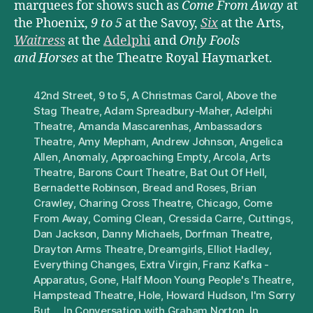
marquees for shows such as
Come From Away
at
the Phoenix,
9 to 5
at the Savoy,
Six
at the Arts,
Waitress
at the
Adelphi
and
Only Fools
and Horses
at the Theatre Royal Haymarket.
42nd Street
,
9 to 5
,
A Christmas Carol
,
Above the
Stag Theatre
,
Adam Spreadbury-Maher
,
Adelphi
Theatre
,
Amanda Mascarenhas
,
Ambassadors
Theatre
,
Amy Mepham
,
Andrew Johnson
,
Angelica
Allen
,
Anomaly
,
Approaching Empty
,
Arcola
,
Arts
Theatre
,
Barons Court Theatre
,
Bat Out Of Hell
,
Bernadette Robinson
,
Bread and Roses
,
Brian
Crawley
,
Charing Cross Theatre
,
Chicago
,
Come
From Away
,
Coming Clean
,
Cressida Carre
,
Cuttings
,
Dan Jackson
,
Danny Michaels
,
Dorfman Theatre
,
Drayton Arms Theatre
,
Dreamgirls
,
Elliot Hadley
,
Everything Changes
,
Extra Virgin
,
Franz Kafka -
Apparatus
,
Gone
,
Half Moon Young People's Theatre
,
Hampstead Theatre
,
Hole
,
Howard Hudson
,
I'm Sorry
But...
,
In Conversation with Graham Norton
,
In