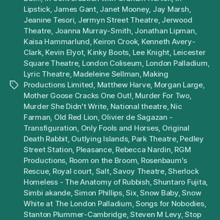
Lipstick
,
James Gant
,
Janet Mooney
,
Jay Marsh
,
Jeanine Tesori
,
Jermyn Street Theatre
,
Jerwood
Theatre
,
Joanna Murray-Smith
,
Jonathan Lipman
,
Kaisa Hammarlund
,
Keiron Crook
,
Kenneth Avery-
Clark
,
Kevin Elyot
,
Kinky Boots
,
Lee Knight
,
Leicester
Square Theatre
,
London Coliseum
,
London Palladium
,
Lyric Theatre
,
Madeleine Sellman
,
Making
Productions Limited
,
Matthew Harve
,
Morgan Large
,
Tags
Mother Goose Cracks One Out!
,
Murder For Two
,
Murder She Didn't Write
,
National theatre
,
Nic
Farman
,
Old Red Lion
,
Olivier de Sagazan -
Transfiguration
,
Only Fools and Horses
,
Original
Death Rabbit
,
Outlying Islands
,
Park Theatre
,
Pedley
Street Station
,
Pleasance
,
Rebecca Nardin
,
RGM
Productions
,
Room on the Broom
,
Rosenbaum's
Rescue
,
Royal court
,
Salt
,
Savoy Theatre
,
Sherlock
Homeless - The Anatomy of Rubbish
,
Shuntaro Fujita
,
Simbi akande
,
Simon Phillips
,
Six
,
Snow Baby
,
Snow
White at The London Palladium
,
Songs for Nobodies
,
Stanton Plummer-Cambridge
,
Steven M Levy
,
Stop