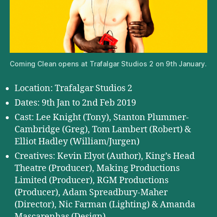
Coming Clean opens at Trafalgar Studios 2 on 9th January.
Location: Trafalgar Studios 2
Dates: 9th Jan to 2nd Feb 2019
Cast: Lee Knight (Tony), Stanton Plummer-
Cambridge (Greg), Tom Lambert (Robert) &
Elliot Hadley (William/Jurgen)
Creatives: Kevin Elyot (Author), King’s Head
Theatre (Producer), Making Productions
Limited (Producer), RGM Productions
(Producer), Adam Spreadbury-Maher
(Director), Nic Farman (Lighting) & Amanda
Mascarenhas (Design)