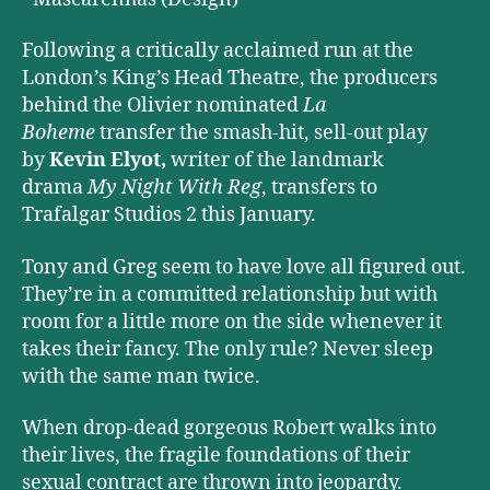
Following a critically acclaimed run at the
London’s King’s Head Theatre, the producers
behind the Olivier nominated
La
Boheme
transfer the smash-hit, sell-out play
by
Kevin Elyot,
writer of the landmark
drama
My Night With Reg
, transfers to
Trafalgar Studios 2 this January.
Tony and Greg seem to have love all figured out.
They’re in a committed relationship but with
room for a little more on the side whenever it
takes their fancy. The only rule? Never sleep
with the same man twice.
When drop-dead gorgeous Robert walks into
their lives, the fragile foundations of their
sexual contract are thrown into jeopardy.