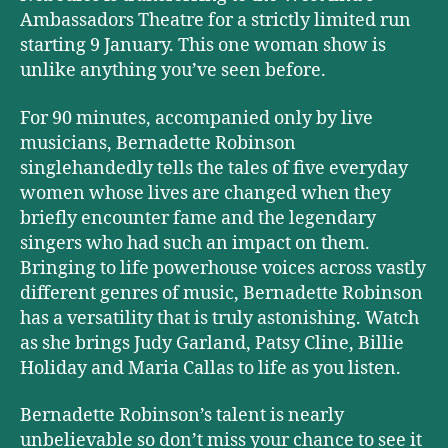
Ambassadors Theatre for a strictly limited run
starting 9 January. This one woman show is
unlike anything you’ve seen before.
For 90 minutes, accompanied only by live
musicians, Bernadette Robinson
singlehandedly tells the tales of five everyday
women whose lives are changed when they
briefly encounter fame and the legendary
singers who had such an impact on them.
Bringing to life powerhouse voices across vastly
different genres of music, Bernadette Robinson
has a versatility that is truly astonishing. Watch
as she brings Judy Garland, Patsy Cline, Billie
Holiday and Maria Callas to life as you listen.
Bernadette Robinson’s talent is nearly
unbelievable so don’t miss your chance to see it