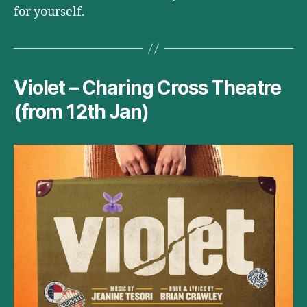
for yourself.
Violet – Charing Cross Theatre
(from 12th Jan)