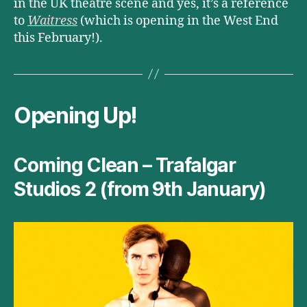
in the UK theatre scene and yes, it’s a reference
to
Waitress
(which is opening in the West End
this February!).
Opening Up!
Coming Clean – Trafalgar
Studios 2 (from 9th January)