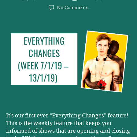
author
date
on
No Comments
Everything
Changes
(Week
7/1/19
–
13/1/19)
It’s our first ever “Everything Changes” feature!
This is the weekly feature that keeps you
informed of shows that are opening and closing