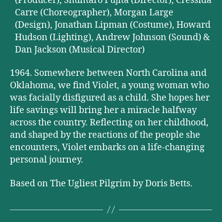
(Producer), Shuntaro Fujita (Director), Cressida
Carre (Choreographer), Morgan Large
(Design), Jonathan Lipman (Costume), Howard
Hudson (Lighting), Andrew Johnson (Sound) &
Dan Jackson (Musical Director)
1964. Somewhere between North Carolina and
Oklahoma, we find Violet, a young woman who
was facially disfigured as a child. She hopes her
life savings will bring her a miracle halfway
across the country. Reflecting on her childhood,
and shaped by the reactions of the people she
encounters, Violet embarks on a life-changing
personal journey.
Based on The Ugliest Pilgrim by Doris Betts.