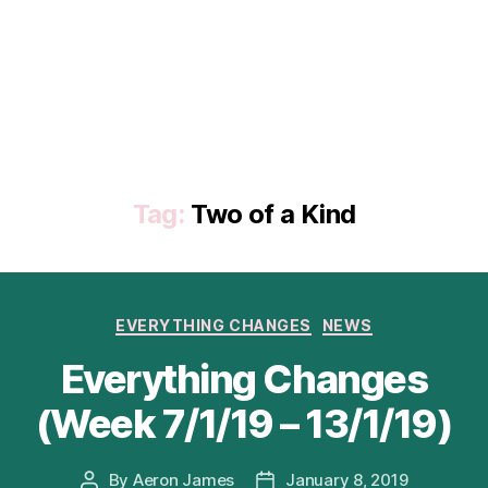
Tag:
Two of a Kind
Categories
EVERYTHING CHANGES
NEWS
Everything Changes
(Week 7/1/19 – 13/1/19)
By
Aeron James
January 8, 2019
Post
Post