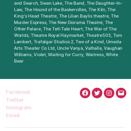
and Search
,
Swan Lake
,
The Band
,
The Daughter-In-
Law
,
The Hound of the Baskervilles
,
The Kiln
,
The
King's Head Theatre
,
The Lilian Baylis theatre
,
The
Murder Express
,
The New Diorama Theatre
,
The
Other Palace
,
The Tell-Tale Heart
,
The War of The
Worlds
,
Theatre Royal Haymarket
,
Theatre503
,
Tom
Lambert
,
Trafalgar Studios 2
,
Two of a Kind
,
Umeda
Arts Theater Co Ltd
,
Uncle Vanya
,
Valhalla
,
Vaughan
Williams
,
Violet
,
Waiting for Curry
,
Waitress
,
White
Bear
Facebook
Facebook
Twitter
Instagra
Emai
Twitter
Instagram
Email