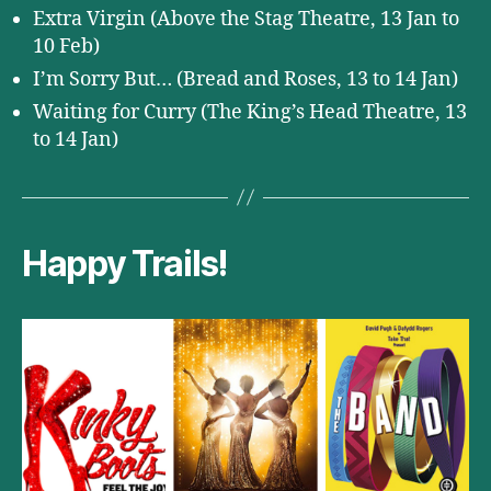
Extra Virgin (Above the Stag Theatre, 13 Jan to
10 Feb)
I’m Sorry But… (Bread and Roses, 13 to 14 Jan)
Waiting for Curry (The King’s Head Theatre, 13
to 14 Jan)
Happy Trails!