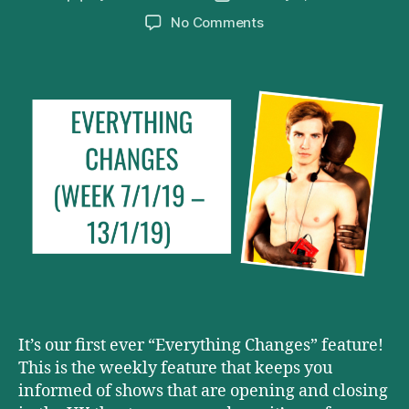
author
date
on
No Comments
Everything
Changes
(Week
7/1/19
–
13/1/19)
It’s our first ever “Everything Changes” feature!
This is the weekly feature that keeps you
informed of shows that are opening and closing