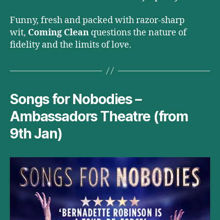
Funny, fresh and packed with razor-sharp
wit,
Coming Clean
questions the nature of
fidelity and the limits of love.
Songs for Nobodies –
Ambassadors Theatre (from
9th Jan)