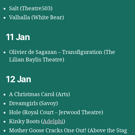
Salt (Theatre503)
Valhalla (White Bear)
11 Jan
Olivier de Sagazan – Transfiguration (The
Lilian Baylis Theatre)
12 Jan
A Christmas Carol (Arts)
Dreamgirls (Savoy)
Hole (Royal Court – Jerwood Theatre)
Kinky Boots (
Adelphi
)
Mother Goose Cracks One Out! (Above the Stag