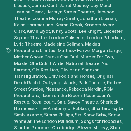
Lipstick
,
James Gant
,
Janet Mooney
,
Jay Marsh
,
Jeanine Tesori
,
Jermyn Street Theatre
,
Jerwood
Theatre
,
Joanna Murray-Smith
,
Jonathan Lipman
,
Kaisa Hammarlund
,
Keiron Crook
,
Kenneth Avery-
Clark
,
Kevin Elyot
,
Kinky Boots
,
Lee Knight
,
Leicester
Square Theatre
,
London Coliseum
,
London Palladium
,
Lyric Theatre
,
Madeleine Sellman
,
Making
Productions Limited
,
Matthew Harve
,
Morgan Large
,
Tags
Mother Goose Cracks One Out!
,
Murder For Two
,
Murder She Didn't Write
,
National theatre
,
Nic
Farman
,
Old Red Lion
,
Olivier de Sagazan -
Transfiguration
,
Only Fools and Horses
,
Original
Death Rabbit
,
Outlying Islands
,
Park Theatre
,
Pedley
Street Station
,
Pleasance
,
Rebecca Nardin
,
RGM
Productions
,
Room on the Broom
,
Rosenbaum's
Rescue
,
Royal court
,
Salt
,
Savoy Theatre
,
Sherlock
Homeless - The Anatomy of Rubbish
,
Shuntaro Fujita
,
Simbi akande
,
Simon Phillips
,
Six
,
Snow Baby
,
Snow
White at The London Palladium
,
Songs for Nobodies
,
Stanton Plummer-Cambridge
,
Steven M Levy
,
Stop