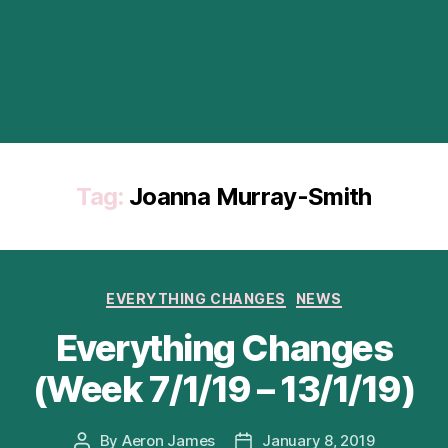
Tag:
Joanna Murray-Smith
Categories
EVERYTHING CHANGES
NEWS
Everything Changes
(Week 7/1/19 – 13/1/19)
By
Aeron James
January 8, 2019
Post
Post