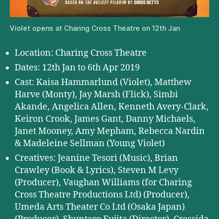
Violet opens at Charing Cross Theatre on 12th Jan
Location: Charing Cross Theatre
Dates: 12th Jan to 6th Apr 2019
Cast: Kaisa Hammarlund (Violet), Matthew
Harve (Monty), Jay Marsh (Flick), Simbi
Akande, Angelica Allen, Kenneth Avery-Clark,
Keiron Crook, James Gant, Danny Michaels,
Janet Mooney, Amy Mepham, Rebecca Nardin
& Madeleine Sellman (Young Violet)
Creatives: Jeanine Tesori (Music), Brian
Crawley (Book & Lyrics), Steven M Levy
(Producer), Vaughan Williams (for Charing
Cross Theatre Productions Ltd) (Producer),
Umeda Arts Theater Co Ltd (Osaka Japan)