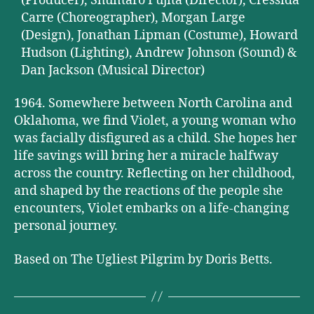
(Producer), Shuntaro Fujita (Director), Cressida
Carre (Choreographer), Morgan Large
(Design), Jonathan Lipman (Costume), Howard
Hudson (Lighting), Andrew Johnson (Sound) &
Dan Jackson (Musical Director)
1964. Somewhere between North Carolina and
Oklahoma, we find Violet, a young woman who
was facially disfigured as a child. She hopes her
life savings will bring her a miracle halfway
across the country. Reflecting on her childhood,
and shaped by the reactions of the people she
encounters, Violet embarks on a life-changing
personal journey.
Based on The Ugliest Pilgrim by Doris Betts.