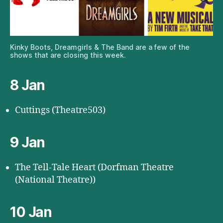
Kinky Boots, Dreamgirls & The Band are a few of the
shows that are closing this week.
8 Jan
Cuttings (Theatre503)
9 Jan
The Tell-Tale Heart (Dorfman Theatre
(National Theatre))
10 Jan