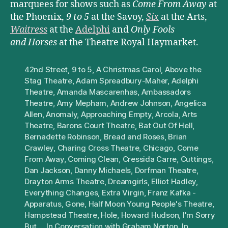
marquees for shows such as
Come From Away
at
the Phoenix,
9 to 5
at the Savoy,
Six
at the Arts,
Waitress
at the
Adelphi
and
Only Fools
and Horses
at the Theatre Royal Haymarket.
42nd Street
,
9 to 5
,
A Christmas Carol
,
Above the
Stag Theatre
,
Adam Spreadbury-Maher
,
Adelphi
Theatre
,
Amanda Mascarenhas
,
Ambassadors
Theatre
,
Amy Mepham
,
Andrew Johnson
,
Angelica
Allen
,
Anomaly
,
Approaching Empty
,
Arcola
,
Arts
Theatre
,
Barons Court Theatre
,
Bat Out Of Hell
,
Bernadette Robinson
,
Bread and Roses
,
Brian
Crawley
,
Charing Cross Theatre
,
Chicago
,
Come
From Away
,
Coming Clean
,
Cressida Carre
,
Cuttings
,
Dan Jackson
,
Danny Michaels
,
Dorfman Theatre
,
Drayton Arms Theatre
,
Dreamgirls
,
Elliot Hadley
,
Everything Changes
,
Extra Virgin
,
Franz Kafka -
Apparatus
,
Gone
,
Half Moon Young People's Theatre
,
Hampstead Theatre
,
Hole
,
Howard Hudson
,
I'm Sorry
But...
,
In Conversation with Graham Norton
,
In