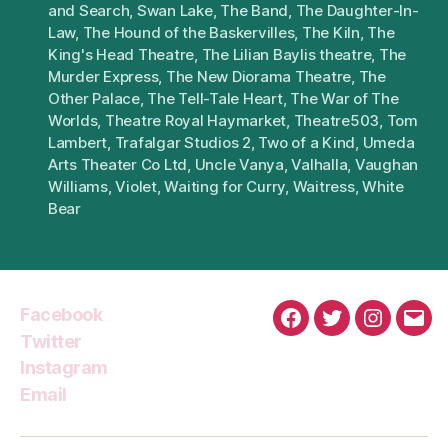
and Search
,
Swan Lake
,
The Band
,
The Daughter-In-
Law
,
The Hound of the Baskervilles
,
The Kiln
,
The
King's Head Theatre
,
The Lilian Baylis theatre
,
The
Murder Express
,
The New Diorama Theatre
,
The
Other Palace
,
The Tell-Tale Heart
,
The War of The
Worlds
,
Theatre Royal Haymarket
,
Theatre503
,
Tom
Lambert
,
Trafalgar Studios 2
,
Two of a Kind
,
Umeda
Arts Theater Co Ltd
,
Uncle Vanya
,
Valhalla
,
Vaughan
Williams
,
Violet
,
Waiting for Curry
,
Waitress
,
White
Bear
Facebook
Facebook
Twitter
Instagra
Emai
Twitter
Instagram
Email