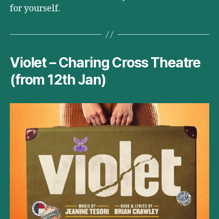
for yourself.
Violet – Charing Cross Theatre
(from 12th Jan)