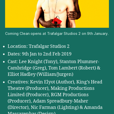
Coming Clean opens at Trafalgar Studios 2 on 9th January.
Location: Trafalgar Studios 2
Dates: 9th Jan to 2nd Feb 2019
Cast: Lee Knight (Tony), Stanton Plummer-
Cambridge (Greg), Tom Lambert (Robert) &
Elliot Hadley (William/Jurgen)
Creatives: Kevin Elyot (Author), King’s Head
Theatre (Producer), Making Productions
Limited (Producer), RGM Productions
(Producer), Adam Spreadbury-Maher
(Director), Nic Farman (Lighting) & Amanda
Mascarenhas (Design)