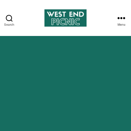
Search
Menu
West
End
Picnic