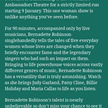
Ambassadors Theatre for a strictly limited run
starting 9 January. This one woman show is
unlike anything you’ve seen before.
For 90 minutes, accompanied only by live
musicians, Bernadette Robinson
singlehandedly tells the tales of five everyday
women whose lives are changed when they
briefly encounter fame and the legendary
singers who had such an impact on them.
Bringing to life powerhouse voices across vastly
different genres of music, Bernadette Robinson
has a versatility that is truly astonishing. Watch
as she brings Judy Garland, Patsy Cline, Billie
Holiday and Maria Callas to life as you listen.
Bernadette Robinson’s talent is nearly
unbelievable so don’t miss your chance to see it