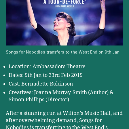
Songs for Nobodies transfers to the West End on 9th Jan
Location: Ambassadors Theatre
Dates: 9th Jan to 23rd Feb 2019
Cast: Bernadette Robinson
Creatives: Joanna Murray-Smith (Author) &
Simon Phillips (Director)
After a stunning run at Wilton’s Music Hall, and
after overwhelming demand, Songs for
Nobodies is transferring to the West End’s