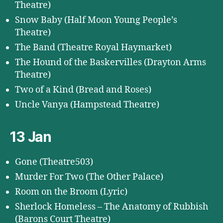
Theatre)
Snow Baby (Half Moon Young People’s
Theatre)
The Band (Theatre Royal Haymarket)
The Hound of the Baskervilles (Drayton Arms
Theatre)
Two of a Kind (Bread and Roses)
Uncle Vanya (Hampstead Theatre)
13 Jan
Gone (Theatre503)
Murder For Two (The Other Palace)
Room on the Broom (Lyric)
Sherlock Homeless – The Anatomy of Rubbish
(Barons Court Theatre)