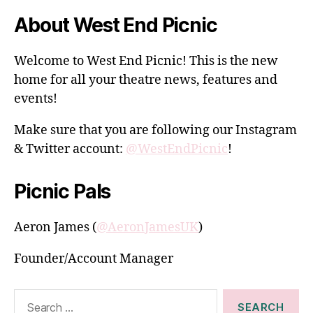
About West End Picnic
Welcome to West End Picnic! This is the new
home for all your theatre news, features and
events!
Make sure that you are following our Instagram
& Twitter account:
@WestEndPicnic
!
Picnic Pals
Aeron James (
@AeronJamesUK
)
Founder/Account Manager
Search
for: