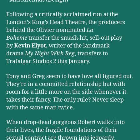
Following a critically acclaimed run at the
London’s King’s Head Theatre, the producers
behind the Olivier nominated
La
Boheme
transfer the smash-hit, sell-out play
by
Kevin Elyot,
writer of the landmark
drama
My Night With Reg
, transfers to
Trafalgar Studios 2 this January.
Tony and Greg seem to have love all figured out.
They’re in a committed relationship but with
room for a little more on the side whenever it
takes their fancy. The only rule? Never sleep
with the same man twice.
When drop-dead gorgeous Robert walks into
their lives, the fragile foundations of their
sexual contract are thrown into jeopardy.