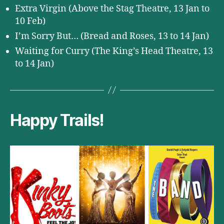
Extra Virgin (Above the Stag Theatre, 13 Jan to
10 Feb)
I’m Sorry But… (Bread and Roses, 13 to 14 Jan)
Waiting for Curry (The King’s Head Theatre, 13
to 14 Jan)
Happy Trails!