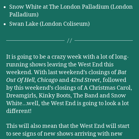
Snow White at The London Palladium (London
Palladium)
Swan Lake (London Coliseum)
It is going to be a crazy week with a lot of long-
running shows leaving the West End this
weekend. With last weekend’s closings of
Bat
Out Of Hell
,
Chicago
and
42nd Street
, followed
by this weekend’s closings of A Christmas Carol,
Dreamgirls, Kinky Boots, The Band and Snow
White…well, the West End is going to look a lot
different!
This will also mean that the West End will start
to see signs of new shows arriving with new