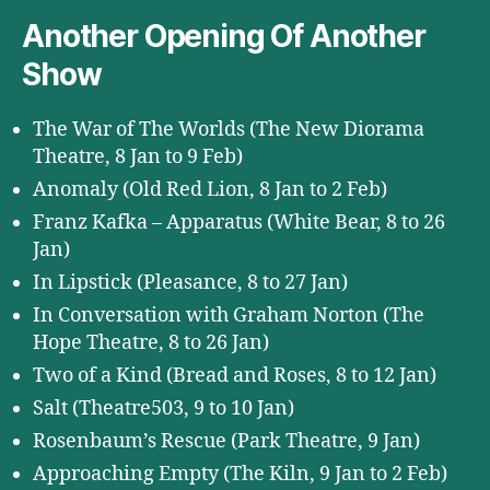
Another Opening Of Another
Show
The War of The Worlds (The New Diorama
Theatre, 8 Jan to 9 Feb)
Anomaly (Old Red Lion, 8 Jan to 2 Feb)
Franz Kafka – Apparatus (White Bear, 8 to 26
Jan)
In Lipstick (Pleasance, 8 to 27 Jan)
In Conversation with Graham Norton (The
Hope Theatre, 8 to 26 Jan)
Two of a Kind (Bread and Roses, 8 to 12 Jan)
Salt (Theatre503, 9 to 10 Jan)
Rosenbaum’s Rescue (Park Theatre, 9 Jan)
Approaching Empty (The Kiln, 9 Jan to 2 Feb)