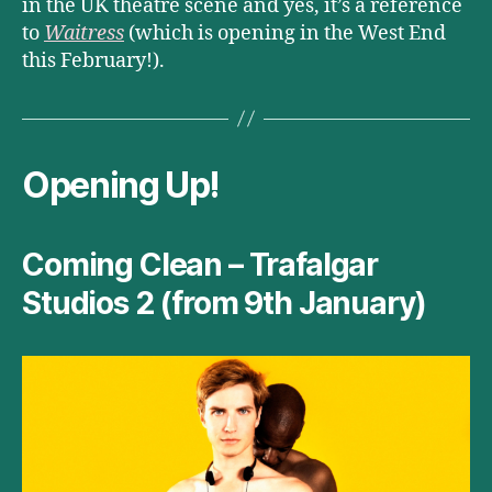
in the UK theatre scene and yes, it’s a reference
to
Waitress
(which is opening in the West End
this February!).
Opening Up!
Coming Clean – Trafalgar
Studios 2 (from 9th January)