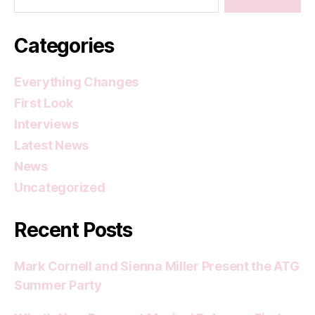
Categories
Everything Changes
First Look
Interviews
Latest News
News
Uncategorized
Recent Posts
Mark Cornell and Sienna Miller Present the ATG
Summer Party