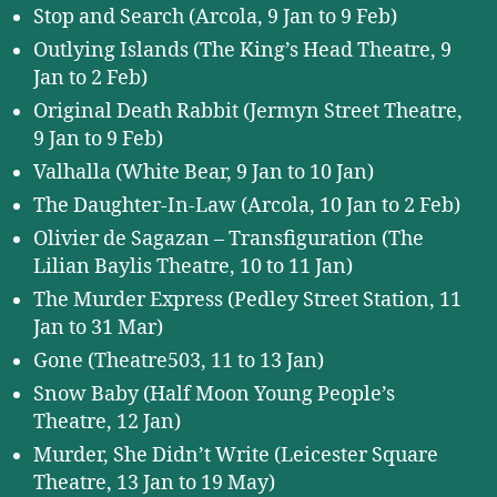
Stop and Search (Arcola, 9 Jan to 9 Feb)
Outlying Islands (The King’s Head Theatre, 9
Jan to 2 Feb)
Original Death Rabbit (Jermyn Street Theatre,
9 Jan to 9 Feb)
Valhalla (White Bear, 9 Jan to 10 Jan)
The Daughter-In-Law (Arcola, 10 Jan to 2 Feb)
Olivier de Sagazan – Transfiguration (The
Lilian Baylis Theatre, 10 to 11 Jan)
The Murder Express (Pedley Street Station, 11
Jan to 31 Mar)
Gone (Theatre503, 11 to 13 Jan)
Snow Baby (Half Moon Young People’s
Theatre, 12 Jan)
Murder, She Didn’t Write (Leicester Square
Theatre, 13 Jan to 19 May)