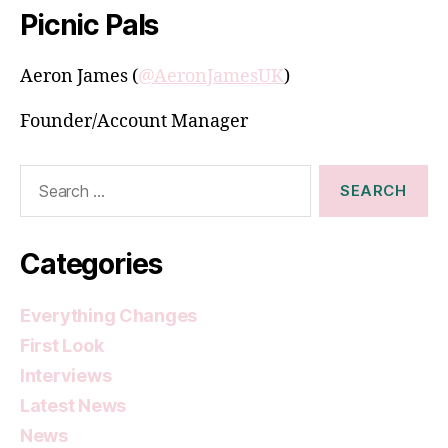
Picnic Pals
Aeron James (
@AeronJamesUK
)
Founder/Account Manager
Search
for:
Categories
Everything Changes
First Look
Interviews
Latest News
News