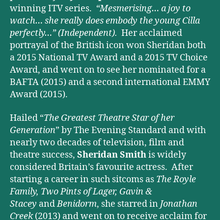
winning ITV series.
“Mesmerising… a joy to
watch… she really does embody the young Cilla
perfectly…”
(Independent).
Her acclaimed
portrayal of the British icon won Sheridan both
a 2015 National TV Award and a 2015 TV Choice
Award, and went on to see her nominated for a
BAFTA (2015) and a second international EMMY
Award (2015).
Hailed “
The Greatest Theatre Star of her
Generation
” by The Evening Standard and with
nearly two decades of television, film and
theatre success,
Sheridan Smith
is widely
considered Britain’s favourite actress. After
starting a career in such sitcoms as
The Royle
Family, Two Pints of Lager, Gavin &
Stacey
and
Benidorm
, she starred in
Jonathan
Creek
(2013) and went on to receive acclaim for