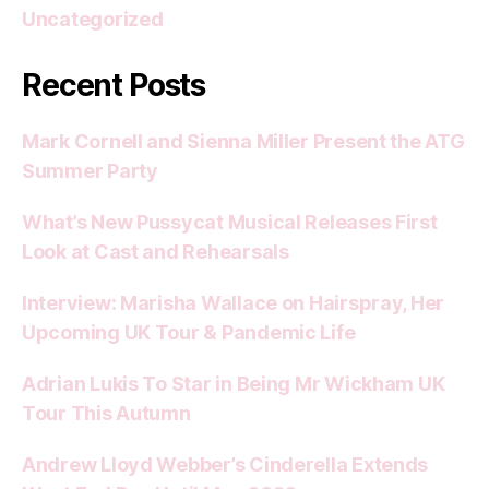
Uncategorized
Recent Posts
Mark Cornell and Sienna Miller Present the ATG
Summer Party
What’s New Pussycat Musical Releases First
Look at Cast and Rehearsals
Interview: Marisha Wallace on Hairspray, Her
Upcoming UK Tour & Pandemic Life
Adrian Lukis To Star in Being Mr Wickham UK
Tour This Autumn
Andrew Lloyd Webber’s Cinderella Extends