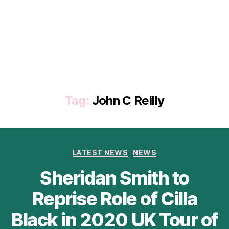
Tag:
John C Reilly
Categories
LATEST NEWS
NEWS
Sheridan Smith to
Reprise Role of Cilla
Black in 2020 UK Tour of