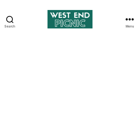
Search
Menu
West
End
Picnic