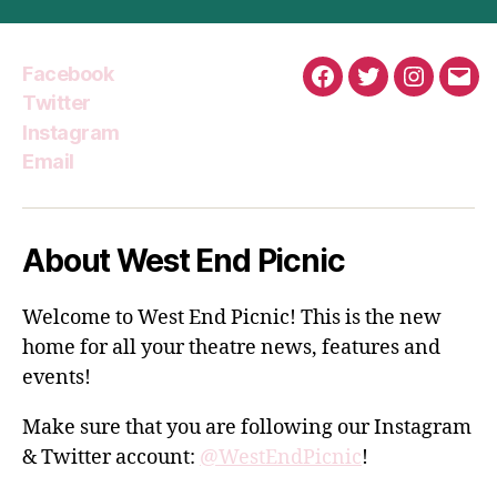
Facebook
Facebook
Twitter
Instagra
Emai
Twitter
Instagram
Email
About West End Picnic
Welcome to West End Picnic! This is the new
home for all your theatre news, features and
events!
Make sure that you are following our Instagram
& Twitter account:
@WestEndPicnic
!