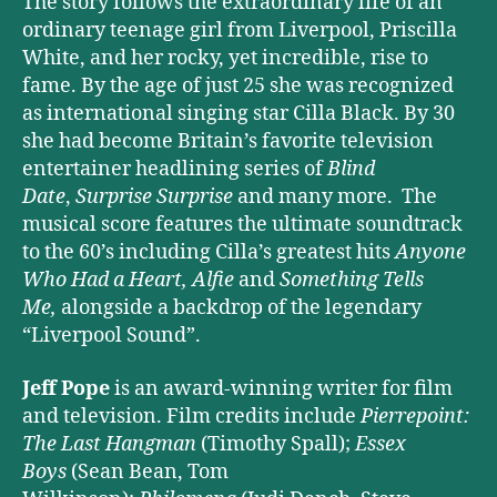
The story follows the extraordinary life of an
ordinary teenage girl from Liverpool, Priscilla
White, and her rocky, yet incredible, rise to
fame. By the age of just 25 she was recognized
as international singing star Cilla Black. By 30
she had become Britain’s favorite television
entertainer headlining series of
Blind
Date
,
Surprise Surprise
and many more. The
musical score features the ultimate soundtrack
to the 60’s including Cilla’s greatest hits
Anyone
Who Had a Heart,
Alfie
and
Something Tells
Me,
alongside a backdrop of the legendary
“Liverpool Sound”.
Jeff Pope
is an award-winning writer for film
and television. Film credits include
Pierrepoint:
The Last Hangman
(Timothy Spall);
Essex
Boys
(Sean Bean, Tom