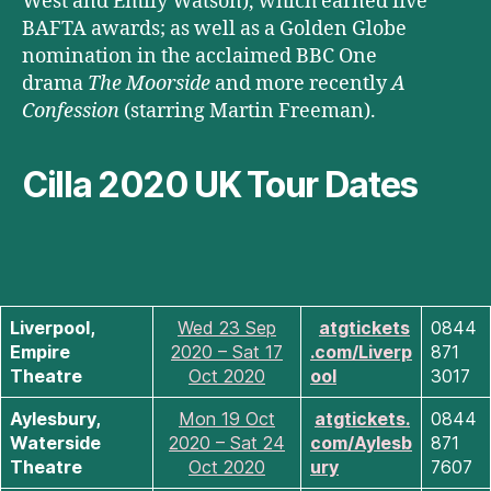
West and Emily Watson), which earned five
BAFTA awards; as well as a Golden Globe
nomination in the acclaimed BBC One
drama
The Moorside
and more recently
A
Confession
(starring Martin Freeman).
Cilla 2020 UK Tour Dates
Liverpool,
Wed 23 Sep
atgtickets
0844
Empire
2020 – Sat 17
.com/Liverp
871
Theatre
Oct 2020
ool
3017
Aylesbury,
Mon 19 Oct
atgtickets.
0844
Waterside
2020 – Sat 24
com/Aylesb
871
Theatre
Oct 2020
ury
7607