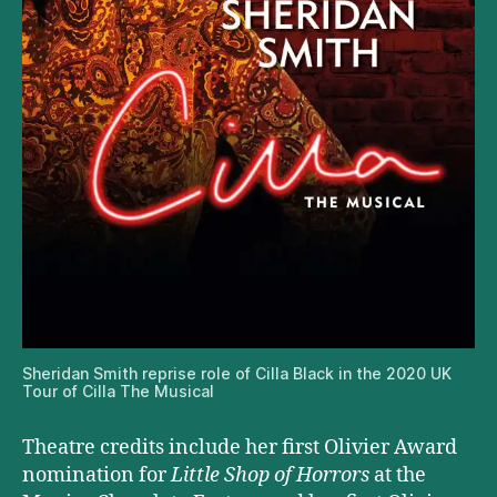
Sheridan Smith reprise role of Cilla Black in the 2020 UK
Tour of Cilla The Musical
Theatre credits include her first Olivier Award
nomination for
Little Shop of Horrors
at the