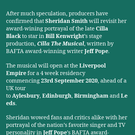
Musical
After much speculation, producers have
confirmed that
Sheridan Smith
will revisit her
award-wining portrayal of the late
Cilla
Black
to star in
Bill Kenwright
’s stage
production,
Cilla The Musical
, written by
BAFTA award-winning writer
Jeff Pope
.
The musical will open at the
Liverpool
Empire
for a 4 week residency
commencing
23rd September 2020
, ahead of a
UK tour
to
Aylesbury
,
Edinburgh
,
Birmingham
and
Le
eds
.
Sheridan wowed fans and critics alike with her
portrayal of the nation’s favorite singer and TV
personality in
Jeff Pope
’s BAFTA award-