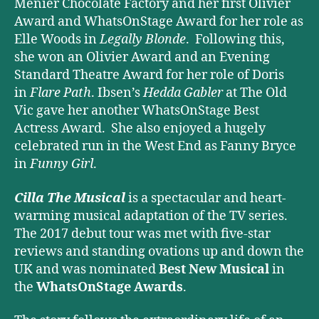
Menier Chocolate Factory and her first Olivier
Award and WhatsOnStage Award for her role as
Elle Woods in
Legally Blonde
. Following this,
she won an Olivier Award and an Evening
Standard Theatre Award for her role of Doris
in
Flare Path
. Ibsen’s
Hedda Gabler
at The Old
Vic gave her another WhatsOnStage Best
Actress Award. She also enjoyed a hugely
celebrated run in the West End as Fanny Bryce
in
Funny Girl
.
Cilla The Musical
is a spectacular and heart-
warming musical adaptation of the TV series.
The 2017 debut tour was met with five-star
reviews and standing ovations up and down the
UK and was nominated
Best New Musical
in
the
WhatsOnStage Awards
.