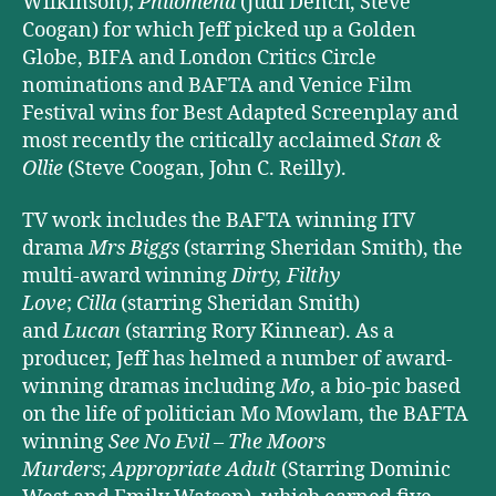
Wilkinson);
Philomena
(Judi Dench, Steve
Coogan) for which Jeff picked up a Golden
Globe, BIFA and London Critics Circle
nominations and BAFTA and Venice Film
Festival wins for Best Adapted Screenplay and
most recently the critically acclaimed
Stan &
Ollie
(Steve Coogan, John C. Reilly).
TV work includes the BAFTA winning ITV
drama
Mrs Biggs
(starring Sheridan Smith), the
multi-award winning
Dirty, Filthy
Love
;
Cilla
(starring Sheridan Smith)
and
Lucan
(starring Rory Kinnear). As a
producer, Jeff has helmed a number of award-
winning dramas including
Mo
, a bio-pic based
on the life of politician Mo Mowlam, the BAFTA
winning
See No Evil – The Moors
Murders
;
Appropriate Adult
(Starring Dominic