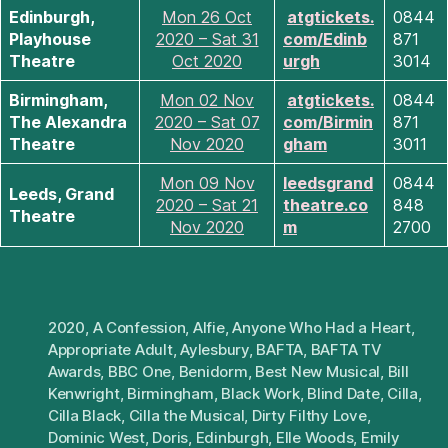
Edinburgh,
Mon 26 Oct
atgtickets.
0844
Playhouse
2020 – Sat 31
com/Edinb
871
Theatre
Oct 2020
urgh
3014
Birmingham,
Mon 02 Nov
atgtickets.
0844
The Alexandra
2020 – Sat 07
com/Birmin
871
Theatre
Nov 2020
gham
3011
Mon 09 Nov
leedsgrand
0844
Leeds, Grand
2020 – Sat 21
theatre.co
848
Theatre
Nov 2020
m
2700
2020
,
A Confession
,
Alfie
,
Anyone Who Had a Heart
,
Appropriate Adult
,
Aylesbury
,
BAFTA
,
BAFTA TV
Awards
,
BBC One
,
Benidorm
,
Best New Musical
,
Bill
Kenwright
,
Birmingham
,
Black Work
,
Blind Date
,
Cilla
,
Cilla Black
,
Cilla the Musical
,
Dirty Filthy Love
,
Dominic West
,
Doris
,
Edinburgh
,
Elle Woods
,
Emily