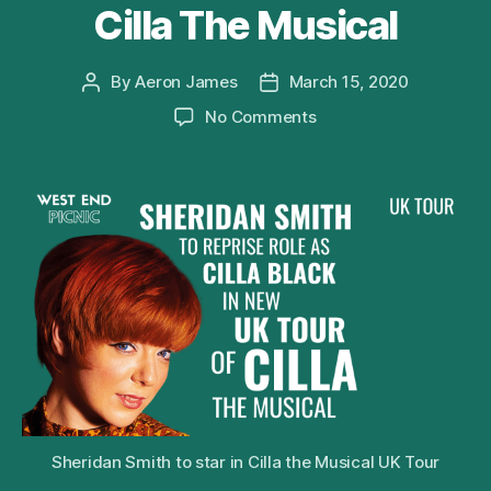
Cilla The Musical
By
Aeron James
March 15, 2020
Post
Post
author
date
on
No Comments
Sheridan
Smith
to
Reprise
Role
of
Cilla
Black
in
2020
UK
Tour
of
Cilla
Sheridan Smith to star in Cilla the Musical UK Tour
The