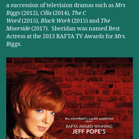
a succession of television dramas such as
Mrs
Biggs
(2012),
Cilla
(2014),
The C
Word
(2015),
Black Work
(2015) and
The
Moorside
(2017). Sheridan was named Best
Actress at the 2013 BAFTA TV Awards for
Mrs.
Biggs
.