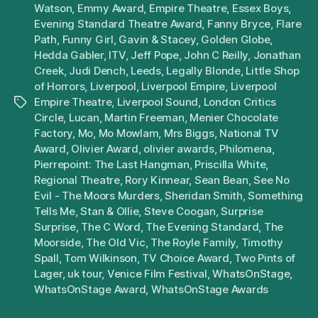
Watson
,
Emmy Award
,
Empire Theatre
,
Essex Boys
,
Evening Standard Theatre Award
,
Fanny Bryce
,
Flare
Path
,
Funny Girl
,
Gavin & Stacey
,
Golden Globe
,
Hedda Gabler
,
ITV
,
Jeff Pope
,
John C Reilly
,
Jonathan
Creek
,
Judi Dench
,
Leeds
,
Legally Blonde
,
Little Shop
of Horrors
,
Liverpool
,
Liverpool Empire
,
Liverpool
Empire Theatre
,
Liverpool Sound
,
London Critics
Tags
Circle
,
Lucan
,
Martin Freeman
,
Menier Chocolate
Factory
,
Mo
,
Mo Mowlam
,
Mrs Biggs
,
National TV
Award
,
Olivier Award
,
olivier awards
,
Philomena
,
Pierrepoint: The Last Hangman
,
Priscilla White
,
Regional Theatre
,
Rory Kinnear
,
Sean Bean
,
See No
Evil - The Moors Murders
,
Sheridan Smith
,
Something
Tells Me
,
Stan & Ollie
,
Steve Coogan
,
Surprise
Surprise
,
The C Word
,
The Evening Standard
,
The
Moorside
,
The Old Vic
,
The Royle Family
,
Timothy
Spall
,
Tom Wilkinson
,
TV Choice Award
,
Two Pints of
Lager
,
uk tour
,
Venice Film Festival
,
WhatsOnStage
,
WhatsOnStage Award
,
WhatsOnStage Awards