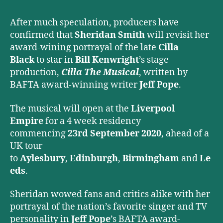
Musical
After much speculation, producers have
confirmed that
Sheridan Smith
will revisit her
award-wining portrayal of the late
Cilla
Black
to star in
Bill Kenwright
’s stage
production,
Cilla The Musical
, written by
BAFTA award-winning writer
Jeff Pope
.
The musical will open at the
Liverpool
Empire
for a 4 week residency
commencing
23rd September 2020
, ahead of a
UK tour
to
Aylesbury
,
Edinburgh
,
Birmingham
and
Le
eds
.
Sheridan wowed fans and critics alike with her
portrayal of the nation’s favorite singer and TV
personality in
Jeff Pope
’s BAFTA award-