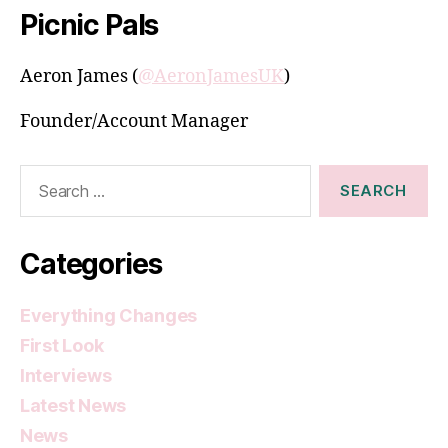
Picnic Pals
Aeron James (
@AeronJamesUK
)
Founder/Account Manager
Search
for:
Categories
Everything Changes
First Look
Interviews
Latest News
News