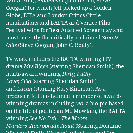
Wilkinson);
Philomena
(Judi Dench, Steve
Coogan) for which Jeff picked up a Golden
Globe, BIFA and London Critics Circle
nominations and BAFTA and Venice Film
Festival wins for Best Adapted Screenplay and
most recently the critically acclaimed
Stan &
Ollie
(Steve Coogan, John C. Reilly).
TV work includes the BAFTA winning ITV
drama
Mrs Biggs
(starring Sheridan Smith), the
multi-award winning
Dirty, Filthy
Love
;
Cilla
(starring Sheridan Smith)
and
Lucan
(starring Rory Kinnear). As a
producer, Jeff has helmed a number of award-
winning dramas including
Mo
, a bio-pic based
on the life of politician Mo Mowlam, the BAFTA
winning
See No Evil – The Moors
Murders
;
Appropriate Adult
(Starring Dominic