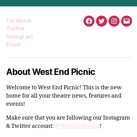
Facebook
Facebook
Twitter
Instagra
Emai
Twitter
Instagram
Email
About West End Picnic
Welcome to West End Picnic! This is the new
home for all your theatre news, features and
events!
Make sure that you are following our Instagram
& Twitter account:
@WestEndPicnic
!