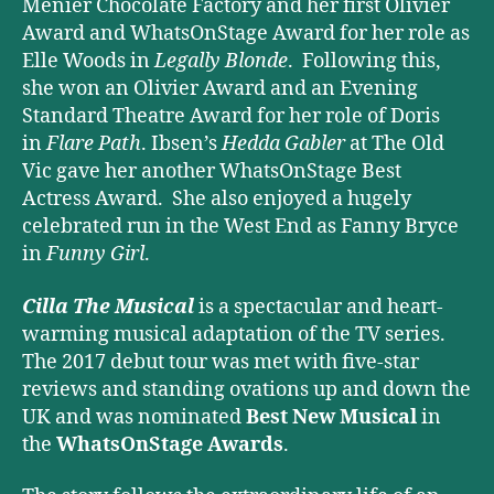
Menier Chocolate Factory and her first Olivier
Award and WhatsOnStage Award for her role as
Elle Woods in
Legally Blonde
. Following this,
she won an Olivier Award and an Evening
Standard Theatre Award for her role of Doris
in
Flare Path
. Ibsen’s
Hedda Gabler
at The Old
Vic gave her another WhatsOnStage Best
Actress Award. She also enjoyed a hugely
celebrated run in the West End as Fanny Bryce
in
Funny Girl
.
Cilla The Musical
is a spectacular and heart-
warming musical adaptation of the TV series.
The 2017 debut tour was met with five-star
reviews and standing ovations up and down the
UK and was nominated
Best New Musical
in
the
WhatsOnStage Awards
.