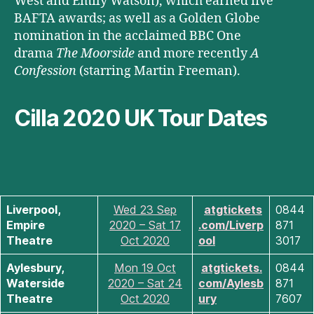
West and Emily Watson), which earned five
BAFTA awards; as well as a Golden Globe
nomination in the acclaimed BBC One
drama
The Moorside
and more recently
A
Confession
(starring Martin Freeman).
Cilla 2020 UK Tour Dates
Liverpool,
Wed 23 Sep
atgtickets
0844
Empire
2020 – Sat 17
.com/Liverp
871
Theatre
Oct 2020
ool
3017
Aylesbury,
Mon 19 Oct
atgtickets.
0844
Waterside
2020 – Sat 24
com/Aylesb
871
Theatre
Oct 2020
ury
7607