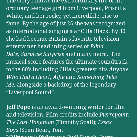
The story follows the extraordinary life of an
ordinary teenage girl from Liverpool, Priscilla
White, and her rocky, yet incredible, rise to
fame. By the age of just 25 she was recognized
as international singing star Cilla Black. By 30
she had become Britain’s favorite television
entertainer headlining series of
Blind
Date
,
Surprise Surprise
and many more. The
musical score features the ultimate soundtrack
to the 60’s including Cilla’s greatest hits
Anyone
Who Had a Heart,
Alfie
and
Something Tells
Me,
alongside a backdrop of the legendary
“Liverpool Sound”.
Jeff Pope
is an award-winning writer for film
and television. Film credits include
Pierrepoint:
The Last Hangman
(Timothy Spall);
Essex
Boys
(Sean Bean, Tom