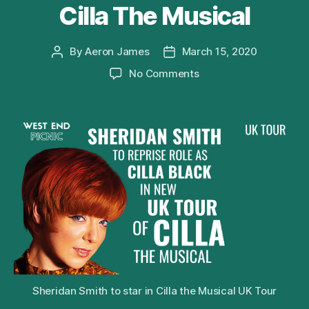
Cilla The Musical
By
Aeron James
March 15, 2020
Post
Post
author
date
on
No Comments
Sheridan
Smith
to
Reprise
Role
of
Cilla
Black
in
2020
UK
Tour
of
Cilla
Sheridan Smith to star in Cilla the Musical UK Tour
The