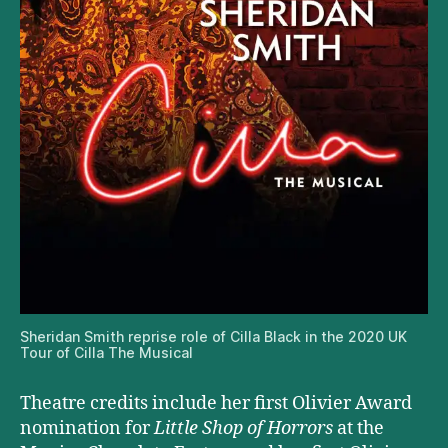
Sheridan Smith reprise role of Cilla Black in the 2020 UK
Tour of Cilla The Musical
Theatre credits include her first Olivier Award
nomination for
Little Shop of Horrors
at the