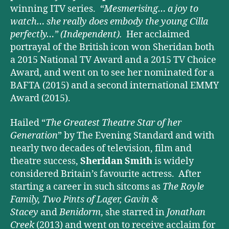
winning ITV series.
“Mesmerising… a joy to
watch… she really does embody the young Cilla
perfectly…”
(Independent).
Her acclaimed
portrayal of the British icon won Sheridan both
a 2015 National TV Award and a 2015 TV Choice
Award, and went on to see her nominated for a
BAFTA (2015) and a second international EMMY
Award (2015).
Hailed “
The Greatest Theatre Star of her
Generation
” by The Evening Standard and with
nearly two decades of television, film and
theatre success,
Sheridan Smith
is widely
considered Britain’s favourite actress. After
starting a career in such sitcoms as
The Royle
Family, Two Pints of Lager, Gavin &
Stacey
and
Benidorm
, she starred in
Jonathan
Creek
(2013) and went on to receive acclaim for