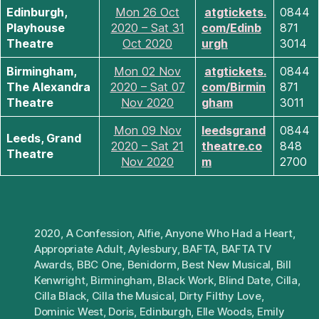
Edinburgh,
Mon 26 Oct
atgtickets.
0844
Playhouse
2020 – Sat 31
com/Edinb
871
Theatre
Oct 2020
urgh
3014
Birmingham,
Mon 02 Nov
atgtickets.
0844
The Alexandra
2020 – Sat 07
com/Birmin
871
Theatre
Nov 2020
gham
3011
Mon 09 Nov
leedsgrand
0844
Leeds, Grand
2020 – Sat 21
theatre.co
848
Theatre
Nov 2020
m
2700
2020
,
A Confession
,
Alfie
,
Anyone Who Had a Heart
,
Appropriate Adult
,
Aylesbury
,
BAFTA
,
BAFTA TV
Awards
,
BBC One
,
Benidorm
,
Best New Musical
,
Bill
Kenwright
,
Birmingham
,
Black Work
,
Blind Date
,
Cilla
,
Cilla Black
,
Cilla the Musical
,
Dirty Filthy Love
,
Dominic West
,
Doris
,
Edinburgh
,
Elle Woods
,
Emily