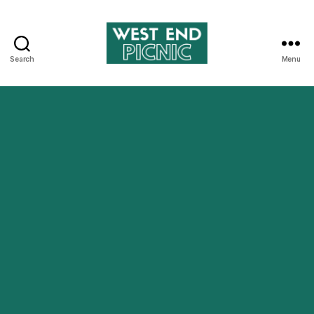
Search
Menu
West
End
Picnic