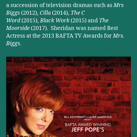
a succession of television dramas such as
Mrs
Biggs
(2012),
Cilla
(2014),
The C
Word
(2015),
Black Work
(2015) and
The
Moorside
(2017). Sheridan was named Best
Actress at the 2013 BAFTA TV Awards for
Mrs.
Biggs
.