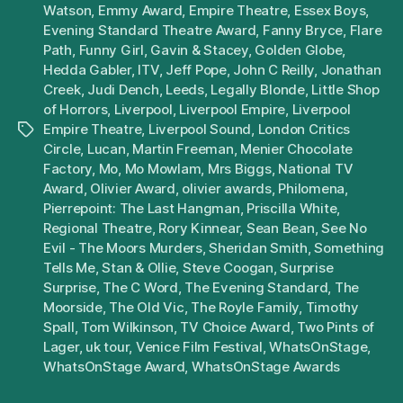
Watson
,
Emmy Award
,
Empire Theatre
,
Essex Boys
,
Evening Standard Theatre Award
,
Fanny Bryce
,
Flare
Path
,
Funny Girl
,
Gavin & Stacey
,
Golden Globe
,
Hedda Gabler
,
ITV
,
Jeff Pope
,
John C Reilly
,
Jonathan
Creek
,
Judi Dench
,
Leeds
,
Legally Blonde
,
Little Shop
of Horrors
,
Liverpool
,
Liverpool Empire
,
Liverpool
Empire Theatre
,
Liverpool Sound
,
London Critics
Tags
Circle
,
Lucan
,
Martin Freeman
,
Menier Chocolate
Factory
,
Mo
,
Mo Mowlam
,
Mrs Biggs
,
National TV
Award
,
Olivier Award
,
olivier awards
,
Philomena
,
Pierrepoint: The Last Hangman
,
Priscilla White
,
Regional Theatre
,
Rory Kinnear
,
Sean Bean
,
See No
Evil - The Moors Murders
,
Sheridan Smith
,
Something
Tells Me
,
Stan & Ollie
,
Steve Coogan
,
Surprise
Surprise
,
The C Word
,
The Evening Standard
,
The
Moorside
,
The Old Vic
,
The Royle Family
,
Timothy
Spall
,
Tom Wilkinson
,
TV Choice Award
,
Two Pints of
Lager
,
uk tour
,
Venice Film Festival
,
WhatsOnStage
,
WhatsOnStage Award
,
WhatsOnStage Awards