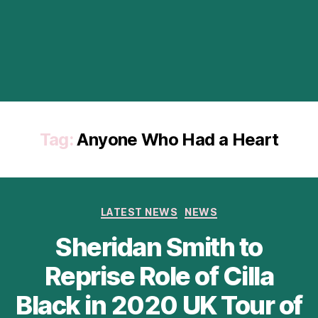
Tag:
Anyone Who Had a Heart
Categories
LATEST NEWS
NEWS
Sheridan Smith to
Reprise Role of Cilla
Black in 2020 UK Tour of