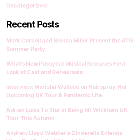
Uncategorized
Recent Posts
Mark Cornell and Sienna Miller Present the ATG
Summer Party
What’s New Pussycat Musical Releases First
Look at Cast and Rehearsals
Interview: Marisha Wallace on Hairspray, Her
Upcoming UK Tour & Pandemic Life
Adrian Lukis To Star in Being Mr Wickham UK
Tour This Autumn
Andrew Lloyd Webber’s Cinderella Extends