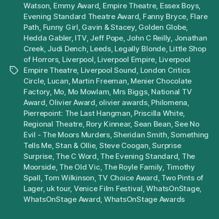
Watson
,
Emmy Award
,
Empire Theatre
,
Essex Boys
,
Evening Standard Theatre Award
,
Fanny Bryce
,
Flare
Path
,
Funny Girl
,
Gavin & Stacey
,
Golden Globe
,
Hedda Gabler
,
ITV
,
Jeff Pope
,
John C Reilly
,
Jonathan
Creek
,
Judi Dench
,
Leeds
,
Legally Blonde
,
Little Shop
of Horrors
,
Liverpool
,
Liverpool Empire
,
Liverpool
Empire Theatre
,
Liverpool Sound
,
London Critics
Tags
Circle
,
Lucan
,
Martin Freeman
,
Menier Chocolate
Factory
,
Mo
,
Mo Mowlam
,
Mrs Biggs
,
National TV
Award
,
Olivier Award
,
olivier awards
,
Philomena
,
Pierrepoint: The Last Hangman
,
Priscilla White
,
Regional Theatre
,
Rory Kinnear
,
Sean Bean
,
See No
Evil - The Moors Murders
,
Sheridan Smith
,
Something
Tells Me
,
Stan & Ollie
,
Steve Coogan
,
Surprise
Surprise
,
The C Word
,
The Evening Standard
,
The
Moorside
,
The Old Vic
,
The Royle Family
,
Timothy
Spall
,
Tom Wilkinson
,
TV Choice Award
,
Two Pints of
Lager
,
uk tour
,
Venice Film Festival
,
WhatsOnStage
,
WhatsOnStage Award
,
WhatsOnStage Awards