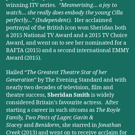
winning ITV series.
“Mesmerising… a joy to
watch… she really does embody the young Cilla
perfectly…”
(Independent).
Her acclaimed
portrayal of the British icon won Sheridan both
a 2015 National TV Award and a 2015 TV Choice
Award, and went on to see her nominated for a
BAFTA (2015) and a second international EMMY
Award (2015).
Hailed “
The Greatest Theatre Star of her
Generation
” by The Evening Standard and with
nearly two decades of television, film and
theatre success,
Sheridan Smith
is widely
considered Britain’s favourite actress. After
starting a career in such sitcoms as
The Royle
Family, Two Pints of Lager, Gavin &
Stacey
and
Benidorm
, she starred in
Jonathan
Creek
(2013) and went on to receive acclaim for