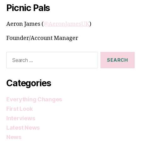
Picnic Pals
Aeron James (
@AeronJamesUK
)
Founder/Account Manager
Search
for:
Categories
Everything Changes
First Look
Interviews
Latest News
News