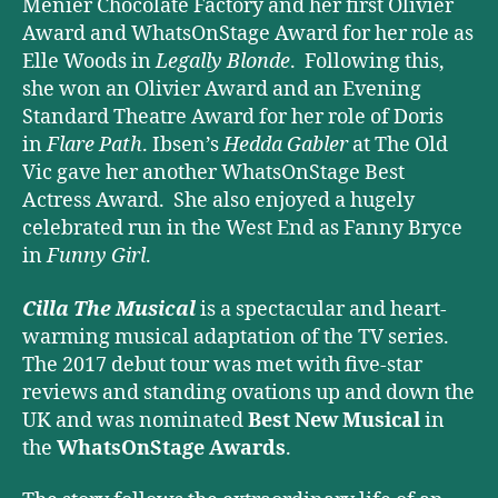
Menier Chocolate Factory and her first Olivier
Award and WhatsOnStage Award for her role as
Elle Woods in
Legally Blonde
. Following this,
she won an Olivier Award and an Evening
Standard Theatre Award for her role of Doris
in
Flare Path
. Ibsen’s
Hedda Gabler
at The Old
Vic gave her another WhatsOnStage Best
Actress Award. She also enjoyed a hugely
celebrated run in the West End as Fanny Bryce
in
Funny Girl
.
Cilla The Musical
is a spectacular and heart-
warming musical adaptation of the TV series.
The 2017 debut tour was met with five-star
reviews and standing ovations up and down the
UK and was nominated
Best New Musical
in
the
WhatsOnStage Awards
.