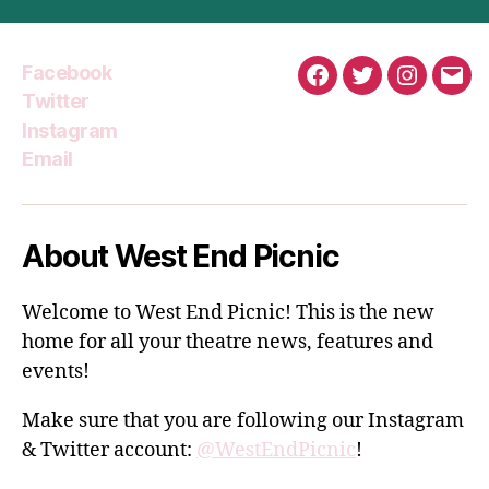
Facebook
Facebook
Twitter
Instagra
Emai
Twitter
Instagram
Email
About West End Picnic
Welcome to West End Picnic! This is the new
home for all your theatre news, features and
events!
Make sure that you are following our Instagram
& Twitter account:
@WestEndPicnic
!