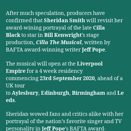
Musical
After much speculation, producers have
confirmed that
Sheridan Smith
will revisit her
award-wining portrayal of the late
Cilla
Black
to star in
Bill Kenwright
’s stage
production,
Cilla The Musical
, written by
BAFTA award-winning writer
Jeff Pope
.
The musical will open at the
Liverpool
Empire
for a 4 week residency
commencing
23rd September 2020
, ahead of a
UK tour
to
Aylesbury
,
Edinburgh
,
Birmingham
and
Le
eds
.
Sheridan wowed fans and critics alike with her
portrayal of the nation’s favorite singer and TV
personality in
Jeff Pope
’s BAFTA award-