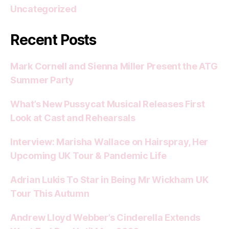
Uncategorized
Recent Posts
Mark Cornell and Sienna Miller Present the ATG
Summer Party
What’s New Pussycat Musical Releases First
Look at Cast and Rehearsals
Interview: Marisha Wallace on Hairspray, Her
Upcoming UK Tour & Pandemic Life
Adrian Lukis To Star in Being Mr Wickham UK
Tour This Autumn
Andrew Lloyd Webber’s Cinderella Extends