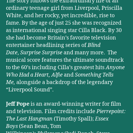
The story follows the extraordinary life of an
ordinary teenage girl from Liverpool, Priscilla
White, and her rocky, yet incredible, rise to
fame. By the age of just 25 she was recognized
as international singing star Cilla Black. By 30
she had become Britain’s favorite television
entertainer headlining series of
Blind
Date
,
Surprise Surprise
and many more. The
musical score features the ultimate soundtrack
to the 60’s including Cilla’s greatest hits
Anyone
Who Had a Heart,
Alfie
and
Something Tells
Me,
alongside a backdrop of the legendary
“Liverpool Sound”.
Jeff Pope
is an award-winning writer for film
and television. Film credits include
Pierrepoint:
The Last Hangman
(Timothy Spall);
Essex
Boys
(Sean Bean, Tom