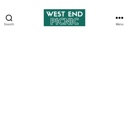
Search
Menu
West
End
Picnic