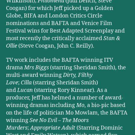
Wilkinson);
Philomena
(Judi Dench, Steve
Coogan) for which Jeff picked up a Golden
Globe, BIFA and London Critics Circle
nominations and BAFTA and Venice Film
Festival wins for Best Adapted Screenplay and
most recently the critically acclaimed
Stan &
Ollie
(Steve Coogan, John C. Reilly).
TV work includes the BAFTA winning ITV
drama
Mrs Biggs
(starring Sheridan Smith), the
multi-award winning
Dirty, Filthy
Love
;
Cilla
(starring Sheridan Smith)
and
Lucan
(starring Rory Kinnear). As a
producer, Jeff has helmed a number of award-
winning dramas including
Mo
, a bio-pic based
on the life of politician Mo Mowlam, the BAFTA
winning
See No Evil – The Moors
Murders
;
Appropriate Adult
(Starring Dominic