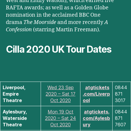
West and Emily Watson), which earned five
BAFTA awards; as well as a Golden Globe
nomination in the acclaimed BBC One
drama
The Moorside
and more recently
A
Confession
(starring Martin Freeman).
Cilla 2020 UK Tour Dates
Liverpool,
Wed 23 Sep
atgtickets
0844
Empire
2020 – Sat 17
.com/Liverp
871
Theatre
Oct 2020
ool
3017
Aylesbury,
Mon 19 Oct
atgtickets.
0844
Waterside
2020 – Sat 24
com/Aylesb
871
Theatre
Oct 2020
ury
7607