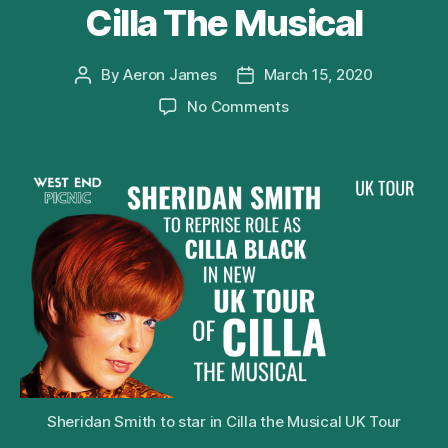
Cilla The Musical
By
Aeron James
March 15, 2020
Post
Post
author
date
on
No Comments
Sheridan
Smith
to
Reprise
Role
of
Cilla
Black
in
2020
UK
Tour
of
Cilla
Sheridan Smith to star in Cilla the Musical UK Tour
The