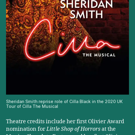
Sheridan Smith reprise role of Cilla Black in the 2020 UK
Tour of Cilla The Musical
Theatre credits include her first Olivier Award
nomination for
Little Shop of Horrors
at the