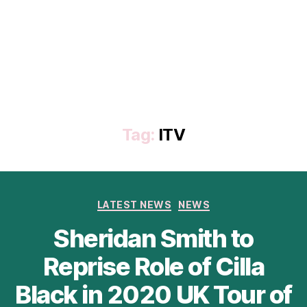
Tag:
ITV
Categories
LATEST NEWS
NEWS
Sheridan Smith to
Reprise Role of Cilla
Black in 2020 UK Tour of