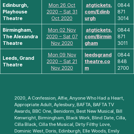
Edinburgh,
Mon 26 Oct
atgtickets.
0844
Playhouse
2020 – Sat 31
com/Edinb
871
Theatre
Oct 2020
urgh
3014
Birmingham,
Mon 02 Nov
atgtickets.
0844
The Alexandra
2020 – Sat 07
com/Birmin
871
Theatre
Nov 2020
gham
3011
Mon 09 Nov
leedsgrand
0844
Leeds, Grand
2020 – Sat 21
theatre.co
848
Theatre
Nov 2020
m
2700
2020
,
A Confession
,
Alfie
,
Anyone Who Had a Heart
,
Appropriate Adult
,
Aylesbury
,
BAFTA
,
BAFTA TV
Awards
,
BBC One
,
Benidorm
,
Best New Musical
,
Bill
Kenwright
,
Birmingham
,
Black Work
,
Blind Date
,
Cilla
,
Cilla Black
,
Cilla the Musical
,
Dirty Filthy Love
,
Dominic West
,
Doris
,
Edinburgh
,
Elle Woods
,
Emily