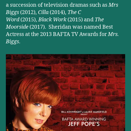
a succession of television dramas such as
Mrs
Biggs
(2012),
Cilla
(2014),
The C
Word
(2015),
Black Work
(2015) and
The
Moorside
(2017). Sheridan was named Best
Actress at the 2013 BAFTA TV Awards for
Mrs.
Biggs
.