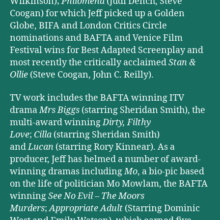
Wilkinson);
Philomena
(Judi Dench, Steve
Coogan) for which Jeff picked up a Golden
Globe, BIFA and London Critics Circle
nominations and BAFTA and Venice Film
Festival wins for Best Adapted Screenplay and
most recently the critically acclaimed
Stan &
Ollie
(Steve Coogan, John C. Reilly).
TV work includes the BAFTA winning ITV
drama
Mrs Biggs
(starring Sheridan Smith), the
multi-award winning
Dirty, Filthy
Love
;
Cilla
(starring Sheridan Smith)
and
Lucan
(starring Rory Kinnear). As a
producer, Jeff has helmed a number of award-
winning dramas including
Mo
, a bio-pic based
on the life of politician Mo Mowlam, the BAFTA
winning
See No Evil – The Moors
Murders
;
Appropriate Adult
(Starring Dominic