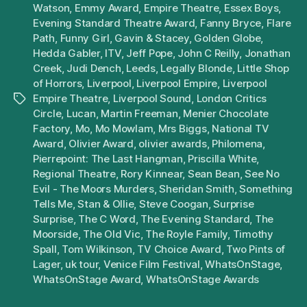
Watson
,
Emmy Award
,
Empire Theatre
,
Essex Boys
,
Evening Standard Theatre Award
,
Fanny Bryce
,
Flare
Path
,
Funny Girl
,
Gavin & Stacey
,
Golden Globe
,
Hedda Gabler
,
ITV
,
Jeff Pope
,
John C Reilly
,
Jonathan
Creek
,
Judi Dench
,
Leeds
,
Legally Blonde
,
Little Shop
of Horrors
,
Liverpool
,
Liverpool Empire
,
Liverpool
Empire Theatre
,
Liverpool Sound
,
London Critics
Tags
Circle
,
Lucan
,
Martin Freeman
,
Menier Chocolate
Factory
,
Mo
,
Mo Mowlam
,
Mrs Biggs
,
National TV
Award
,
Olivier Award
,
olivier awards
,
Philomena
,
Pierrepoint: The Last Hangman
,
Priscilla White
,
Regional Theatre
,
Rory Kinnear
,
Sean Bean
,
See No
Evil - The Moors Murders
,
Sheridan Smith
,
Something
Tells Me
,
Stan & Ollie
,
Steve Coogan
,
Surprise
Surprise
,
The C Word
,
The Evening Standard
,
The
Moorside
,
The Old Vic
,
The Royle Family
,
Timothy
Spall
,
Tom Wilkinson
,
TV Choice Award
,
Two Pints of
Lager
,
uk tour
,
Venice Film Festival
,
WhatsOnStage
,
WhatsOnStage Award
,
WhatsOnStage Awards