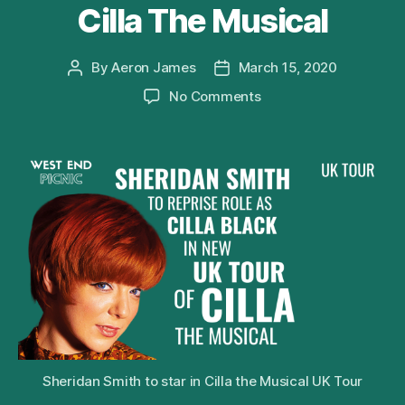
Cilla The Musical
By
Aeron James
March 15, 2020
Post
Post
author
date
on
No Comments
Sheridan
Smith
to
Reprise
Role
of
Cilla
Black
in
2020
UK
Tour
of
Cilla
Sheridan Smith to star in Cilla the Musical UK Tour
The