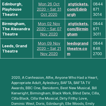
Edinburgh,
Mon 26 Oct
atgtickets.
0844
Playhouse
2020 – Sat 31
com/Edinb
871
Theatre
Oct 2020
urgh
3014
Birmingham,
Mon 02 Nov
atgtickets.
0844
The Alexandra
2020 – Sat 07
com/Birmin
871
Theatre
Nov 2020
gham
3011
Mon 09 Nov
leedsgrand
0844
Leeds, Grand
2020 – Sat 21
theatre.co
848
Theatre
Nov 2020
m
2700
2020
,
A Confession
,
Alfie
,
Anyone Who Had a Heart
,
Appropriate Adult
,
Aylesbury
,
BAFTA
,
BAFTA TV
Awards
,
BBC One
,
Benidorm
,
Best New Musical
,
Bill
Kenwright
,
Birmingham
,
Black Work
,
Blind Date
,
Cilla
,
Cilla Black
,
Cilla the Musical
,
Dirty Filthy Love
,
Dominic West
,
Doris
,
Edinburgh
,
Elle Woods
,
Emily