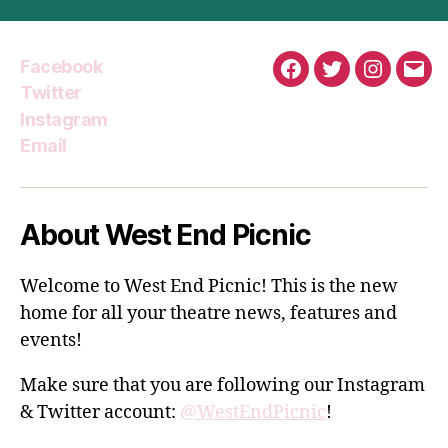
Facebook
Facebook
Twitter
Instagra
Emai
Twitter
Instagram
Email
About West End Picnic
Welcome to West End Picnic! This is the new
home for all your theatre news, features and
events!
Make sure that you are following our Instagram
& Twitter account:
@WestEndPicnic
!