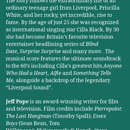
The story follows the extraordinary life of an
ordinary teenage girl from Liverpool, Priscilla
White, and her rocky, yet incredible, rise to
fame. By the age of just 25 she was recognized
as international singing star Cilla Black. By 30
she had become Britain’s favorite television
entertainer headlining series of
Blind
Date
,
Surprise Surprise
and many more. The
musical score features the ultimate soundtrack
to the 60’s including Cilla’s greatest hits
Anyone
Who Had a Heart,
Alfie
and
Something Tells
Me,
alongside a backdrop of the legendary
“Liverpool Sound”.
Jeff Pope
is an award-winning writer for film
and television. Film credits include
Pierrepoint:
The Last Hangman
(Timothy Spall);
Essex
Boys
(Sean Bean, Tom