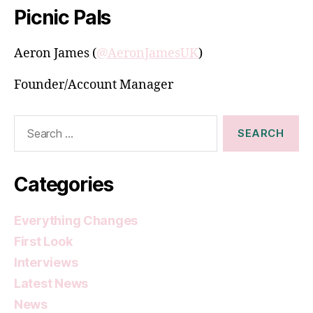
Picnic Pals
Aeron James (
@AeronJamesUK
)
Founder/Account Manager
Search
for:
Categories
Everything Changes
First Look
Interviews
Latest News
News