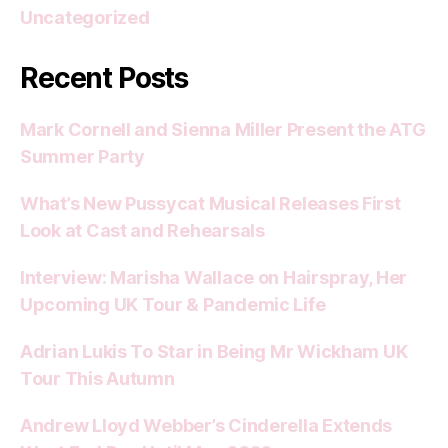
Uncategorized
Recent Posts
Mark Cornell and Sienna Miller Present the ATG
Summer Party
What’s New Pussycat Musical Releases First
Look at Cast and Rehearsals
Interview: Marisha Wallace on Hairspray, Her
Upcoming UK Tour & Pandemic Life
Adrian Lukis To Star in Being Mr Wickham UK
Tour This Autumn
Andrew Lloyd Webber’s Cinderella Extends