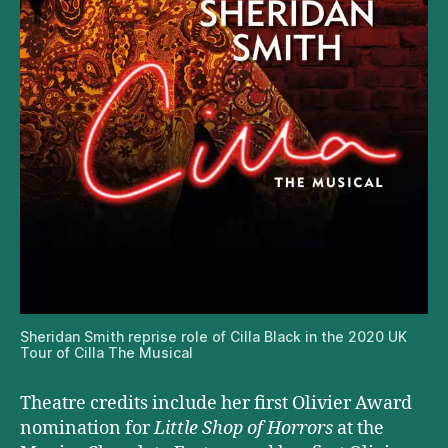
Sheridan Smith reprise role of Cilla Black in the 2020 UK
Tour of Cilla The Musical
Theatre credits include her first Olivier Award
nomination for
Little Shop of Horrors
at the