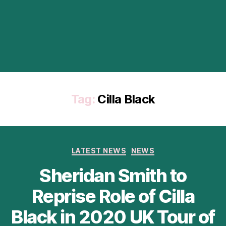
Tag:
Cilla Black
Categories
LATEST NEWS
NEWS
Sheridan Smith to
Reprise Role of Cilla
Black in 2020 UK Tour of