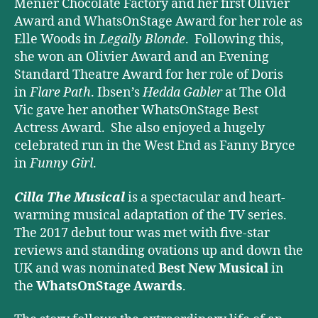
Menier Chocolate Factory and her first Olivier
Award and WhatsOnStage Award for her role as
Elle Woods in
Legally Blonde
. Following this,
she won an Olivier Award and an Evening
Standard Theatre Award for her role of Doris
in
Flare Path
. Ibsen’s
Hedda Gabler
at The Old
Vic gave her another WhatsOnStage Best
Actress Award. She also enjoyed a hugely
celebrated run in the West End as Fanny Bryce
in
Funny Girl
.
Cilla The Musical
is a spectacular and heart-
warming musical adaptation of the TV series.
The 2017 debut tour was met with five-star
reviews and standing ovations up and down the
UK and was nominated
Best New Musical
in
the
WhatsOnStage Awards
.