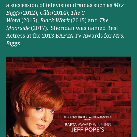
a succession of television dramas such as
Mrs
Biggs
(2012),
Cilla
(2014),
The C
Word
(2015),
Black Work
(2015) and
The
Moorside
(2017). Sheridan was named Best
Actress at the 2013 BAFTA TV Awards for
Mrs.
Biggs
.