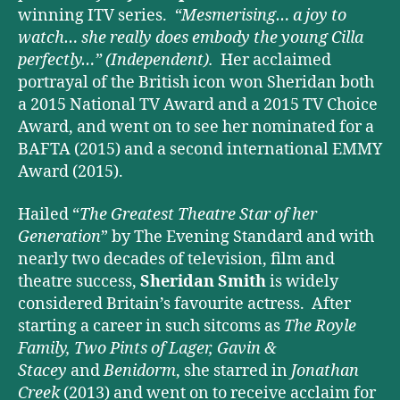
winning ITV series.
“Mesmerising… a joy to
watch… she really does embody the young Cilla
perfectly…”
(Independent).
Her acclaimed
portrayal of the British icon won Sheridan both
a 2015 National TV Award and a 2015 TV Choice
Award, and went on to see her nominated for a
BAFTA (2015) and a second international EMMY
Award (2015).
Hailed “
The Greatest Theatre Star of her
Generation
” by The Evening Standard and with
nearly two decades of television, film and
theatre success,
Sheridan Smith
is widely
considered Britain’s favourite actress. After
starting a career in such sitcoms as
The Royle
Family, Two Pints of Lager, Gavin &
Stacey
and
Benidorm
, she starred in
Jonathan
Creek
(2013) and went on to receive acclaim for