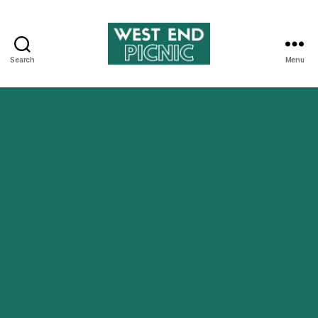
Search
Menu
West
End
Picnic