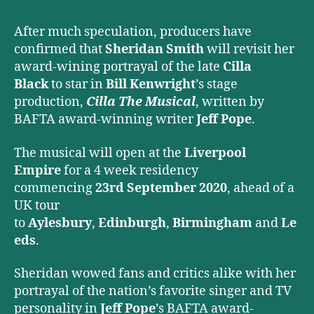
Musical
After much speculation, producers have
confirmed that
Sheridan Smith
will revisit her
award-wining portrayal of the late
Cilla
Black
to star in
Bill Kenwright
’s stage
production,
Cilla The Musical
, written by
BAFTA award-winning writer
Jeff Pope
.
The musical will open at the
Liverpool
Empire
for a 4 week residency
commencing
23rd September 2020
, ahead of a
UK tour
to
Aylesbury
,
Edinburgh
,
Birmingham
and
Le
eds
.
Sheridan wowed fans and critics alike with her
portrayal of the nation’s favorite singer and TV
personality in
Jeff Pope
’s BAFTA award-