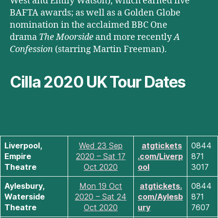
West and Emily Watson), which earned five
BAFTA awards; as well as a Golden Globe
nomination in the acclaimed BBC One
drama
The Moorside
and more recently
A
Confession
(starring Martin Freeman).
Cilla 2020 UK Tour Dates
Liverpool,
Wed 23 Sep
atgtickets
0844
Empire
2020 – Sat 17
.com/Liverp
871
Theatre
Oct 2020
ool
3017
Aylesbury,
Mon 19 Oct
atgtickets.
0844
Waterside
2020 – Sat 24
com/Aylesb
871
Theatre
Oct 2020
ury
7607