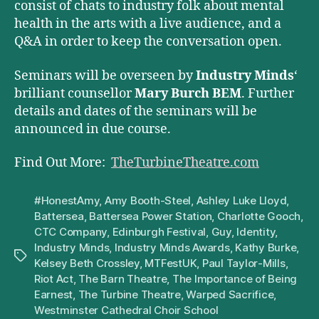
consist of chats to industry folk about mental
health in the arts with a live audience, and a
Q&A in order to keep the conversation open.
Seminars will be overseen by
Industry Minds
‘
brilliant counsellor
Mary Burch BEM
. Further
details and dates of the seminars will be
announced in due course.
Find Out More:
TheTurbineTheatre.com
#HonestAmy
,
Amy Booth-Steel
,
Ashley Luke Lloyd
,
Battersea
,
Battersea Power Station
,
Charlotte Gooch
,
CTC Company
,
Edinburgh Festival
,
Guy
,
Identity
,
Industry Minds
,
Industry Minds Awards
,
Kathy Burke
,
Tags
Kelsey Beth Crossley
,
MTFestUK
,
Paul Taylor-Mills
,
Riot Act
,
The Barn Theatre
,
The Importance of Being
Earnest
,
The Turbine Theatre
,
Warped Sacrifice
,
Westminster Cathedral Choir School