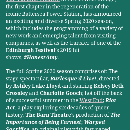
the first chapter in the regeneration of the
iconic Battersea Power Station,
has announced
an exciting and diverse Spring 2020 season,
which includes the programming of a variety of
new work and emerging talent from visiting
companies, as well as the transfer of one of the
Edinburgh Festival
’s 2019 hit
shows,
#HonestAmy
.
The full Spring 2020 season comprises of: The
stage spectacular,
Burlesque’d Live!
, directed
by
Ashley Luke Lloyd
and starring
Kelsey Beth
Crossley
and
Charlotte Gooch
; hot off the back
of a successful summer in the
West End
;
Riot
Act
, a play exploring six decades of queer
history;
The Barn Theatre
’s production of
The
Importance of Being Earnest
;
Warped
Sacrifice
,
an original play with fast-paced