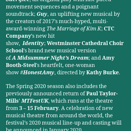
movement sequences and a poignant
soundtrack;
Guy
, an uplifting new musical by
the creators of 2017’s much-hyped, multi-
award-winning
The Marriage of Kim K
;
CTC
Company
’s new hit
show,
Identity
;
Westminster Cathedral Choir
School
’s brand new musical version
of
A
Midsummer Night’s Dream
; and
Amy
Booth-Steel
’s heartfelt, one-woman
show
#
HonestAmy
, directed by
Kathy Burke
.
The Spring 2020 season also includes the
previously announced return of
Paul Taylor-
Mills
’
MTFestUK
, which runs at the theatre
from
3 – 15 February
. A celebration of new
musical theatre from around the world, the
festival’s 2020 musical line-up and casting will
be announced in January 2020.