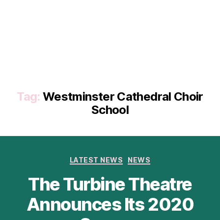
Tag:
Westminster Cathedral Choir
School
Categories
LATEST NEWS
NEWS
The Turbine Theatre
Announces Its 2020