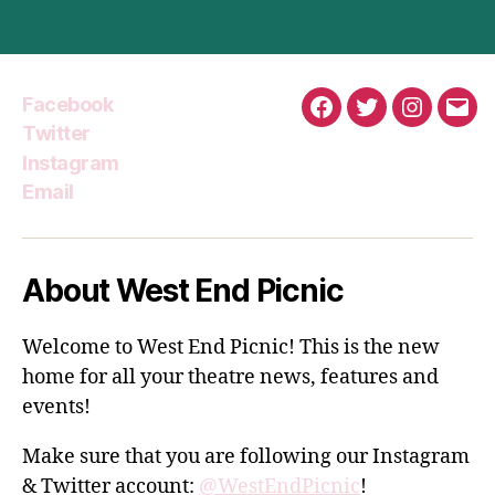
Facebook
Facebook
Twitter
Instagra
Emai
Twitter
Instagram
Email
About West End Picnic
Welcome to West End Picnic! This is the new
home for all your theatre news, features and
events!
Make sure that you are following our Instagram
& Twitter account:
@WestEndPicnic
!