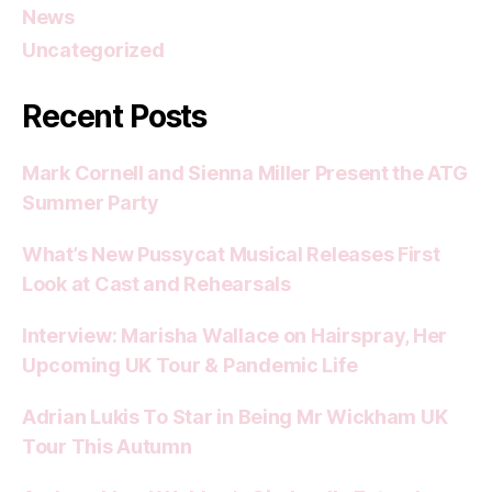
News
Uncategorized
Recent Posts
Mark Cornell and Sienna Miller Present the ATG
Summer Party
What’s New Pussycat Musical Releases First
Look at Cast and Rehearsals
Interview: Marisha Wallace on Hairspray, Her
Upcoming UK Tour & Pandemic Life
Adrian Lukis To Star in Being Mr Wickham UK
Tour This Autumn