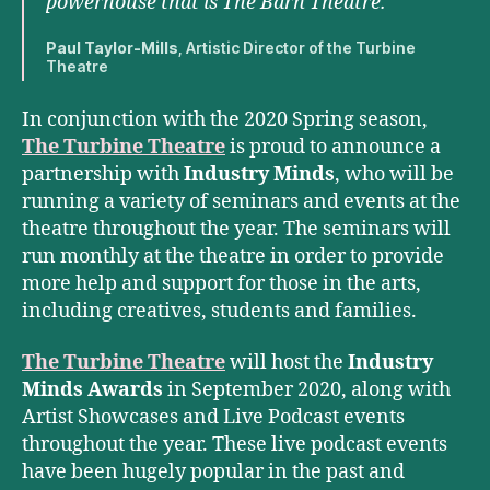
powerhouse that is The Barn Theatre.
Paul Taylor-Mills
, Artistic Director of the Turbine
Theatre
In conjunction with the 2020 Spring season,
The Turbine Theatre
is proud to announce a
partnership with
Industry Minds
, who will be
running a variety of seminars and events at the
theatre throughout the year. The seminars will
run monthly at the theatre in order to provide
more help and support for those in the arts,
including creatives, students and families.
The Turbine Theatre
will host the
Industry
Minds Awards
in September 2020, along with
Artist Showcases and Live Podcast events
throughout the year. These live podcast events
have been hugely popular in the past and