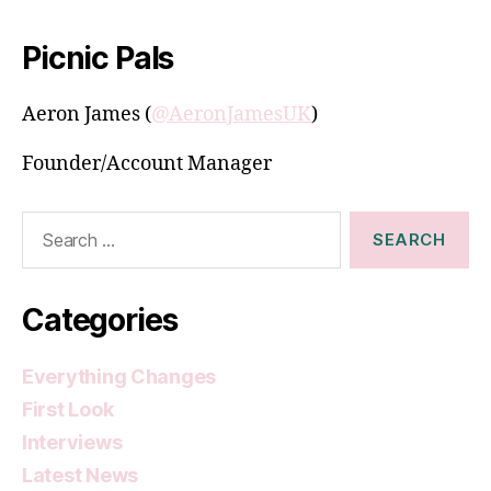
Picnic Pals
Aeron James (
@AeronJamesUK
)
Founder/Account Manager
Search
for:
Categories
Everything Changes
First Look
Interviews
Latest News