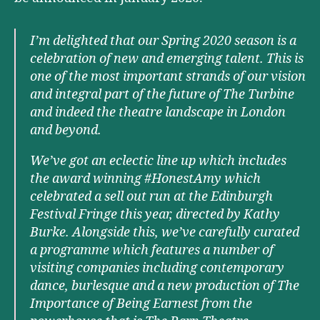
I’m delighted that our Spring 2020 season is a
celebration of new and emerging talent. This is
one of the most important strands of our vision
and integral part of the future of The Turbine
and indeed the theatre landscape in London
and beyond.
We’ve got an eclectic line up which includes
the award winning #HonestAmy which
celebrated a sell out run at the Edinburgh
Festival Fringe this year, directed by Kathy
Burke. Alongside this, we’ve carefully curated
a programme which features a number of
visiting companies including contemporary
dance, burlesque and a new production of The
Importance of Being Earnest from the