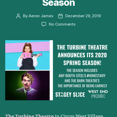
Season
By
Aeron James
December 29, 2019
Post
Post
author
date
on
No Comments
The
Turbine
Theatre
Announces
Its
2020
Season
The Turbine Theatre
in Circus West Village,