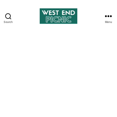
Search
Menu
West
End
Picnic