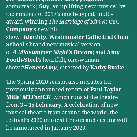
soundtrack;
Guy
, an uplifting new musical by
the creators of 2017’s much-hyped, multi-
award-winning
The Marriage of Kim K
;
CTC
Company
’s new hit
show,
Identity
;
Westminster Cathedral Choir
School
’s brand new musical version
of
A
Midsummer Night’s Dream
; and
Amy
Booth-Steel
’s heartfelt, one-woman
show
#
HonestAmy
, directed by
Kathy Burke
.
The Spring 2020 season also includes the
previously announced return of
Paul Taylor-
Mills
’
MTFestUK
, which runs at the theatre
from
3 – 15 February
. A celebration of new
musical theatre from around the world, the
festival’s 2020 musical line-up and casting will
be announced in January 2020.