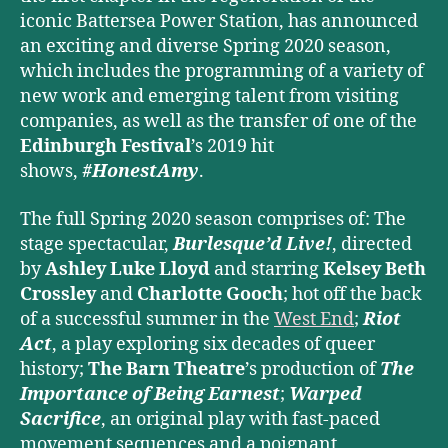
iconic Battersea Power Station,
has announced
an exciting and diverse Spring 2020 season,
which includes the programming of a variety of
new work and emerging talent from visiting
companies, as well as the transfer of one of the
Edinburgh Festival
’s 2019 hit
shows,
#HonestAmy
.
The full Spring 2020 season comprises of: The
stage spectacular,
Burlesque’d Live!
, directed
by
Ashley Luke Lloyd
and starring
Kelsey Beth
Crossley
and
Charlotte Gooch
; hot off the back
of a successful summer in the
West End
;
Riot
Act
, a play exploring six decades of queer
history;
The Barn Theatre
’s production of
The
Importance of Being Earnest
;
Warped
Sacrifice
,
an original play with fast-paced
movement sequences and a poignant