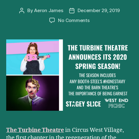
By
Aeron James
December 29, 2019
Post
Post
author
date
on
No Comments
The
Turbine
Theatre
Announces
Its
2020
Season
The Turbine Theatre
in Circus West Village,
the first chapter in the regeneration of the