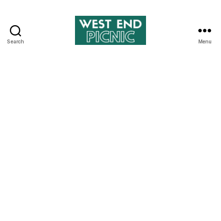
Search
Menu
West
End
Picnic