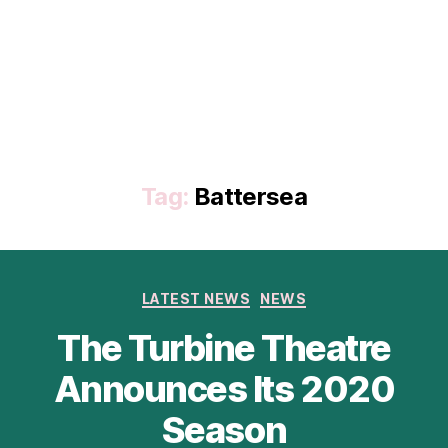
Tag:
Battersea
Categories
LATEST NEWS
NEWS
The Turbine Theatre
Announces Its 2020
Season