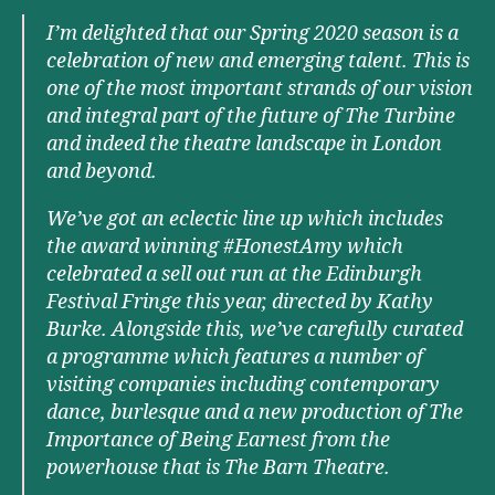
I’m delighted that our Spring 2020 season is a
celebration of new and emerging talent. This is
one of the most important strands of our vision
and integral part of the future of The Turbine
and indeed the theatre landscape in London
and beyond.
We’ve got an eclectic line up which includes
the award winning #HonestAmy which
celebrated a sell out run at the Edinburgh
Festival Fringe this year, directed by Kathy
Burke. Alongside this, we’ve carefully curated
a programme which features a number of
visiting companies including contemporary
dance, burlesque and a new production of The
Importance of Being Earnest from the
powerhouse that is The Barn Theatre.