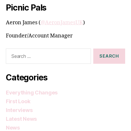
Picnic Pals
Aeron James (
@AeronJamesUK
)
Founder/Account Manager
Search
for:
Categories
Everything Changes
First Look
Interviews
Latest News
News