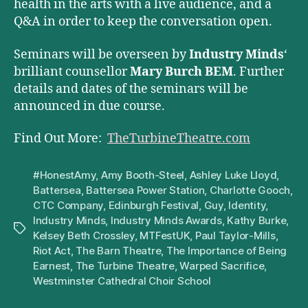
health in the arts with a live audience, and a
Q&A in order to keep the conversation open.
Seminars will be overseen by
Industry Minds
‘
brilliant counsellor
Mary Burch BEM
. Further
details and dates of the seminars will be
announced in due course.
Find Out More:
TheTurbineTheatre.com
#HonestAmy
,
Amy Booth-Steel
,
Ashley Luke Lloyd
,
Battersea
,
Battersea Power Station
,
Charlotte Gooch
,
CTC Company
,
Edinburgh Festival
,
Guy
,
Identity
,
Industry Minds
,
Industry Minds Awards
,
Kathy Burke
,
Tags
Kelsey Beth Crossley
,
MTFestUK
,
Paul Taylor-Mills
,
Riot Act
,
The Barn Theatre
,
The Importance of Being
Earnest
,
The Turbine Theatre
,
Warped Sacrifice
,
Westminster Cathedral Choir School