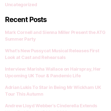
Uncategorized
Recent Posts
Mark Cornell and Sienna Miller Present the ATG
Summer Party
What’s New Pussycat Musical Releases First
Look at Cast and Rehearsals
Interview: Marisha Wallace on Hairspray, Her
Upcoming UK Tour & Pandemic Life
Adrian Lukis To Star in Being Mr Wickham UK
Tour This Autumn
Andrew Lloyd Webber’s Cinderella Extends