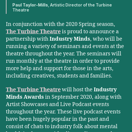
Paul Taylor-Mills
, Artistic Director of the Turbine
Theatre
In conjunction with the 2020 Spring season,
The Turbine Theatre
is proud to announce a
partnership with
Industry Minds
, who will be
running a variety of seminars and events at the
theatre throughout the year. The seminars will
run monthly at the theatre in order to provide
more help and support for those in the arts,
including creatives, students and families.
The Turbine Theatre
will host the
Industry
Minds Awards
in September 2020, along with
Artist Showcases and Live Podcast events
throughout the year. These live podcast events
have been hugely popular in the past and
consist of chats to industry folk about mental