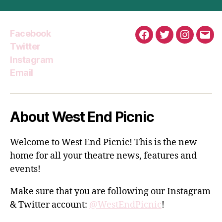
Facebook
Facebook
Twitter
Instagra
Emai
Twitter
Instagram
Email
About West End Picnic
Welcome to West End Picnic! This is the new
home for all your theatre news, features and
events!
Make sure that you are following our Instagram
& Twitter account:
@WestEndPicnic
!