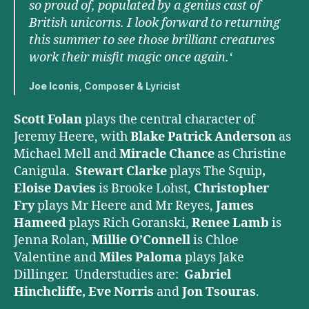
so proud of, populated by a genius cast of
British unicorns. I look forward to returning
this summer to see those brilliant creatures
work their misfit magic once again.‘
Joe Iconis
, Composer & Lyricist
Scott Folan
plays the central character of
Jeremy Heere, with
Blake Patrick Anderson
as
Michael Mell and
Miracle Chance
as Christine
Canigula.
Stewart Clarke
plays The Squip
,
Eloise Davies
is Brooke Lohst,
Christopher
Fry
plays Mr Heere and Mr Reyes,
James
Hameed
plays Rich Goranski,
Renee Lamb
is
Jenna Rolan,
Millie O’Connell
is Chloe
Valentine and
Miles Paloma
plays Jake
Dillinger. Understudies are:
Gabriel
Hinchcliffe, Eve Norris
and
Jon
Tsouras
.