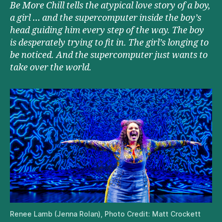
Be More Chill tells the atypical love story of a boy,
a girl … and the supercomputer inside the boy’s
head guiding him every step of the way. The boy
is desperately trying to fit in. The girl’s longing to
be noticed. And the supercomputer just wants to
take over the world.
Renee Lamb (Jenna Rolan), Photo Credit: Matt Crockett