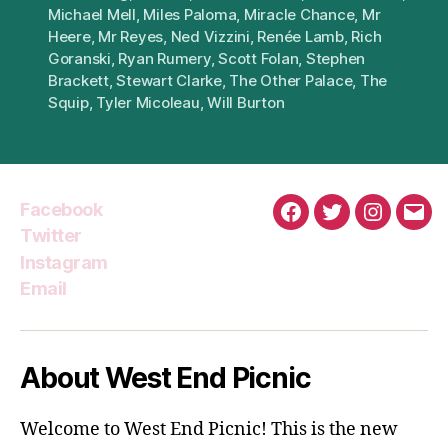
Michael Mell
,
Miles Paloma
,
Miracle Chance
,
Mr
Heere
,
Mr Reyes
,
Ned Vizzini
,
Renée Lamb
,
Rich
Goranski
,
Ryan Rumery
,
Scott Folan
,
Stephen
Brackett
,
Stewart Clarke
,
The Other Palace
,
The
Squip
,
Tyler Micoleau
,
Will Burton
Facebook
Facebook
Twitter
Instagra
Emai
Twitter
Instagram
Email
About West End Picnic
Welcome to West End Picnic! This is the new