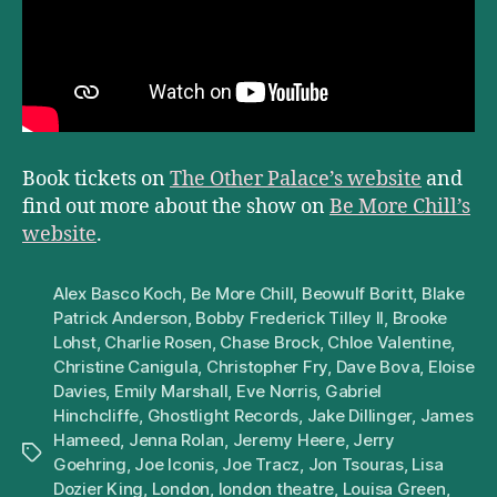
Book tickets on
The Other Palace’s website
and
find out more about the show on
Be More Chill’s
website
.
Alex Basco Koch
,
Be More Chill
,
Beowulf Boritt
,
Blake
Patrick Anderson
,
Bobby Frederick Tilley II
,
Brooke
Lohst
,
Charlie Rosen
,
Chase Brock
,
Chloe Valentine
,
Christine Canigula
,
Christopher Fry
,
Dave Bova
,
Eloise
Davies
,
Emily Marshall
,
Eve Norris
,
Gabriel
Hinchcliffe
,
Ghostlight Records
,
Jake Dillinger
,
James
Hameed
,
Jenna Rolan
,
Jeremy Heere
,
Jerry
Tags
Goehring
,
Joe Iconis
,
Joe Tracz
,
Jon Tsouras
,
Lisa
Dozier King
,
London
,
london theatre
,
Louisa Green
,