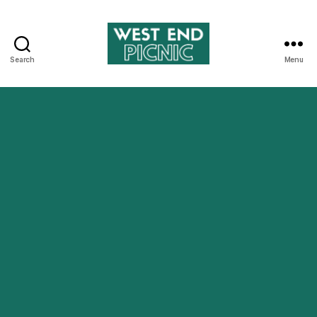
Search
Menu
West
End
Picnic