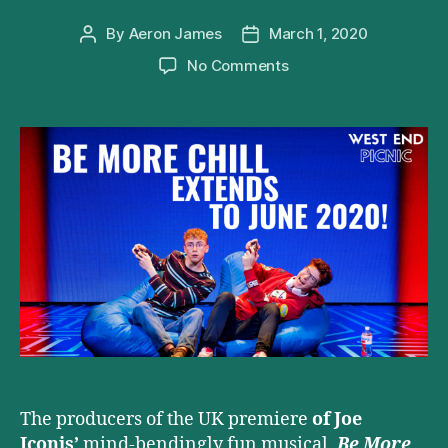
By
Aeron James
March 1, 2020
Post
Post
author
date
on
No Comments
Be
More
Chill
announces
London
extension
at
The
Other
Palace
The producers of the UK premiere
of Joe
Iconis’
mind-bendingly fun musical,
Be More