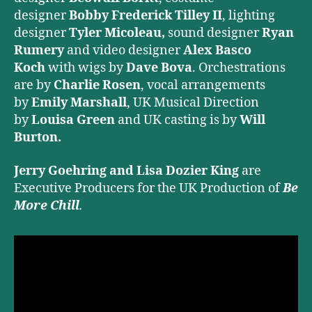
designer
Bobby Frederick Tilley II
, lighting
designer
Tyler Micoleau,
sound designer
Ryan
Rumery
and video designer
Alex Basco
Koch
with wigs by
Dave Bova
. Orchestrations
are by
Charlie Rosen
, vocal arrangements
by
Emily Marshall
, UK Musical Direction
by
Louisa Green
and
UK casting is by
Will
Burton.
Jerry Goehring and Lisa Dozier King
are
Executive Producers for the UK Production of
Be
More Chill
.