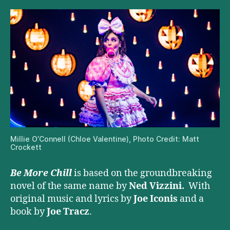
Millie O’Connell (Chloe Valentine), Photo Credit: Matt
Crockett
Be More Chill
is based on the groundbreaking
novel of the same name by
Ned Vizzini.
With
original music and lyrics by
Joe Iconis
and a
book by
Joe Tracz
.