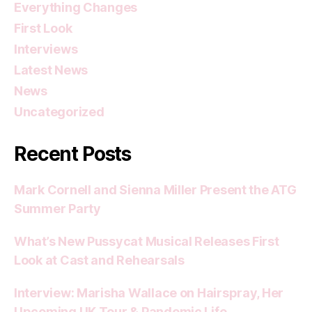
Everything Changes
First Look
Interviews
Latest News
News
Uncategorized
Recent Posts
Mark Cornell and Sienna Miller Present the ATG
Summer Party
What’s New Pussycat Musical Releases First
Look at Cast and Rehearsals
Interview: Marisha Wallace on Hairspray, Her
Upcoming UK Tour & Pandemic Life