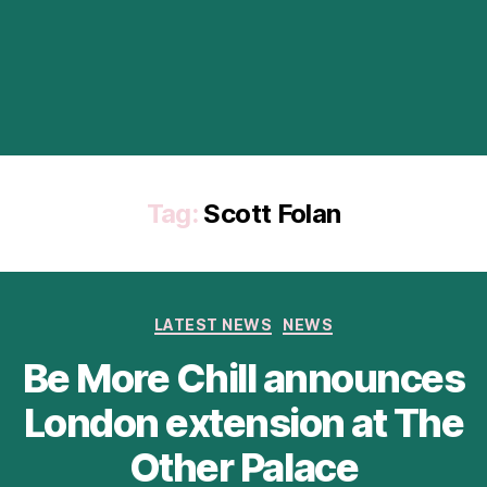
Tag:
Scott Folan
Categories
LATEST NEWS
NEWS
Be More Chill announces
London extension at The
Other Palace