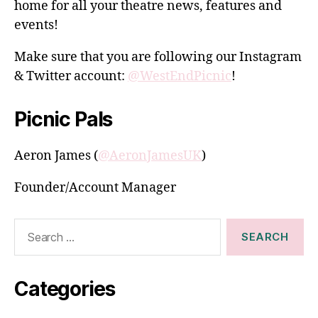
home for all your theatre news, features and
events!
Make sure that you are following our Instagram
& Twitter account:
@WestEndPicnic
!
Picnic Pals
Aeron James (
@AeronJamesUK
)
Founder/Account Manager
Search
for:
Categories