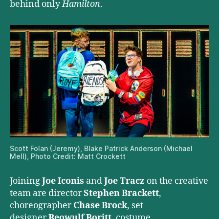
behind only
Hamilton
.
Scott Folan (Jeremy), Blake Patrick Anderson (Michael
Mell), Photo Credit: Matt Crockett
Joining
Joe Iconis
and
Joe Tracz
on the creative
team are director
Stephen Brackett
,
choreographer
Chase Brock
, set
designer
Beowulf Boritt
, costume