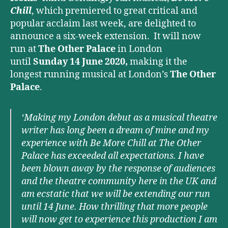
Chill
, which premiered to great critical and
popular acclaim last week, are delighted to
announce a six-week extension. It will now
run at
The Other Palace
in London
until
Sunday 14 June 2020,
making it the
longest running musical at London’s
The Other
Palace
.
‘Making my London debut as a musical theatre
writer has long been a dream of mine and my
experience with Be More Chill at The Other
Palace has exceeded all expectations. I have
been blown away by the response of audiences
and the theatre community here in the UK and
am ecstatic that we will be extending our run
until 14 June. How thrilling that more people
will now get to experience this production I am