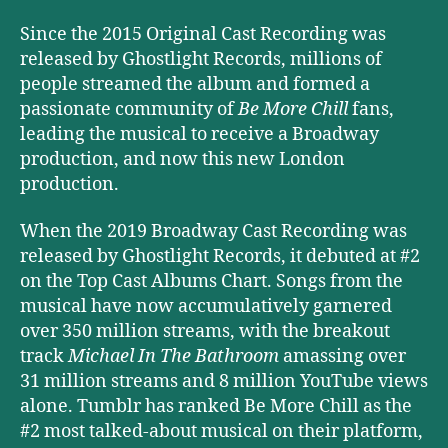
Since the 2015 Original Cast Recording was
released by Ghostlight Records, millions of
people streamed the album and formed a
passionate community of
Be More Chill
fans,
leading the musical to receive a Broadway
production, and now this new London
production.
When the 2019 Broadway Cast Recording was
released by Ghostlight Records, it debuted at #2
on the Top Cast Albums Chart. Songs from the
musical have now accumulatively garnered
over 350 million streams, with the breakout
track
Michael In The Bathroom
amassing over
31 million streams and 8 million YouTube views
alone. Tumblr has ranked Be More Chill as the
#2 most talked-about musical on their platform,