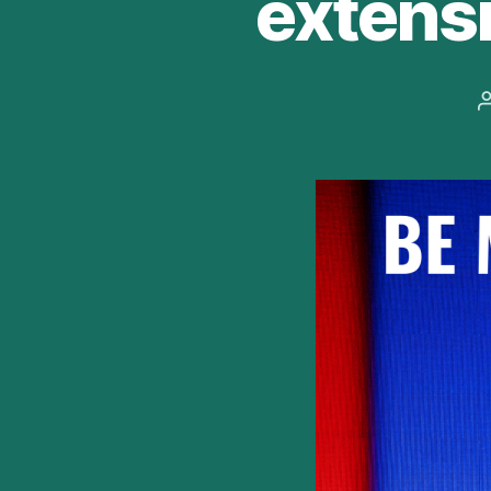
extensi