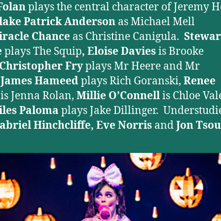
Folan
plays the central character of Jeremy H
lake Patrick Anderson
as Michael Mell
iracle Chance
as Christine Canigula.
Stewar
e
plays The Squip
, Eloise Davies
is Brooke
Christopher Fry
plays Mr Heere and Mr
,
James Hameed
plays Rich Goranski,
Renee
b
is Jenna Rolan,
Millie O’Connell
is Chloe Val
iles Paloma
plays Jake Dillinger. Understudi
abriel Hinchcliffe, Eve Norris
and
Jon
Tsou