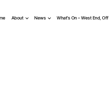
me
About
News
What’s On – West End, Off