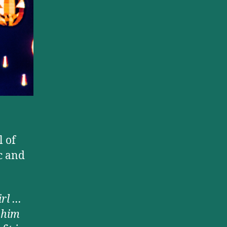
 of
c and
irl …
 him