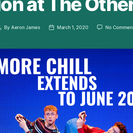
on at The Othe
By
Aeron James
March 1, 2020
No Commen
Post
Post
author
date