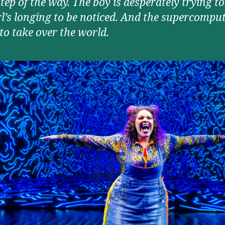
tep of the way. The boy is desperately trying to f
rl’s longing to be noticed. And the supercomput
to take over the world.