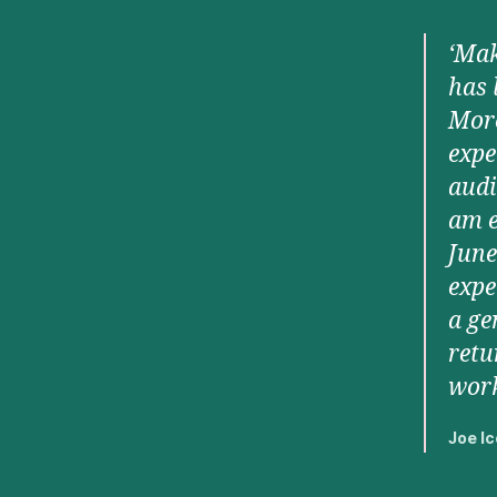
‘Mak
has 
More
expe
audi
am e
June
expe
a ge
retu
work
Joe Ic