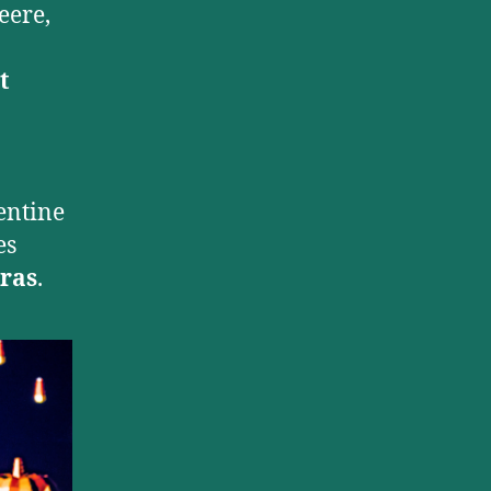
eere,
t
entine
es
ras
.