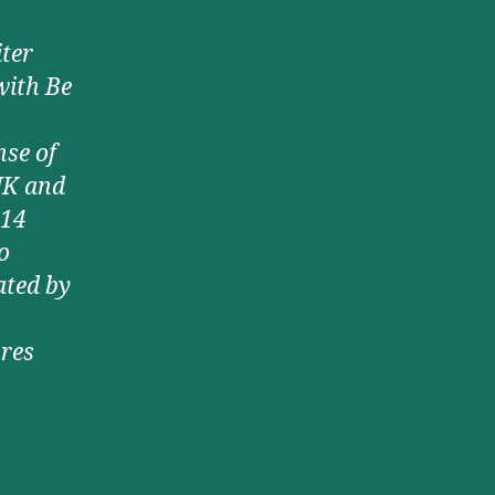
ter
with Be
nse of
UK and
 14
o
ated by
ures