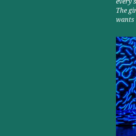
every s
The gi
wants 