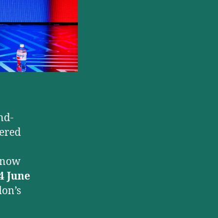
nd-
iered
l now
4 June
don’s