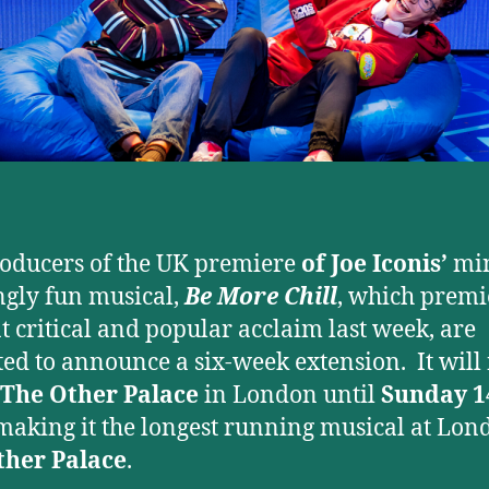
oducers of the UK premiere
of Joe Iconis’
mi
gly fun musical,
Be More Chill
, which prem
at critical and popular acclaim last week, are
ted to announce a six-week extension. It wil
The Other Palace
in London until
Sunday 1
making it the longest running musical at Lon
ther Palace
.