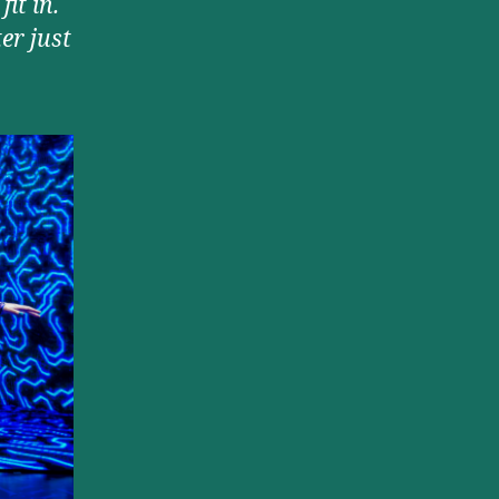
it in.
er just