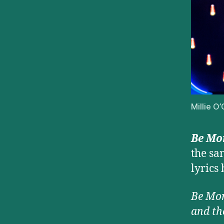
Millie O
Be Mor
the s
lyrics
Be More
and th