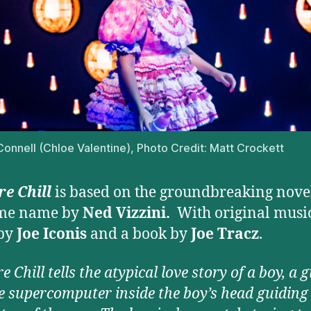
’Connell (Chloe Valentine), Photo Credit: Matt Crockett
e Chill
is based on the groundbreaking novel
ame name by
Ned Vizzini.
With original musi
 by
Joe Iconis
and a book by
Joe Tracz
.
 Chill tells the atypical love story of a boy, a g
e supercomputer inside the boy’s head guiding