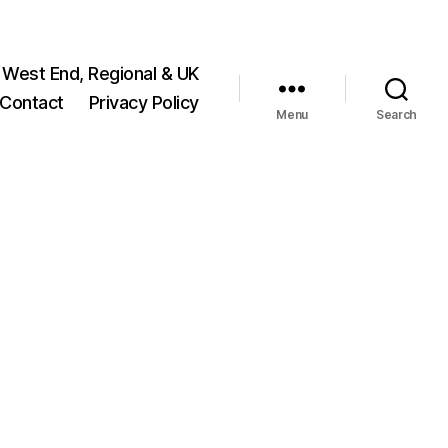
 West End, Regional & UK
Contact
Privacy Policy
Menu
Search