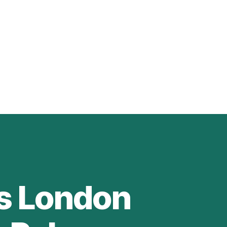
es London