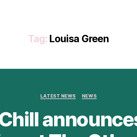
Tag:
Louisa Green
Categories
LATEST NEWS
NEWS
Chill announc