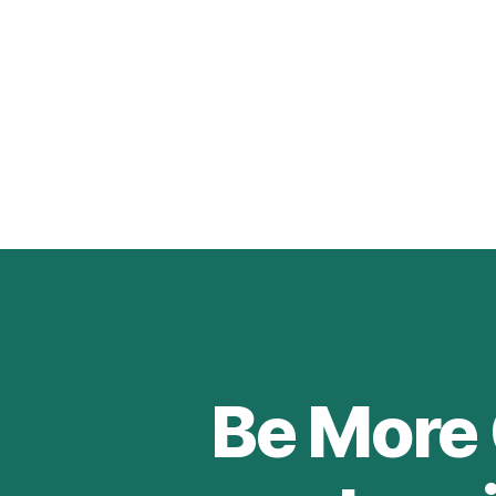
Be More 