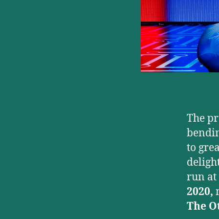
The pr
bendin
to gre
deligh
run at
2020,
The O