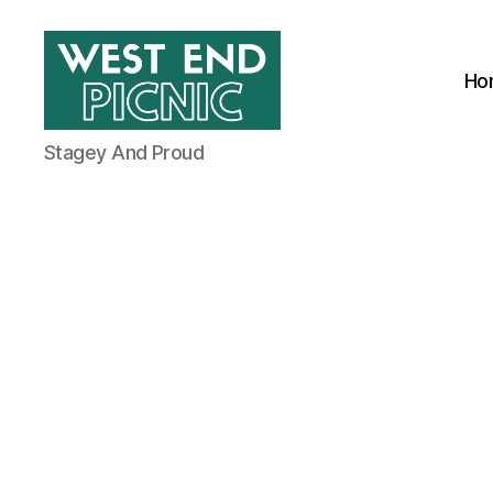
Ho
West
Stagey And Proud
End
Picnic