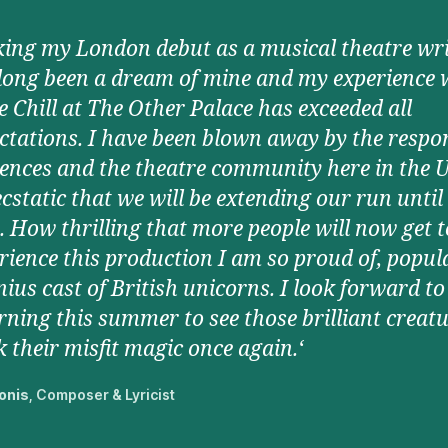
ing my London debut as a musical theatre wri
long been a dream of mine and my experience 
 Chill at The Other Palace has exceeded all
ctations. I have been blown away by the respo
ences and the theatre community here in the 
cstatic that we will be extending our run until
. How thrilling that more people will now get t
rience this production I am so proud of, popul
nius cast of British unicorns. I look forward to
rning this summer to see those brilliant creat
 their misfit magic once again.‘
onis
, Composer & Lyricist