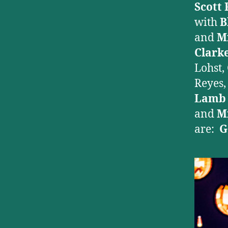
Scott 
with
B
and
M
Clark
Lohst,
Reyes
Lam
and
M
are:
G