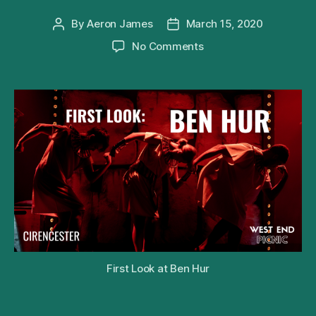
By
Aeron James
March 15, 2020
Post
Post
author
date
on
No Comments
First
Look
at
the
Barn
Theatre’s
Production
of
Patrick
Barlow’s
Ben
Hur
First Look at Ben Hur