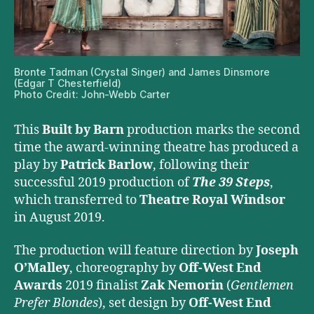
Bronte Tadman (Crystal Singer) and James Dinsmore
(Edgar T Chesterfield)
Photo Credit: John-Webb Carter
This
Built by Barn
production marks the second
time the award-winning theatre has produced a
play by
Patrick Barlow
, following their
successful 2019 production of
The 39 Steps
,
which transferred to
Theatre Royal Windsor
in August 2019.
The production will feature direction by
Joseph
O’Malley
, choreography by
Off-West End
Awards
2019 finalist
Zak Nemorin
(
Gentlemen
Prefer Blondes
), set design by
Off-West End