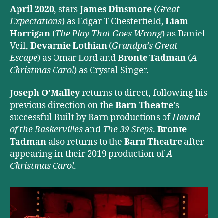
April 2020
, stars
James Dinsmore
(
Great
Expectations
) as Edgar T Chesterfield,
Liam
Horrigan
(
The Play That Goes Wrong
) as Daniel
Veil,
Devarnie Lothian
(
Grandpa’s Great
Escape
) as Omar Lord and
Bronte Tadman
(
A
Christmas Carol
) as Crystal Singer.
Joseph O’Malley
returns to direct, following his
previous direction on the
Barn Theatre
’s
successful Built by Barn productions of
Hound
of the Baskervilles
and
The 39 Steps
.
Bronte
Tadman
also returns to the
Barn Theatre
after
appearing in their 2019 production of
A
Christmas Carol
.