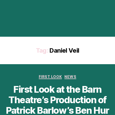
Tag:
Daniel Veil
Categories
FIRST LOOK
NEWS
First Look at the Barn
Theatre’s Production of
Patrick Barlow’s Ben Hur