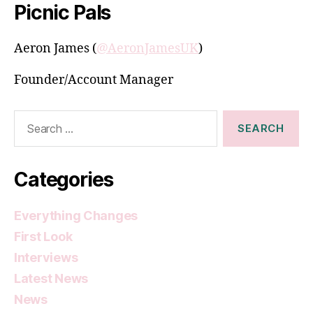
Picnic Pals
Aeron James (
@AeronJamesUK
)
Founder/Account Manager
Search
for:
Categories
Everything Changes
First Look
Interviews
Latest News
News