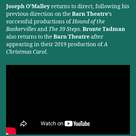
Joseph O’Malley
returns to direct, following his
previous direction on the
Barn Theatre
’s
successful productions of
Hound of the
Baskervilles
and
The 39 Steps
.
Bronte Tadman
also returns to the
Barn Theatre
after
appearing in their 2019 production of
A
Christmas Carol
.