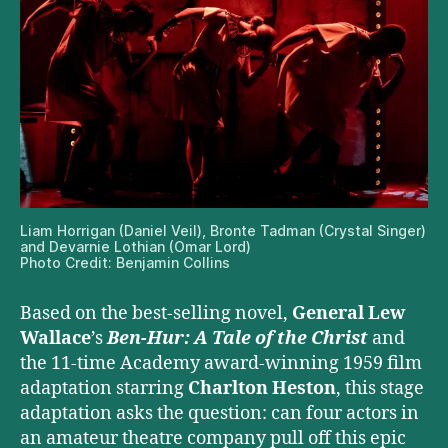
Liam Horrigan (Daniel Veil), Bronte Tadman (Crystal Singer)
and Devarnie Lothian (Omar Lord)
Photo Credit: Benjamin Collins
Based on the best-selling novel,
General Lew
Wallace
’s
Ben-Hur: A Tale of the Christ
and
the 11-time Academy award-winning 1959 film
adaptation starring
Charlton Heston
, this stage
adaptation asks the question: can four actors in
an amateur theatre company pull off this epic