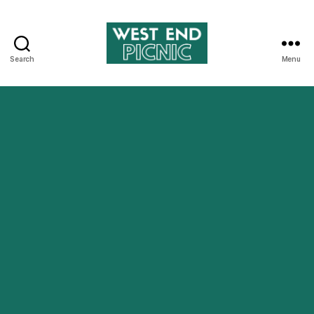
Search
Menu
West
End
Picnic