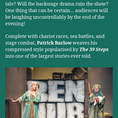
tale? Will the backstage drama ruin the show?
One thing that can be certain… audiences will
be laughing uncontrollably by the end of the
evening!
Complete with chariot races, sea battles, and
stage combat,
Patrick Barlow
weaves his
compressed style popularised by
The 39 Steps
into one of the largest stories ever told.