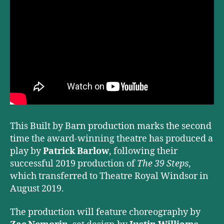
This Built by Barn production marks the second
time the award-winning theatre has produced a
play by
Patrick Barlow
, following their
successful 2019 production of
The 39 Steps
,
which transferred to Theatre Royal Windsor in
August 2019.
The production will feature choreography by