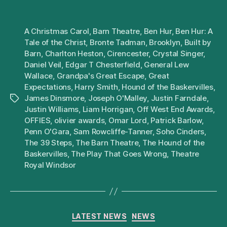
A Christmas Carol
,
Barn Theatre
,
Ben Hur
,
Ben Hur: A
Tale of the Christ
,
Bronte Tadman
,
Brooklyn
,
Built by
Barn
,
Charlton Heston
,
Cirencester
,
Crystal Singer
,
Daniel Veil
,
Edgar T Chesterfield
,
General Lew
Wallace
,
Grandpa's Great Escape
,
Great
Expectations
,
Harry Smith
,
Hound of the Baskervilles
,
James Dinsmore
,
Joseph O'Malley
,
Justin Farndale
,
Tags
Justin Williams
,
Liam Horrigan
,
Off West End Awards
,
OFFIES
,
olivier awards
,
Omar Lord
,
Patrick Barlow
,
Penn O'Gara
,
Sam Rowcliffe-Tanner
,
Soho Cinders
,
The 39 Steps
,
The Barn Theatre
,
The Hound of the
Baskervilles
,
The Play That Goes Wrong
,
Theatre
Royal Windsor
Categories
LATEST NEWS
NEWS