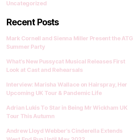
Uncategorized
Recent Posts
Mark Cornell and Sienna Miller Present the ATG
Summer Party
What’s New Pussycat Musical Releases First
Look at Cast and Rehearsals
Interview: Marisha Wallace on Hairspray, Her
Upcoming UK Tour & Pandemic Life
Adrian Lukis To Star in Being Mr Wickham UK
Tour This Autumn
Andrew Lloyd Webber’s Cinderella Extends
West End Run Until May 2022