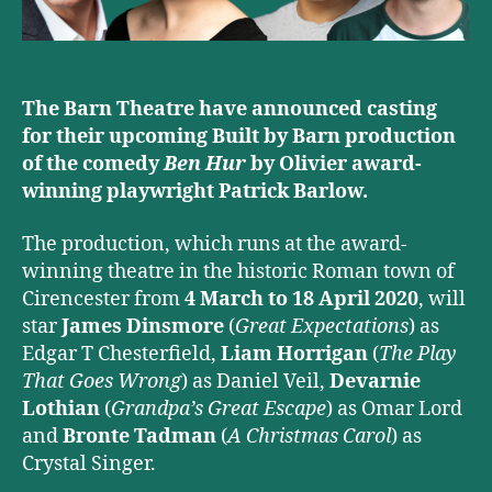
The Barn Theatre have announced casting
for their upcoming Built by Barn production
of the comedy
Ben Hur
by Olivier award-
winning playwright Patrick Barlow.
The production, which runs at the award-
winning theatre in the historic Roman town of
Cirencester from
4 March to
18 April 2020
, will
star
James Dinsmore
(
Great Expectations
) as
Edgar T Chesterfield,
Liam Horrigan
(
The Play
That Goes Wrong
) as Daniel Veil,
Devarnie
Lothian
(
Grandpa’s Great Escape
) as Omar Lord
and
Bronte Tadman
(
A Christmas Carol
) as
Crystal Singer.