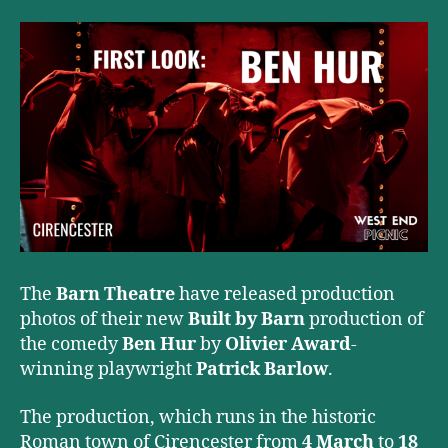
The
Barn Theatre
have released production
photos of their new
Built by Barn
production of
the comedy
Ben Hur
by
Olivier Award
-
winning playwright
Patrick Barlow
.
The production, which runs in the historic
Roman town of Cirencester from
4 March
to
18