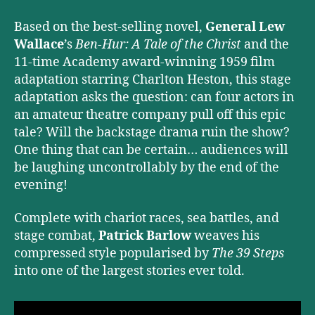
Based on the best-selling novel,
General Lew
Wallace
’s
Ben-Hur: A Tale of the Christ
and the
11-time Academy award-winning 1959 film
adaptation starring Charlton Heston, this stage
adaptation asks the question: can four actors in
an amateur theatre company pull off this epic
tale? Will the backstage drama ruin the show?
One thing that can be certain… audiences will
be laughing uncontrollably by the end of the
evening!
Complete with chariot races, sea battles, and
stage combat,
Patrick Barlow
weaves his
compressed style popularised by
The 39 Steps
into one of the largest stories ever told.