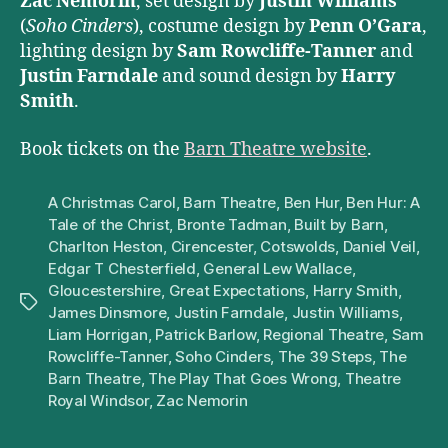
Zac Nemorin
, set design by
Justin Williams
(
Soho Cinders
), costume design by
Penn O’Gara
,
lighting design by
Sam Rowcliffe-Tanner
and
Justin Farndale
and sound design by
Harry
Smith
.
Book tickets on the
Barn Theatre website
.
A Christmas Carol
,
Barn Theatre
,
Ben Hur
,
Ben Hur: A
Tale of the Christ
,
Bronte Tadman
,
Built by Barn
,
Charlton Heston
,
Cirencester
,
Cotswolds
,
Daniel Veil
,
Edgar T Chesterfield
,
General Lew Wallace
,
Gloucestershire
,
Great Expectations
,
Harry Smith
,
Tags
James Dinsmore
,
Justin Farndale
,
Justin Williams
,
Liam Horrigan
,
Patrick Barlow
,
Regional Theatre
,
Sam
Rowcliffe-Tanner
,
Soho Cinders
,
The 39 Steps
,
The
Barn Theatre
,
The Play That Goes Wrong
,
Theatre
Royal Windsor
,
Zac Nemorin