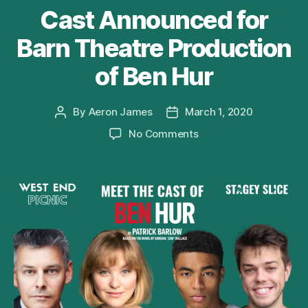
Cast Announced for
Barn Theatre Production
of Ben Hur
By
Aeron James
March 1, 2020
Post
Post
author
date
on
No Comments
Cast
Announced
for
Barn
Theatre
Production
of
Ben
Hur