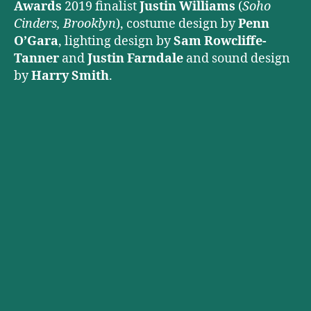
Awards
2019 finalist
Justin Williams
(
Soho
Cinders, Brooklyn
), costume design by
Penn
O’Gara
, lighting design by
Sam Rowcliffe-
Tanner
and
Justin Farndale
and sound design
by
Harry Smith
.