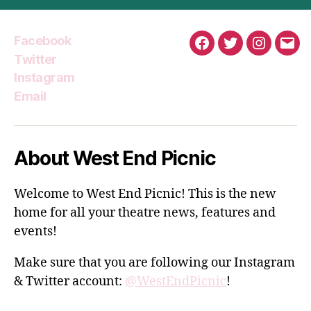
Facebook
Facebook
Twitter
Instagra
Emai
Twitter
Instagram
Email
About West End Picnic
Welcome to West End Picnic! This is the new
home for all your theatre news, features and
events!
Make sure that you are following our Instagram
& Twitter account:
@WestEndPicnic
!