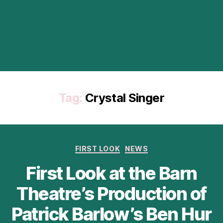
Tag:
Crystal Singer
Categories
FIRST LOOK
NEWS
First Look at the Barn
Theatre’s Production of
Patrick Barlow’s Ben Hur