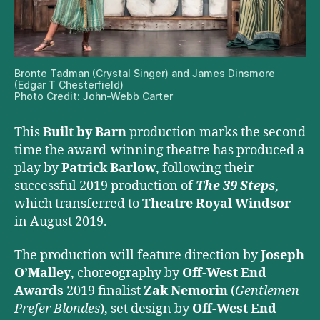
Bronte Tadman (Crystal Singer) and James Dinsmore
(Edgar T Chesterfield)
Photo Credit: John-Webb Carter
This
Built by Barn
production marks the second
time the award-winning theatre has produced a
play by
Patrick Barlow
, following their
successful 2019 production of
The 39 Steps
,
which transferred to
Theatre Royal Windsor
in August 2019.
The production will feature direction by
Joseph
O’Malley
, choreography by
Off-West End
Awards
2019 finalist
Zak Nemorin
(
Gentlemen
Prefer Blondes
), set design by
Off-West End