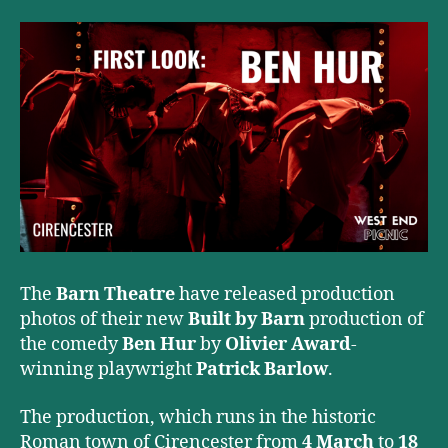
The
Barn Theatre
have released production
photos of their new
Built by Barn
production of
the comedy
Ben Hur
by
Olivier Award
-
winning playwright
Patrick Barlow
.
The production, which runs in the historic
Roman town of Cirencester from
4 March
to
18