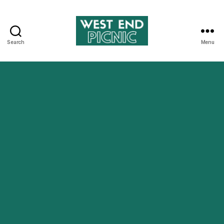
Search
Menu
West
End
Picnic