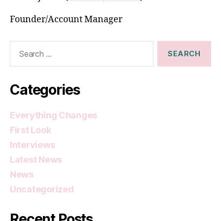
Founder/Account Manager
Search
for:
Categories
Everything Changes
First Look
Interviews
Latest News
News
Uncategorized
Recent Posts