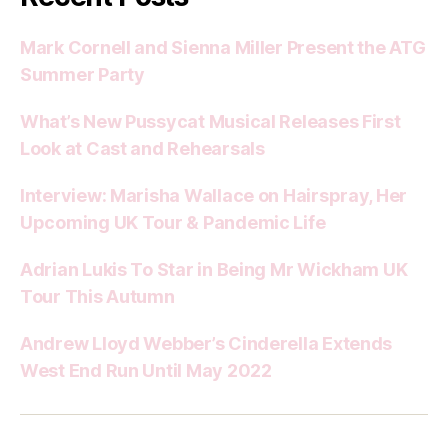
Mark Cornell and Sienna Miller Present the ATG
Summer Party
What’s New Pussycat Musical Releases First
Look at Cast and Rehearsals
Interview: Marisha Wallace on Hairspray, Her
Upcoming UK Tour & Pandemic Life
Adrian Lukis To Star in Being Mr Wickham UK
Tour This Autumn
Andrew Lloyd Webber’s Cinderella Extends
West End Run Until May 2022