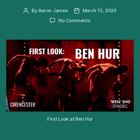
By
Aeron James
March 15, 2020
Post
Post
author
date
on
No Comments
First
Look
at
the
Barn
Theatre’s
Production
of
Patrick
Barlow’s
Ben
Hur
First Look at Ben Hur