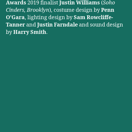
Awards
2019 finalist
Justin Williams
(
Soho
Cinders, Brooklyn
), costume design by
Penn
O’Gara
, lighting design by
Sam Rowcliffe-
Tanner
and
Justin Farndale
and sound design
by
Harry Smith
.