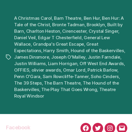
A Christmas Carol
,
Barn Theatre
,
Ben Hur
,
Ben Hur: A
Tale of the Christ
,
Bronte Tadman
,
Brooklyn
,
Built by
Barn
,
Charlton Heston
,
Cirencester
,
Crystal Singer
,
Daniel Veil
,
Edgar T Chesterfield
,
General Lew
Wallace
,
Grandpa's Great Escape
,
Great
Expectations
,
Harry Smith
,
Hound of the Baskervilles
,
James Dinsmore
,
Joseph O'Malley
,
Justin Farndale
,
Tags
Justin Williams
,
Liam Horrigan
,
Off West End Awards
,
OFFIES
,
olivier awards
,
Omar Lord
,
Patrick Barlow
,
Penn O'Gara
,
Sam Rowcliffe-Tanner
,
Soho Cinders
,
The 39 Steps
,
The Barn Theatre
,
The Hound of the
Baskervilles
,
The Play That Goes Wrong
,
Theatre
Royal Windsor
Facebook
Facebook
Twitter
Instagra
Emai