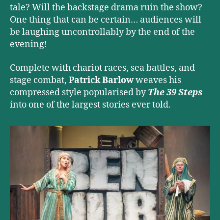
tale? Will the backstage drama ruin the show?
One thing that can be certain… audiences will
be laughing uncontrollably by the end of the
evening!
Complete with chariot races, sea battles, and
stage combat,
Patrick Barlow
weaves his
compressed style popularised by
The 39 Steps
into one of the largest stories ever told.