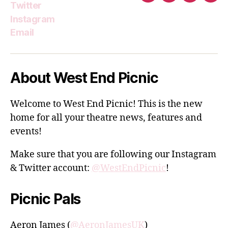
Twitter
Instagram
Email
About West End Picnic
Welcome to West End Picnic! This is the new
home for all your theatre news, features and
events!
Make sure that you are following our Instagram
& Twitter account:
@WestEndPicnic
!
Picnic Pals
Aeron James (
@AeronJamesUK
)