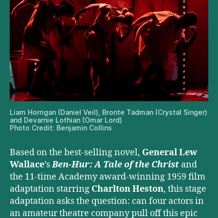
Liam Horrigan (Daniel Veil), Bronte Tadman (Crystal Singer)
and Devarnie Lothian (Omar Lord)
Photo Credit: Benjamin Collins
Based on the best-selling novel,
General Lew
Wallace
’s
Ben-Hur: A Tale of the Christ
and
the 11-time Academy award-winning 1959 film
adaptation starring
Charlton Heston
, this stage
adaptation asks the question: can four actors in
an amateur theatre company pull off this epic