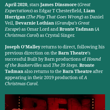
April 2020
, stars
James Dinsmore
(
Great
Expectations
) as Edgar T Chesterfield,
Liam
Horrigan
(
The Play That Goes Wrong
) as Daniel
Veil,
Devarnie Lothian
(
Grandpa’s Great
Escape
) as Omar Lord and
Bronte Tadman
(
A
Christmas Carol
) as Crystal Singer.
Joseph O’Malley
returns to direct, following his
previous direction on the
Barn Theatre
’s
successful Built by Barn productions of
Hound
of the Baskervilles
and
The 39 Steps
.
Bronte
Tadman
also returns to the
Barn Theatre
after
appearing in their 2019 production of
A
Christmas Carol
.