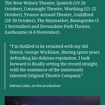
The New Wolsey Theatre, Ipswich (19-20
October), Connaught Theatre, Worthing (21-22
October), Yvonne Arnaud Theatre, Guildford
(28-30 October), The Haymarket, Basingstoke (1-
2 November) and Devonshire Park Theatre,
Eastbourne (4-6 November).
“I’m thrilled to be reunited with my old
friend, George Wickham. Having spent years
defending his dubious reputation, I look
forward to finally setting the record straight,
with the assistance of the immensely
talented Original Theatre Company.”
Adrian Lukis, on the production