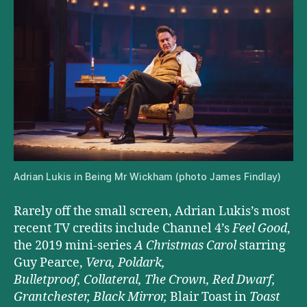
Adrian Lukis in Being Mr Wickham (photo James Findlay)
Rarely off the small screen, Adrian Lukis’s most
recent TV credits include Channel 4’s
Feel Good
,
the 2019 mini-series
A Christmas Carol
starring
Guy Pearce,
Vera, Poldark,
Bulletproof, Collateral
, The Crown, Red Dwarf,
Grantchester,
Black Mirror,
Blair Toast in
Toast