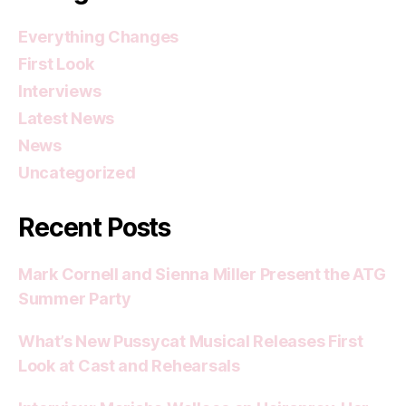
Everything Changes
First Look
Interviews
Latest News
News
Uncategorized
Recent Posts
Mark Cornell and Sienna Miller Present the ATG
Summer Party
What’s New Pussycat Musical Releases First
Look at Cast and Rehearsals