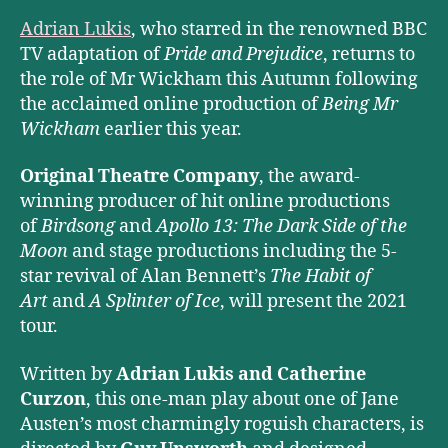
Adrian Lukis
, who starred in the renowned BBC
TV adaptation of
Pride and Prejudice
, returns to
the role of Mr Wickham this Autumn following
the acclaimed online production of
Being Mr
Wickham
earlier this year.
Original Theatre Company
, the award-
winning producer of hit online productions
of
Birdsong
and
Apollo 13: The Dark Side of the
Moon
and stage productions including the 5-
star revival of Alan Bennett’s
The Habit of
Art
and
A Splinter of Ice
, will present the 2021
tour.
Written by
Adrian Lukis and Catherine
Curzon
, this one-man play about one of Jane
Austen’s most charmingly roguish characters, is