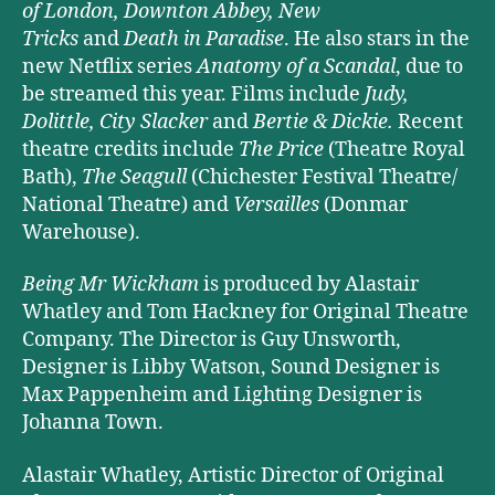
of London, Downton Abbey, New
Tricks
and
Death in Paradise
. He also stars in the
new Netflix series
Anatomy of a Scandal
, due to
be streamed this year. Films include
Judy,
Dolittle, City Slacker
and
Bertie & Dickie.
Recent
theatre credits include
The Price
(Theatre Royal
Bath),
The Seagull
(Chichester Festival Theatre/
National Theatre) and
Versailles
(Donmar
Warehouse).
Being Mr Wickham
is produced by Alastair
Whatley and Tom Hackney for Original Theatre
Company. The Director is Guy Unsworth,
Designer is Libby Watson, Sound Designer is
Max Pappenheim and Lighting Designer is
Johanna Town.
Alastair Whatley, Artistic Director of Original