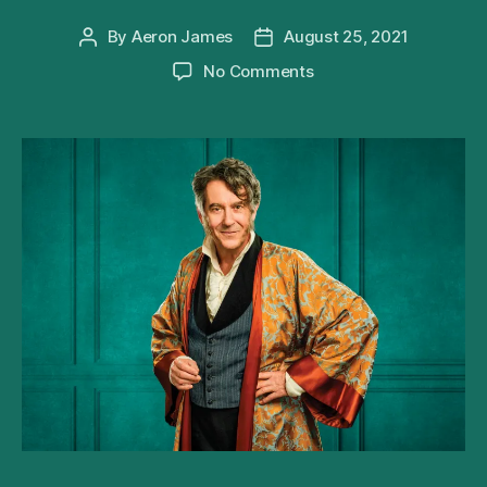
By
Aeron James
August 25, 2021
Post
Post
author
date
on
No Comments
Adrian
Lukis
To
Star
in
Being
Mr
Wickham
UK
Tour
This
Autumn