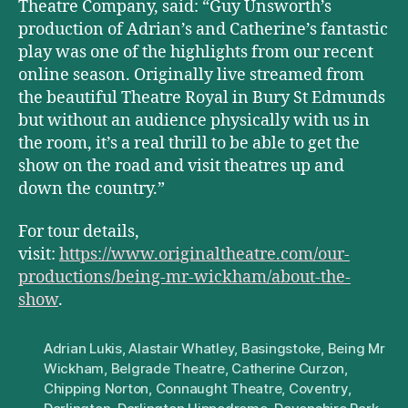
Theatre Company, said: “Guy Unsworth’s
production of Adrian’s and Catherine’s fantastic
play was one of the highlights from our recent
online season. Originally live streamed from
the beautiful Theatre Royal in Bury St Edmunds
but without an audience physically with us in
the room, it’s a real thrill to be able to get the
show on the road and visit theatres up and
down the country.”
For tour details,
visit:
https://www.originaltheatre.com/our-
productions/being-mr-wickham/about-the-
show
.
Adrian Lukis
,
Alastair Whatley
,
Basingstoke
,
Being Mr
Wickham
,
Belgrade Theatre
,
Catherine Curzon
,
Chipping Norton
,
Connaught Theatre
,
Coventry
,