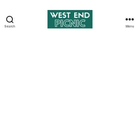
Search
Menu
West
End
Picnic