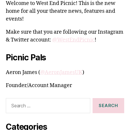
Welcome to West End Picnic! This is the new
home for all your theatre news, features and
events!
Make sure that you are following our Instagram
& Twitter account:
@WestEndPicnic
!
Picnic Pals
Aeron James (
@AeronJamesUK
)
Founder/Account Manager
Search
for:
Categories