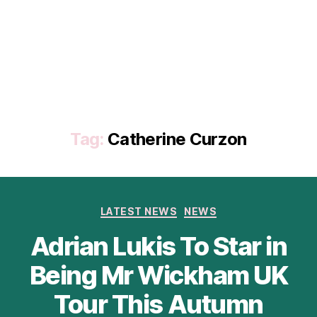
Tag:
Catherine Curzon
Categories
LATEST NEWS
NEWS
Adrian Lukis To Star in
Being Mr Wickham UK
Tour This Autumn