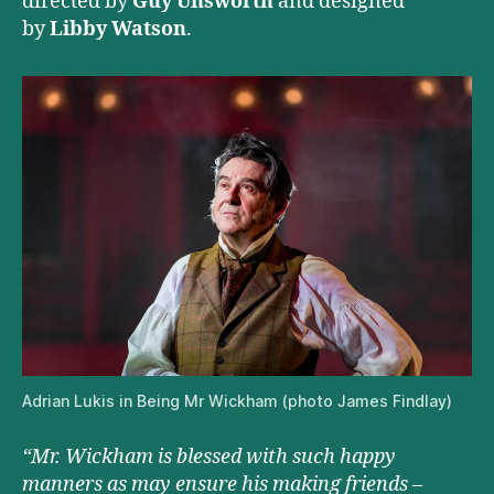
directed by
Guy Unsworth
and designed
by
Libby Watson
.
Adrian Lukis in Being Mr Wickham (photo James Findlay)
“Mr. Wickham is blessed with such happy
manners as may ensure his making friends –