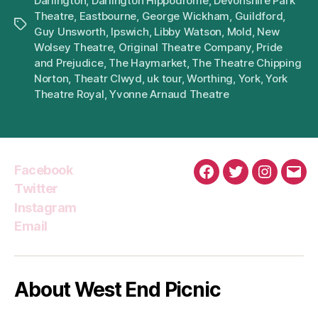
Darlington
,
Darlington Hippodrome
,
Devonshire Park
Theatre
,
Eastbourne
,
George Wickham
,
Guildford
,
Tags
Guy Unsworth
,
Ipswich
,
Libby Watson
,
Mold
,
New
Wolsey Theatre
,
Original Theatre Company
,
Pride
and Prejudice
,
The Haymarket
,
The Theatre Chipping
Norton
,
Theatr Clwyd
,
uk tour
,
Worthing
,
York
,
York
Theatre Royal
,
Yvonne Arnaud Theatre
Facebook
Facebook
Twitter
Instagra
Emai
Twitter
Instagram
Email
About West End Picnic