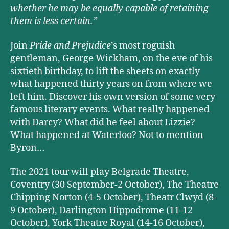
whether he may be equally capable of retaining
them is less certain.”
Join
Pride and Prejudice
’s most roguish
gentleman, George Wickham, on the eve of his
sixtieth birthday, to lift the sheets on exactly
what happened thirty years on from where we
left him. Discover his own version of some very
famous literary events. What really happened
with Darcy? What did he feel about Lizzie?
What happened at Waterloo? Not to mention
Byron…
The 2021 tour will play Belgrade Theatre,
Coventry (30 September-2 October), The Theatre
Chipping Norton (4-5 October), Theatr Clwyd (8-
9 October), Darlington Hippodrome (11-12
October), York Theatre Royal (14-16 October),