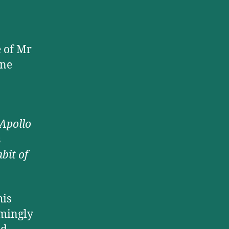
e of Mr
ine
Apollo
s
bit of
his
rmingly