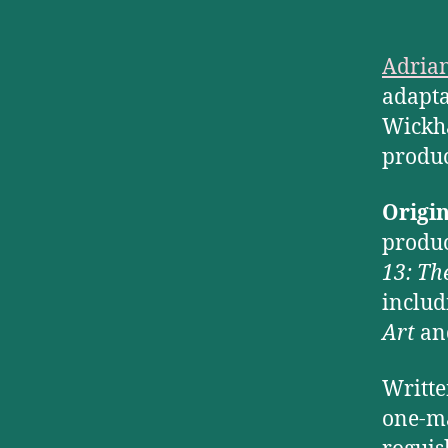
Adrian
adapta
Wickha
produc
Origi
produc
13: Th
includ
Art
a
Writte
one-ma