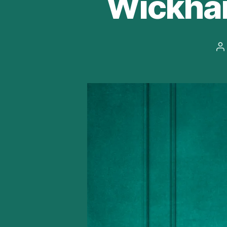
Wickha
P
a