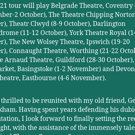
21 tour will play Belgrade Theatre, Coventry 
ber-2 October), The Theatre Chipping Norton
r), Theatr Clwyd (8-9 October), Darlington
rome (11-12 October), York Theatre Royal (1
r), The New Wolsey Theatre, Ipswich (19-20
r), Connaught Theatre, Worthing (21-22 Octob
 Arnaud Theatre, Guildford (28-30 October),
ket, Basingstoke (1-2 November) and Devon
heatre, Eastbourne (4-6 November).
 thrilled to be reunited with my old friend, G
ham. Having spent years defending his dubi
tation, I look forward to finally setting the r
ight, with the assistance of the immensely tal