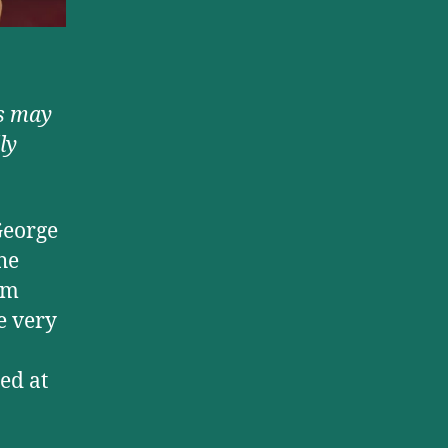
s may
ly
George
the
om
e very
ed at