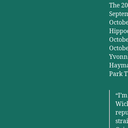
The 20
Septem
Octobe
Hippod
Octobe
Octobe
Yvonne
Haymar
Park T
“I’m
Wick
repu
stra