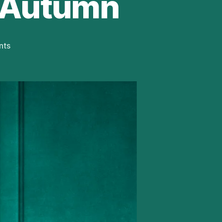
 Autumn
on
nts
Adrian
Lukis
To
Star
in
Being
Mr
Wickham
UK
Tour
This
Autumn