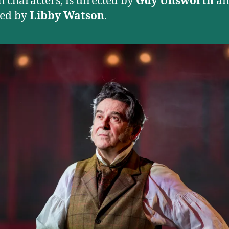
h characters, is directed by
Guy Unsworth
an
ned by
Libby Watson
.