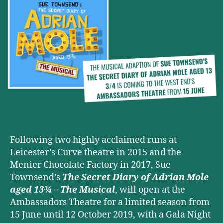
OF
ADRIAN
MOLE
AGED
13¾
–
THE
MUSICAL
is
coming
to
the
West
Following two highly acclaimed runs at
End
Leicester’s Curve theatre in 2015 and the
this
Menier Chocolate Factory in 2017, Sue
Summer
Townsend’s
The Secret Diary of Adrian Mole
aged 13¾ – The Musical
, will open at the
Ambassadors Theatre for a limited season from
15 June until 12 October 2019, with a Gala Night