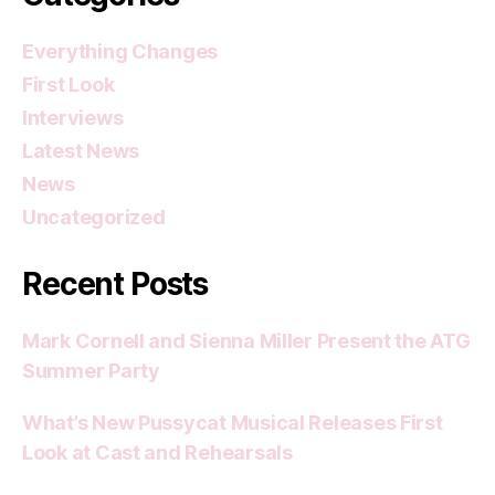
Everything Changes
First Look
Interviews
Latest News
News
Uncategorized
Recent Posts
Mark Cornell and Sienna Miller Present the ATG
Summer Party
What’s New Pussycat Musical Releases First
Look at Cast and Rehearsals