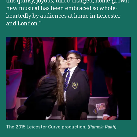
this quirky, joyous, turbo-charged, home-grown
new musical has been embraced so whole-
heartedly by audiences at home in Leicester
and London.”
The 2015 Leicester Curve production.
(Pamela Raith)