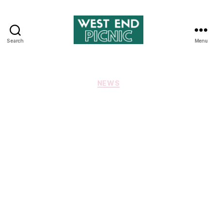
Search
Menu
West
End
Picnic
Categories
NEWS