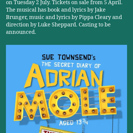
on Tuesday 2 July. Tickets on sale from 5 April.
The musical has book and lyrics by Jake
Brunger, music and lyrics by Pippa Cleary and
direction by Luke Sheppard. Casting to be
announced.