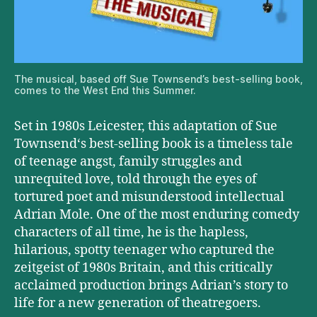
The musical, based off Sue Townsend’s best-selling book,
comes to the West End this Summer.
Set in 1980s Leicester, this adaptation of Sue
Townsend‘s best-selling book is a timeless tale
of teenage angst, family struggles and
unrequited love, told through the eyes of
tortured poet and misunderstood intellectual
Adrian Mole. One of the most enduring comedy
characters of all time, he is the hapless,
hilarious, spotty teenager who captured the
zeitgeist of 1980s Britain, and this critically
acclaimed production brings Adrian’s story to
life for a new generation of theatregoers.