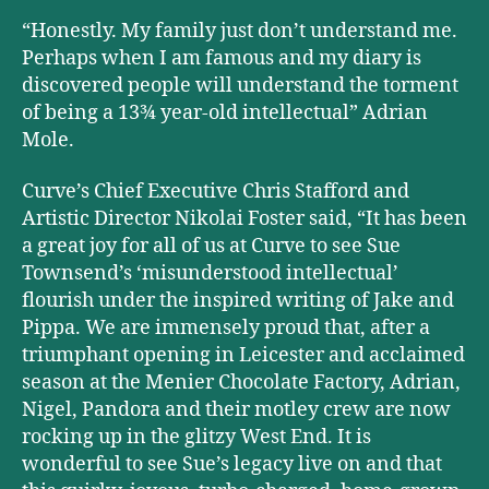
“Honestly. My family just don’t understand me.
Perhaps when I am famous and my diary is
discovered people will understand the torment
of being a 13¾ year-old intellectual” Adrian
Mole.
Curve’s Chief Executive Chris Stafford and
Artistic Director Nikolai Foster said, “It has been
a great joy for all of us at Curve to see Sue
Townsend’s ‘misunderstood intellectual’
flourish under the inspired writing of Jake and
Pippa. We are immensely proud that, after a
triumphant opening in Leicester and acclaimed
season at the Menier Chocolate Factory, Adrian,
Nigel, Pandora and their motley crew are now
rocking up in the glitzy West End. It is
wonderful to see Sue’s legacy live on and that