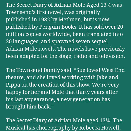
The Secret Diary of Adrian Mole Aged 13¾ was
Townsend’s first novel, was originally
published in 1982 by Methuen, but is now
published by Penguin Books. It has sold over 20
million copies worldwide, been translated into
30 languages, and spawned seven sequel
Adrian Mole novels. The novels have previously
been adapted for the stage, radio and television.
The Townsend family said, “Sue loved West End
theatre, and she loved working with Jake and
Pippa on the creation of this show. We’re very
happy for her and Mole that thirty years after
his last appearance, a new generation has
brought him back.”
The Secret Diary of Adrian Mole aged 13¾- The
Musical has choreography by Rebecca Howell,