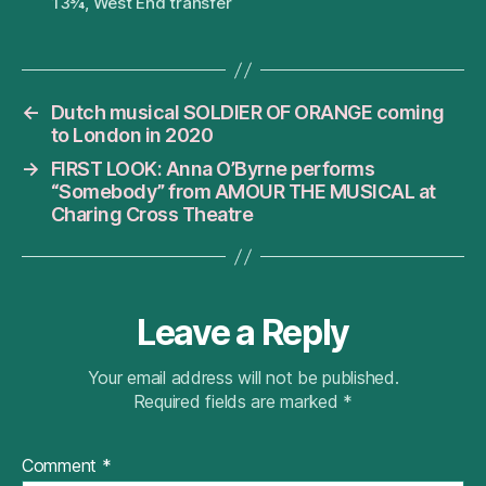
13¾
,
West End transfer
←
Dutch musical SOLDIER OF ORANGE coming
to London in 2020
→
FIRST LOOK: Anna O’Byrne performs
“Somebody” from AMOUR THE MUSICAL at
Charing Cross Theatre
Leave a Reply
Your email address will not be published.
Required fields are marked
*
Comment
*