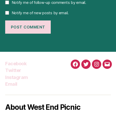
Notify me of follow-up comments by email.
Notify me of new posts by email.
Facebook
Facebook
Twitter
Instagra
Emai
Twitter
Instagram
Email
About West End Picnic