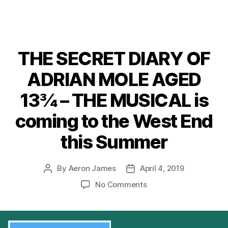
THE SECRET DIARY OF
ADRIAN MOLE AGED
13¾ – THE MUSICAL is
coming to the West End
this Summer
By
Aeron James
April 4, 2019
Post
Post
author
date
on
No Comments
THE
SECRET
DIARY