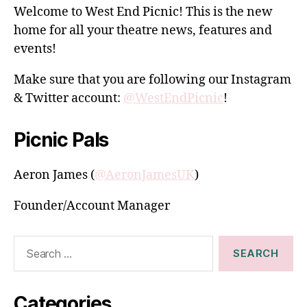
Welcome to West End Picnic! This is the new
home for all your theatre news, features and
events!
Make sure that you are following our Instagram
& Twitter account:
@WestEndPicnic
!
Picnic Pals
Aeron James (
@AeronJamesUK
)
Founder/Account Manager
Search
for:
Categories