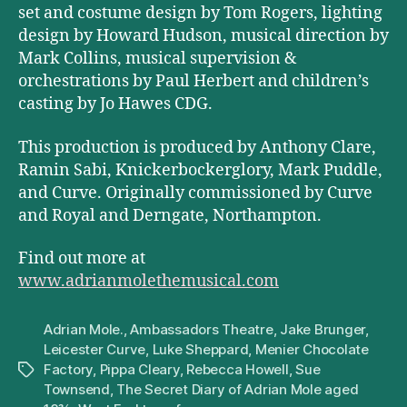
set and costume design by Tom Rogers, lighting
design by Howard Hudson, musical direction by
Mark Collins, musical supervision &
orchestrations by Paul Herbert and children’s
casting by Jo Hawes CDG.
This production is produced by Anthony Clare,
Ramin Sabi, Knickerbockerglory, Mark Puddle,
and Curve. Originally commissioned by Curve
and Royal and Derngate, Northampton.
Find out more at
www.adrianmolethemusical.com
Adrian Mole.
,
Ambassadors Theatre
,
Jake Brunger
,
Leicester Curve
,
Luke Sheppard
,
Menier Chocolate
Factory
,
Pippa Cleary
,
Rebecca Howell
,
Sue
Tags
Townsend
,
The Secret Diary of Adrian Mole aged