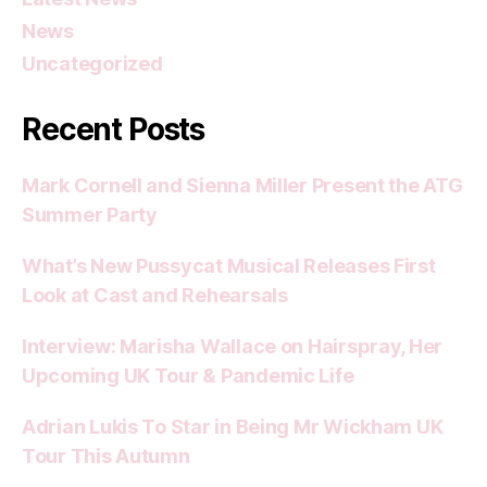
News
Uncategorized
Recent Posts
Mark Cornell and Sienna Miller Present the ATG
Summer Party
What’s New Pussycat Musical Releases First
Look at Cast and Rehearsals
Interview: Marisha Wallace on Hairspray, Her
Upcoming UK Tour & Pandemic Life
Adrian Lukis To Star in Being Mr Wickham UK
Tour This Autumn