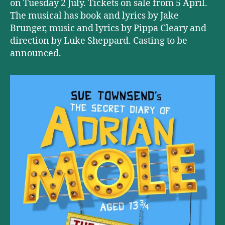
on Tuesday 2 July. Tickets on sale from 5 April.
The musical has book and lyrics by Jake
Brunger, music and lyrics by Pippa Cleary and
direction by Luke Sheppard. Casting to be
announced.