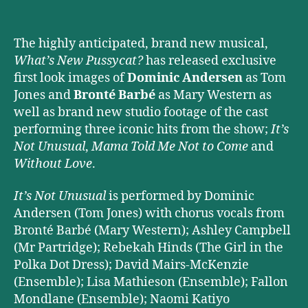
The highly anticipated, brand new musical,
What’s New Pussycat?
has released exclusive
first look images of
Dominic Andersen
as Tom
Jones and
Bronté Barbé
as Mary Western as
well as brand new studio footage of the cast
performing three iconic hits from the show;
It’s
Not Unusual
,
Mama Told Me Not to Come
and
Without Love
.
It’s Not Unusual
is performed by Dominic
Andersen (Tom Jones) with chorus vocals from
Bronté Barbé (Mary Western); Ashley Campbell
(Mr Partridge); Rebekah Hinds (The Girl in the
Polka Dot Dress); David Mairs-McKenzie
(Ensemble); Lisa Mathieson (Ensemble); Fallon
Mondlane (Ensemble); Naomi Katiyo