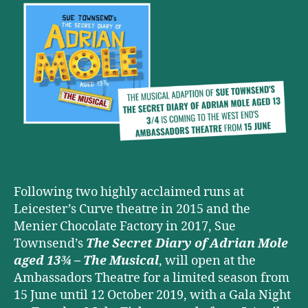
OF
ADRIAN
MOLE
AGED
13¾
–
THE
MUSICAL
is
coming
to
the
West
Following two highly acclaimed runs at
End
Leicester’s Curve theatre in 2015 and the
this
Menier Chocolate Factory in 2017, Sue
Summer
Townsend’s
The Secret Diary of Adrian Mole
aged 13¾ – The Musical
, will open at the
Ambassadors Theatre for a limited season from
15 June until 12 October 2019, with a Gala Night