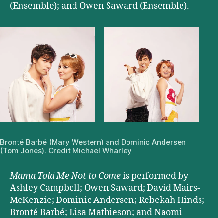
(Ensemble); and Owen Saward (Ensemble).
Bronté Barbé (
Mary Western) and Dominic Andersen
(Tom Jones). Credit Michael Wharley
Mama Told Me Not to Come
is performed by
Ashley Campbell; Owen Saward; David Mairs-
McKenzie; Dominic Andersen; Rebekah Hinds;
Bronté Barbé; Lisa Mathieson; and Naomi