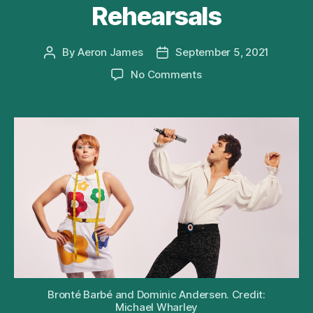
Rehearsals
By
Aeron James
September 5, 2021
Post
Post
author
date
on
No Comments
What’s
New
Pussycat
Musical
Releases
First
Look
at
Cast
and
Rehearsals
Bronté Barbé and Dominic Andersen. Credit:
Michael Wharley