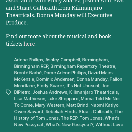
association with Flody Suarez, Joshua Andrews
and Stuart Galbraith from Kilimanjaro
Theatricals. Donna Munday will Executive
Produce.
Find out more about the musical and book
tickets
here
!
Arlene Phillips
,
Ashley Campbell
,
Birmingham
,
Birmingham REP
,
Birmingham Repertory Theatre
,
Bronté Barbé
,
Dame Arlene Phillips
,
David Mairs-
McKenzie
,
Dominic Andersen
,
Donna Munday
,
Fallon
Mondlane
,
Flody Suarez
,
It's Not Unusual
,
Joe
DiPietro
,
Joshua Andrews
,
Kilimanjaro Theatricals
,
Tags
Lisa Mathieson
,
Luke Sheppard
,
Mama Told Me Not
To Come
,
Mary Western
,
Matt Brind
,
Naomi Katiyo
,
Owen Saward
,
Rebekah Hinds
,
Stuart Galbraith
,
The
History of Tom Jones
,
The REP
,
Tom Jones
,
What's
New Pussycat
,
What's New Pussycat?
,
Without Love