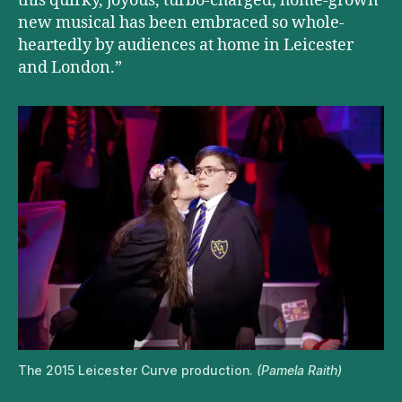
this quirky, joyous, turbo-charged, home-grown
new musical has been embraced so whole-
heartedly by audiences at home in Leicester
and London.”
The 2015 Leicester Curve production.
(Pamela Raith)