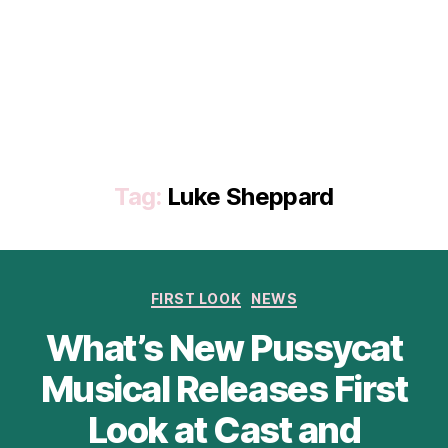
Tag:
Luke Sheppard
Categories
FIRST LOOK
NEWS
What’s New Pussycat
Musical Releases First
Look at Cast and