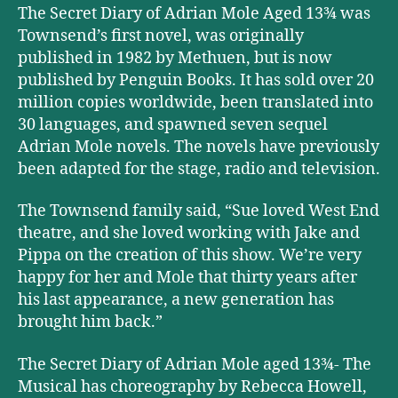
The Secret Diary of Adrian Mole Aged 13¾ was
Townsend’s first novel, was originally
published in 1982 by Methuen, but is now
published by Penguin Books. It has sold over 20
million copies worldwide, been translated into
30 languages, and spawned seven sequel
Adrian Mole novels. The novels have previously
been adapted for the stage, radio and television.
The Townsend family said, “Sue loved West End
theatre, and she loved working with Jake and
Pippa on the creation of this show. We’re very
happy for her and Mole that thirty years after
his last appearance, a new generation has
brought him back.”
The Secret Diary of Adrian Mole aged 13¾- The
Musical has choreography by Rebecca Howell,