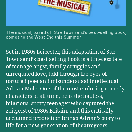
The musical, based off Sue Townsend’s best-selling book,
comes to the West End this Summer.
Set in 1980s Leicester, this adaptation of Sue
Townsend‘s best-selling book is a timeless tale
of teenage angst, family struggles and
unrequited love, told through the eyes of
tortured poet and misunderstood intellectual
Adrian Mole. One of the most enduring comedy
characters of all time, he is the hapless,
hilarious, spotty teenager who captured the
zeitgeist of 1980s Britain, and this critically
acclaimed production brings Adrian’s story to
life for a new generation of theatregoers.