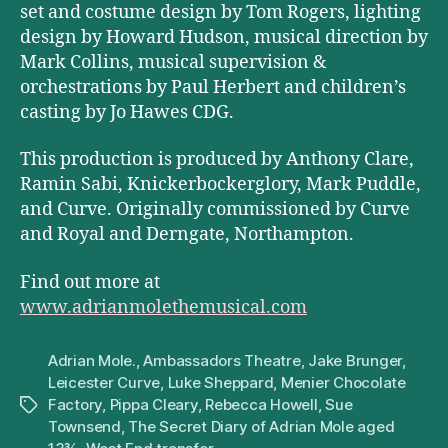
set and costume design by Tom Rogers, lighting
design by Howard Hudson, musical direction by
Mark Collins, musical supervision &
orchestrations by Paul Herbert and children’s
casting by Jo Hawes CDG.
This production is produced by Anthony Clare,
Ramin Sabi, Knickerbockerglory, Mark Puddle,
and Curve. Originally commissioned by Curve
and Royal and Derngate, Northampton.
Find out more at
www.adrianmolethemusical.com
Adrian Mole.
,
Ambassadors Theatre
,
Jake Brunger
,
Leicester Curve
,
Luke Sheppard
,
Menier Chocolate
Factory
,
Pippa Cleary
,
Rebecca Howell
,
Sue
Tags
Townsend
,
The Secret Diary of Adrian Mole aged