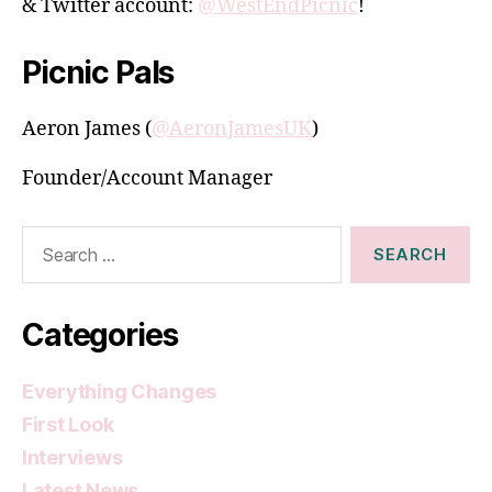
& Twitter account:
@WestEndPicnic
!
Picnic Pals
Aeron James (
@AeronJamesUK
)
Founder/Account Manager
Search
for:
Categories
Everything Changes
First Look
Interviews
Latest News