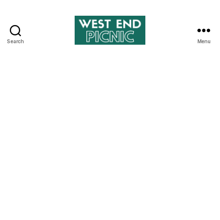
Search
Menu
West
End
Picnic