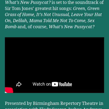
What’s New Pussycat?
is set to the soundtrack of
Sir Tom Jones’ greatest hit songs:
Green, Green
Grass of Home, It’s Not Unusual, Leave Your Hat
On, Delilah, Mama Told Me Not To Come, Sex
Bomb
and, of course,
What’s New Pussycat?
Presented by Birmingham Repertory Theatre in