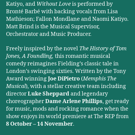
Katiyo, and
Without Love
is performed by
Bronté Barbé with backing vocals from Lisa
Mathieson; Fallon Mondlane and Naomi Katiyo.
Matt Brind
is the Musical Supervisor,
Orchestrator and Music Producer.
Freely inspired by the novel
The History of Tom
Jones, A Foundling,
this romantic musical
comedy reimagines Fielding’s classic tale in
London’s swinging sixties. Written by the Tony
Award winning
Joe DiPietro
(
Memphis The
Musical
), with a stellar creative team including
director
Luke Sheppard
and legendary
choreographer
Dame Arlene Phillips
, get ready
for music, mods and rocking romance when the
show enjoys its world premiere at The REP from
8 October – 14 November
.