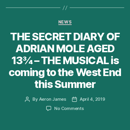
Categories
NEWS
THE SECRET DIARY OF
ADRIAN MOLE AGED
13¾ – THE MUSICAL is
coming to the West End
this Summer
By
Aeron James
April 4, 2019
Post
Post
author
date
on
No Comments
THE
SECRET
DIARY