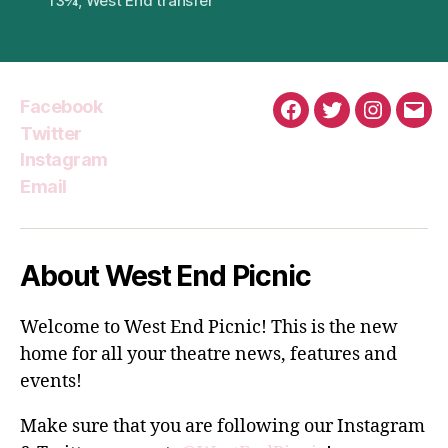
13¾
,
West End transfer
Facebook
Facebook
Twitter
Instagra
Emai
Twitter
Instagram
Email
About West End Picnic
Welcome to West End Picnic! This is the new
home for all your theatre news, features and
events!
Make sure that you are following our Instagram