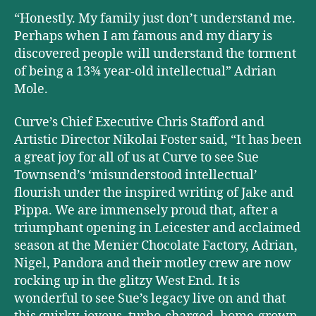
“Honestly. My family just don’t understand me.
Perhaps when I am famous and my diary is
discovered people will understand the torment
of being a 13¾ year-old intellectual” Adrian
Mole.
Curve’s Chief Executive Chris Stafford and
Artistic Director Nikolai Foster said, “It has been
a great joy for all of us at Curve to see Sue
Townsend’s ‘misunderstood intellectual’
flourish under the inspired writing of Jake and
Pippa. We are immensely proud that, after a
triumphant opening in Leicester and acclaimed
season at the Menier Chocolate Factory, Adrian,
Nigel, Pandora and their motley crew are now
rocking up in the glitzy West End. It is
wonderful to see Sue’s legacy live on and that