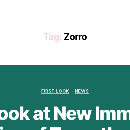
Tag:
Zorro
Categories
FIRST LOOK
NEWS
Look at New Im