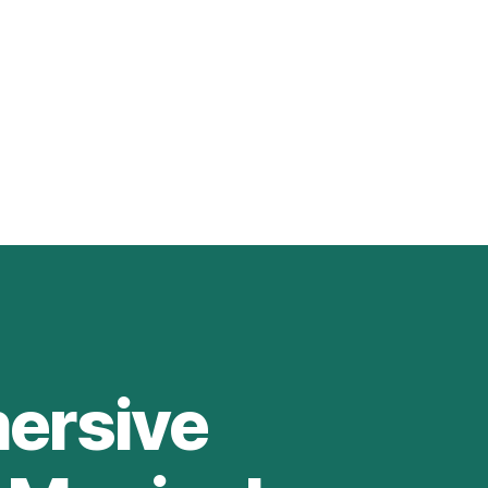
mersive