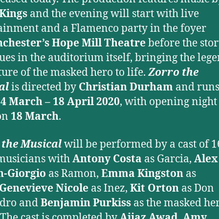
 Kings
and the evening will start with live
ainment and a Flamenco party in the foyer
chester’s Hope Mill Theatre
before the sto
ues in the auditorium itself, bringing the leg
ure of the masked hero to life.
Zorro the
al
is directed by
Christian Durham
and run
4 March – 18 April 2020
, with opening night
on
18 March
.
 the Musical
will be performed by a cast of 1
musicians with
Antony Costa
as Garcia,
Alex
n-Giorgio
as Ramon,
Emma Kingston
as
Genevieve Nicole
as Inez,
Kit Orton
as Don
ndro and
Benjamin Purkiss
as the masked her
 The cast is completed by
Ajjaz Awad
,
Amy