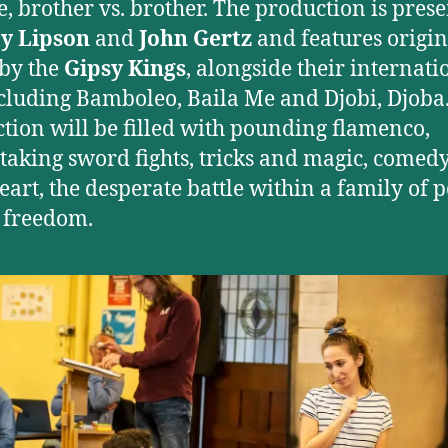
te, brother vs. brother. The production is pres
y Lipson
and
John Gertz
and features origin
by the
Gipsy Kings
, alongside their internati
ncluding Bamboleo, Baila Me and Djobi, Djoba
tion will be filled with pounding flamenco,
taking sword fights, tricks and magic, comed
 heart, the desperate battle within a family of
 freedom.