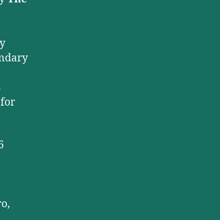
ry
endary
s
 for
6
o,