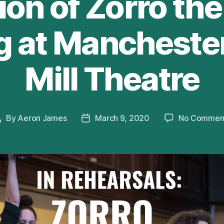
on of Zorro th
 at Mancheste
Mill Theatre
By
Aeron James
March 9, 2020
No Commen
Post
Post
author
date