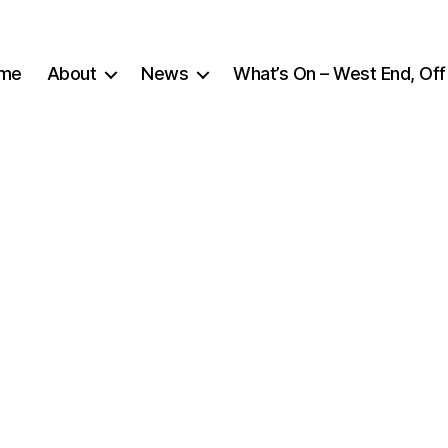
me
About
News
What’s On – West End, Off