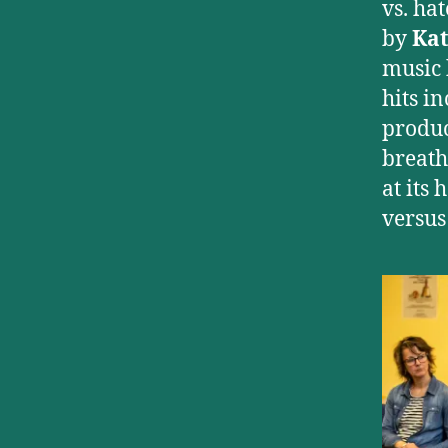
vs. ha
by
Kat
music 
hits i
produc
breath
at its
versus