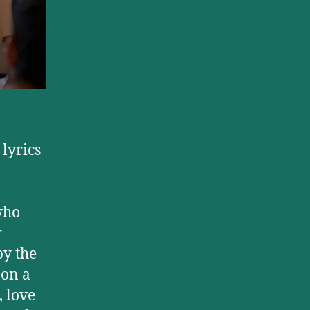
,
lyrics
who
r
by the
 on a
, love