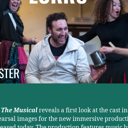
 The Musical
reveals a first look at the cast i
earsal images for the new immersive product
leased today. The production features music 