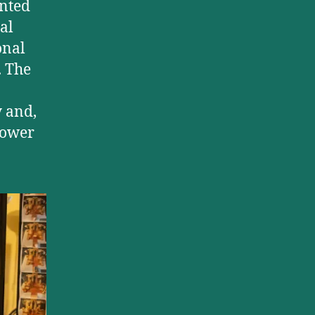
ented
al
onal
. The
y and,
 power