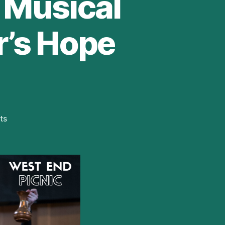
e Musical
r’s Hope
on
ts
First
Look
at
New
Immersive
Production
of
Zorro