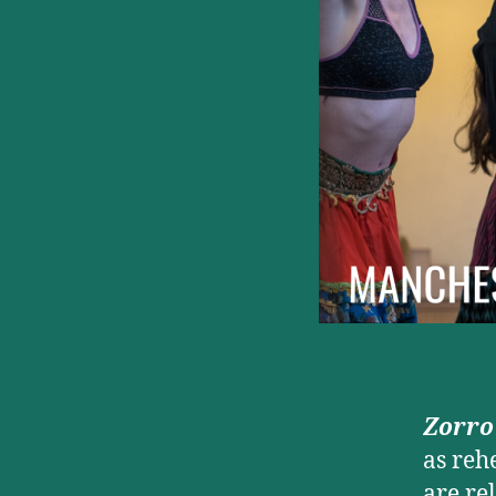
Zorro
as reh
are re