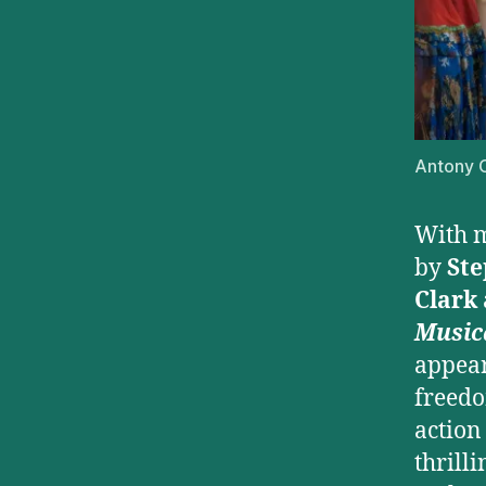
Antony C
With m
by
Ste
Clark
Music
appear
freedo
action
thrilli