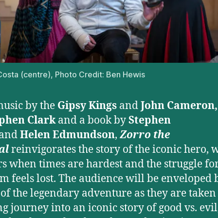
osta (centre), Photo Credit: Ben Hewis
usic by the
Gipsy Kings
and
John Cameron
phen Clark
and a book by
Stephen
and
Helen Edmundson
,
Zorro the
al
reinvigorates the story of the iconic hero, 
s when times are hardest and the struggle fo
m feels lost. The audience will be enveloped 
 of the legendary adventure as they are taken
ng journey into an iconic story of good vs. evil