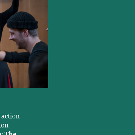
the
Musical
Opening
at
Manchester’s
Hope
Mill
Theatre
n action
ion
by
The