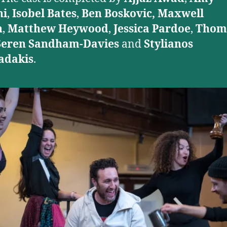
ni
,
Isobel Bates
,
Ben Boskovic, Maxwell
n
,
Matthew Heywood
,
Jessica Pardoe
,
Thom
Seren Sandham-Davies
and
Stylianos
dakis
.