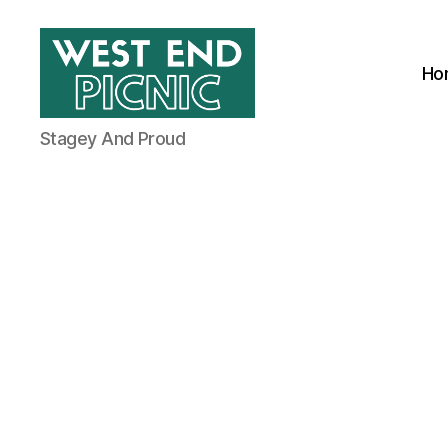
Ho
West
Stagey And Proud
End
Picnic