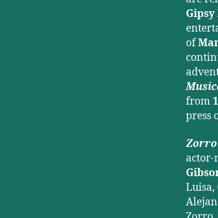
Gipsy
entert
of
Man
contin
advent
Music
from
1
press 
Zorro
actor-
Gibso
Luisa,
Aleja
Zorro.