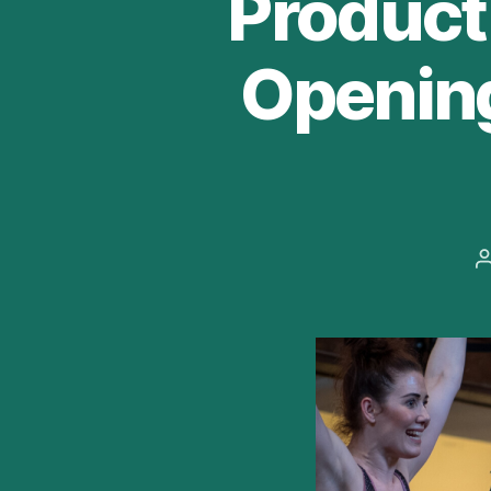
Producti
Opening