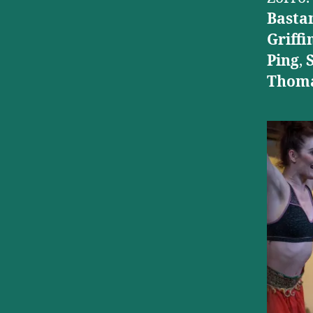
Basta
Griffi
Ping
,
Thoma