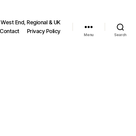
 West End, Regional & UK
Contact
Privacy Policy
Menu
Search