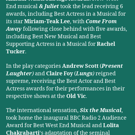
End musical
& Juliet
took the lead receiving 6
awards, including Best Actress in a Musical for
its star
Miriam-Teak Lee
, with
Come From
Away
following close behind with five awards,
including Best New Musical and Best
Supporting Actress in a Musical for
Rachel
Tucker
.
In the play categories
Andrew Scott
(
Present
Laughter
)
and
Claire Foy
(
Lungs
)
reigned
supreme, receiving the Best Actor and Best
Actress awards for their performances in their
respective shows at the
Old Vic
.
The international sensation,
Six the Musical
,
took home the inaugural BBC Radio 2 Audience
Award for Best West End Musical and
Lolita
Chakrabarti
‘s adaptation of the seminal