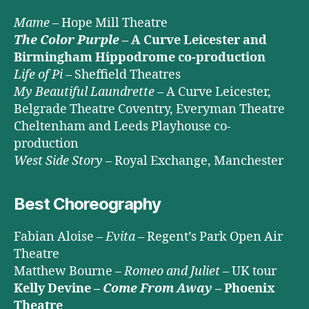
Mame
– Hope Mill Theatre
The Color Purple
– A Curve Leicester and
Birmingham Hippodrome co-production
Life of Pi
– Sheffield Theatres
My Beautiful Laundrette
– A Curve Leicester,
Belgrade Theatre Coventry, Everyman Theatre
Cheltenham and Leeds Playhouse co-
production
West Side Story
– Royal Exchange, Manchester
Best Choreography
Fabian Aloise –
Evita
– Regent’s Park Open Air
Theatre
Matthew Bourne –
Romeo and Juliet
– UK tour
Kelly Devine –
Come From Away
– Phoenix
Theatre