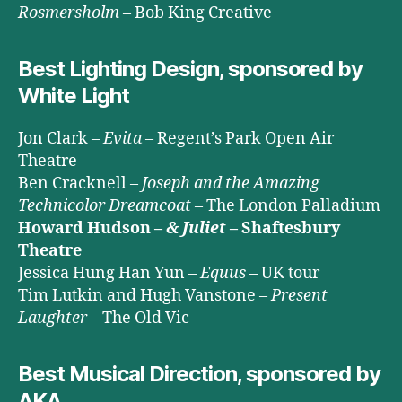
Rosmersholm
– Bob King Creative
Best Lighting Design, sponsored by
White Light
Jon Clark –
Evita
– Regent’s Park Open Air
Theatre
Ben Cracknell –
Joseph and the Amazing
Technicolor Dreamcoat
– The London Palladium
Howard Hudson –
& Juliet
– Shaftesbury
Theatre
Jessica Hung Han Yun –
Equus
– UK tour
Tim Lutkin and Hugh Vanstone –
Present
Laughter
– The Old Vic
Best Musical Direction, sponsored by
AKA