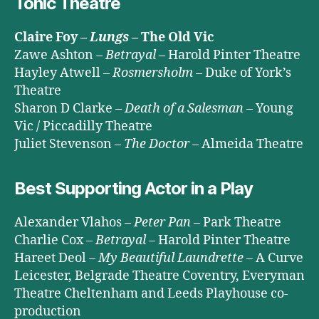
Tonic Theatre
Claire Foy –
Lungs
– The Old Vic
Zawe Ashton –
Betrayal
– Harold Pinter Theatre
Hayley Atwell –
Rosmersholm
– Duke of York’s
Theatre
Sharon D Clarke –
Death of a Salesman
– Young
Vic / Piccadilly Theatre
Juliet Stevenson –
The Doctor
– Almeida Theatre
Best Supporting Actor in a Play
Alexander Vlahos –
Peter Pan
– Park Theatre
Charlie Cox –
Betrayal
– Harold Pinter Theatre
Hareet Deol –
My Beautiful Laundrette
– A Curve
Leicester, Belgrade Theatre Coventry, Everyman
Theatre Cheltenham and Leeds Playhouse co-
production