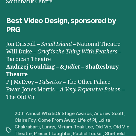
Southbank Centre
Best Video Design, sponsored by
PRG
Jon Driscoll –
Small Island
– National Theatre
Will Duke –
Grief is the Thing With Feathers
–
Barbican Theatre
Andrzej Goulding –
& Juliet
– Shaftesbury
Theatre
P J McEvoy –
Falsettos
– The Other Palace
Ewan Jones Morris –
A Very Expensive Poison
–
The Old Vic
20th Annual WhatsOnStage Awards
,
Andrew Scott
,
Claire Foy
,
Come From Away
,
Life of Pi
,
Lolita
Chakrabarti
,
Lungs
,
Miriam-Teak Lee
,
Old Vic
,
Old Vic
Tags
Theatre
,
Present Laughter
,
Rachel Tucker
,
Sheffield