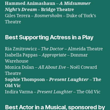
Hammed Animashaun –
A Midsummer
Night’s Dream
– Bridge Theatre
Giles Terera –
Rosmersholm
– Duke of York’s
Theatre
Best Supporting Actress in a Play
Ria Zmitrowicz –
The Doctor
– Almeida Theatre
Isabella Pappas –
Appropriate
– Donmar
Warehouse
Monica Dolan –
All About Eve
– Noël Coward
Theatre
Sophie Thompson –
Present Laughter
– The
Old Vic
Indira Varma –
Present Laughter
– The Old Vic
Best Actor in a Musical, sponsored by