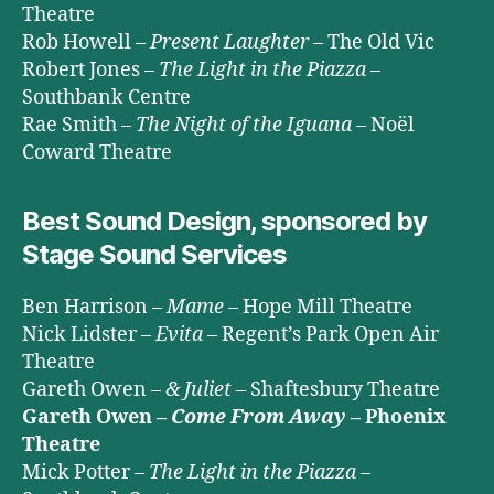
Theatre
Rob Howell –
Present Laughter
– The Old Vic
Robert Jones –
The Light in the Piazza
–
Southbank Centre
Rae Smith –
The Night of the Iguana
– Noël
Coward Theatre
Best Sound Design, sponsored by
Stage Sound Services
Ben Harrison –
Mame
– Hope Mill Theatre
Nick Lidster –
Evita
– Regent’s Park Open Air
Theatre
Gareth Owen –
& Juliet
– Shaftesbury Theatre
Gareth Owen –
Come From Away
– Phoenix
Theatre
Mick Potter –
The Light in the Piazza
–