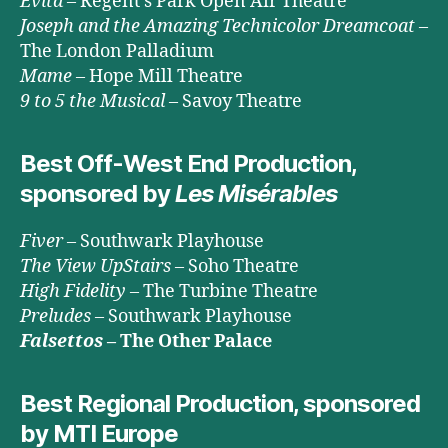
Evita
– Regent’s Park Open Air Theatre
Joseph and the Amazing Technicolor Dreamcoat
–
The London Palladium
Mame
– Hope Mill Theatre
9 to 5 the Musical
– Savoy Theatre
Best Off-West End Production,
sponsored by
Les Misérables
Fiver
– Southwark Playhouse
The View UpStairs
– Soho Theatre
High Fidelity
– The Turbine Theatre
Preludes
– Southwark Playhouse
Falsettos
– The Other Palace
Best Regional Production, sponsored
by MTI Europe