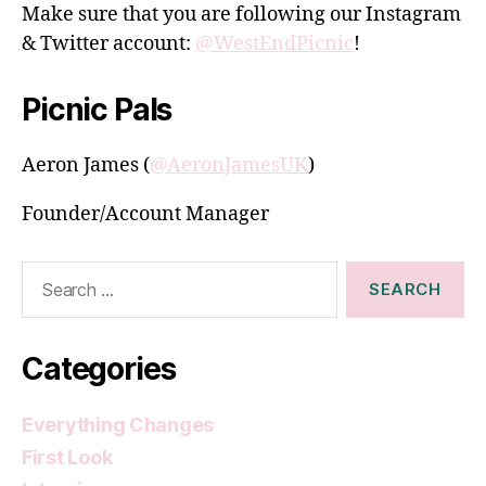
Make sure that you are following our Instagram
& Twitter account:
@WestEndPicnic
!
Picnic Pals
Aeron James (
@AeronJamesUK
)
Founder/Account Manager
Search
for:
Categories
Everything Changes
First Look