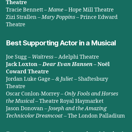
Theatre
Tracie Bennett –
Mame
– Hope Mill Theatre
Zizi Strallen –
Mary Poppins
– Prince Edward
Theatre
Best Supporting Actor in a Musical
Joe Sugg –
Waitress
– Adelphi Theatre
Jack Loxton –
Dear Evan Hansen
– Noël
Coward Theatre
Jordan Luke Gage –
& Juliet
– Shaftesbury
Theatre
Oscar Conlon-Morrey –
Only Fools and Horses
the Musical
– Theatre Royal Haymarket
Jason Donovan –
Joseph and the Amazing
Technicolor Dreamcoat
– The London Palladium