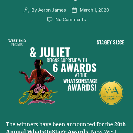
By
Aeron James
March 1, 2020
Post
Post
author
date
on
No Comments
&
Juliet
Reigns
Supreme
at
the
20th
Annual
WhatsOnStage
Awards
The winners have been announced for the
20th
Annual WhatsOnStage Awards
. New West