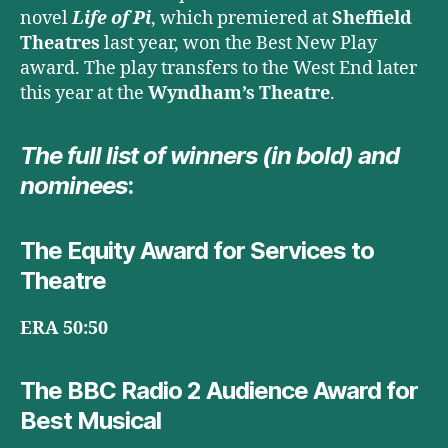
novel
Life of Pi
, which premiered at
Sheffield
Theatres
last year, won the Best New Play
award. The play transfers to the West End later
this year at the
Wyndham’s Theatre
.
The full list of winners (in bold) and
nominees
:
The Equity Award for Services to
Theatre
ERA 50:50
The BBC Radio 2 Audience Award for
Best Musical