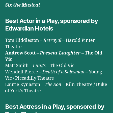
Six the Musical
Best Actor in a Play, sponsored by
Edwardian Hotels
Tom Hiddleston –
Betrayal
– Harold Pinter
Theatre
Andrew Scott –
Present Laughter
– The Old
Vic
Matt Smith –
Lungs
– The Old Vic
Wendell Pierce –
Death of a Salesman
– Young
Vic / Piccadilly Theatre
Laurie Kynaston –
The Son
– Kiln Theatre / Duke
of York’s Theatre
Best Actress in a Play, sponsored by