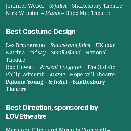
Jennifer Weber –
& Juliet
– Shaftesbury Theatre
Nick Winston –
Mame
– Hope Mill Theatre
Best Costume Design
Lez Brotherston –
Romeo and Juliet
– UK tour
Katrina Lindsay –
Small Island
– National
Theatre
Rob Howell –
Present Laughter
– The Old Vic
Philip Witcomb –
Mame
– Hope Mill Theatre
Paloma Young –
& Juliet
– Shaftesbury
Theatre
Best Direction, sponsored by
LOVEtheatre
Marianne Elliott and Miranda Cromwell –