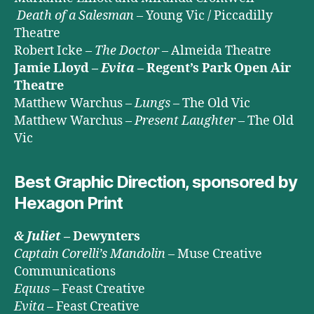
Death of a Salesman
– Young Vic / Piccadilly
Theatre
Robert Icke –
The Doctor
– Almeida Theatre
Jamie Lloyd –
Evita
– Regent’s Park Open Air
Theatre
Matthew Warchus –
Lungs
– The Old Vic
Matthew Warchus –
Present Laughter
– The Old
Vic
Best Graphic Direction, sponsored by
Hexagon Print
& Juliet
– Dewynters
Captain Corelli’s Mandolin
– Muse Creative
Communications
Equus
– Feast Creative
Evita
– Feast Creative