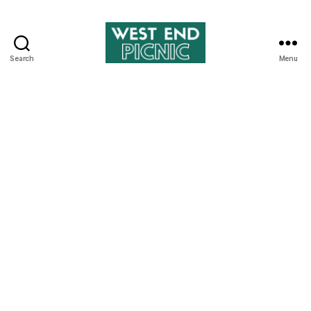
Search
Menu
West
End
Picnic