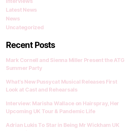
Interviews
Latest News
News
Uncategorized
Recent Posts
Mark Cornell and Sienna Miller Present the ATG
Summer Party
What’s New Pussycat Musical Releases First
Look at Cast and Rehearsals
Interview: Marisha Wallace on Hairspray, Her
Upcoming UK Tour & Pandemic Life
Adrian Lukis To Star in Being Mr Wickham UK