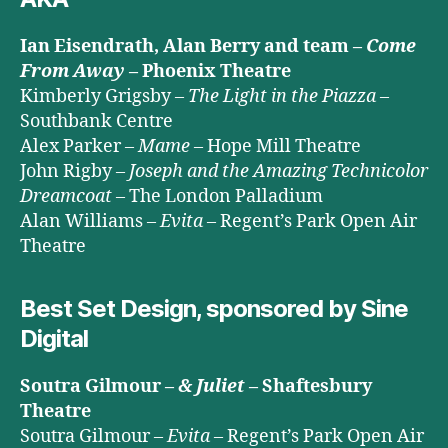
Ian Eisendrath, Alan Berry and team –
Come
From Away
– Phoenix Theatre
Kimberly Grigsby –
The Light in the Piazza
–
Southbank Centre
Alex Parker –
Mame
– Hope Mill Theatre
John Rigby –
Joseph and the Amazing Technicolor
Dreamcoat
– The London Palladium
Alan Williams –
Evita
– Regent’s Park Open Air
Theatre
Best Set Design, sponsored by Sine
Digital
Soutra Gilmour –
& Juliet
– Shaftesbury
Theatre
Soutra Gilmour –
Evita
– Regent’s Park Open Air