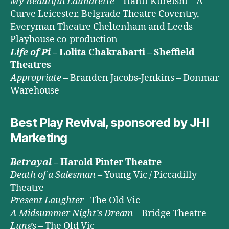
My Beautiful Laundrette
– Hanif Kureishi – A
Curve Leicester, Belgrade Theatre Coventry,
Everyman Theatre Cheltenham and Leeds
Playhouse co-production
Life of Pi
– Lolita Chakrabarti – Sheffield
Theatres
Appropriate
– Branden Jacobs-Jenkins – Donmar
Warehouse
Best Play Revival, sponsored by JHI
Marketing
Betrayal
– Harold Pinter Theatre
Death of a Salesman
– Young Vic / Piccadilly
Theatre
Present Laughter
– The Old Vic
A Midsummer Night’s Dream
– Bridge Theatre
Lungs
– The Old Vic