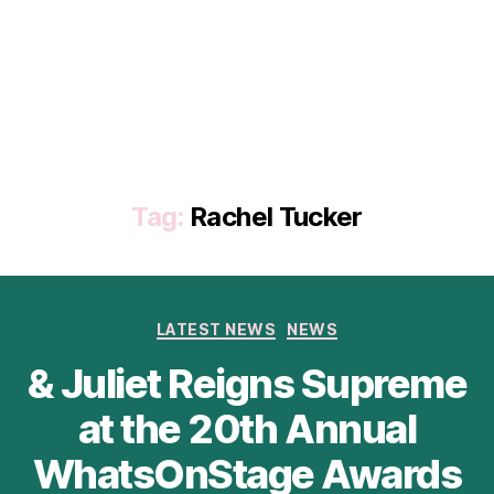
Tag:
Rachel Tucker
Categories
LATEST NEWS
NEWS
& Juliet Reigns Supreme
at the 20th Annual
WhatsOnStage Awards