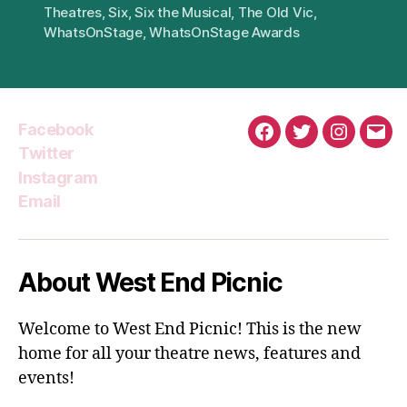
Theatres
,
Six
,
Six the Musical
,
The Old Vic
,
WhatsOnStage
,
WhatsOnStage Awards
Facebook
Facebook
Twitter
Instagra
Emai
Twitter
Instagram
Email
About West End Picnic
Welcome to West End Picnic! This is the new
home for all your theatre news, features and
events!