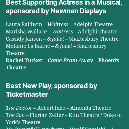
Best Supporting Actress in a Musical,
sponsored by Newman Displays
Laura Baldwin –
Waitress
– Adelphi Theatre
Marisha Wallace –
Waitress
– Adelphi Theatre
Cassidy Janson –
& Juliet
– Shaftesbury Theatre
Melanie La Barrie –
& Juliet
– Shaftesbury
Theatre
Rachel Tucker –
Come From Away
– Phoenix
Theatre
Best New Play, sponsored by
Ticketmaster
The Doctor
– Robert Icke – Almeida Theatre
The Son
– Florian Zeller – Kiln Theatre / Duke of
York’s Theatre