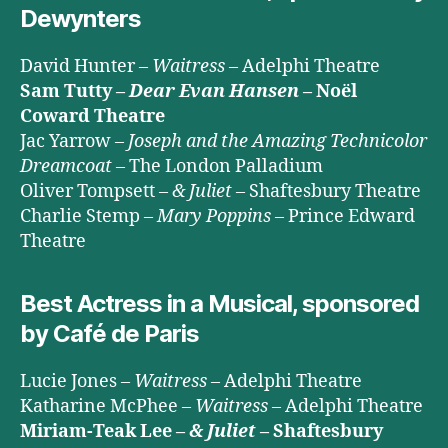
Dewynters
David Hunter –
Waitress
– Adelphi Theatre
Sam Tutty –
Dear Evan Hansen
– Noël
Coward Theatre
Jac Yarrow –
Joseph and the Amazing Technicolor
Dreamcoat
– The London Palladium
Oliver Tompsett –
& Juliet
– Shaftesbury Theatre
Charlie Stemp –
Mary Poppins
– Prince Edward
Theatre
Best Actress in a Musical, sponsored
by Café de Paris
Lucie Jones –
Waitress
– Adelphi Theatre
Katharine McPhee –
Waitress
– Adelphi Theatre
Miriam-Teak Lee –
& Juliet
– Shaftesbury