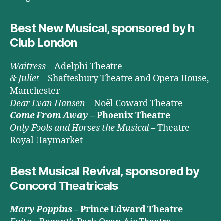
Best New Musical, sponsored by h
Club London
Waitress
– Adelphi Theatre
& Juliet
– Shaftesbury Theatre and Opera House,
Manchester
Dear Evan Hansen
– Noël Coward Theatre
Come From Away
– Phoenix Theatre
Only Fools and Horses the Musical
– Theatre
Royal Haymarket
Best Musical Revival, sponsored by
Concord Theatricals
Mary Poppins
– Prince Edward Theatre