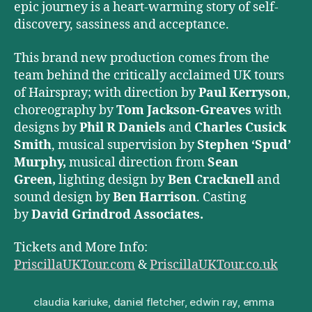
epic journey is a heart-warming story of self-
discovery, sassiness and acceptance.
This brand new production comes from the
team behind the critically acclaimed UK tours
of Hairspray; with direction by
Paul Kerryson
,
choreography by
Tom Jackson-Greaves
with
designs by
Phil R Daniels
and
Charles Cusick
Smith
, musical supervision by
Stephen ‘Spud’
Murphy,
musical direction from
Sean
Green,
lighting design by
Ben Cracknell
and
sound design by
Ben Harrison
. Casting
by
David Grindrod Associates.
Tickets and More Info:
PriscillaUKTour.com
&
PriscillaUKTour.co.uk
claudia kariuke
,
daniel fletcher
,
edwin ray
,
emma