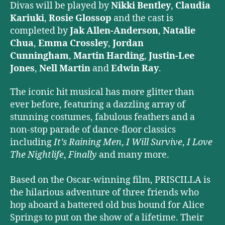
Divas will be played by
Nikki Bentley
,
Claudia
Kariuki
,
Rosie Glossop
and the cast is
completed by
Jak Allen-Anderson
,
Natalie
Chua
,
Emma Crossley
,
Jordan
Cunningham
,
Martin Harding
,
Justin-Lee
Jones
,
Nell Martin
and
Edwin Ray
.
The iconic hit musical has more glitter than
ever before, featuring a dazzling array of
stunning costumes, fabulous feathers and a
non-stop parade of dance-floor classics
including
It’s Raining Men
,
I Will Survive
,
I Love
The Nightlife
,
Finally
and many more.
Based on the Oscar-winning film, PRISCILLA is
the hilarious adventure of three friends who
hop aboard a battered old bus bound for Alice
Springs to put on the show of a lifetime. Their