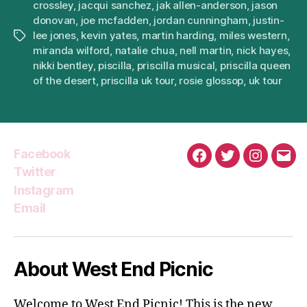
crossley
,
jacqui sanchez
,
jak allen-anderson
,
jason
donovan
,
joe mcfadden
,
jordan cunningham
,
justin-
lee jones
,
kevin yates
,
martin harding
,
miles western
,
Tags
miranda wilford
,
natalie chua
,
nell martin
,
nick hayes
,
nikki bentley
,
piscilla
,
priscilla musical
,
priscilla queen
of the desert
,
priscilla uk tour
,
rosie glossop
,
uk tour
Facebook
Facebook
Twitter
Instagra
Emai
Twitter
Instagram
Email
About West End Picnic
Welcome to West End Picnic! This is the new