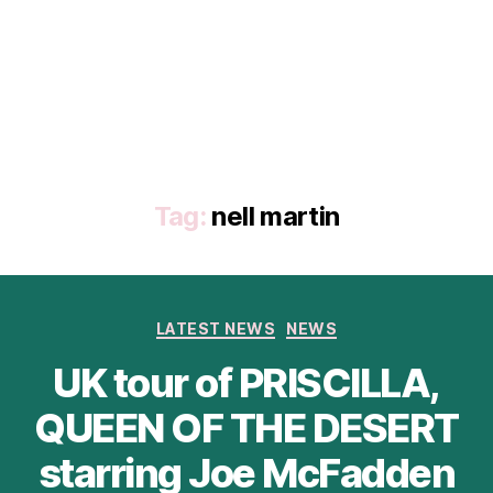
Tag:
nell martin
Categories
LATEST NEWS
NEWS
UK tour of PRISCILLA,
QUEEN OF THE DESERT
starring Joe McFadden