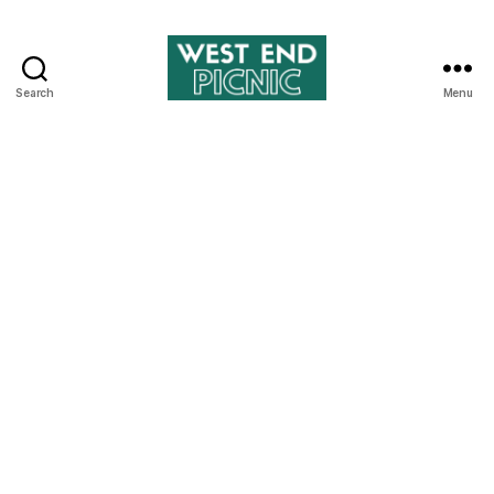
Search
Menu
West
End
Picnic