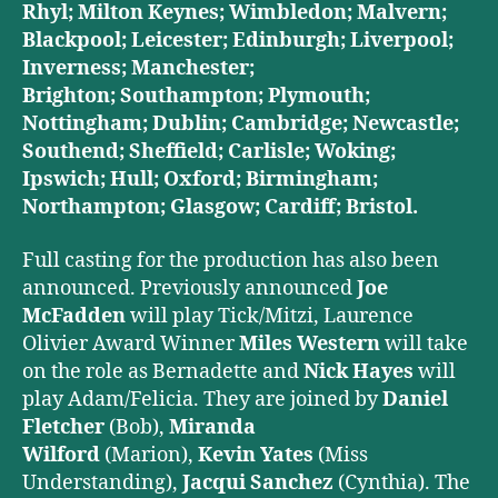
Rhyl; Milton Keynes; Wimbledon; Malvern;
Blackpool; Leicester; Edinburgh; Liverpool;
Inverness; Manchester;
Brighton;
Southampton; Plymouth;
Nottingham; Dublin; Cambridge; Newcastle;
Southend; Sheffield; Carlisle; Woking;
Ipswich; Hull; Oxford; Birmingham;
Northampton; Glasgow; Cardiff; Bristol.
Full casting for the production has also been
announced. Previously announced
Joe
McFadden
will play Tick/Mitzi, Laurence
Olivier Award Winner
Miles Western
will take
on the role as Bernadette and
Nick Hayes
will
play Adam/Felicia. They are joined by
Daniel
Fletcher
(Bob),
Miranda
Wilford
(Marion),
Kevin Yates
(Miss
Understanding),
Jacqui Sanchez
(Cynthia). The