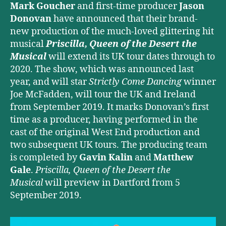
Mark Goucher
and first-time producer
Jason
Donovan
have announced that their brand-
new production of the much-loved glittering hit
musical
Priscilla, Queen of the Desert the
Musical
will extend its UK tour dates through to
2020. The show, which was announced last
year, and will star
Strictly Come Dancing
winner
Joe McFadden, will tour the UK and Ireland
from September 2019. It marks Donovan’s first
time as a producer, having performed in the
cast of the original West End production and
two subsequent UK tours. The producing team
is completed by
Gavin Kalin
and
Matthew
Gale
.
Priscilla, Queen of the Desert the
Musical
will preview in Dartford from 5
September 2019.