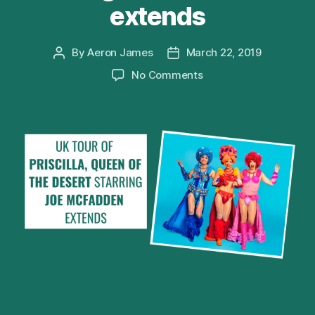
extends
By
Aeron James
March 22, 2019
Post
Post
author
date
on
No Comments
UK
tour
of
PRISCILLA,
QUEEN
OF
THE
DESERT
starring
Joe
McFadden
extends