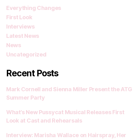
Everything Changes
First Look
Interviews
Latest News
News
Uncategorized
Recent Posts
Mark Cornell and Sienna Miller Present the ATG
Summer Party
What’s New Pussycat Musical Releases First
Look at Cast and Rehearsals
Interview: Marisha Wallace on Hairspray, Her