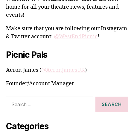
home for all your theatre news, features and
events!
Make sure that you are following our Instagram
& Twitter account:
@WestEndPicnic
!
Picnic Pals
Aeron James (
@AeronJamesUK
)
Founder/Account Manager
Search
for:
Categories