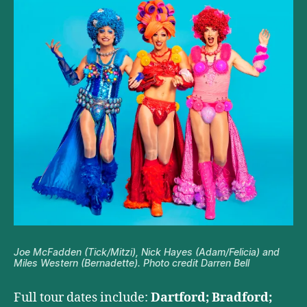
Joe McFadden (Tick/Mitzi), Nick Hayes (Adam/Felicia) and
Miles Western (Bernadette). Photo credit Darren Bell
Full tour dates include:
Dartford; Bradford;