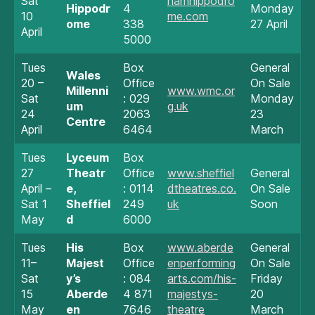
Sat
hamhippodro
Hippodr
4
Monday
10
me.com
ome
338
27 April
April
5000
Tues
Box
General
Wales
20 –
Office
On Sale
Millenni
www.wmc.or
Sat
: 029
Monday
um
g.uk
24
2063
23
Centre
April
6464
March
Tues
Lyceum
Box
27
Theatr
Office
www.sheffiel
General
April –
e,
: 0114
dtheatres.co.
On Sale
Sat 1
Sheffiel
249
uk
Soon
May
d
6000
Tues
His
Box
www.aberde
General
11–
Majest
Office
enperforming
On Sale
Sat
y’s
: 084
arts.com/his-
Friday
15
Aberde
4 871
majestys-
20
May
en
7646
theatre
March