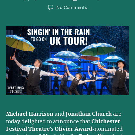
author
date
on
No Comments
Singin’
in
the
Rain
to
Embark
on
2021
UK
Tour
Michael Harrison
and
Jonathan Church
are
today delighted to announce that
Chichester
Festival Theatre
’s
Olivier Award
-nominated