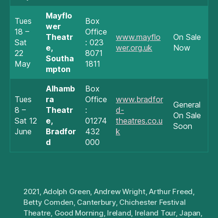
Mayflo
Tues
Box
wer
18 –
Office
Theatr
www.mayflo
On Sale
Sat
: 023
e,
wer.org.uk
Now
22
8071
Southa
May
1811
mpton
Alhamb
Box
Tues
ra
Office
www.bradfor
General
8 –
Theatr
:
d-
On Sale
Sat 12
e,
01274
theatres.co.u
Soon
June
Bradfor
432
k
d
000
2021
,
Adolph Green
,
Andrew Wright
,
Arthur Freed
,
Betty Comden
,
Canterbury
,
Chichester Festival
Theatre
,
Good Morning
,
Ireland
,
Ireland Tour
,
Japan
,