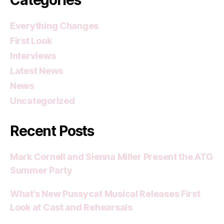
Everything Changes
First Look
Interviews
Latest News
News
Uncategorized
Recent Posts
Mark Cornell and Sienna Miller Present the ATG
Summer Party
What’s New Pussycat Musical Releases First
Look at Cast and Rehearsals