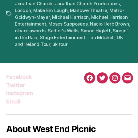
Jonathan Church
,
Jonathan Church Productions
,
London
,
Make Em Laugh
,
Marlowe Theatre
,
Metro-
Tags
Goldwyn-Mayer
,
Michael Harrison
,
Michael Harrison
Entertainment
,
Moses Supposees
,
Nacio Herb Brown
,
olivier awards
,
Sadler's Wells
,
Simon Higlett
,
Singin'
in the Rain
,
Stage Entertainment
,
Tim Mitchell
,
UK
and Ireland Tour
,
uk tour
Facebook
Facebook
Twitter
Instagra
Emai
Twitter
Instagram
Email
About West End Picnic