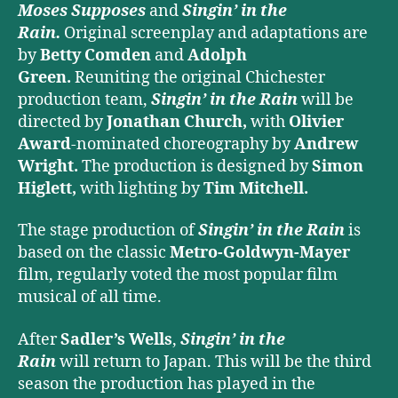
Moses Supposes
and
Singin’ in the
Rain.
Original screenplay and adaptations are
by
Betty Comden
and
Adolph
Green.
Reuniting the original Chichester
production team,
Singin’ in the Rain
will be
directed by
Jonathan Church,
with
Olivier
Award
-nominated choreography by
Andrew
Wright.
The production is designed by
Simon
Higlett,
with lighting by
Tim Mitchell.
The stage production of
Singin’ in the Rain
is
based on the classic
Metro-Goldwyn-Mayer
film, regularly voted the most popular film
musical of all time.
After
Sadler’s Wells
,
Singin’ in the
Rain
will return to Japan. This will be the third
season the production has played in the