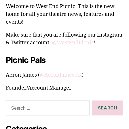
Welcome to West End Picnic! This is the new
home for all your theatre news, features and
events!
Make sure that you are following our Instagram
& Twitter account:
@WestEndPicnic
!
Picnic Pals
Aeron James (
@AeronJamesUK
)
Founder/Account Manager
Search
for:
Categories