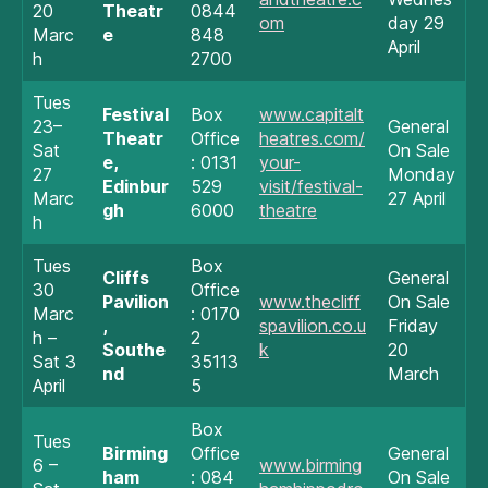
20
Theatr
0844
om
day 29
Marc
e
848
April
h
2700
Tues
Festival
Box
www.capitalt
23–
General
Theatr
Office
heatres.com/
Sat
On Sale
e,
: 0131
your-
27
Monday
Edinbur
529
visit/festival-
Marc
27 April
gh
6000
theatre
h
Tues
Box
Cliffs
General
30
Office
Pavilion
www.thecliff
On Sale
Marc
: 0170
,
spavilion.co.u
Friday
h –
2
Southe
k
20
Sat 3
35113
nd
March
April
5
Box
Tues
Birming
Office
General
6 –
www.birming
ham
: 084
On Sale