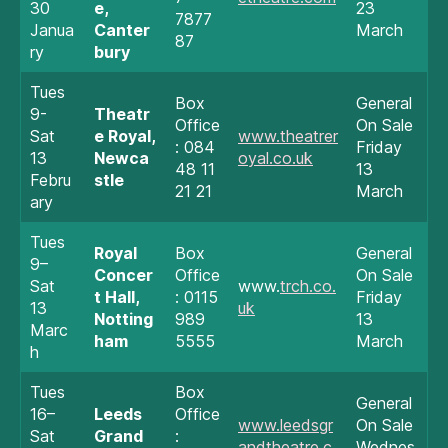
30
e,
23
7877
Janua
Canter
March
87
ry
bury
Tues
Box
General
9-
Theatr
Office
On Sale
Sat
e Royal,
www.theatrer
: 084
Friday
13
Newca
oyal.co.uk
48 11
13
Febru
stle
21 21
March
ary
Tues
Royal
Box
General
9–
Concer
Office
On Sale
Sat
www.
trch.co.
t Hall,
: 0115
Friday
13
uk
Notting
989
13
Marc
ham
5555
March
h
Tues
Box
General
16–
Leeds
Office
www.leedsgr
On Sale
Sat
Grand
:
andtheatre.c
Wednes