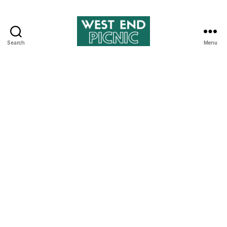
Search
Menu
West
End
Picnic