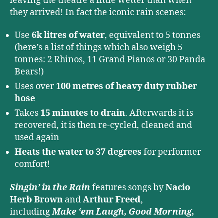
leaving the theatre a little wetter than when
they arrived! In fact the iconic rain scenes:
Use
6k litres of water
, equivalent to 5 tonnes
(here’s a list of things which also weigh 5
tonnes: 2 Rhinos, 11 Grand Pianos or 30 Panda
Bears!)
Uses over
100 metres of heavy duty rubber
hose
Takes
15 minutes to drain
. Afterwards it is
recovered, it is then re-cycled, cleaned and
used again
Heats the water to 37 degrees
for performer
comfort!
Singin’ in the Rain
features songs by
Nacio
Herb Brown
and
Arthur Freed
,
including
Make ‘em Laugh, Good Morning,