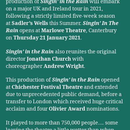
production of
Singin’ in the Rain
will embark
on a major UK and Ireland tour in 2021,
following a strictly limited five-week season
at
Sadler’s Wells
this Summer.
Singin’ In The
Rain
opens at
Marlowe Theatre
, Canterbury
on
Thursday 21 January 2021
.
Singin’ in the Rain
also reunites the original
director
Jonathan Church
with
choreographer
Andrew Wright
.
This production of
Singin’ in the Rain
opened
at
Chichester Festival Theatre
and extended
due to unprecedented public demand, before a
transfer to London which received huge critical
acclaim and four
Olivier Award
nominations.
It played to more than 750,000 people…. some