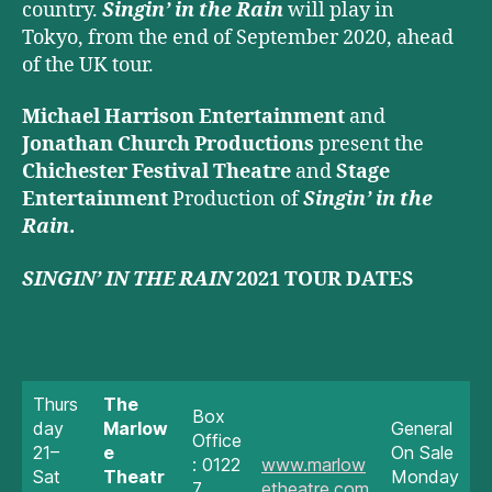
country.
Singin’ in the Rain
will play in
Tokyo, from the end of September 2020, ahead
of the UK tour.
Michael Harrison Entertainment
and
Jonathan Church Productions
present the
Chichester Festival Theatre
and
Stage
Entertainment
Production of
Singin’ in the
Rain
.
SINGIN’ IN THE RAIN
2021 TOUR DATES
Thurs
The
Box
day
Marlow
General
Office
21–
e
On Sale
: 0122
www.marlow
Sat
Theatr
Monday
7
etheatre.com