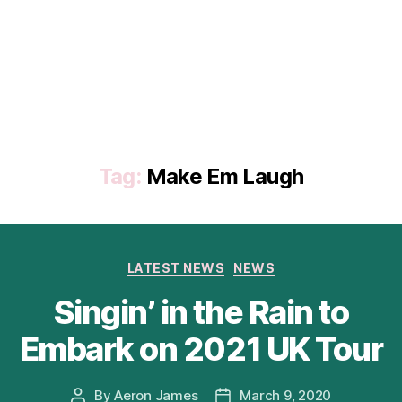
Tag:
Make Em Laugh
Categories
LATEST NEWS
NEWS
Singin’ in the Rain to
Embark on 2021 UK Tour
By
Aeron James
March 9, 2020
Post
Post