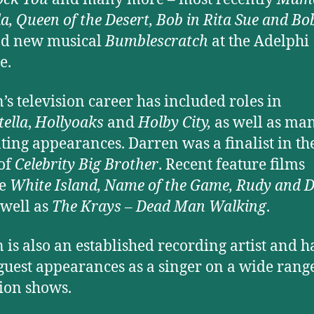
lla, Queen of the Desert, Bob in Rita Sue and Bo
d new musical
Bumblescratch
at the Adelphi
e.
’s television career has included roles in
tella
,
Hollyoaks
and
Holby City,
as well as ma
ting appearances. Darren was a finalist in th
 of
Celebrity Big Brother
. Recent feature films
de
White Island, Name of the Game, Rudy and
well as
The Krays – Dead Man Walking
.
 is also an established recording artist and h
uest appearances as a singer on a wide range
sion shows.