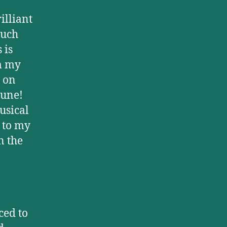
illiant
such
 is
m my
 on
tune!
usical
 to my
n the
ced to