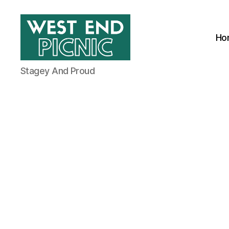
Ho
West
Stagey And Proud
End
Picnic