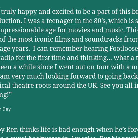
 truly happy and excited to be a part of this br
uction. I was a teenager in the 80’s, which is 
mpressionable age for movies and music. This
of the most iconic films and soundtracks fro
age years. I can remember hearing Footloose
radio for the first time and thinking… what a 
 been a while since I went out on tour with a m
am very much looking forward to going back
cal theatre roots around the UK. See you all i
ng!”
n Day
oy Ren thinks life is bad enough when he’s for