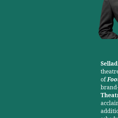
Sella
theatr
of
Foo
brand-
Theat
acclai
additi