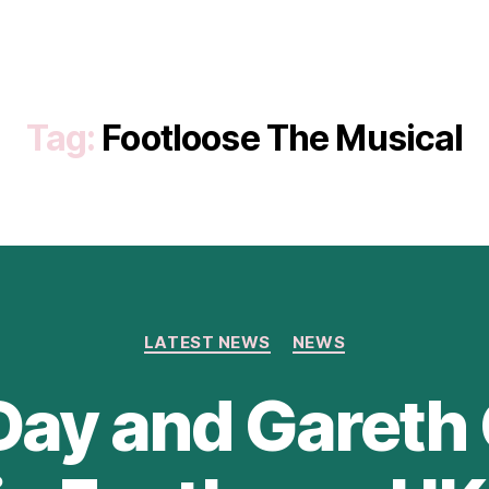
Tag:
Footloose The Musical
Categories
LATEST NEWS
NEWS
Day and Gareth 