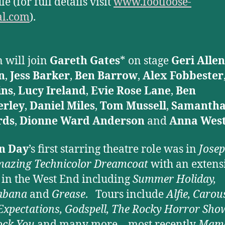
e (for full details visit
www.footloose-
al.com
).
 will join
Gareth Gates
* on stage
Geri Allen
n
,
Jess Barker
,
Ben Barrow
,
Alex Fobbester
ns
,
Lucy Ireland
,
Evie Rose Lane
,
Ben
rley
,
Daniel Miles
,
Tom Mussell
,
Samanth
rds
,
Dionne Ward Anderson
and
Anna West
n Day
’s first starring theatre role was in
Jose
azing Technicolor Dreamcoat
with an extens
 in the West End including
Summer Holiday,
abana
and
Grease
. Tours include
Alfie, Carous
Expectations, Godspell, The Rocky Horror Sho
ock
You
and many more – most recently
Mame