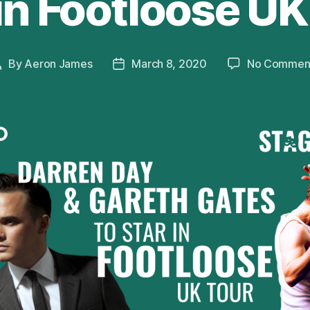
 in Footloose UK
By
Aeron James
March 8, 2020
No Commen
Post
Post
author
date