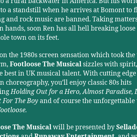
o a rural backwater in America. But his worl
to a standstill when he arrives at Bomont to 
g and rock music are banned. Taking matters
n hands, soon Ren has all hell breaking loose
ole town on its feet.
on the 1980s screen sensation which took the
rm,
Footloose The Musical
sizzles with spirit
e best in UK musical talent. With cutting edge
 choreography, you’ll enjoy classic 80s hits
ding
Holding Out for a Hero, Almost Paradise, L
t For The Boy
and of course the unforgettable t
ootloose.
oose The Musical
will be presented by
Sellad
ctions
and
Runaway Entertainment
, and w