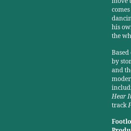
move t
comes 
dancin
his ow
the wh
Based 
by sto
and th
modern
inclu
Hear I
track
F
Footl
Produ