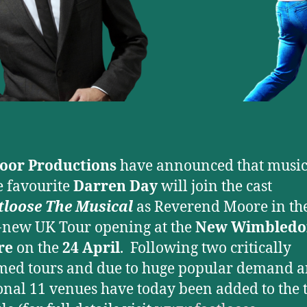
door Productions
have announced that music
e favourite
Darren Day
will join the cast
tloose The Musical
as Reverend Moore in th
new UK Tour opening at the
New Wimbledo
re
on the
24 April
. Following two critically
med tours and due to huge popular demand 
onal 11 venues have today been added to the 