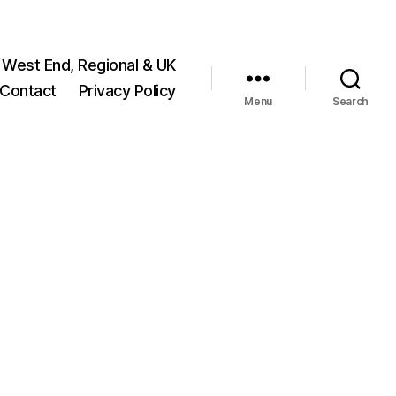
 West End, Regional & UK
Contact
Privacy Policy
Menu
Search