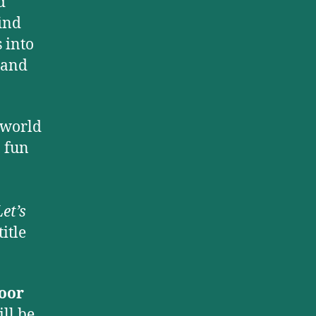
d
find
 into
 and
 world
, fun
et’s
itle
oor
ill be