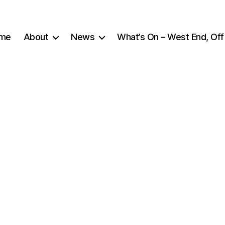
me
About
News
What’s On – West End, Off