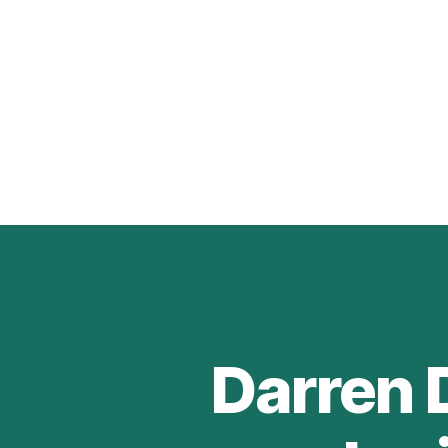
Darren 