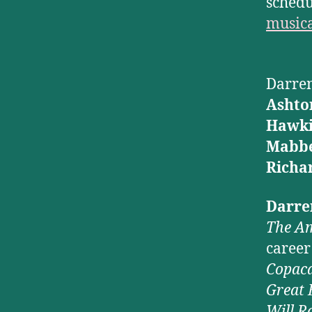
schedul
music
Darren
Ashto
Hawki
Mabbe
Richa
Darre
The Am
career
Copac
Great 
Will R