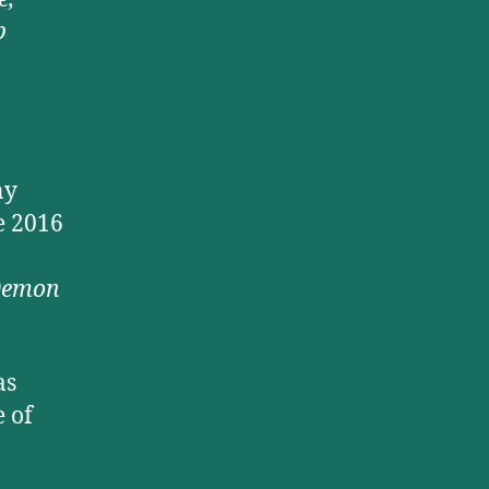
b
ny
e 2016
 Demon
as
 of