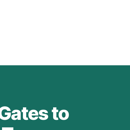
Gates to