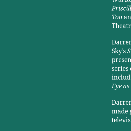
Prisci
Too
an
Theatr
Darren
Sky’s
S
presen
series
inclu
Eye as
Darren
made g
televi