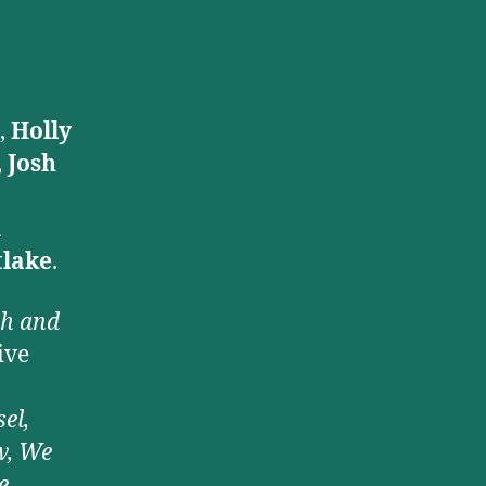
,
Holly
,
Josh
a
lake
.
ph and
ive
el,
w, We
,