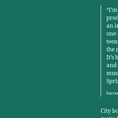
“I’m
prod
an i
one 
teen
the 
It’s
and 
musi
Spri
Darre
City b