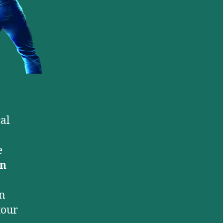
al
e
n
an
tour