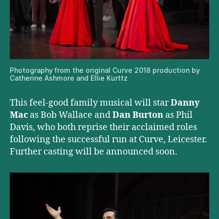
Photography from the original Curve 2018 production by
Catherine Ashmore and Ellie Kurttz
This feel-good family musical will star
Danny
Mac
as Bob Wallace and
Dan Burton
as Phil
Davis, who both reprise their acclaimed roles
following the successful run at Curve, Leicester.
Further casting will be announced soon.