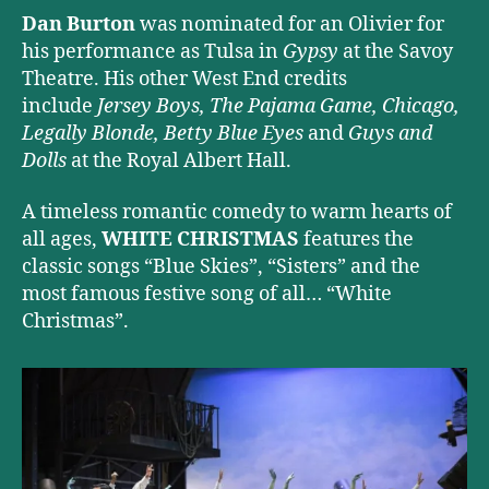
Dan Burton
was nominated for an Olivier for
his performance as Tulsa in
Gypsy
at the Savoy
Theatre. His other West End credits
include
Jersey Boys, The Pajama Game, Chicago,
Legally Blonde, Betty Blue Eyes
and
Guys and
Dolls
at the Royal Albert Hall.
A timeless romantic comedy to warm hearts of
all ages,
WHITE CHRISTMAS
features the
classic songs “Blue Skies”, “Sisters” and the
most famous festive song of all… “White
Christmas”.