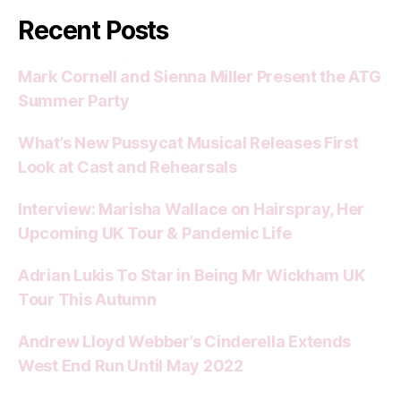
Recent Posts
Mark Cornell and Sienna Miller Present the ATG
Summer Party
What’s New Pussycat Musical Releases First
Look at Cast and Rehearsals
Interview: Marisha Wallace on Hairspray, Her
Upcoming UK Tour & Pandemic Life
Adrian Lukis To Star in Being Mr Wickham UK
Tour This Autumn
Andrew Lloyd Webber’s Cinderella Extends
West End Run Until May 2022