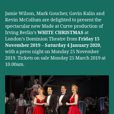
Theatre
this
Christmas
Jamie Wilson, Mark Goucher, Gavin Kalin and
Kevin McCollum are delighted to present the
spectacular new Made at Curve production of
Irving Berlin’s
WHITE CHRISTMAS
at
London’s Dominion Theatre from
Friday 15
November 2019 – Saturday 4 January 2020
,
with a press night on Monday 25 November
2019. Tickets on sale Monday 25 March 2019 at
10.00am.