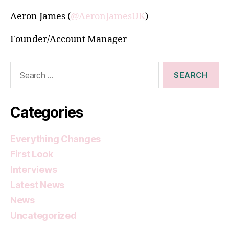
Aeron James (
@AeronJamesUK
)
Founder/Account Manager
Search
for:
Categories
Everything Changes
First Look
Interviews
Latest News
News
Uncategorized