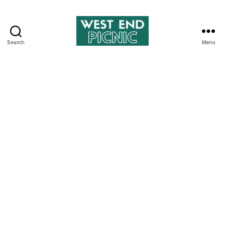
Search
Menu
West
End
Picnic