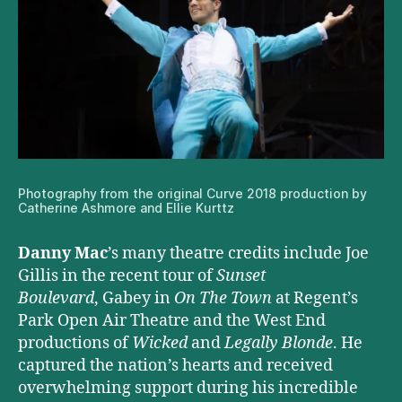
Photography from the original Curve 2018 production by
Catherine Ashmore and Ellie Kurttz
Danny Mac
’s many theatre credits include Joe
Gillis in the recent tour of
Sunset
Boulevard
, Gabey in
On The Town
at Regent’s
Park Open Air Theatre and the West End
productions of
Wicked
and
Legally Blonde
. He
captured the nation’s hearts and received
overwhelming support during his incredible