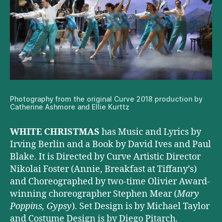
Photography from the original Curve 2018 production by
Catherine Ashmore and Ellie Kurttz
WHITE CHRISTMAS
has Music and Lyrics by
Irving Berlin and a Book by David Ives and Paul
Blake. It is Directed by Curve Artistic Director
Nikolai Foster (Annie, Breakfast at Tiffany’s)
and Choreographed by two-time Olivier Award-
winning choreographer Stephen Mear (
Mary
Poppins, Gypsy
). Set Design is by Michael Taylor
and Costume Design is by Diego Pitarch.