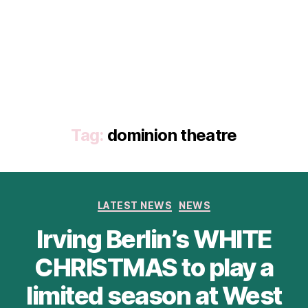
Tag:
dominion theatre
Categories
LATEST NEWS
NEWS
Irving Berlin’s WHITE
CHRISTMAS to play a
limited season at West