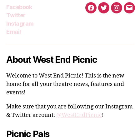
Facebook
Facebook
Twitter
Instagra
Emai
Twitter
Instagram
Email
About West End Picnic
Welcome to West End Picnic! This is the new
home for all your theatre news, features and
events!
Make sure that you are following our Instagram
& Twitter account:
@WestEndPicnic
!
Picnic Pals