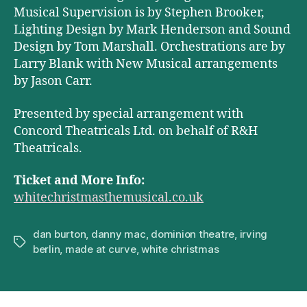
Musical Supervision is by Stephen Brooker,
Lighting Design by Mark Henderson and Sound
Design by Tom Marshall. Orchestrations are by
Larry Blank with New Musical arrangements
by Jason Carr.
Presented by special arrangement with
Concord Theatricals Ltd. on behalf of R&H
Theatricals.
Ticket and More Info:
whitechristmasthemusical.co.uk
dan burton
,
danny mac
,
dominion theatre
,
irving
Tags
berlin
,
made at curve
,
white christmas