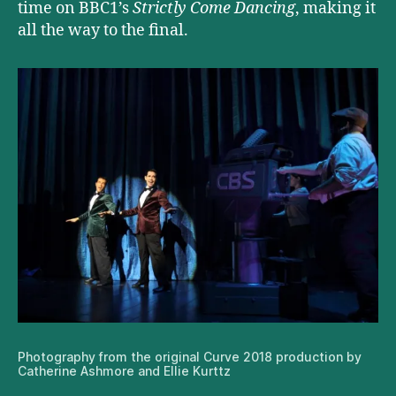
time on BBC1’s
Strictly Come Dancing
, making it
all the way to the final.
Photography from the original Curve 2018 production by
Catherine Ashmore and Ellie Kurttz