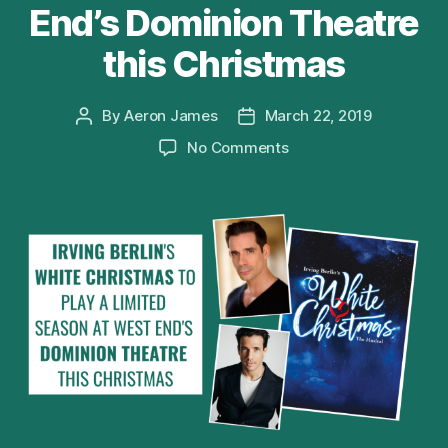
End’s Dominion Theatre
this Christmas
By
Aeron James
March 22, 2019
Post
Post
author
date
on
No Comments
Irving
Berlin’s
WHITE
CHRISTMAS
to
play
a
limited
season
at
West
End’s
Dominion