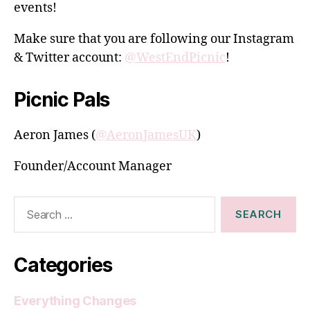
events!
Make sure that you are following our Instagram
& Twitter account:
@WestEndPicnic
!
Picnic Pals
Aeron James (
@AeronJamesUK
)
Founder/Account Manager
Search
for:
Categories
Everything Changes