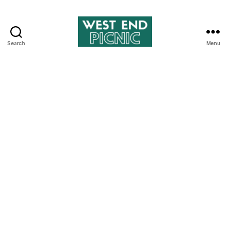
Search
Menu
West
End
Picnic