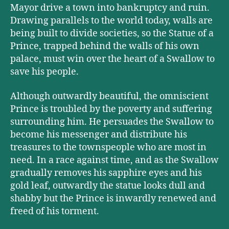
Mayor drive a town into bankruptcy and ruin.
Drawing parallels to the world today, walls are
being built to divide societies, so the Statue of a
Prince, trapped behind the walls of his own
palace, must win over the heart of a Swallow to
save his people.
Although outwardly beautiful, the omniscient
Prince is troubled by the poverty and suffering
surrounding him. He persuades the Swallow to
become his messenger and distribute his
treasures to the townspeople who are most in
need. In a race against time, and as the Swallow
gradually removes his sapphire eyes and his
gold leaf, outwardly the statue looks dull and
shabby but the Prince is inwardly renewed and
freed of his torment.