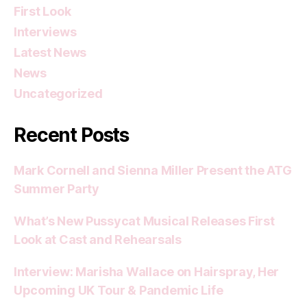
First Look
Interviews
Latest News
News
Uncategorized
Recent Posts
Mark Cornell and Sienna Miller Present the ATG
Summer Party
What’s New Pussycat Musical Releases First
Look at Cast and Rehearsals
Interview: Marisha Wallace on Hairspray, Her
Upcoming UK Tour & Pandemic Life