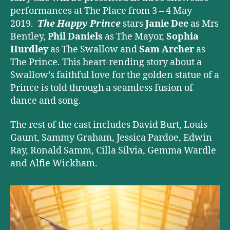
performances at The Place from 3 – 4 May
2019.
The Happy Prince
stars
Janie Dee
as Mrs
Bentley,
Phil Daniels
as The Mayor,
Sophia
Hurdley
as The Swallow and
Sam Archer
as
The Prince. This heart-rending story about a
Swallow’s faithful love for the golden statue of a
Prince is told through a seamless fusion of
dance and song.
The rest of the cast includes David Burt, Louis
Gaunt, Sammy Graham, Jessica Pardoe, Edwin
Ray, Ronald Samm, Cilla Silvia, Gemma Wardle
and Alfie Wickham.