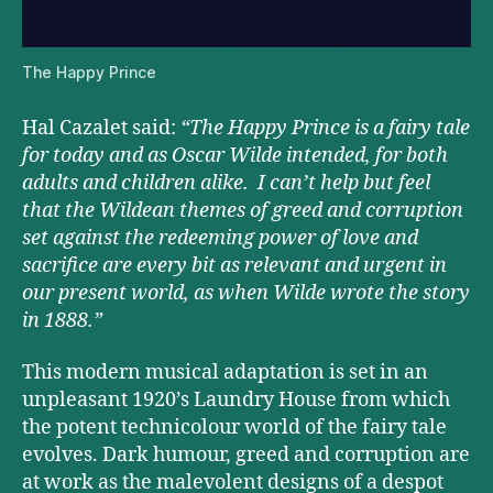
The Happy Prince
Hal Cazalet said:
“The Happy Prince
is a fairy tale
for today and as Oscar Wilde intended, for both
adults and children alike. I can’t help but feel
that the Wildean themes of greed and corruption
set against the redeeming power of love and
sacrifice are every bit as relevant and urgent in
our present world, as when Wilde wrote the story
in 1888.”
This modern musical adaptation is set in an
unpleasant 1920’s Laundry House from which
the potent technicolour world of the fairy tale
evolves. Dark humour, greed and corruption are
at work as the malevolent designs of a despot