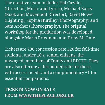
The creative team includes Hal Cazalet
(Direction, Music and Lyrics), Michael Barry
(Book and Movement Director), David Howe
(Lighting), Sophia Hurdley (Choreography) and
Sam Archer (Choreography). The original
workshop for the production was developed
alongside Maria Friedman and Drew McOnie.
Tickets are £30 concession rate £20 for full-time
students, under 18’s, senior citizens, the
unwaged, members of Equity and BECTU. They
are also offering a discounted rate for those
with access needs and a complimentary +1 for
essential companions.
TICKETS NOW ON SALE
FROM
WWW.THEPLACE.ORG.UK