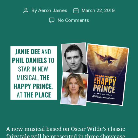
By
Aeron James
March 22, 2019
Post
Post
author
date
on
No Comments
Phil
Daniels
and
Janie
Dee
to
star
in
THE
HAPPY
PRINCE
A new musical based on Oscar Wilde’s classic
fairy tale will be presented in three showcase