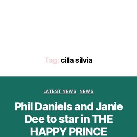
Tag:
cilla silvia
Categories
LATEST NEWS
NEWS
Phil Daniels and Janie
Dee to star in THE
HAPPY PRINCE