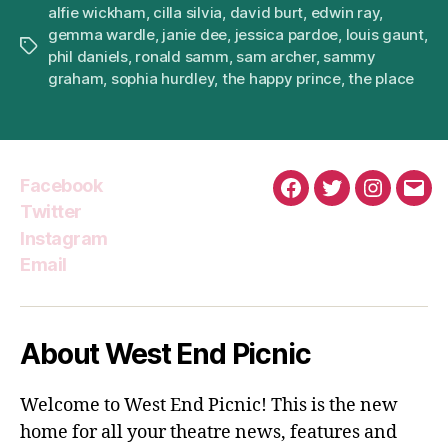
alfie wickham
,
cilla silvia
,
david burt
,
edwin ray
,
gemma wardle
,
janie dee
,
jessica pardoe
,
louis gaunt
,
Tags
phil daniels
,
ronald samm
,
sam archer
,
sammy
graham
,
sophia hurdley
,
the happy prince
,
the place
Facebook
Facebook
Twitter
Instagra
Emai
Twitter
Instagram
Email
About West End Picnic
Welcome to West End Picnic! This is the new
home for all your theatre news, features and