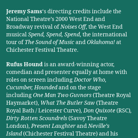
Jeremy Sams
‘s directing credits include the
National Theatre’s 2000 West End and
Broadway revival of
Noises Off
, the West End
musical
Spend, Spend, Spend
, the international
tour of
The Sound of Music
and
Oklahoma!
at
Chichester Festival Theatre.
Rufus Hound
is an award-winning actor,
comedian and presenter equally at home with
roles on screen including
Doctor Who,
Cucumber, Hounded
and on the stage
including
One Man Two Guvnors
(Theatre Royal
Haymarket),
What The Butler Saw
(Theatre
Royal Bath / Leicester Curve)
, Don Quixote
(RSC)
,
Dirty Rotten Scoundrels
(Savoy Theatre
London),
Present Laughter
and
Neville’s
Island
(Chichester Festival Theatre) and his