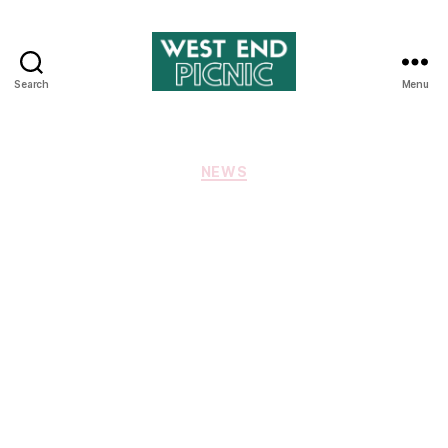
Search
Menu
West
End
Picnic
Categories
NEWS