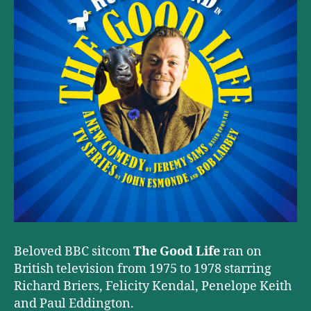
Beloved BBC sitcom
The Good Life
ran on
British television from 1975 to 1978 starring
Richard Briers, Felicity Kendal, Penelope Keith
and Paul Eddington.