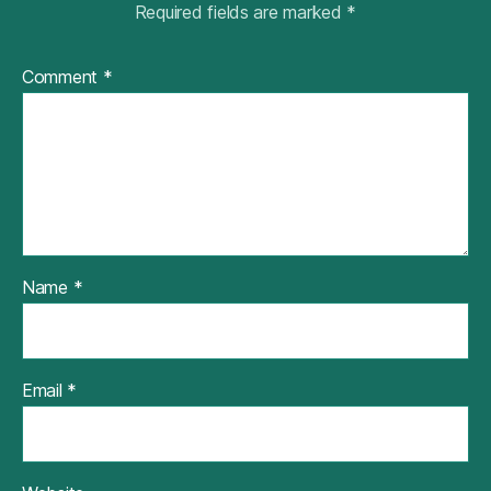
Required fields are marked
*
Comment
*
Name
*
Email
*