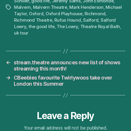
Schiller
,
good life
,
Jeremy Sams
,
John Esmonde
,
Malvern
,
Malvern Theatre
,
Mark Henderson
,
Michael
Tags
Taylor
,
Oxford
,
Oxford Playhouse
,
Richmond
,
Richmond Theatre
,
Rufus Hound
,
Salford
,
Salford
Lowry
,
the good life
,
The Lowry
,
Theatre Royal Bath
,
uk tour
←
stream.theatre announces new list of shows
streaming this month!
→
CBeebies favourite Twirlywoos take over
London this Summer
Leave a Reply
Your email address will not be published.