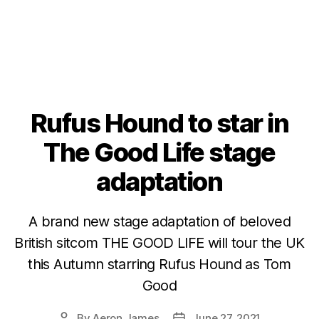
Rufus Hound to star in
The Good Life stage
adaptation
A brand new stage adaptation of beloved
British sitcom THE GOOD LIFE will tour the UK
this Autumn starring Rufus Hound as Tom
Good
By
Aeron James
June 27, 2021
Post
Post