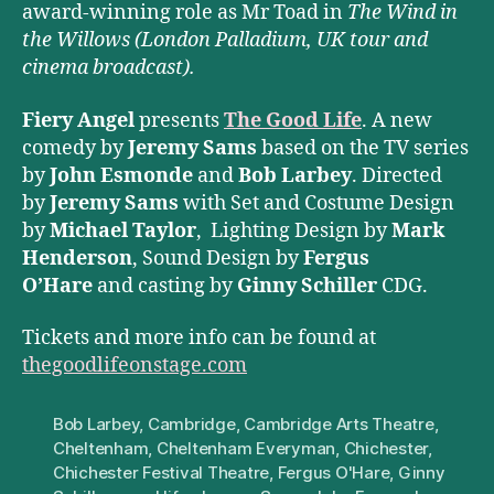
award-winning role as Mr Toad in
The Wind in
the Willows (London Palladium, UK tour and
cinema broadcast).
Fiery Angel
presents
The Good Life
. A new
comedy by
Jeremy Sams
based on the TV series
by
John Esmonde
and
Bob Larbey
. Directed
by
Jeremy Sams
with Set and Costume Design
by
Michael Taylor
, Lighting Design by
Mark
Henderson
, Sound Design by
Fergus
O’Hare
and casting by
Ginny Schiller
CDG.
Tickets and more info can be found at
thegoodlifeonstage.com
Bob Larbey
,
Cambridge
,
Cambridge Arts Theatre
,
Cheltenham
,
Cheltenham Everyman
,
Chichester
,
Chichester Festival Theatre
,
Fergus O'Hare
,
Ginny