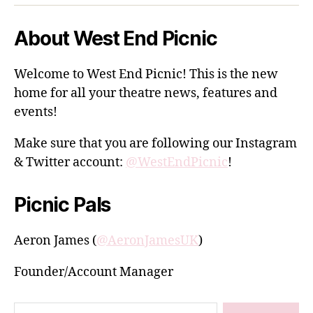
About West End Picnic
Welcome to West End Picnic! This is the new
home for all your theatre news, features and
events!
Make sure that you are following our Instagram
& Twitter account:
@WestEndPicnic
!
Picnic Pals
Aeron James (
@AeronJamesUK
)
Founder/Account Manager
Search