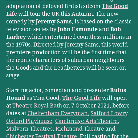
adaptation of beloved British sitcom
The Good
Life
will tour the UK this Autumn. The new
comedy by
Jeremy Sams
, is based on the classic
television series by
John Esmonde
and
Bob
Larbey
which entertained countless millions in
the 1970s. Directed by Jeremy Sams, this world
premiere production will be the first time that
the iconic characters of suburban neighbours
the Goods and the Leadbetters will be seen on
stage.
Starring actor, comedian and presenter
Rufus
Hound
as Tom Good,
The Good Life
will open
at
Theatre Royal Bath
on 7 October 2021, before
dates at
Cheltenham Everyman
,
Salford Lowry
,
Oxford Playhouse
,
Cambridge Arts Theatre
,
Malvern Theatres
,
Richmond Theatre
and
Chichester Festival Theatre
. Full casting for the