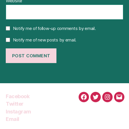
Website
Notify me of follow-up comments by email.
Notify me of new posts by email.
Facebook
Facebook
Twitter
Instagra
Emai
Twitter
Instagram
Email