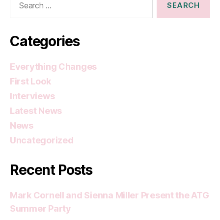
for:
Categories
Everything Changes
First Look
Interviews
Latest News
News
Uncategorized
Recent Posts
Mark Cornell and Sienna Miller Present the ATG
Summer Party