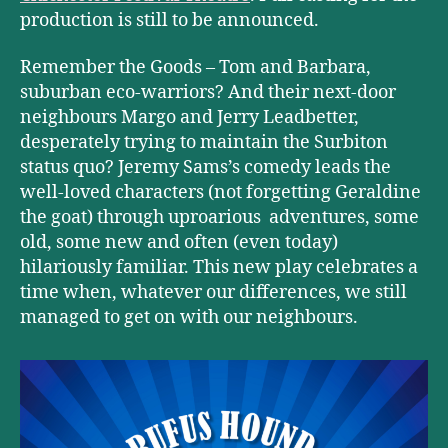
production is still to be announced.
Remember the Goods – Tom and Barbara,
suburban eco-warriors? And their next-door
neighbours Margo and Jerry Leadbetter,
desperately trying to maintain the Surbiton
status quo? Jeremy Sams’s comedy leads the
well-loved characters (not forgetting Geraldine
the goat) through uproarious adventures, some
old, some new and often (even today)
hilariously familiar. This new play celebrates a
time when, whatever our differences, we still
managed to get on with our neighbours.